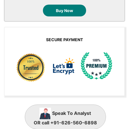
Buy Now
SECURE PAYMENT
Speak To Analyst
OR call +91-626-560-6898