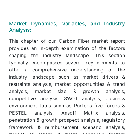
Market Dynamics, Variables, and Industry
Analysis:
This chapter of our Carbon Fiber market report
provides an in-depth examination of the factors
shaping the industry landscape. This section
typically encompasses several key elements to
offer a comprehensive understanding of the
industry landscape such as market drivers &
restraints analysis, market opportunities & trend
analysis, market size & growth analysis,
competitive analysis, SWOT analysis, business
environment tools such as Porter's five forces &
PESTEL analysis, Ansoff Matrix analysis,
penetration & growth prospect analysis, regulatory
framework & reimbursement scenario analysis,