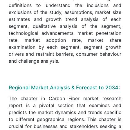
definitions to understand the inclusions and
exclusions of the study, assumptions, market size
estimates and growth trend analysis of each
segment, qualitative analysis of the segment,
technological advancements, market penetration
rate, market adoption rate, market share
examination by each segment, segment growth
drivers and restraint barriers, consumer behaviour
and challenge analysis.
Regional Market Analysis & Forecast to 2034:
The chapter in Carbon Fiber market research
report is a pivotal section that examines and
predicts the market dynamics and trends specific
to different geographical regions. This chapter is
crucial for businesses and stakeholders seeking a