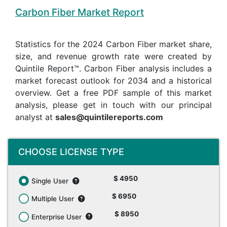
Carbon Fiber Market Report
Statistics for the 2024 Carbon Fiber market share,
size, and revenue growth rate were created by
Quintile Report™. Carbon Fiber analysis includes a
market forecast outlook for 2034 and a historical
overview. Get a free PDF sample of this market
analysis, please get in touch with our principal
analyst at
sales@quintilereports.com
CHOOSE LICENSE TYPE
$ 4950
Single User
$ 6950
Multiple User
$ 8950
Enterprise User