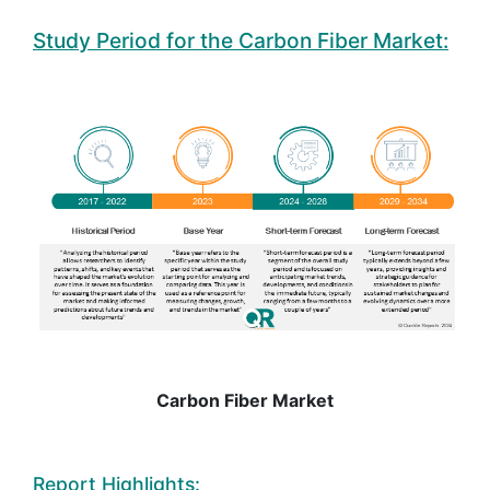
Study Period for the Carbon Fiber Market:
Carbon Fiber Market
Report Highlights: