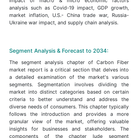
impact of macro & micro economic factors
analysis such as Covid-19 impact, GDP growth,
market inflation, U.S.- China trade war, Russia-
Ukraine war impact, and supply chain analysis.
Segment Analysis & Forecast to 2034:
The segment analysis chapter of Carbon Fiber
market report is a critical section that delves into
a detailed examination of the market's various
segments. Segmentation involves dividing the
market into distinct categories based on certain
criteria to better understand and address the
diverse needs of consumers. This chapter typically
follows the introduction and provides a more
granular view of the market, offering valuable
insights for businesses and stakeholders. The
components of the chapter lude segment