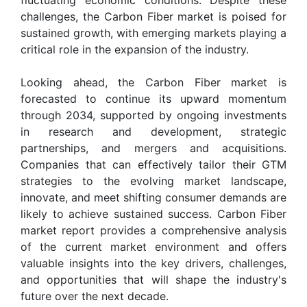
challenges, the Carbon Fiber market is poised for
sustained growth, with emerging markets playing a
critical role in the expansion of the industry.
Looking ahead, the Carbon Fiber market is
forecasted to continue its upward momentum
through 2034, supported by ongoing investments
in research and development, strategic
partnerships, and mergers and acquisitions.
Companies that can effectively tailor their GTM
strategies to the evolving market landscape,
innovate, and meet shifting consumer demands are
likely to achieve sustained success. Carbon Fiber
market report provides a comprehensive analysis
of the current market environment and offers
valuable insights into the key drivers, challenges,
and opportunities that will shape the industry's
future over the next decade.