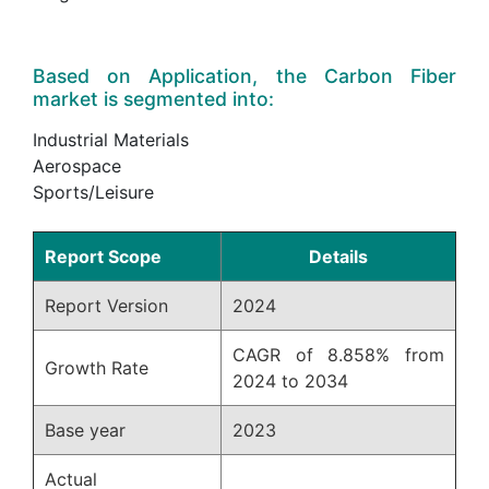
Based on Application, the Carbon Fiber
market is segmented into:
Industrial Materials
Aerospace
Sports/Leisure
Report Scope
Details
Report Version
2024
CAGR of 8.858% from
Growth Rate
2024 to 2034
Base year
2023
Actual