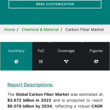
NEED CUSTOMIZATION
Home
Chemical & Material
Carbon Fiber Market
Summary
ToC
Coverage
Figures
Report Descriptions:
The
Global Carbon Fiber Market
was estimated at
$3.672 billion in 2023
and is projected to reach
$9.078 billion by 2034
, reflecting a robust
CAGR