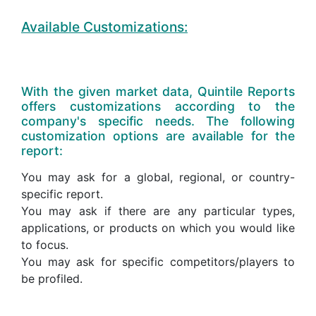
Available Customizations:
With the given market data, Quintile Reports
offers customizations according to the
company's specific needs. The following
customization options are available for the
report:
You may ask for a global, regional, or country-
specific report.
You may ask if there are any particular types,
applications, or products on which you would like
to focus.
You may ask for specific competitors/players to
be profiled.