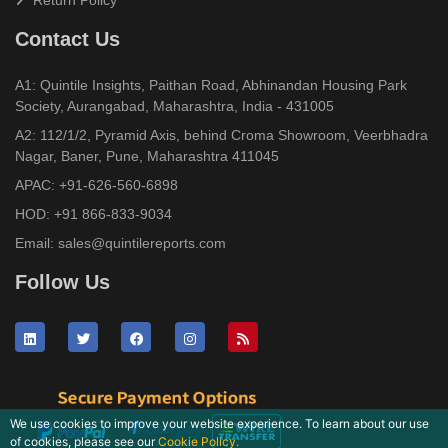
Return Policy
Contact Us
A1: Quintile Insights, Paithan Road, Abhinandan Housing Park
Society, Aurangabad, Maharashtra, India - 431005
A2: 112/1/2, Pyramid Axis, behind Croma Showroom, Veerbhadra
Nagar, Baner, Pune, Maharashtra 411045
APAC:
+91-626-560-6898
HOD:
+91 866-833-9034
Email:
sales@quintilereports.com
Follow Us
We use cookies to improve your website experience. To learn about our use
of cookies, please see our
Cookie Policy.