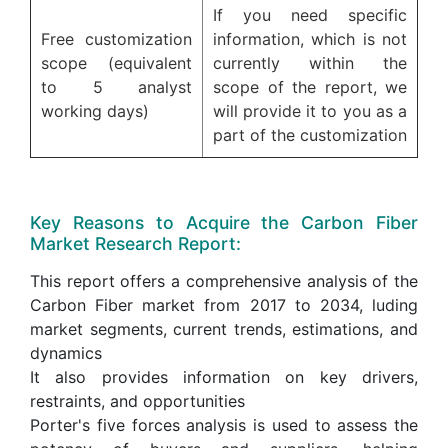
If you need specific
Free customization
information, which is not
scope (equivalent
currently within the
to 5 analyst
scope of the report, we
working days)
will provide it to you as a
part of the customization
Key Reasons to Acquire the Carbon Fiber
Market Research Report:
This report offers a comprehensive analysis of the
Carbon Fiber market from 2017 to 2034, luding
market segments, current trends, estimations, and
dynamics
It also provides information on key drivers,
restraints, and opportunities
Porter's five forces analysis is used to assess the