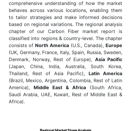
comprehensive understanding of how the market
behaves across various locations, enabling them
to tailor strategies and make informed decisions
based on regional variations. The regional analysis
chapter of our Carbon Fiber market report is
classified into regions & country-level. The chapter
consists of
North America
(U.S., Canada),
Europe
(UK, Germany, France, Italy, Spain, Russia, Sweden,
Denmark, Norway, Rest of Europe),
Asia Pacific
(Japan, China, India, Australia, South Korea,
Thailand, Rest of Asia Pacific),
Latin America
(Brazil, Mexico, Argentina, Colombia, Rest of Latin
America),
Middle East & Africa
(South Africa,
Saudi Arabia, UAE, Kuwait, Rest of Middle East &
Africa).