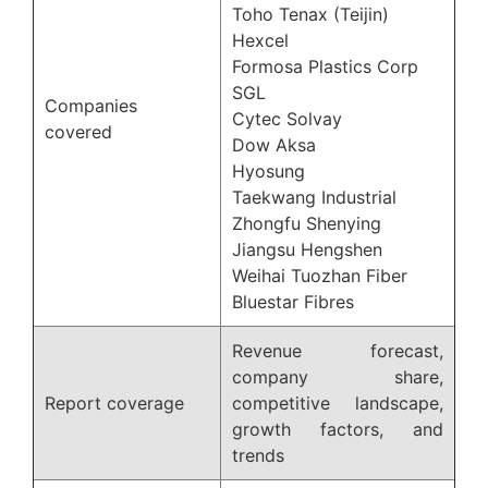
Toho Tenax (Teijin)
Hexcel
Formosa Plastics Corp
SGL
Companies
Cytec Solvay
covered
Dow Aksa
Hyosung
Taekwang Industrial
Zhongfu Shenying
Jiangsu Hengshen
Weihai Tuozhan Fiber
Bluestar Fibres
Revenue forecast,
company share,
Report coverage
competitive landscape,
growth factors, and
trends