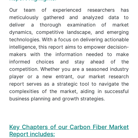
Our team of experienced researchers has
meticulously gathered and analyzed data to
deliver a thorough examination of market
dynamics, competitive landscape, and emerging
technologies. With a focus on delivering actionable
intelligence, this report aims to empower decision-
makers with the information needed to make
informed choices and stay ahead of the
competition. Whether you are a seasoned industry
player or a new entrant, our market research
report serves as a strategic tool to navigate the
complexities of the market, aiding in successful
business planning and growth strategies.
Key Chapters of our Carbon Fiber Market
Report includes: