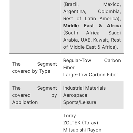
(Brazil, Mexico,
Argentina, Colombia,
Rest of Latin America),
Middle East & Africa
(South Africa, Saudi
Arabia, UAE, Kuwait, Rest
of Middle East & Africa).
Regular-Tow Carbon
The Segment
Fiber
covered by Type
Large-Tow Carbon Fiber
The Segment
Industrial Materials
covered by
Aerospace
Application
Sports/Leisure
Toray
ZOLTEK (Toray)
Mitsubishi Rayon