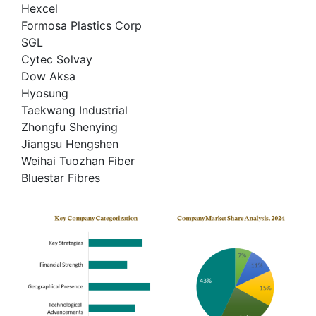
Hexcel
Formosa Plastics Corp
SGL
Cytec Solvay
Dow Aksa
Hyosung
Taekwang Industrial
Zhongfu Shenying
Jiangsu Hengshen
Weihai Tuozhan Fiber
Bluestar Fibres