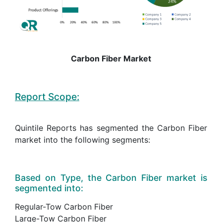
Carbon Fiber Market
Report Scope:
Quintile Reports has segmented the Carbon Fiber
market into the following segments:
Based on Type, the Carbon Fiber market is
segmented into:
Regular-Tow Carbon Fiber
Large-Tow Carbon Fiber