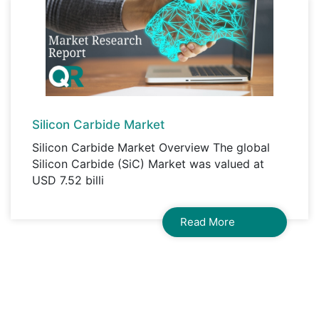
Silicon Carbide Market
Silicon Carbide Market Overview The global
Silicon Carbide (SiC) Market was valued at
USD 7.52 billi
Read More