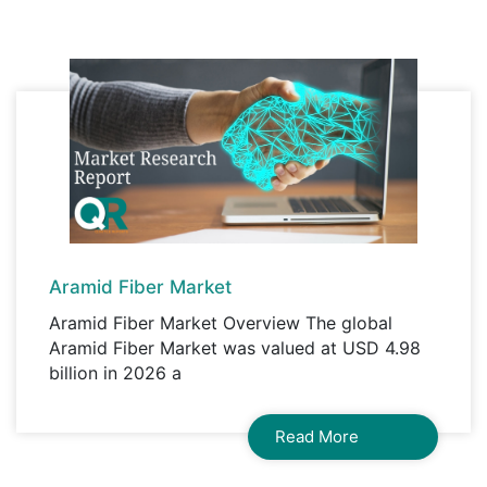
A license granted to all employees within
organisation access to the product.
Aramid Fiber Market
Aramid Fiber Market Overview The global
Aramid Fiber Market was valued at USD 4.98
billion in 2026 a
Read More