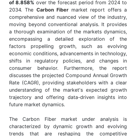
of 8.858%
over the forecast period from 2024 to
2034. The
Carbon Fiber
market report offers a
comprehensive and nuanced view of the industry,
moving beyond conventional analysis. It provides
a thorough examination of the markets dynamics,
encompassing a detailed exploration of the
factors propelling growth, such as evolving
economic conditions, advancements in technology,
shifts in regulatory policies, and changes in
consumer behavior. Furthermore, the report
discusses the projected Compound Annual Growth
Rate (CAGR), providing stakeholders with a clear
understanding of the market's expected growth
trajectory and offering data-driven insights into
future market dynamics.
The Carbon Fiber market under analysis is
characterized by dynamic growth and evolving
trends that are reshaping the competitive