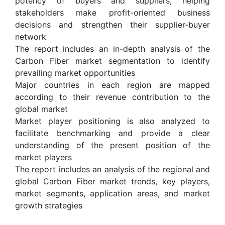
potency of buyers and suppliers, helping
stakeholders make profit-oriented business
decisions and strengthen their supplier-buyer
network
The report includes an in-depth analysis of the
Carbon Fiber market segmentation to identify
prevailing market opportunities
Major countries in each region are mapped
according to their revenue contribution to the
global market
Market player positioning is also analyzed to
facilitate benchmarking and provide a clear
understanding of the present position of the
market players
The report includes an analysis of the regional and
global Carbon Fiber market trends, key players,
market segments, application areas, and market
growth strategies