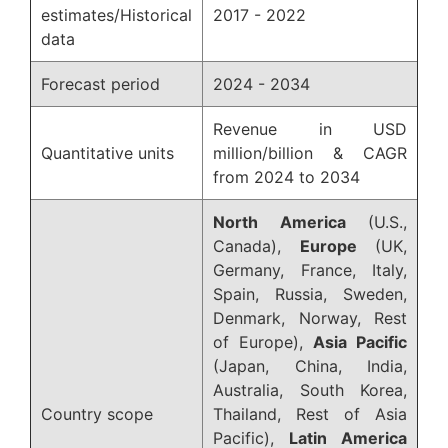
estimates/Historical
2017 - 2022
data
Forecast period
2024 - 2034
Revenue in USD
Quantitative units
million/billion & CAGR
from 2024 to 2034
North America
(U.S.,
Canada),
Europe
(UK,
Germany, France, Italy,
Spain, Russia, Sweden,
Denmark, Norway, Rest
of Europe),
Asia Pacific
(Japan, China, India,
Australia, South Korea,
Country scope
Thailand, Rest of Asia
Pacific),
Latin America