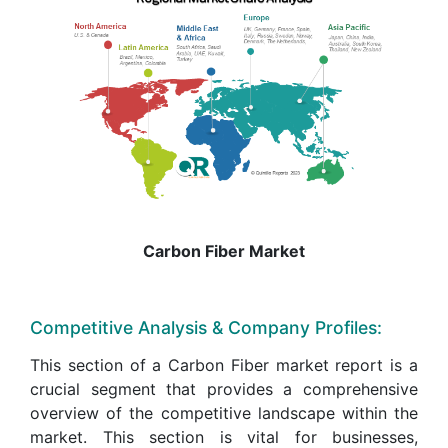
Carbon Fiber Market
Competitive Analysis & Company Profiles:
This section of a Carbon Fiber market report is a
crucial segment that provides a comprehensive
overview of the competitive landscape within the
market. This section is vital for businesses,