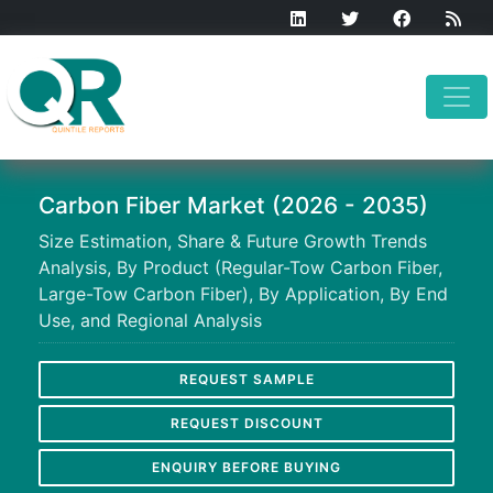
Carbon Fiber Market (2026 - 2035)
Size Estimation, Share & Future Growth Trends
Analysis, By Product (Regular-Tow Carbon Fiber,
Large-Tow Carbon Fiber), By Application, By End
Use, and Regional Analysis
REQUEST SAMPLE
REQUEST DISCOUNT
ENQUIRY BEFORE BUYING