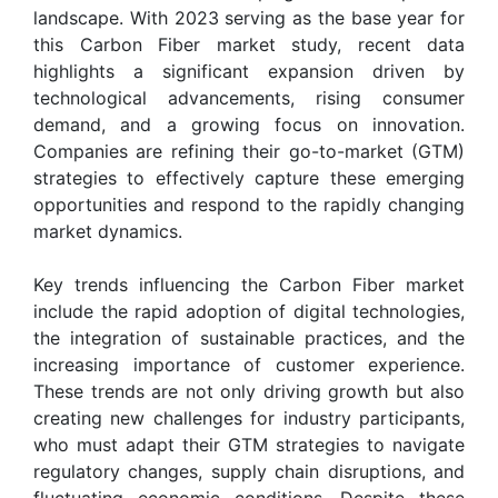
landscape. With 2023 serving as the base year for
this Carbon Fiber market study, recent data
highlights a significant expansion driven by
technological advancements, rising consumer
demand, and a growing focus on innovation.
Companies are refining their go-to-market (GTM)
strategies to effectively capture these emerging
opportunities and respond to the rapidly changing
market dynamics.
Key trends influencing the Carbon Fiber market
include the rapid adoption of digital technologies,
the integration of sustainable practices, and the
increasing importance of customer experience.
These trends are not only driving growth but also
creating new challenges for industry participants,
who must adapt their GTM strategies to navigate
regulatory changes, supply chain disruptions, and
fluctuating economic conditions. Despite these