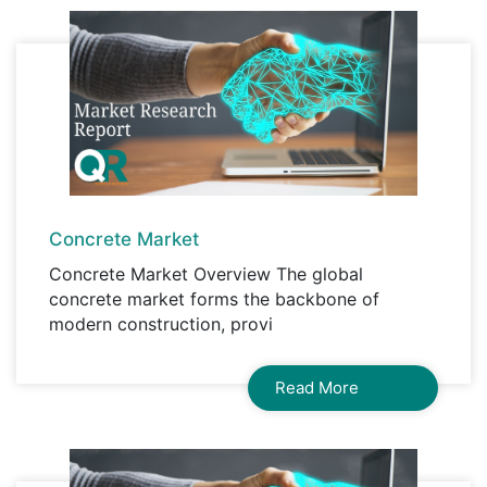
Concrete Market
Concrete Market Overview The global
concrete market forms the backbone of
modern construction, provi
Read More