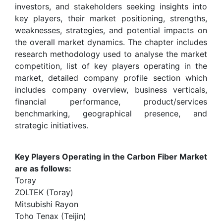
investors, and stakeholders seeking insights into
key players, their market positioning, strengths,
weaknesses, strategies, and potential impacts on
the overall market dynamics. The chapter includes
research methodology used to analyse the market
competition, list of key players operating in the
market, detailed company profile section which
includes company overview, business verticals,
financial performance, product/services
benchmarking, geographical presence, and
strategic initiatives.
Key Players Operating in the Carbon Fiber Market
are as follows:
Toray
ZOLTEK (Toray)
Mitsubishi Rayon
Toho Tenax (Teijin)