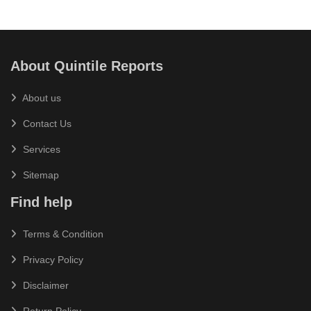
About Quintile Reports
About us
Contact Us
Services
Sitemap
Find help
Terms & Condition
Privacy Policy
Disclaimer