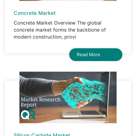
Concrete Market
Concrete Market Overview The global
concrete market forms the backbone of
modern construction, provi
Read More
Silicon Carbide Market