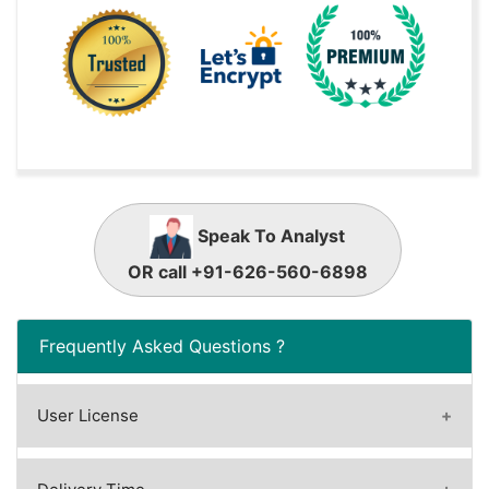
Speak To Analyst
OR call +91-626-560-6898
Frequently Asked Questions ?
User License
A license granted to one user.
A license granted to one user. Rules or