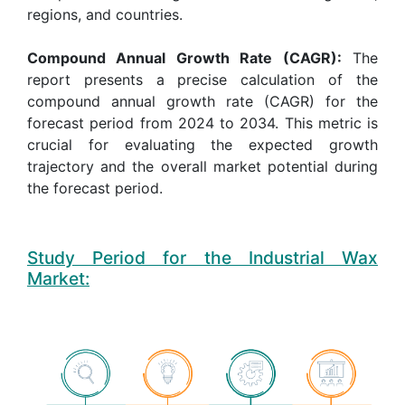
regions, and countries.
Compound Annual Growth Rate (CAGR):
The
report presents a precise calculation of the
compound annual growth rate (CAGR) for the
forecast period from 2024 to 2034. This metric is
crucial for evaluating the expected growth
trajectory and the overall market potential during
the forecast period.
Study Period for the Industrial Wax
Market: