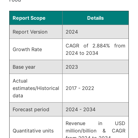
Report Scope
Details
Report Version
2024
CAGR of 2.884% from
Growth Rate
2024 to 2034
Base year
2023
Actual
estimates/Historical
2017 - 2022
data
Forecast period
2024 - 2034
Revenue in USD
Quantitative units
million/billion & CAGR
from 2024 to 2034