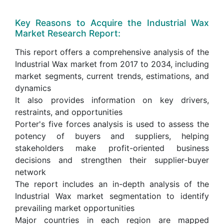
Key Reasons to Acquire the Industrial Wax
Market Research Report:
This report offers a comprehensive analysis of the
Industrial Wax market from 2017 to 2034, including
market segments, current trends, estimations, and
dynamics
It also provides information on key drivers,
restraints, and opportunities
Porter's five forces analysis is used to assess the
potency of buyers and suppliers, helping
stakeholders make profit-oriented business
decisions and strengthen their supplier-buyer
network
The report includes an in-depth analysis of the
Industrial Wax market segmentation to identify
prevailing market opportunities
Major countries in each region are mapped