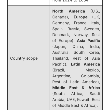
North America
(U.S.,
Canada),
Europe
(UK,
Germany, France, Italy,
Spain, Russia, Sweden,
Denmark, Norway, Rest
of Europe),
Asia Pacific
(Japan, China, India,
Australia, South Korea,
Country scope
Thailand, Rest of Asia
Pacific),
Latin America
(Brazil, Mexico,
Argentina, Colombia,
Rest of Latin America),
Middle East & Africa
(South Africa, Saudi
Arabia, UAE, Kuwait, Rest
of Middle East & Africa).