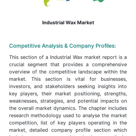
Industrial Wax Market
Competitive Analysis & Company Profiles:
This section of a Industrial Wax market report is a
crucial segment that provides a comprehensive
overview of the competitive landscape within the
market. This section is vital for businesses,
investors, and stakeholders seeking insights into
key players, their market positioning, strengths,
weaknesses, strategies, and potential impacts on
the overall market dynamics. The chapter includes
research methodology used to analyse the market
competition, list of key players operating in the
market, detailed company profile section which