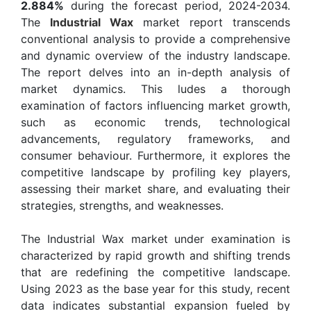
2.884%
during the forecast period, 2024-2034.
The
Industrial Wax
market report transcends
conventional analysis to provide a comprehensive
and dynamic overview of the industry landscape.
The report delves into an in-depth analysis of
market dynamics. This ludes a thorough
examination of factors influencing market growth,
such as economic trends, technological
advancements, regulatory frameworks, and
consumer behaviour. Furthermore, it explores the
competitive landscape by profiling key players,
assessing their market share, and evaluating their
strategies, strengths, and weaknesses.
The Industrial Wax market under examination is
characterized by rapid growth and shifting trends
that are redefining the competitive landscape.
Using 2023 as the base year for this study, recent
data indicates substantial expansion fueled by