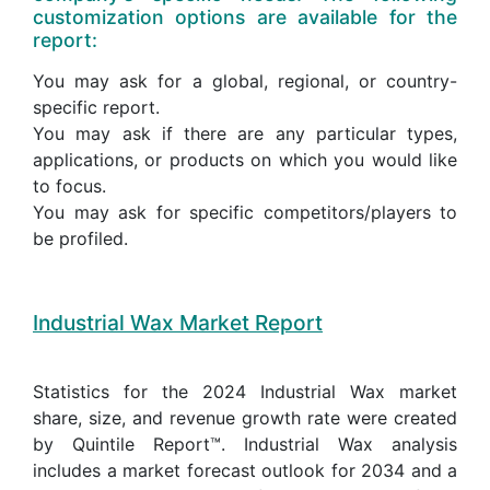
customization options are available for the
report:
You may ask for a global, regional, or country-
specific report.
You may ask if there are any particular types,
applications, or products on which you would like
to focus.
You may ask for specific competitors/players to
be profiled.
Industrial Wax Market Report
Statistics for the 2024 Industrial Wax market
share, size, and revenue growth rate were created
by Quintile Report™. Industrial Wax analysis
includes a market forecast outlook for 2034 and a