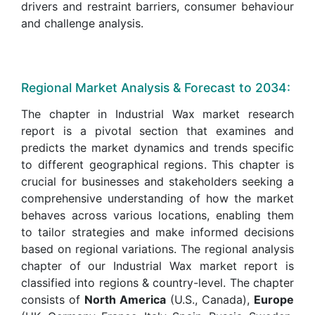
drivers and restraint barriers, consumer behaviour
and challenge analysis.
Regional Market Analysis & Forecast to 2034:
The chapter in Industrial Wax market research
report is a pivotal section that examines and
predicts the market dynamics and trends specific
to different geographical regions. This chapter is
crucial for businesses and stakeholders seeking a
comprehensive understanding of how the market
behaves across various locations, enabling them
to tailor strategies and make informed decisions
based on regional variations. The regional analysis
chapter of our Industrial Wax market report is
classified into regions & country-level. The chapter
consists of
North America
(U.S., Canada),
Europe