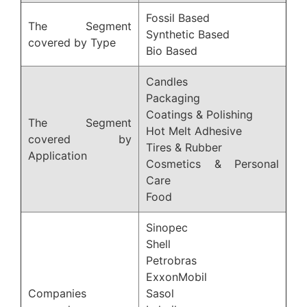
Fossil Based
The Segment
Synthetic Based
covered by Type
Bio Based
Candles
Packaging
Coatings & Polishing
The Segment
Hot Melt Adhesive
covered by
Tires & Rubber
Application
Cosmetics & Personal
Care
Food
Sinopec
Shell
Petrobras
ExxonMobil
Companies
Sasol