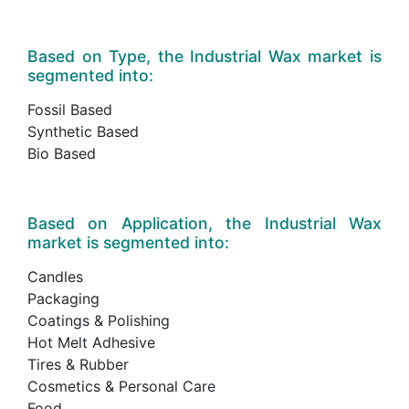
Based on Type, the Industrial Wax market is
segmented into:
Fossil Based
Synthetic Based
Bio Based
Based on Application, the Industrial Wax
market is segmented into:
Candles
Packaging
Coatings & Polishing
Hot Melt Adhesive
Tires & Rubber
Cosmetics & Personal Care
Food