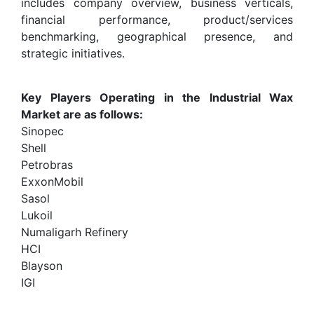
includes company overview, business verticals,
financial performance, product/services
benchmarking, geographical presence, and
strategic initiatives.
Key Players Operating in the Industrial Wax
Market are as follows:
Sinopec
Shell
Petrobras
ExxonMobil
Sasol
Lukoil
Numaligarh Refinery
HCI
Blayson
IGI