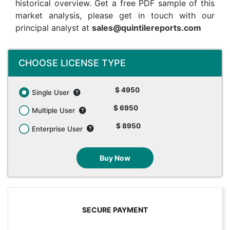
historical overview. Get a free PDF sample of this
market analysis, please get in touch with our
principal analyst at
sales@quintilereports.com
CHOOSE LICENSE TYPE
$ 4950
Single User
$ 6950
Multiple User
$ 8950
Enterprise User
Buy Now
SECURE PAYMENT