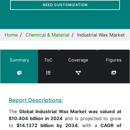
NEED CUSTOMIZATION
Home
Chemical & Material
Industrial Wax Market
Summary
ToC
Coverage
Figures
Report Descriptions:
The
Global Industrial Wax Market was valued at
$10.404 billion in 2024
and is projected to grow
to
$14.1372 billion by 2034
, with a
CAGR of