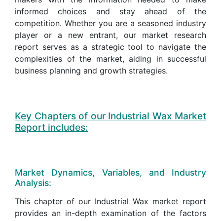
informed choices and stay ahead of the
competition. Whether you are a seasoned industry
player or a new entrant, our market research
report serves as a strategic tool to navigate the
complexities of the market, aiding in successful
business planning and growth strategies.
Key Chapters of our Industrial Wax Market
Report includes:
Market Dynamics, Variables, and Industry
Analysis:
This chapter of our Industrial Wax market report
provides an in-depth examination of the factors