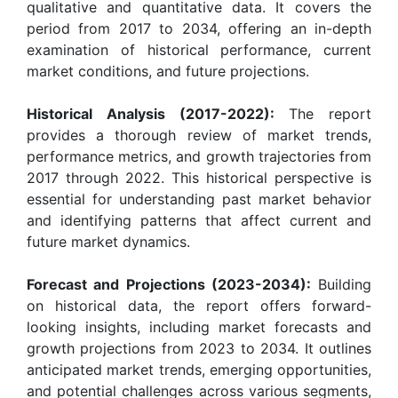
qualitative and quantitative data. It covers the
period from 2017 to 2034, offering an in-depth
examination of historical performance, current
market conditions, and future projections.
Historical Analysis (2017-2022):
The report
provides a thorough review of market trends,
performance metrics, and growth trajectories from
2017 through 2022. This historical perspective is
essential for understanding past market behavior
and identifying patterns that affect current and
future market dynamics.
Forecast and Projections (2023-2034):
Building
on historical data, the report offers forward-
looking insights, including market forecasts and
growth projections from 2023 to 2034. It outlines
anticipated market trends, emerging opportunities,
and potential challenges across various segments,