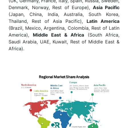
(UK, Germany, France, Italy, Spain, Russia, Sweden,
Denmark, Norway, Rest of Europe),
Asia Pacific
(Japan, China, India, Australia, South Korea,
Thailand, Rest of Asia Pacific),
Latin America
(Brazil, Mexico, Argentina, Colombia, Rest of Latin
America),
Middle East & Africa
(South Africa,
Saudi Arabia, UAE, Kuwait, Rest of Middle East &
Africa).