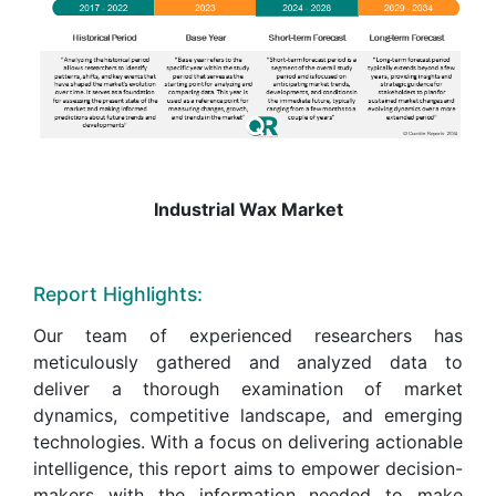
Industrial Wax Market
Report Highlights:
Our team of experienced researchers has
meticulously gathered and analyzed data to
deliver a thorough examination of market
dynamics, competitive landscape, and emerging
technologies. With a focus on delivering actionable
intelligence, this report aims to empower decision-
makers with the information needed to make