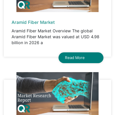
Aramid Fiber Market
Aramid Fiber Market Overview The global
Aramid Fiber Market was valued at USD 4.98
billion in 2026 a
Read More