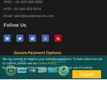
APAC:
+91-626-560-6898
HOD:
+91 866-833-9034
Email:
sales@quintilereports.com
Follow Us
We use cookies to improve your website experience. To learn about our use
of cookies, please see our
Cookie Policy.
By continuing to use the website, you consent to our use of cookies.
I Agree!