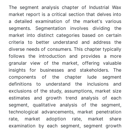
The segment analysis chapter of Industrial Wax
market report is a critical section that delves into
a detailed examination of the market's various
segments. Segmentation involves dividing the
market into distinct categories based on certain
criteria to better understand and address the
diverse needs of consumers. This chapter typically
follows the introduction and provides a more
granular view of the market, offering valuable
insights for businesses and stakeholders. The
components of the chapter lude segment
definitions to understand the inclusions and
exclusions of the study, assumptions, market size
estimates and growth trend analysis of each
segment, qualitative analysis of the segment,
technological advancements, market penetration
rate, market adoption rate, market share
examination by each segment, segment growth