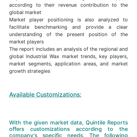
according to their revenue contribution to the
global market
Market player positioning is also analyzed to
facilitate benchmarking and provide a clear
understanding of the present position of the
market players
The report includes an analysis of the regional and
global Industrial Wax market trends, key players,
market segments, application areas, and market
growth strategies
Available Customizations:
With the given market data, Quintile Reports
offers customizations according to the
company's specific needs. The following