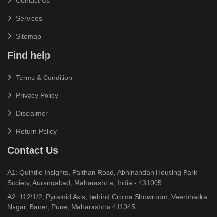
Contact Us
Services
Sitemap
Find help
Terms & Condition
Privacy Policy
Disclaimer
Return Policy
Contact Us
A1: Quintile Insights, Paithan Road, Abhinandan Housing Park
Society, Aurangabad, Maharashtra, India - 431005
A2: 112/1/2, Pyramid Axis, behind Croma Showroom, Veerbhadra
Nagar, Baner, Pune, Maharashtra 411045