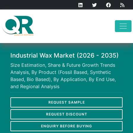
Industrial Wax Market (2026 - 2035)
Size Estimation, Share & Future Growth Trends
Analysis, By Product (Fossil Based, Synthetic
Based, Bio Based), By Application, By End Use,
and Regional Analysis
REQUEST SAMPLE
REQUEST DISCOUNT
ENQUIRY BEFORE BUYING