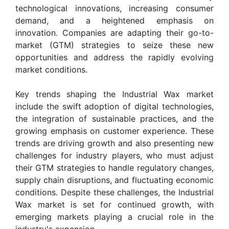
technological innovations, increasing consumer
demand, and a heightened emphasis on
innovation. Companies are adapting their go-to-
market (GTM) strategies to seize these new
opportunities and address the rapidly evolving
market conditions.
Key trends shaping the Industrial Wax market
include the swift adoption of digital technologies,
the integration of sustainable practices, and the
growing emphasis on customer experience. These
trends are driving growth and also presenting new
challenges for industry players, who must adjust
their GTM strategies to handle regulatory changes,
supply chain disruptions, and fluctuating economic
conditions. Despite these challenges, the Industrial
Wax market is set for continued growth, with
emerging markets playing a crucial role in the
industry's expansion.