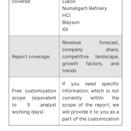
covered
Lukoil
Numaligarh Refinery
HCI
Blayson
IGI
Revenue forecast,
company share,
Report coverage
competitive landscape,
growth factors, and
trends
If you need specific
Free customization
information, which is not
scope (equivalent
currently within the
to 5 analyst
scope of the report, we
working days)
will provide it to you as a
part of the customization