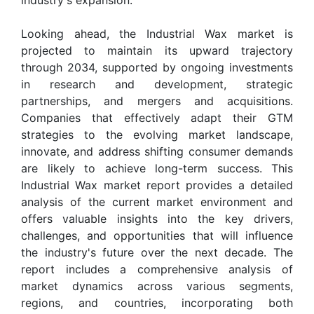
Looking ahead, the Industrial Wax market is
projected to maintain its upward trajectory
through 2034, supported by ongoing investments
in research and development, strategic
partnerships, and mergers and acquisitions.
Companies that effectively adapt their GTM
strategies to the evolving market landscape,
innovate, and address shifting consumer demands
are likely to achieve long-term success. This
Industrial Wax market report provides a detailed
analysis of the current market environment and
offers valuable insights into the key drivers,
challenges, and opportunities that will influence
the industry's future over the next decade. The
report includes a comprehensive analysis of
market dynamics across various segments,
regions, and countries, incorporating both