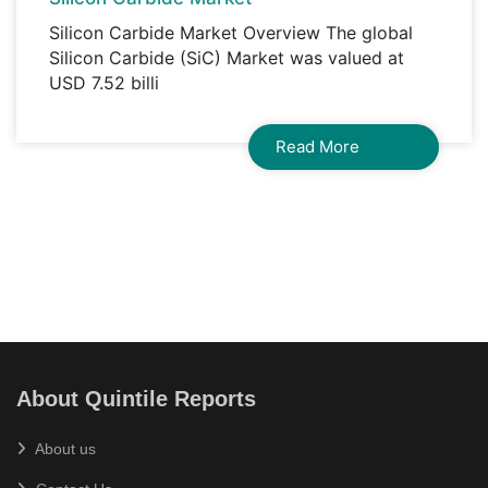
Silicon Carbide Market Overview The global
Silicon Carbide (SiC) Market was valued at
USD 7.52 billi
Read More
About Quintile Reports
About us