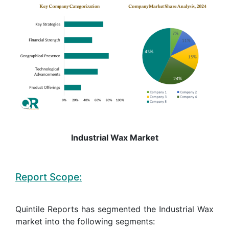
Industrial Wax Market
Report Scope:
Quintile Reports has segmented the Industrial Wax
market into the following segments: