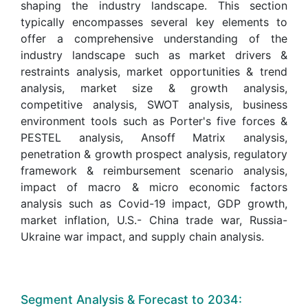
shaping the industry landscape. This section
typically encompasses several key elements to
offer a comprehensive understanding of the
industry landscape such as market drivers &
restraints analysis, market opportunities & trend
analysis, market size & growth analysis,
competitive analysis, SWOT analysis, business
environment tools such as Porter's five forces &
PESTEL analysis, Ansoff Matrix analysis,
penetration & growth prospect analysis, regulatory
framework & reimbursement scenario analysis,
impact of macro & micro economic factors
analysis such as Covid-19 impact, GDP growth,
market inflation, U.S.- China trade war, Russia-
Ukraine war impact, and supply chain analysis.
Segment Analysis & Forecast to 2034: