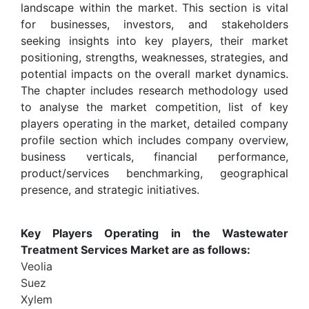
landscape within the market. This section is vital
for businesses, investors, and stakeholders
seeking insights into key players, their market
positioning, strengths, weaknesses, strategies, and
potential impacts on the overall market dynamics.
The chapter includes research methodology used
to analyse the market competition, list of key
players operating in the market, detailed company
profile section which includes company overview,
business verticals, financial performance,
product/services benchmarking, geographical
presence, and strategic initiatives.
Key Players Operating in the Wastewater
Treatment Services Market are as follows:
Veolia
Suez
Xylem