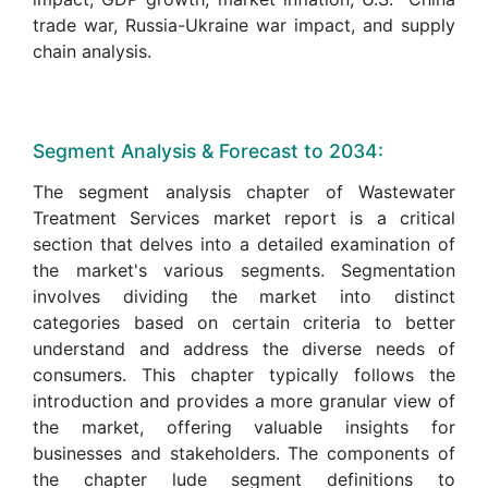
trade war, Russia-Ukraine war impact, and supply
chain analysis.
Segment Analysis & Forecast to 2034:
The segment analysis chapter of Wastewater
Treatment Services market report is a critical
section that delves into a detailed examination of
the market's various segments. Segmentation
involves dividing the market into distinct
categories based on certain criteria to better
understand and address the diverse needs of
consumers. This chapter typically follows the
introduction and provides a more granular view of
the market, offering valuable insights for
businesses and stakeholders. The components of
the chapter lude segment definitions to