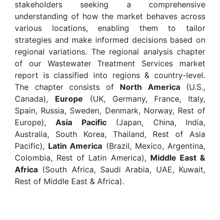
stakeholders seeking a comprehensive
understanding of how the market behaves across
various locations, enabling them to tailor
strategies and make informed decisions based on
regional variations. The regional analysis chapter
of our Wastewater Treatment Services market
report is classified into regions & country-level.
The chapter consists of
North America
(U.S.,
Canada),
Europe
(UK, Germany, France, Italy,
Spain, Russia, Sweden, Denmark, Norway, Rest of
Europe),
Asia Pacific
(Japan, China, India,
Australia, South Korea, Thailand, Rest of Asia
Pacific),
Latin America
(Brazil, Mexico, Argentina,
Colombia, Rest of Latin America),
Middle East &
Africa
(South Africa, Saudi Arabia, UAE, Kuwait,
Rest of Middle East & Africa).