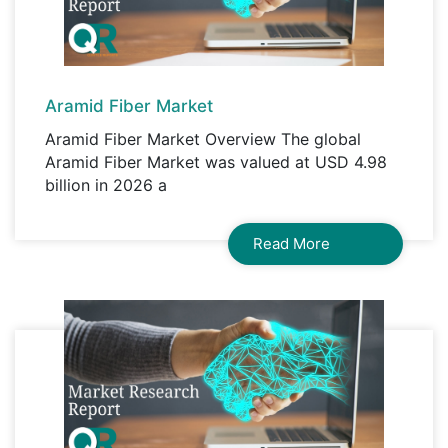
Aramid Fiber Market
Aramid Fiber Market Overview The global
Aramid Fiber Market was valued at USD 4.98
billion in 2026 a
Read More