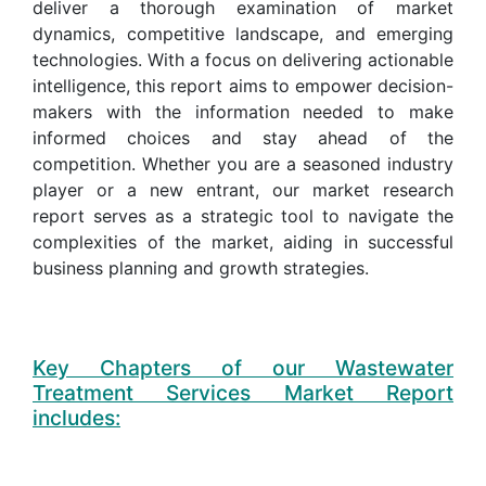
deliver a thorough examination of market
dynamics, competitive landscape, and emerging
technologies. With a focus on delivering actionable
intelligence, this report aims to empower decision-
makers with the information needed to make
informed choices and stay ahead of the
competition. Whether you are a seasoned industry
player or a new entrant, our market research
report serves as a strategic tool to navigate the
complexities of the market, aiding in successful
business planning and growth strategies.
Key Chapters of our Wastewater
Treatment Services Market Report
includes: