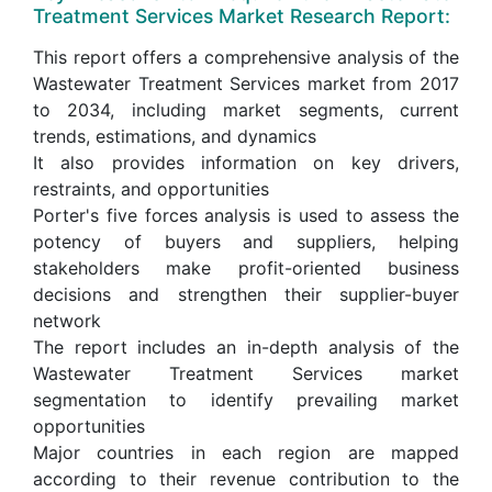
Treatment Services Market Research Report:
This report offers a comprehensive analysis of the
Wastewater Treatment Services market from 2017
to 2034, including market segments, current
trends, estimations, and dynamics
It also provides information on key drivers,
restraints, and opportunities
Porter's five forces analysis is used to assess the
potency of buyers and suppliers, helping
stakeholders make profit-oriented business
decisions and strengthen their supplier-buyer
network
The report includes an in-depth analysis of the
Wastewater Treatment Services market
segmentation to identify prevailing market
opportunities
Major countries in each region are mapped
according to their revenue contribution to the