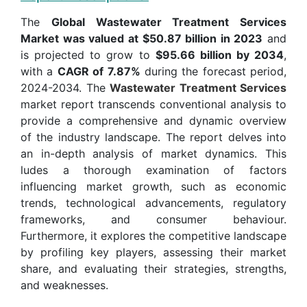
The
Global Wastewater Treatment Services
Market was valued at $50.87 billion in 2023
and
is projected to grow to
$95.66 billion by 2034
,
with a
CAGR of 7.87%
during the forecast period,
2024-2034. The
Wastewater Treatment Services
market report transcends conventional analysis to
provide a comprehensive and dynamic overview
of the industry landscape. The report delves into
an in-depth analysis of market dynamics. This
ludes a thorough examination of factors
influencing market growth, such as economic
trends, technological advancements, regulatory
frameworks, and consumer behaviour.
Furthermore, it explores the competitive landscape
by profiling key players, assessing their market
share, and evaluating their strategies, strengths,
and weaknesses.