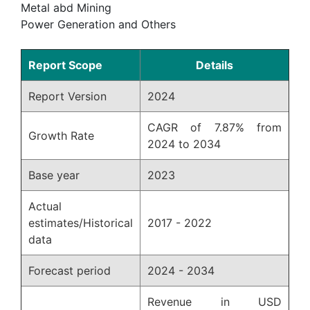
Metal abd Mining
Power Generation and Others
Report Scope
Details
Report Version
2024
CAGR of 7.87% from
Growth Rate
2024 to 2034
Base year
2023
Actual
estimates/Historical
2017 - 2022
data
Forecast period
2024 - 2034
Revenue in USD