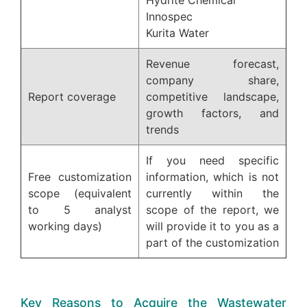
Innospec
Kurita Water
Revenue forecast,
company share,
Report coverage
competitive landscape,
growth factors, and
trends
If you need specific
Free customization
information, which is not
scope (equivalent
currently within the
to 5 analyst
scope of the report, we
working days)
will provide it to you as a
part of the customization
Key Reasons to Acquire the Wastewater