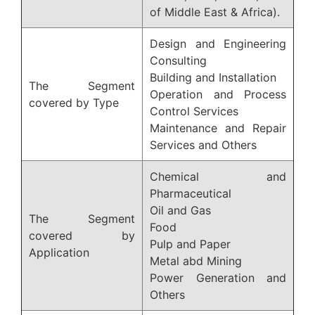
of Middle East & Africa).
Design and Engineering
Consulting
Building and Installation
The Segment
Operation and Process
covered by Type
Control Services
Maintenance and Repair
Services and Others
Chemical and
Pharmaceutical
Oil and Gas
The Segment
Food
covered by
Pulp and Paper
Application
Metal abd Mining
Power Generation and
Others