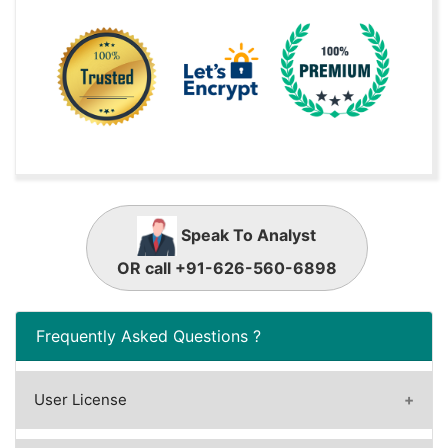
Speak To Analyst
OR call +91-626-560-6898
Frequently Asked Questions ?
User License
A license granted to one user.