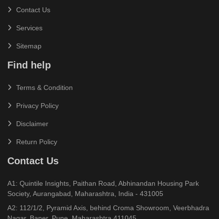
Contact Us
Services
Sitemap
Find help
Terms & Condition
Privacy Policy
Disclaimer
Return Policy
Contact Us
A1: Quintile Insights, Paithan Road, Abhinandan Housing Park
Society, Aurangabad, Maharashtra, India - 431005
A2: 112/1/2, Pyramid Axis, behind Croma Showroom, Veerbhadra
Nagar, Baner, Pune, Maharashtra 411045