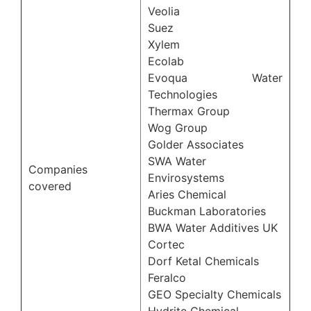
Veolia
Suez
Xylem
Ecolab
Evoqua Water
Technologies
Thermax Group
Wog Group
Golder Associates
SWA Water
Companies
Envirosystems
covered
Aries Chemical
Buckman Laboratories
BWA Water Additives UK
Cortec
Dorf Ketal Chemicals
Feralco
GEO Specialty Chemicals
Hydrite Chemical