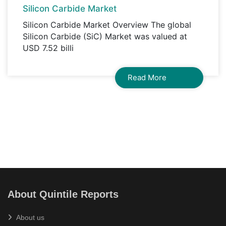
Silicon Carbide Market
Silicon Carbide Market Overview The global
Silicon Carbide (SiC) Market was valued at
USD 7.52 billi
Read More
About Quintile Reports
About us