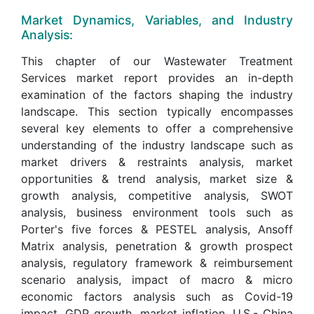
Market Dynamics, Variables, and Industry
Analysis:
This chapter of our Wastewater Treatment
Services market report provides an in-depth
examination of the factors shaping the industry
landscape. This section typically encompasses
several key elements to offer a comprehensive
understanding of the industry landscape such as
market drivers & restraints analysis, market
opportunities & trend analysis, market size &
growth analysis, competitive analysis, SWOT
analysis, business environment tools such as
Porter's five forces & PESTEL analysis, Ansoff
Matrix analysis, penetration & growth prospect
analysis, regulatory framework & reimbursement
scenario analysis, impact of macro & micro
economic factors analysis such as Covid-19
impact, GDP growth, market inflation, U.S.- China