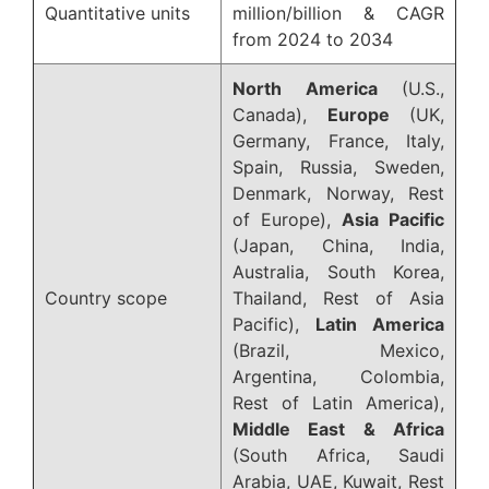
Quantitative units
million/billion & CAGR
from 2024 to 2034
North America
(U.S.,
Canada),
Europe
(UK,
Germany, France, Italy,
Spain, Russia, Sweden,
Denmark, Norway, Rest
of Europe),
Asia Pacific
(Japan, China, India,
Australia, South Korea,
Country scope
Thailand, Rest of Asia
Pacific),
Latin America
(Brazil, Mexico,
Argentina, Colombia,
Rest of Latin America),
Middle East & Africa
(South Africa, Saudi
Arabia, UAE, Kuwait, Rest