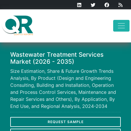
Wastewater Treatment Services
Market (2026 - 2035)
Size Estimation, Share & Future Growth Trends
Analysis, By Product (Design and Engineering
Consulting, Building and Installation, Operation
and Process Control Services, Maintenance and
Repair Services and Others), By Application, By
End Use, and Regional Analysis, 2024-2034
REQUEST SAMPLE