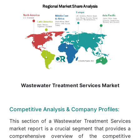
Wastewater Treatment Services Market
Competitive Analysis & Company Profiles:
This section of a Wastewater Treatment Services
market report is a crucial segment that provides a
comprehensive overview of the competitive