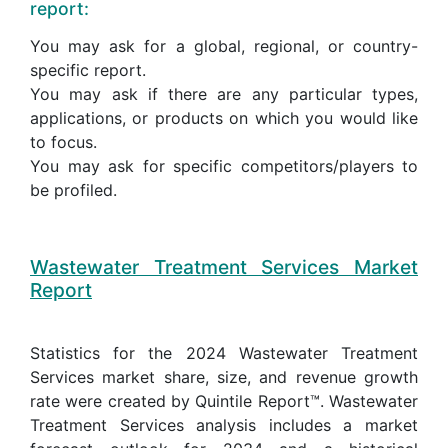
report:
You may ask for a global, regional, or country-
specific report.
You may ask if there are any particular types,
applications, or products on which you would like
to focus.
You may ask for specific competitors/players to
be profiled.
Wastewater Treatment Services Market
Report
Statistics for the 2024 Wastewater Treatment
Services market share, size, and revenue growth
rate were created by Quintile Report™. Wastewater
Treatment Services analysis includes a market