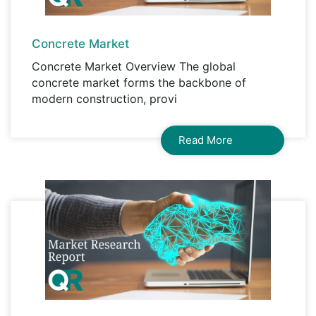
Concrete Market
Concrete Market Overview The global
concrete market forms the backbone of
modern construction, provi
Read More