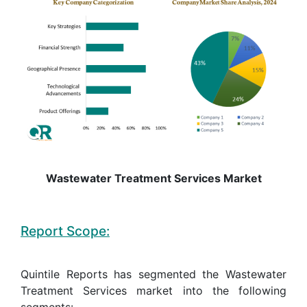
Wastewater Treatment Services Market
Report Scope:
Quintile Reports has segmented the Wastewater
Treatment Services market into the following
segments: