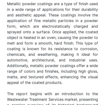
Metallic powder coatings are a type of finish used
in a wide range of applications for their durability
and aesthetic appeal. These coatings involve the
application of fine metallic particles in a powder
form, which are electrostatically charged and
sprayed onto a surface. Once applied, the coated
object is heated in an oven, causing the powder to
melt and form a smooth, hard finish. This type of
coating is known for its resistance to corrosion,
chemicals, and weathering, making it ideal for
automotive, architectural, and industrial uses.
Additionally, metallic powder coatings offer a wide
range of colors and finishes, including high gloss,
matte, and textured effects, enhancing the visual
appeal of the coated products.
The report begins with an introduction to the
Wastewater Treatment Services market, presenting
a concise overview of its historical background