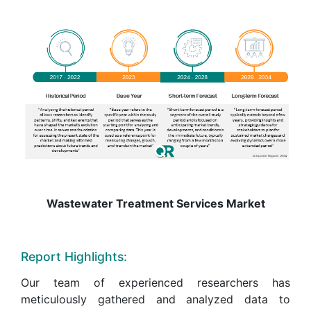
Wastewater Treatment Services Market
Report Highlights:
Our team of experienced researchers has
meticulously gathered and analyzed data to