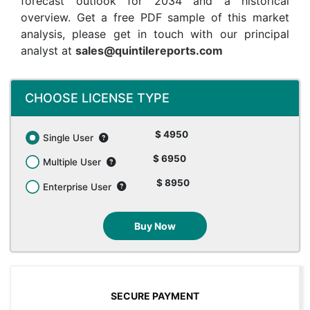
forecast outlook for 2034 and a historical
overview. Get a free PDF sample of this market
analysis, please get in touch with our principal
analyst at
sales@quintilereports.com
CHOOSE LICENSE TYPE
$ 4950
Single User
$ 6950
Multiple User
$ 8950
Enterprise User
Buy Now
SECURE PAYMENT