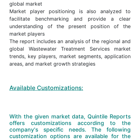
global market
Market player positioning is also analyzed to
facilitate benchmarking and provide a clear
understanding of the present position of the
market players
The report includes an analysis of the regional and
global Wastewater Treatment Services market
trends, key players, market segments, application
areas, and market growth strategies
Available Customizations:
With the given market data, Quintile Reports
offers customizations according to the
company's specific needs. The following
customization options are available for the