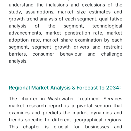
understand the inclusions and exclusions of the
study, assumptions, market size estimates and
growth trend analysis of each segment, qualitative
analysis of the segment, technological
advancements, market penetration rate, market
adoption rate, market share examination by each
segment, segment growth drivers and restraint
barriers, consumer behaviour and challenge
analysis.
Regional Market Analysis & Forecast to 2034:
The chapter in Wastewater Treatment Services
market research report is a pivotal section that
examines and predicts the market dynamics and
trends specific to different geographical regions.
This chapter is crucial for businesses and