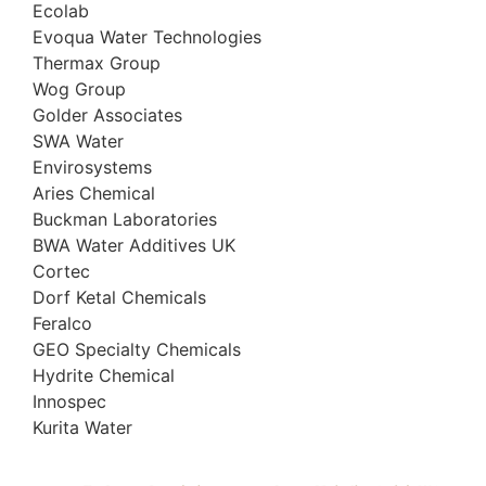
Ecolab
Evoqua Water Technologies
Thermax Group
Wog Group
Golder Associates
SWA Water
Envirosystems
Aries Chemical
Buckman Laboratories
BWA Water Additives UK
Cortec
Dorf Ketal Chemicals
Feralco
GEO Specialty Chemicals
Hydrite Chemical
Innospec
Kurita Water