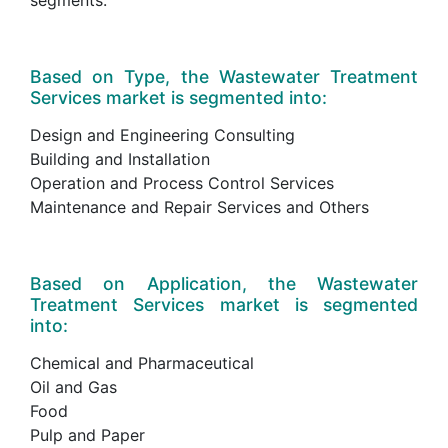
Based on Type, the Wastewater Treatment
Services market is segmented into:
Design and Engineering Consulting
Building and Installation
Operation and Process Control Services
Maintenance and Repair Services and Others
Based on Application, the Wastewater
Treatment Services market is segmented
into:
Chemical and Pharmaceutical
Oil and Gas
Food
Pulp and Paper