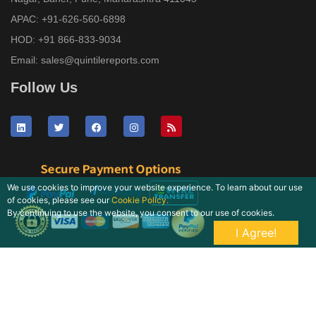
APAC:
+91-626-560-6898
HOD:
+91 866-833-9034
Email:
sales@quintilereports.com
Follow Us
We use cookies to improve your website experience. To learn about our use
of cookies, please see our
Cookie Policy.
By continuing to use the website, you consent to our use of cookies.
I Agree!