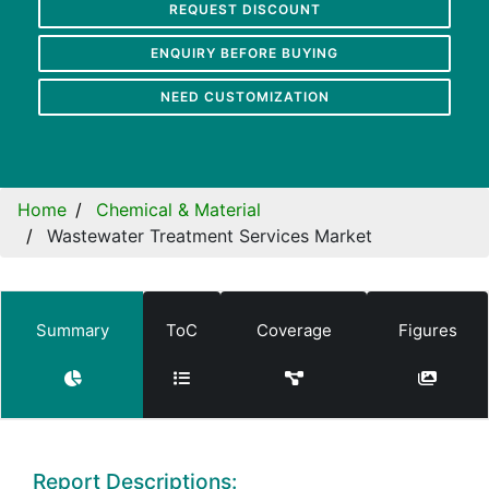
REQUEST DISCOUNT
ENQUIRY BEFORE BUYING
NEED CUSTOMIZATION
Home
Chemical & Material
Wastewater Treatment Services Market
Summary
ToC
Coverage
Figures
Report Descriptions: