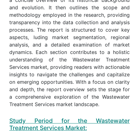
and evolution. It then outlines the scope and
methodology employed in the research, providing
transparency into the data collection and analysis
processes. The report is structured to cover key
aspects, luding market segmentation, regional
analysis, and a detailed examination of market
dynamics. Each section contributes to a holistic
understanding of the Wastewater Treatment
Services market, providing readers with actionable
insights to navigate the challenges and capitalize
on emerging opportunities. With a focus on clarity
and depth, the report overview sets the stage for
a comprehensive exploration of the Wastewater
Treatment Services market landscape.
Study Period for the Wastewater
Treatment Services Market: