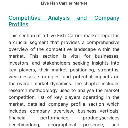
Live Fish Carrier Market
Competitive Analysis and Company
Profiles
This section of a Live Fish Carrier market report is
a crucial segment that provides a comprehensive
overview of the competitive landscape within the
market. This section is vital for businesses,
investors, and stakeholders seeking insights into
key players, their market positioning, strengths,
weaknesses, strategies, and potential impacts on
the overall market dynamics. The chapter includes
research methodology used to analyse the market
competition, list of key players operating in the
market, detailed company profile section which
includes company overview, business verticals,
financial performance, product/services
benchmarking, geographical presence, and