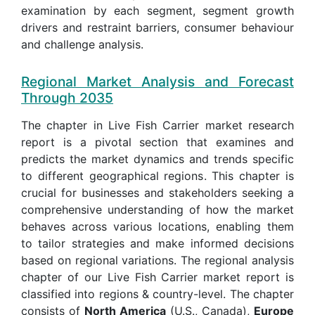
examination by each segment, segment growth
drivers and restraint barriers, consumer behaviour
and challenge analysis.
Regional Market Analysis and Forecast
Through 2035
The chapter in Live Fish Carrier market research
report is a pivotal section that examines and
predicts the market dynamics and trends specific
to different geographical regions. This chapter is
crucial for businesses and stakeholders seeking a
comprehensive understanding of how the market
behaves across various locations, enabling them
to tailor strategies and make informed decisions
based on regional variations. The regional analysis
chapter of our Live Fish Carrier market report is
classified into regions & country-level. The chapter
consists of
North America
(U.S., Canada),
Europe