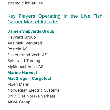
strategic initiatives.
Key Players Operating in the Live Fish
Carrier Market Include:
Damen Shipyards Group
Havyard Group
Aas Mek. Verksted
Rostein AS
Fiskerstrand Verft AS
Solstrand Trading
Myklebust Verft AS
Marine Harvest
MacGregor (Cargotec)
Moen Marin
Norwegian Electric Systems
DNV (Det Norske Veritas)
AKVA Group