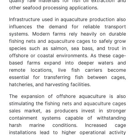
quality raw materials for fish oil extraction and
other seafood processing applications.
Infrastructure used in aquaculture production also
influences the demand for reliable transport
systems. Modern farms rely heavily on durable
fishing nets and aquaculture cages
to safely grow
species such as salmon, sea bass, and trout in
offshore or coastal environments. As these cage-
based farms expand into deeper waters and
remote locations, live fish carriers become
essential for transferring fish between cages,
hatcheries, and harvesting facilities.
The expansion of offshore aquaculture is also
stimulating the
fishing nets and aquaculture cages
sales
market, as producers invest in stronger
containment systems capable of withstanding
harsh marine conditions. Increased cage
installations lead to higher operational activity