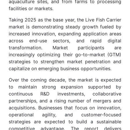
aquaculture sites, and from farms to processing
facilities or markets.
Taking 2025 as the base year, the Live Fish Carrier
market is demonstrating steady growth fueled by
increased innovation, expanding application areas
across end-use sectors, and rapid digital
transformation. Market participants are
increasingly optimizing their go-to-market (GTM)
strategies to strengthen market penetration and
capitalize on emerging business opportunities.
Over the coming decade, the market is expected
to maintain strong expansion supported by
continuous R&D investments, collaborative
partnerships, and a rising number of mergers and
acquisitions. Businesses that focus on innovation,
operational agility, and customer-focused
strategies are expected to build a sustainable
competitive advantage. The report delivers