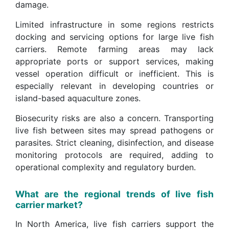
damage.
Limited infrastructure in some regions restricts
docking and servicing options for large live fish
carriers. Remote farming areas may lack
appropriate ports or support services, making
vessel operation difficult or inefficient. This is
especially relevant in developing countries or
island-based aquaculture zones.
Biosecurity risks are also a concern. Transporting
live fish between sites may spread pathogens or
parasites. Strict cleaning, disinfection, and disease
monitoring protocols are required, adding to
operational complexity and regulatory burden.
What are the regional trends of live fish
carrier market?
In North America, live fish carriers support the