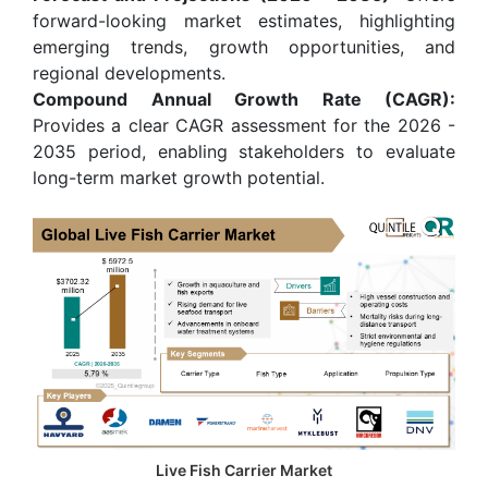
forward-looking market estimates, highlighting
emerging trends, growth opportunities, and
regional developments.
Compound Annual Growth Rate (CAGR):
Provides a clear CAGR assessment for the 2026 -
2035 period, enabling stakeholders to evaluate
long-term market growth potential.
Live Fish Carrier Market