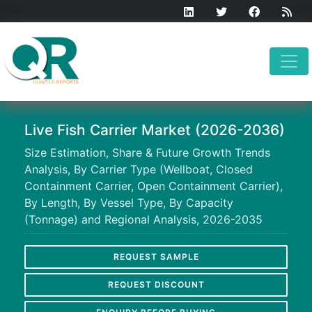
Live Fish Carrier Market (2026-2036)
Size Estimation, Share & Future Growth Trends
Analysis, By Carrier Type (Wellboat, Closed
Containment Carrier, Open Containment Carrier),
By Length, By Vessel Type, By Capacity
(Tonnage) and Regional Analysis, 2026-2035
REQUEST SAMPLE
REQUEST DISCOUNT