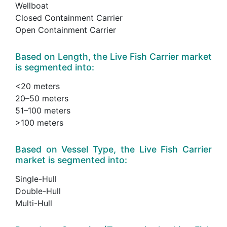
Wellboat
Closed Containment Carrier
Open Containment Carrier
Based on Length, the Live Fish Carrier market
is segmented into:
<20 meters
20–50 meters
51–100 meters
>100 meters
Based on Vessel Type, the Live Fish Carrier
market is segmented into:
Single-Hull
Double-Hull
Multi-Hull