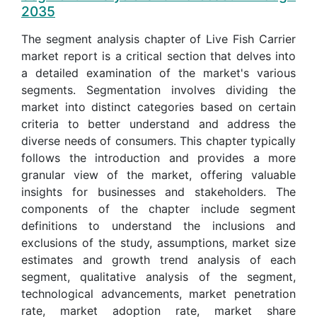
2035
The segment analysis chapter of Live Fish Carrier
market report is a critical section that delves into
a detailed examination of the market's various
segments. Segmentation involves dividing the
market into distinct categories based on certain
criteria to better understand and address the
diverse needs of consumers. This chapter typically
follows the introduction and provides a more
granular view of the market, offering valuable
insights for businesses and stakeholders. The
components of the chapter include segment
definitions to understand the inclusions and
exclusions of the study, assumptions, market size
estimates and growth trend analysis of each
segment, qualitative analysis of the segment,
technological advancements, market penetration
rate, market adoption rate, market share