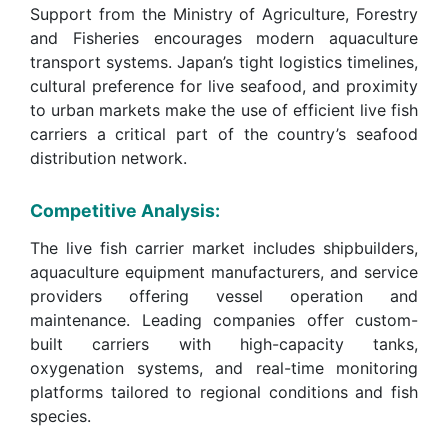
Support from the Ministry of Agriculture, Forestry
and Fisheries encourages modern aquaculture
transport systems. Japan’s tight logistics timelines,
cultural preference for live seafood, and proximity
to urban markets make the use of efficient live fish
carriers a critical part of the country’s seafood
distribution network.
Competitive Analysis:
The live fish carrier market includes shipbuilders,
aquaculture equipment manufacturers, and service
providers offering vessel operation and
maintenance. Leading companies offer custom-
built carriers with high-capacity tanks,
oxygenation systems, and real-time monitoring
platforms tailored to regional conditions and fish
species.