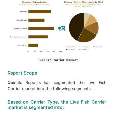
Live Fish Carrier Market
Report Scope
Quintile Reports has segmented the Live Fish
Carrier market into the following segments:
Based on Carrier Type, the Live Fish Carrier
market is segmented into: