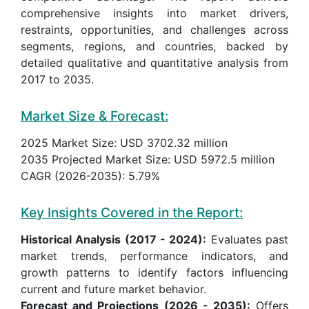
comprehensive insights into market drivers,
restraints, opportunities, and challenges across
segments, regions, and countries, backed by
detailed qualitative and quantitative analysis from
2017 to 2035.
Market Size & Forecast:
2025 Market Size: USD 3702.32 million
2035 Projected Market Size: USD 5972.5 million
CAGR (2026-2035): 5.79%
Key Insights Covered in the Report:
Historical Analysis (2017 - 2024):
Evaluates past
market trends, performance indicators, and
growth patterns to identify factors influencing
current and future market behavior.
Forecast and Projections (2026 - 2035):
Offers