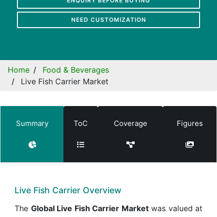
ENQUIRY BEFORE BUYING
NEED CUSTOMIZATION
Home
Food & Beverages
Live Fish Carrier Market
Summary
ToC
Coverage
Figures
Live Fish Carrier Overview
The
Global Live Fish Carrier Market
was valued at