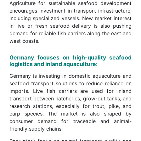
Agriculture for sustainable seafood development
encourages investment in transport infrastructure,
including specialized vessels. New market interest
in live or fresh seafood delivery is also pushing
demand for reliable fish carriers along the east and
west coasts.
Germany focuses on high-quality seafood
logistics and inland aquaculture:
Germany is investing in domestic aquaculture and
seafood transport solutions to reduce reliance on
imports. Live fish carriers are used for inland
transport between hatcheries, grow-out tanks, and
research stations, especially for trout, pike, and
carp species. The market is also shaped by
consumer demand for traceable and animal-
friendly supply chains.