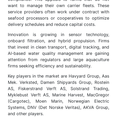
want to manage their own carrier fleets. These
service providers often work under contract with
seafood processors or cooperatives to optimize
delivery schedules and reduce capital costs.
Innovation is growing in sensor technology,
onboard filtration, and hybrid propulsion. Firms
that invest in clean transport, digital tracking, and
AI-based water quality management are gaining
attention from regulators and large aquaculture
firms seeking efficiency and sustainability.
Key players in the market are Havyard Group, Aas
Mek. Verksted, Damen Shipyards Group, Rostein
AS, Fiskerstrand Verft AS, Solstrand Trading,
Myklebust Verft AS, Marine Harvest, MacGregor
(Cargotec), Moen Marin, Norwegian Electric
Systems, DNV (Det Norske Veritas), AKVA Group,
and other players.