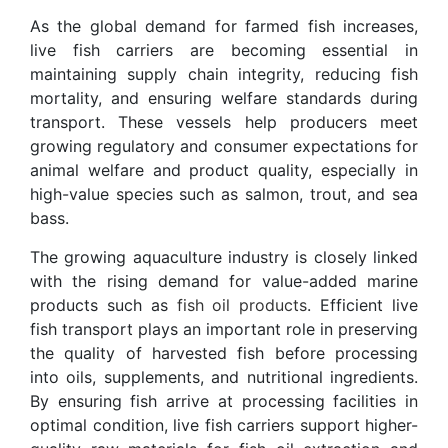
As the global demand for farmed fish increases,
live fish carriers are becoming essential in
maintaining supply chain integrity, reducing fish
mortality, and ensuring welfare standards during
transport. These vessels help producers meet
growing regulatory and consumer expectations for
animal welfare and product quality, especially in
high-value species such as salmon, trout, and sea
bass.
The growing aquaculture industry is closely linked
with the rising demand for value-added marine
products such as
fish oil products
. Efficient live
fish transport plays an important role in preserving
the quality of harvested fish before processing
into oils, supplements, and nutritional ingredients.
By ensuring fish arrive at processing facilities in
optimal condition, live fish carriers support higher-