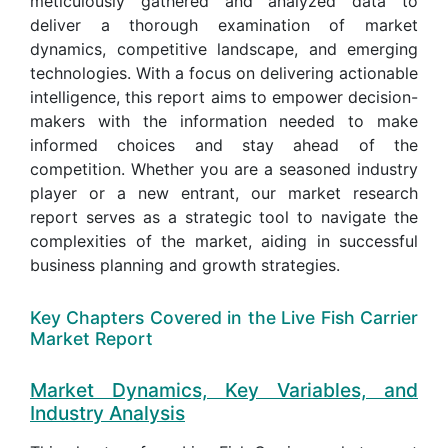
meticulously gathered and analyzed data to
deliver a thorough examination of market
dynamics, competitive landscape, and emerging
technologies. With a focus on delivering actionable
intelligence, this report aims to empower decision-
makers with the information needed to make
informed choices and stay ahead of the
competition. Whether you are a seasoned industry
player or a new entrant, our market research
report serves as a strategic tool to navigate the
complexities of the market, aiding in successful
business planning and growth strategies.
Key Chapters Covered in the Live Fish Carrier
Market Report
Market Dynamics, Key Variables, and
Industry Analysis