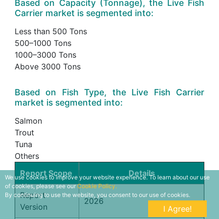
Based on Capacity (Tonnage), the Live Fish
Carrier market is segmented into:
Less than 500 Tons
500–1000 Tons
1000–3000 Tons
Above 3000 Tons
Based on Fish Type, the Live Fish Carrier
market is segmented into:
Salmon
Trout
Tuna
Others
Report Scope
Details
We use cookies to improve your website experience. To learn about our use
of cookies, please see our
Cookie Policy.
Report
By continuing to use the website, you consent to our use of cookies.
2026
Version
I Agree!