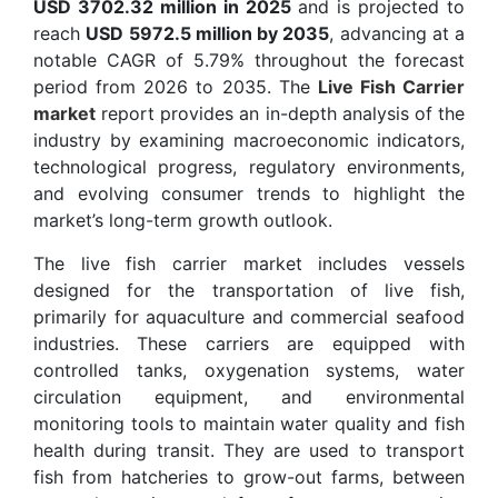
USD 3702.32 million in 2025
and is projected to
reach
USD 5972.5 million by 2035
, advancing at a
notable CAGR of 5.79% throughout the forecast
period from 2026 to 2035. The
Live Fish Carrier
market
report provides an in-depth analysis of the
industry by examining macroeconomic indicators,
technological progress, regulatory environments,
and evolving consumer trends to highlight the
market’s long-term growth outlook.
The live fish carrier market includes vessels
designed for the transportation of live fish,
primarily for aquaculture and commercial seafood
industries. These carriers are equipped with
controlled tanks, oxygenation systems, water
circulation equipment, and environmental
monitoring tools to maintain water quality and fish
health during transit. They are used to transport
fish from hatcheries to grow-out farms, between