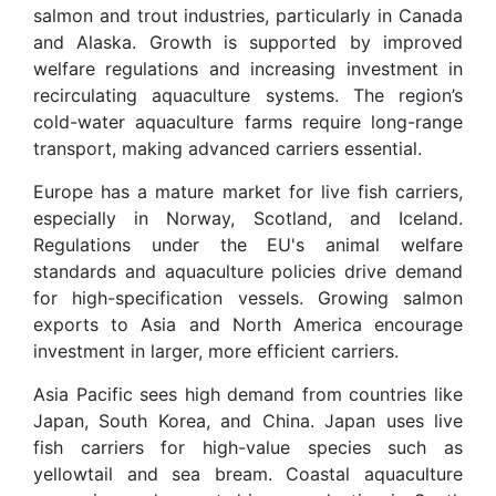
salmon and trout industries, particularly in Canada
and Alaska. Growth is supported by improved
welfare regulations and increasing investment in
recirculating aquaculture systems. The region’s
cold-water aquaculture farms require long-range
transport, making advanced carriers essential.
Europe has a mature market for live fish carriers,
especially in Norway, Scotland, and Iceland.
Regulations under the EU's animal welfare
standards and aquaculture policies drive demand
for high-specification vessels. Growing salmon
exports to Asia and North America encourage
investment in larger, more efficient carriers.
Asia Pacific sees high demand from countries like
Japan, South Korea, and China. Japan uses live
fish carriers for high-value species such as
yellowtail and sea bream. Coastal aquaculture