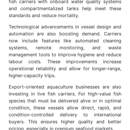
fish carriers with onboard water quality systems
and compartmentalized tanks help meet these
standards and reduce mortality.
Technological advancements in vessel design and
automation are also boosting demand. Carriers
now include features like automated cleaning
systems, remote monitoring, and waste
management tools to improve hygiene and reduce
labour costs. These improvements increase
operational reliability and allow for longer-range,
higher-capacity trips.
Export-oriented aquaculture businesses are also
investing in live fish carriers. For high-value fish
species that must be delivered alive or in optimal
condition, these vessels allow direct, rapid, and
condition-controlled delivery to international
buyers. This ensures higher quality and better
pricing, especially in premium seafood markets.