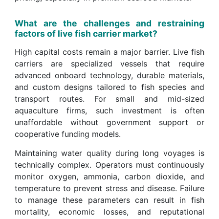
What are the challenges and restraining
factors of live fish carrier market?
High capital costs remain a major barrier. Live fish
carriers are specialized vessels that require
advanced onboard technology, durable materials,
and custom designs tailored to fish species and
transport routes. For small and mid-sized
aquaculture firms, such investment is often
unaffordable without government support or
cooperative funding models.
Maintaining water quality during long voyages is
technically complex. Operators must continuously
monitor oxygen, ammonia, carbon dioxide, and
temperature to prevent stress and disease. Failure
to manage these parameters can result in fish
mortality, economic losses, and reputational