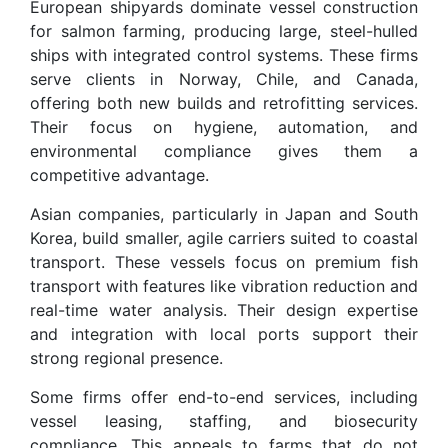
European shipyards dominate vessel construction
for salmon farming, producing large, steel-hulled
ships with integrated control systems. These firms
serve clients in Norway, Chile, and Canada,
offering both new builds and retrofitting services.
Their focus on hygiene, automation, and
environmental compliance gives them a
competitive advantage.
Asian companies, particularly in Japan and South
Korea, build smaller, agile carriers suited to coastal
transport. These vessels focus on premium fish
transport with features like vibration reduction and
real-time water analysis. Their design expertise
and integration with local ports support their
strong regional presence.
Some firms offer end-to-end services, including
vessel leasing, staffing, and biosecurity
compliance. This appeals to farms that do not