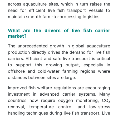
across aquaculture sites, which in turn raises the
need for efficient live fish transport vessels to
maintain smooth farm-to-processing logistics.
What are the drivers of live fish carrier
market?
The unprecedented growth in global aquaculture
production directly drives the demand for live fish
carriers. Efficient and safe live transport is critical
to support this growing output, especially in
offshore and cold-water farming regions where
distances between sites are large.
Improved fish welfare regulations are encouraging
investment in advanced carrier systems. Many
countries now require oxygen monitoring, CO₂
removal, temperature control, and low-stress
handling techniques during live fish transport. Live