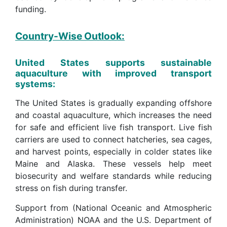
funding.
Country-Wise Outlook:
United States supports sustainable
aquaculture with improved transport
systems:
The United States is gradually expanding offshore
and coastal aquaculture, which increases the need
for safe and efficient live fish transport. Live fish
carriers are used to connect hatcheries, sea cages,
and harvest points, especially in colder states like
Maine and Alaska. These vessels help meet
biosecurity and welfare standards while reducing
stress on fish during transfer.
Support from (National Oceanic and Atmospheric
Administration) NOAA and the U.S. Department of