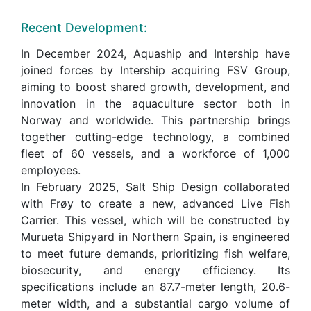
Recent Development:
In December 2024, Aquaship and Intership have
joined forces by Intership acquiring FSV Group,
aiming to boost shared growth, development, and
innovation in the aquaculture sector both in
Norway and worldwide. This partnership brings
together cutting-edge technology, a combined
fleet of 60 vessels, and a workforce of 1,000
employees.
In February 2025, Salt Ship Design collaborated
with Frøy to create a new, advanced Live Fish
Carrier. This vessel, which will be constructed by
Murueta Shipyard in Northern Spain, is engineered
to meet future demands, prioritizing fish welfare,
biosecurity, and energy efficiency. Its
specifications include an 87.7-meter length, 20.6-
meter width, and a substantial cargo volume of