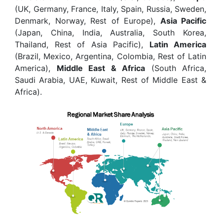
(UK, Germany, France, Italy, Spain, Russia, Sweden,
Denmark, Norway, Rest of Europe),
Asia Pacific
(Japan, China, India, Australia, South Korea,
Thailand, Rest of Asia Pacific),
Latin America
(Brazil, Mexico, Argentina, Colombia, Rest of Latin
America),
Middle East & Africa
(South Africa,
Saudi Arabia, UAE, Kuwait, Rest of Middle East &
Africa).