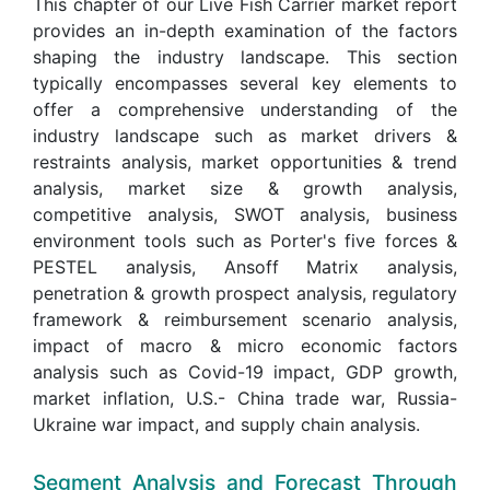
This chapter of our Live Fish Carrier market report
provides an in-depth examination of the factors
shaping the industry landscape. This section
typically encompasses several key elements to
offer a comprehensive understanding of the
industry landscape such as market drivers &
restraints analysis, market opportunities & trend
analysis, market size & growth analysis,
competitive analysis, SWOT analysis, business
environment tools such as Porter's five forces &
PESTEL analysis, Ansoff Matrix analysis,
penetration & growth prospect analysis, regulatory
framework & reimbursement scenario analysis,
impact of macro & micro economic factors
analysis such as Covid-19 impact, GDP growth,
market inflation, U.S.- China trade war, Russia-
Ukraine war impact, and supply chain analysis.
Segment Analysis and Forecast Through