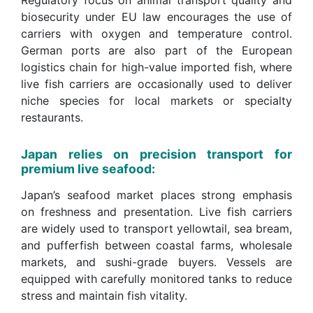
Regulatory focus on animal transport quality and
biosecurity under EU law encourages the use of
carriers with oxygen and temperature control.
German ports are also part of the European
logistics chain for high-value imported fish, where
live fish carriers are occasionally used to deliver
niche species for local markets or specialty
restaurants.
Japan relies on precision transport for
premium live seafood:
Japan’s seafood market places strong emphasis
on freshness and presentation. Live fish carriers
are widely used to transport yellowtail, sea bream,
and pufferfish between coastal farms, wholesale
markets, and sushi-grade buyers. Vessels are
equipped with carefully monitored tanks to reduce
stress and maintain fish vitality.