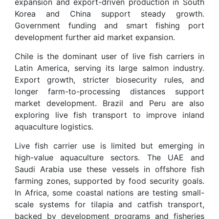
expansion and export-driven production in South
Korea and China support steady growth.
Government funding and smart fishing port
development further aid market expansion.
Chile is the dominant user of live fish carriers in
Latin America, serving its large salmon industry.
Export growth, stricter biosecurity rules, and
longer farm-to-processing distances support
market development. Brazil and Peru are also
exploring live fish transport to improve inland
aquaculture logistics.
Live fish carrier use is limited but emerging in
high-value aquaculture sectors. The UAE and
Saudi Arabia use these vessels in offshore fish
farming zones, supported by food security goals.
In Africa, some coastal nations are testing small-
scale systems for tilapia and catfish transport,
backed by development programs and fisheries