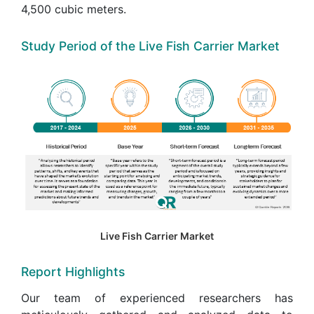
4,500 cubic meters.
Study Period of the Live Fish Carrier Market
Live Fish Carrier Market
Report Highlights
Our team of experienced researchers has