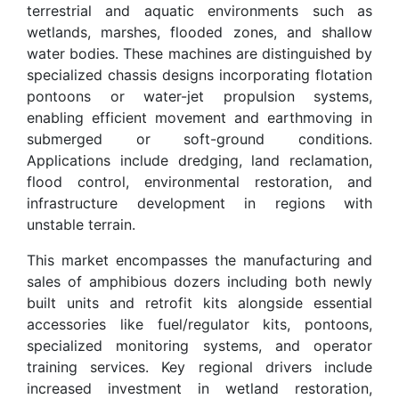
terrestrial and aquatic environments such as
wetlands, marshes, flooded zones, and shallow
water bodies. These machines are distinguished by
specialized chassis designs incorporating flotation
pontoons or water-jet propulsion systems,
enabling efficient movement and earthmoving in
submerged or soft-ground conditions.
Applications include dredging, land reclamation,
flood control, environmental restoration, and
infrastructure development in regions with
unstable terrain.
This market encompasses the manufacturing and
sales of amphibious dozers including both newly
built units and retrofit kits alongside essential
accessories like fuel/regulator kits, pontoons,
specialized monitoring systems, and operator
training services. Key regional drivers include
increased investment in wetland restoration,