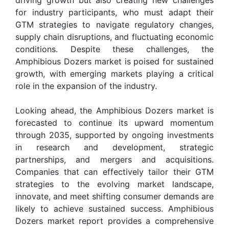
for industry participants, who must adapt their
GTM strategies to navigate regulatory changes,
supply chain disruptions, and fluctuating economic
conditions. Despite these challenges, the
Amphibious Dozers market is poised for sustained
growth, with emerging markets playing a critical
role in the expansion of the industry.
Looking ahead, the Amphibious Dozers market is
forecasted to continue its upward momentum
through 2035, supported by ongoing investments
in research and development, strategic
partnerships, and mergers and acquisitions.
Companies that can effectively tailor their GTM
strategies to the evolving market landscape,
innovate, and meet shifting consumer demands are
likely to achieve sustained success. Amphibious
Dozers market report provides a comprehensive