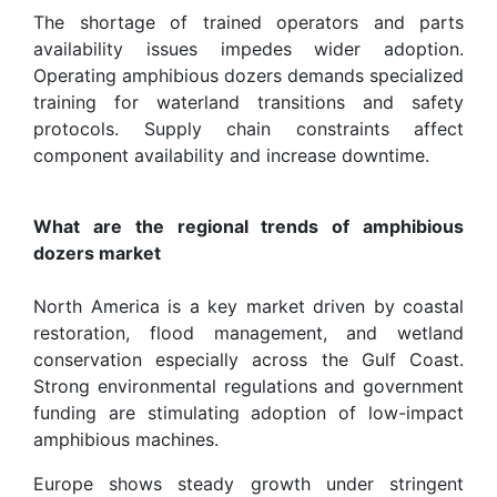
The shortage of trained operators and parts
availability issues impedes wider adoption.
Operating amphibious dozers demands specialized
training for waterland transitions and safety
protocols. Supply chain constraints affect
component availability and increase downtime.
What are the regional trends of amphibious
dozers market
North America is a key market driven by coastal
restoration, flood management, and wetland
conservation especially across the Gulf Coast.
Strong environmental regulations and government
funding are stimulating adoption of low-impact
amphibious machines.
Europe shows steady growth under stringent