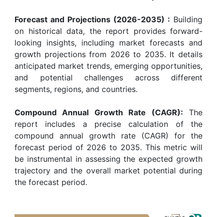
Forecast and Projections (2026-2035) :
Building
on historical data, the report provides forward-
looking insights, including market forecasts and
growth projections from 2026 to 2035. It details
anticipated market trends, emerging opportunities,
and potential challenges across different
segments, regions, and countries.
Compound Annual Growth Rate (CAGR):
The
report includes a precise calculation of the
compound annual growth rate (CAGR) for the
forecast period of 2026 to 2035. This metric will
be instrumental in assessing the expected growth
trajectory and the overall market potential during
the forecast period.