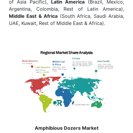
of Asia Pacific),
Latin America
(Brazil, Mexico,
Argentina, Colombia, Rest of Latin America),
Middle East & Africa
(South Africa, Saudi Arabia,
UAE, Kuwait, Rest of Middle East & Africa).
Amphibious Dozers Market