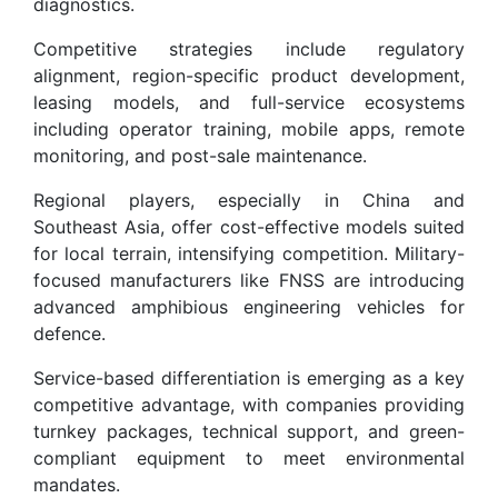
diagnostics.
Competitive strategies include regulatory
alignment, region-specific product development,
leasing models, and full-service ecosystems
including operator training, mobile apps, remote
monitoring, and post-sale maintenance.
Regional players, especially in China and
Southeast Asia, offer cost-effective models suited
for local terrain, intensifying competition. Military-
focused manufacturers like FNSS are introducing
advanced amphibious engineering vehicles for
defence.
Service-based differentiation is emerging as a key
competitive advantage, with companies providing
turnkey packages, technical support, and green-
compliant equipment to meet environmental
mandates.