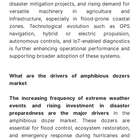
disaster mitigation projects, and rising demand for
versatile machinery in agriculture and
infrastructure, especially in flood-prone coastal
zones. Technological evolution such as GPS
navigation, hybrid or electric propulsion,
autonomous controls, and IoT-enabled diagnostics
is further enhancing operational performance and
supporting broader adoption of these systems.
What are the drivers of amphibious dozers
market
The increasing frequency of extreme weather
events and rising investment in disaster
preparedness are the major drivers
in the
amphibious dozer market. These dozers are
essential for flood control, ecosystem restoration,
and emergency response during hurricanes and