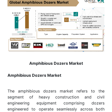
Amphibious Dozers Market
Amphibious Dozers Market
The amphibious dozers market refers to the
segment of heavy construction and civil
engineering equipment comprising dozers
engineered to operate seamlessly across both