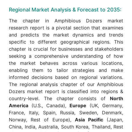
Regional Market Analysis & Forecast to 2035:
The chapter in Amphibious Dozers market
research report is a pivotal section that examines
and predicts the market dynamics and trends
specific to different geographical regions. This
chapter is crucial for businesses and stakeholders
seeking a comprehensive understanding of how
the market behaves across various locations,
enabling them to tailor strategies and make
informed decisions based on regional variations.
The regional analysis chapter of our Amphibious
Dozers market report is classified into regions &
country-level. The chapter consists of
North
America
(U.S., Canada),
Europe
(UK, Germany,
France, Italy, Spain, Russia, Sweden, Denmark,
Norway, Rest of Europe),
Asia Pacific
(Japan,
China, India, Australia, South Korea, Thailand, Rest