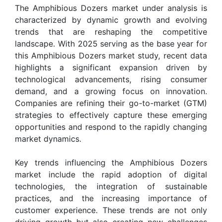
The Amphibious Dozers market under analysis is
characterized by dynamic growth and evolving
trends that are reshaping the competitive
landscape. With 2025 serving as the base year for
this Amphibious Dozers market study, recent data
highlights a significant expansion driven by
technological advancements, rising consumer
demand, and a growing focus on innovation.
Companies are refining their go-to-market (GTM)
strategies to effectively capture these emerging
opportunities and respond to the rapidly changing
market dynamics.
Key trends influencing the Amphibious Dozers
market include the rapid adoption of digital
technologies, the integration of sustainable
practices, and the increasing importance of
customer experience. These trends are not only
driving growth but also creating new challenges