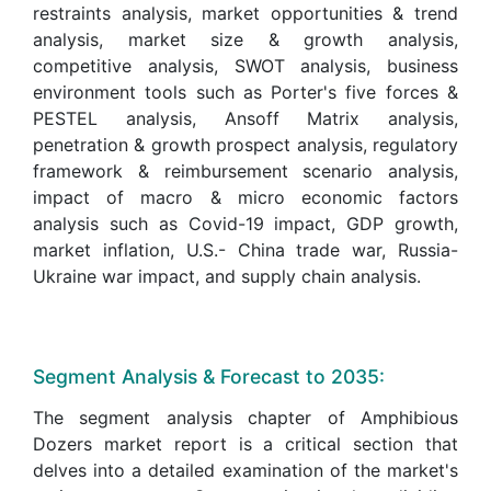
restraints analysis, market opportunities & trend
analysis, market size & growth analysis,
competitive analysis, SWOT analysis, business
environment tools such as Porter's five forces &
PESTEL analysis, Ansoff Matrix analysis,
penetration & growth prospect analysis, regulatory
framework & reimbursement scenario analysis,
impact of macro & micro economic factors
analysis such as Covid-19 impact, GDP growth,
market inflation, U.S.- China trade war, Russia-
Ukraine war impact, and supply chain analysis.
Segment Analysis & Forecast to 2035:
The segment analysis chapter of Amphibious
Dozers market report is a critical section that
delves into a detailed examination of the market's