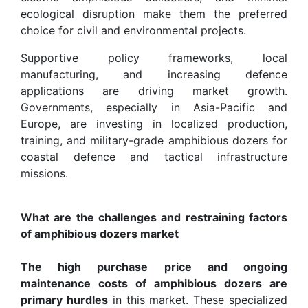
ecological disruption make them the preferred
choice for civil and environmental projects.
Supportive policy frameworks, local
manufacturing, and increasing defence
applications are driving market growth.
Governments, especially in Asia-Pacific and
Europe, are investing in localized production,
training, and military-grade amphibious dozers for
coastal defence and tactical infrastructure
missions.
What are the challenges and restraining factors
of amphibious dozers market
The high purchase price and ongoing
maintenance costs of amphibious dozers are
primary hurdles
in this market. These specialized