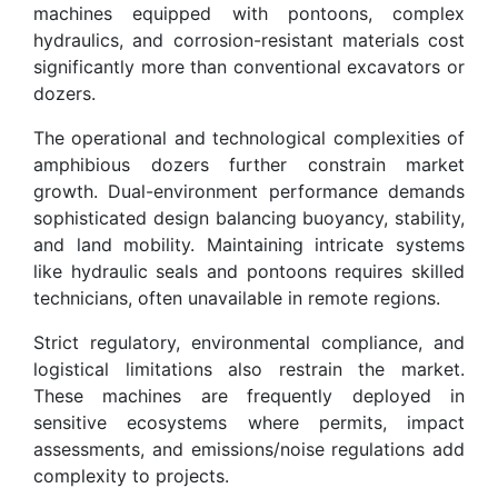
machines equipped with pontoons, complex
hydraulics, and corrosion-resistant materials cost
significantly more than conventional excavators or
dozers.
The operational and technological complexities of
amphibious dozers further constrain market
growth. Dual-environment performance demands
sophisticated design balancing buoyancy, stability,
and land mobility. Maintaining intricate systems
like hydraulic seals and pontoons requires skilled
technicians, often unavailable in remote regions.
Strict regulatory, environmental compliance, and
logistical limitations also restrain the market.
These machines are frequently deployed in
sensitive ecosystems where permits, impact
assessments, and emissions/noise regulations add
complexity to projects.