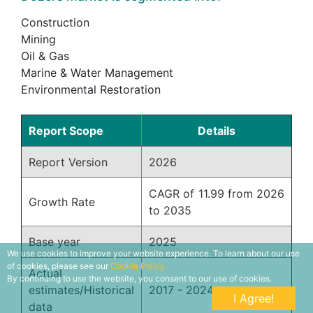
Construction
Mining
Oil & Gas
Marine & Water Management
Environmental Restoration
Report Scope
Details
Report Version
2026
CAGR of 11.99 from 2026
Growth Rate
to 2035
Base year
2025
We use cookies to improve your website experience. To learn about our use
of cookies, please see our
Cookie Policy.
Actual
By continuing to use the website, you consent to our use of cookies.
estimates/Historical
2017 - 2024
I Agree!
data