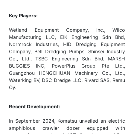
Key Players:
Wetland Equipment Company, Inc., Wilco
Manufacturing LLC, EIK Engineering Sdn Bhd,
Normrock Industries, HID Dredging Equipment
Company, Bell Dredging Pumps, Shinsei Industry
Co., Ltd., TSBC Engineering Sdn Bhd, MARSH
BUGGIES INC, PowerPlus Group Pte Ltd.,
Guangzhou HENGCHUAN Machinery Co., Ltd.,
Waterking BV, DSC Dredge LLC, Rivard SAS, Remu
Oy.
Recent Development:
In September 2024, Komatsu unveiled an electric
amphibious crawler dozer equipped with