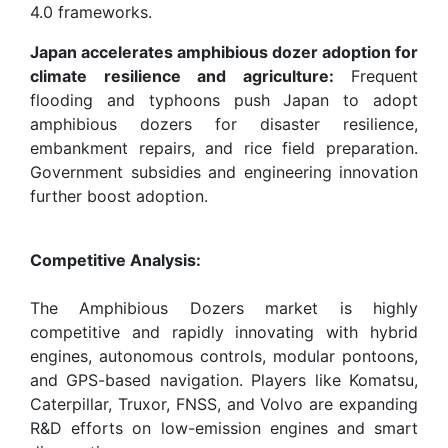
4.0 frameworks.
Japan accelerates amphibious dozer adoption for
climate resilience and agriculture:
Frequent
flooding and typhoons push Japan to adopt
amphibious dozers for disaster resilience,
embankment repairs, and rice field preparation.
Government subsidies and engineering innovation
further boost adoption.
Competitive Analysis:
The Amphibious Dozers market is highly
competitive and rapidly innovating with hybrid
engines, autonomous controls, modular pontoons,
and GPS-based navigation. Players like Komatsu,
Caterpillar, Truxor, FNSS, and Volvo are expanding
R&D efforts on low-emission engines and smart