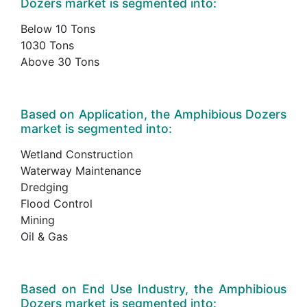
Dozers market is segmented into:
Below 10 Tons
1030 Tons
Above 30 Tons
Based on Application, the Amphibious Dozers
market is segmented into:
Wetland Construction
Waterway Maintenance
Dredging
Flood Control
Mining
Oil & Gas
Based on End Use Industry, the Amphibious
Dozers market is segmented into: