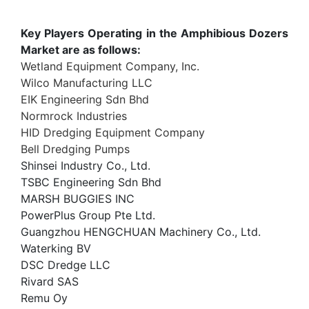
Key Players Operating in the Amphibious Dozers
Market are as follows:
Wetland Equipment Company, Inc.
Wilco Manufacturing LLC
EIK Engineering Sdn Bhd
Normrock Industries
HID Dredging Equipment Company
Bell Dredging Pumps
Shinsei Industry Co., Ltd.
TSBC Engineering Sdn Bhd
MARSH BUGGIES INC
PowerPlus Group Pte Ltd.
Guangzhou HENGCHUAN Machinery Co., Ltd.
Waterking BV
DSC Dredge LLC
Rivard SAS
Remu Oy