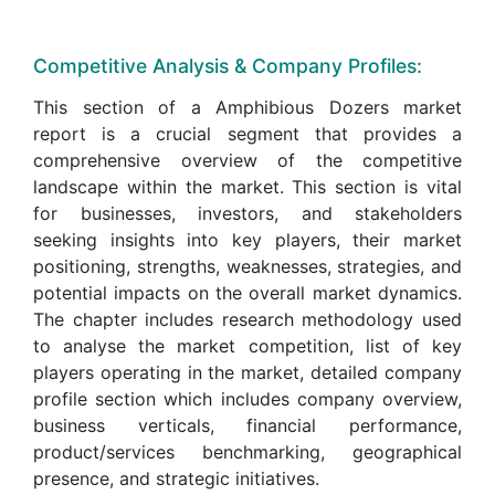
Competitive Analysis & Company Profiles:
This section of a Amphibious Dozers market
report is a crucial segment that provides a
comprehensive overview of the competitive
landscape within the market. This section is vital
for businesses, investors, and stakeholders
seeking insights into key players, their market
positioning, strengths, weaknesses, strategies, and
potential impacts on the overall market dynamics.
The chapter includes research methodology used
to analyse the market competition, list of key
players operating in the market, detailed company
profile section which includes company overview,
business verticals, financial performance,
product/services benchmarking, geographical
presence, and strategic initiatives.