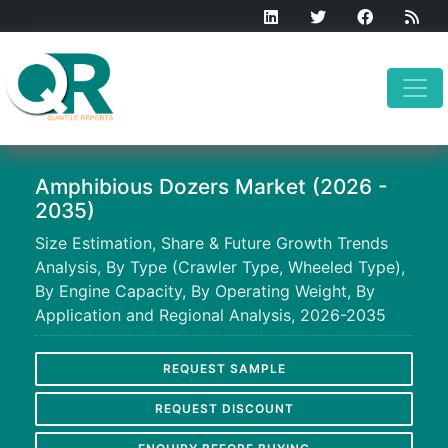
Amphibious Dozers Market (2026 -
2035)
Size Estimation, Share & Future Growth Trends
Analysis, By Type (Crawler Type, Wheeled Type),
By Engine Capacity, By Operating Weight, By
Application and Regional Analysis, 2026-2035
REQUEST SAMPLE
REQUEST DISCOUNT