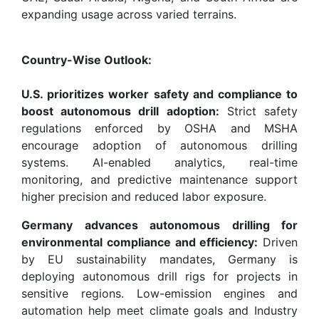
expanding usage across varied terrains.
Country-Wise Outlook:
U.S. prioritizes worker safety and compliance to
boost autonomous drill adoption:
Strict safety
regulations enforced by OSHA and MSHA
encourage adoption of autonomous drilling
systems. AI-enabled analytics, real-time
monitoring, and predictive maintenance support
higher precision and reduced labor exposure.
Germany advances autonomous drilling for
environmental compliance and efficiency:
Driven
by EU sustainability mandates, Germany is
deploying autonomous drill rigs for projects in
sensitive regions. Low-emission engines and
automation help meet climate goals and Industry