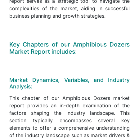
report serves as a strategic tool to navigate the
complexities of the market, aiding in successful
business planning and growth strategies.
Key Chapters of our Amphibious Dozers
Market Report includes:
Market Dynamics, Variables, and Industry
Analysis:
This chapter of our Amphibious Dozers market
report provides an in-depth examination of the
factors shaping the industry landscape. This
section typically encompasses several key
elements to offer a comprehensive understanding
of the industry landscape such as market drivers &