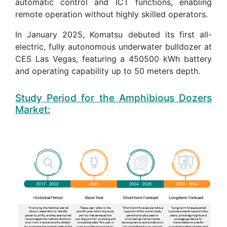
automatic control and ICT functions, enabling
remote operation without highly skilled operators.
In January 2025, Komatsu debuted its first all-
electric, fully autonomous underwater bulldozer at
CES Las Vegas, featuring a 450500 kWh battery
and operating capability up to 50 meters depth.
Study Period for the Amphibious Dozers
Market: