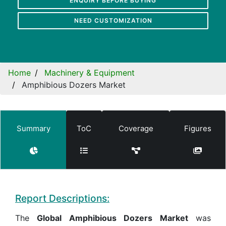
ENQUIRY BEFORE BUYING
NEED CUSTOMIZATION
Home
Machinery & Equipment
Amphibious Dozers Market
Summary
ToC
Coverage
Figures
Report Descriptions:
The
Global Amphibious Dozers Market
was