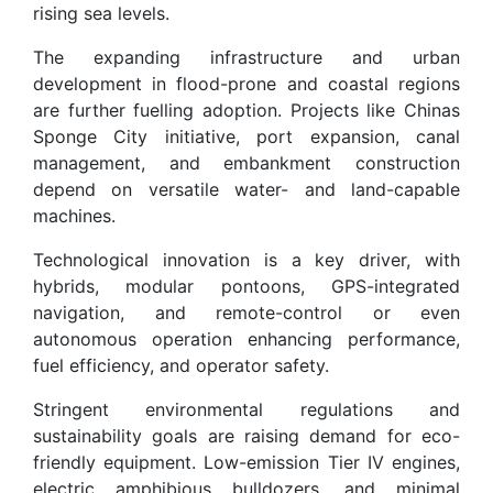
rising sea levels.
The expanding infrastructure and urban
development in flood-prone and coastal regions
are further fuelling adoption. Projects like Chinas
Sponge City initiative, port expansion, canal
management, and embankment construction
depend on versatile water- and land-capable
machines.
Technological innovation is a key driver, with
hybrids, modular pontoons, GPS-integrated
navigation, and remote-control or even
autonomous operation enhancing performance,
fuel efficiency, and operator safety.
Stringent environmental regulations and
sustainability goals are raising demand for eco-
friendly equipment. Low-emission Tier IV engines,
electric amphibious bulldozers, and minimal