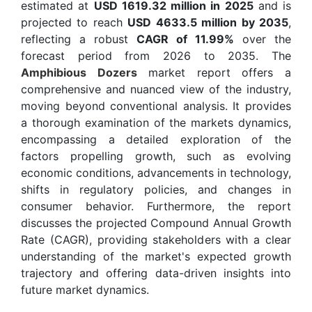
estimated at
USD 1619.32 million in 2025
and is
projected to reach
USD 4633.5 million by 2035
,
reflecting a robust
CAGR of 11.99%
over the
forecast period from 2026 to 2035. The
Amphibious Dozers
market report offers a
comprehensive and nuanced view of the industry,
moving beyond conventional analysis. It provides
a thorough examination of the markets dynamics,
encompassing a detailed exploration of the
factors propelling growth, such as evolving
economic conditions, advancements in technology,
shifts in regulatory policies, and changes in
consumer behavior. Furthermore, the report
discusses the projected Compound Annual Growth
Rate (CAGR), providing stakeholders with a clear
understanding of the market's expected growth
trajectory and offering data-driven insights into
future market dynamics.