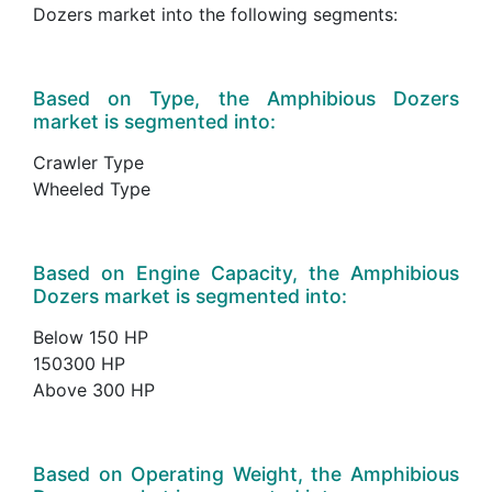
Dozers market into the following segments:
Based on Type, the Amphibious Dozers
market is segmented into:
Crawler Type
Wheeled Type
Based on Engine Capacity, the Amphibious
Dozers market is segmented into:
Below 150 HP
150300 HP
Above 300 HP
Based on Operating Weight, the Amphibious