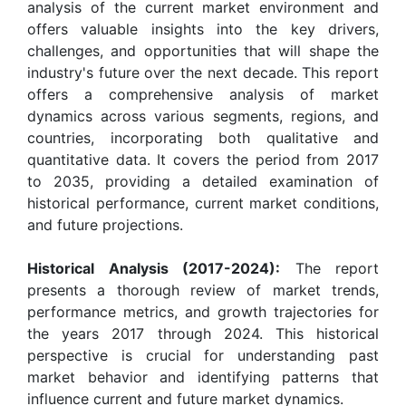
analysis of the current market environment and
offers valuable insights into the key drivers,
challenges, and opportunities that will shape the
industry's future over the next decade. This report
offers a comprehensive analysis of market
dynamics across various segments, regions, and
countries, incorporating both qualitative and
quantitative data. It covers the period from 2017
to 2035, providing a detailed examination of
historical performance, current market conditions,
and future projections.
Historical Analysis (2017-2024):
The report
presents a thorough review of market trends,
performance metrics, and growth trajectories for
the years 2017 through 2024. This historical
perspective is crucial for understanding past
market behavior and identifying patterns that
influence current and future market dynamics.