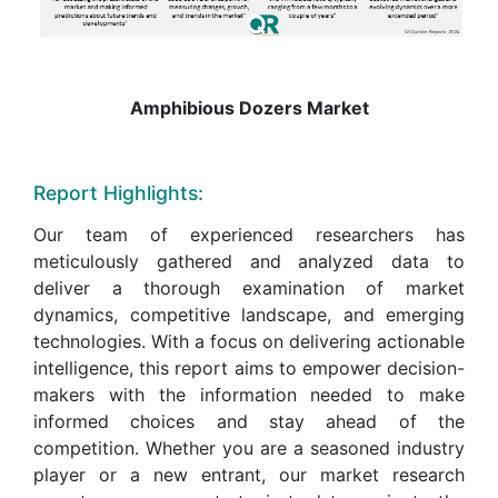
Amphibious Dozers Market
Report Highlights:
Our team of experienced researchers has
meticulously gathered and analyzed data to
deliver a thorough examination of market
dynamics, competitive landscape, and emerging
technologies. With a focus on delivering actionable
intelligence, this report aims to empower decision-
makers with the information needed to make
informed choices and stay ahead of the
competition. Whether you are a seasoned industry
player or a new entrant, our market research