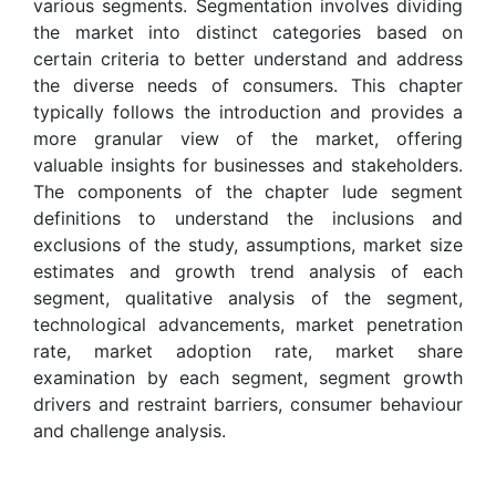
various segments. Segmentation involves dividing
the market into distinct categories based on
certain criteria to better understand and address
the diverse needs of consumers. This chapter
typically follows the introduction and provides a
more granular view of the market, offering
valuable insights for businesses and stakeholders.
The components of the chapter lude segment
definitions to understand the inclusions and
exclusions of the study, assumptions, market size
estimates and growth trend analysis of each
segment, qualitative analysis of the segment,
technological advancements, market penetration
rate, market adoption rate, market share
examination by each segment, segment growth
drivers and restraint barriers, consumer behaviour
and challenge analysis.