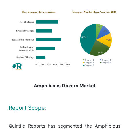
Amphibious Dozers Market
Report Scope:
Quintile Reports has segmented the Amphibious