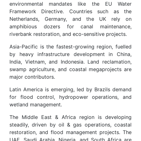
environmental mandates like the EU Water
Framework Directive. Countries such as the
Netherlands, Germany, and the UK rely on
amphibious dozers for canal maintenance,
riverbank restoration, and eco-sensitive projects.
Asia-Pacific is the fastest-growing region, fuelled
by heavy infrastructure development in China,
India, Vietnam, and Indonesia. Land reclamation,
swamp agriculture, and coastal megaprojects are
major contributors.
Latin America is emerging, led by Brazils demand
for flood control, hydropower operations, and
wetland management.
The Middle East & Africa region is developing
steadily, driven by oil & gas operations, coastal
restoration, and flood management projects. The
UAE, Saudi Arabia, Nigeria, and South Africa are