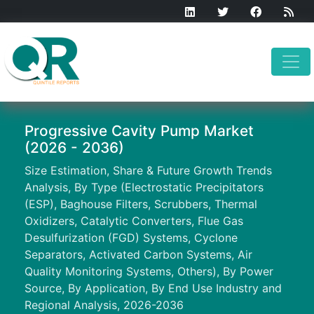
Progressive Cavity Pump Market
(2026 - 2036)
Size Estimation, Share & Future Growth Trends
Analysis, By Type (Electrostatic Precipitators
(ESP), Baghouse Filters, Scrubbers, Thermal
Oxidizers, Catalytic Converters, Flue Gas
Desulfurization (FGD) Systems, Cyclone
Separators, Activated Carbon Systems, Air
Quality Monitoring Systems, Others), By Power
Source, By Application, By End Use Industry and
Regional Analysis, 2026-2036