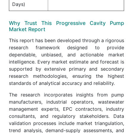
Days)
Why Trust This Progressive Cavity Pump
Market Report
This report has been developed through a rigorous
research framework designed to provide
dependable, unbiased, and actionable market
intelligence. Every market estimate and forecast is
supported by extensive primary and secondary
research methodologies, ensuring the highest
standards of analytical accuracy and reliability.
The research incorporates insights from pump
manufacturers, industrial operators, wastewater
management experts, EPC contractors, industry
consultants, and regulatory stakeholders. Data
validation processes include market triangulation,
trend analysis, demand-supply assessments, and