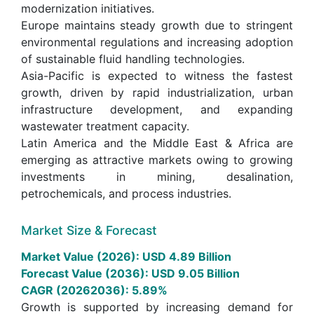
modernization initiatives.
Europe maintains steady growth due to stringent
environmental regulations and increasing adoption
of sustainable fluid handling technologies.
Asia-Pacific is expected to witness the fastest
growth, driven by rapid industrialization, urban
infrastructure development, and expanding
wastewater treatment capacity.
Latin America and the Middle East & Africa are
emerging as attractive markets owing to growing
investments in mining, desalination,
petrochemicals, and process industries.
Market Size & Forecast
Market Value (2026): USD 4.89 Billion
Forecast Value (2036): USD 9.05 Billion
CAGR (20262036): 5.89%
Growth is supported by increasing demand for