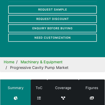
REQUEST SAMPLE
REQUEST DISCOUNT
ENQUIRY BEFORE BUYING
NEED CUSTOMIZATION
Home
Machinery & Equipment
Progressive Cavity Pump Market
Summary
ToC
Coverage
Figures