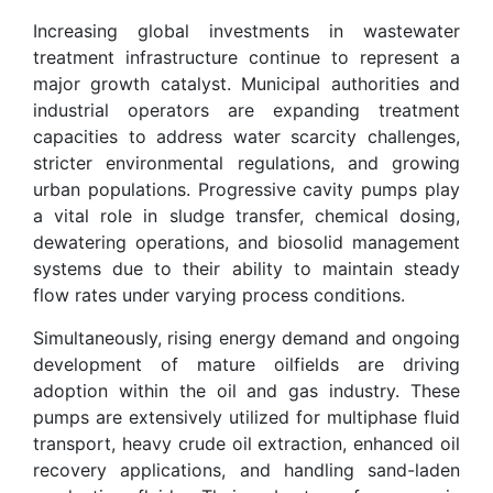
Increasing global investments in wastewater
treatment infrastructure continue to represent a
major growth catalyst. Municipal authorities and
industrial operators are expanding treatment
capacities to address water scarcity challenges,
stricter environmental regulations, and growing
urban populations. Progressive cavity pumps play
a vital role in sludge transfer, chemical dosing,
dewatering operations, and biosolid management
systems due to their ability to maintain steady
flow rates under varying process conditions.
Simultaneously, rising energy demand and ongoing
development of mature oilfields are driving
adoption within the oil and gas industry. These
pumps are extensively utilized for multiphase fluid
transport, heavy crude oil extraction, enhanced oil
recovery applications, and handling sand-laden