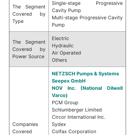
Single-stage Progressive
The Segment
Cavity Pump
Covered by
Multi-stage Progressive Cavity
Type
Pump
Electric
The Segment
Hydraulic
Covered by
Air Operated
Power Source
Others
NETZSCH Pumps & Systems
Seepex GmbH
NOV Inc. (National Oilwell
Varco)
PCM Group
Schlumberger Limited
Circor International Inc.
Companies
Sydex
Covered
Colfax Corporation