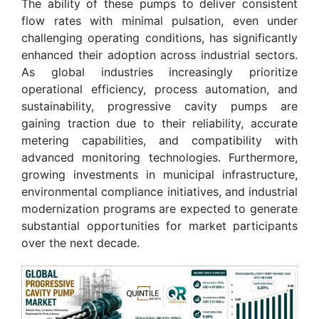
The ability of these pumps to deliver consistent
flow rates with minimal pulsation, even under
challenging operating conditions, has significantly
enhanced their adoption across industrial sectors.
As global industries increasingly prioritize
operational efficiency, process automation, and
sustainability, progressive cavity pumps are
gaining traction due to their reliability, accurate
metering capabilities, and compatibility with
advanced monitoring technologies. Furthermore,
growing investments in municipal infrastructure,
environmental compliance initiatives, and industrial
modernization programs are expected to generate
substantial opportunities for market participants
over the next decade.