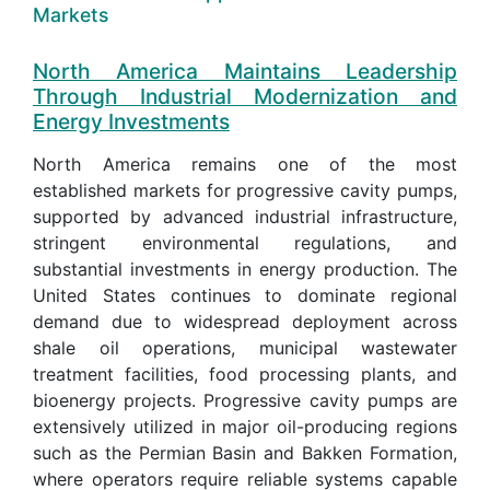
Markets
North America Maintains Leadership
Through Industrial Modernization and
Energy Investments
North America remains one of the most
established markets for progressive cavity pumps,
supported by advanced industrial infrastructure,
stringent environmental regulations, and
substantial investments in energy production. The
United States continues to dominate regional
demand due to widespread deployment across
shale oil operations, municipal wastewater
treatment facilities, food processing plants, and
bioenergy projects. Progressive cavity pumps are
extensively utilized in major oil-producing regions
such as the Permian Basin and Bakken Formation,
where operators require reliable systems capable