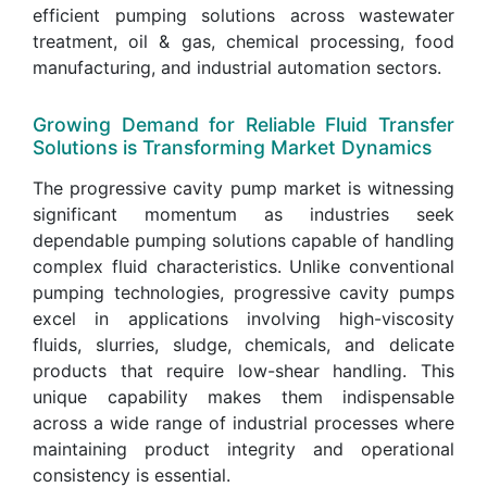
efficient pumping solutions across wastewater
treatment, oil & gas, chemical processing, food
manufacturing, and industrial automation sectors.
Growing Demand for Reliable Fluid Transfer
Solutions is Transforming Market Dynamics
The progressive cavity pump market is witnessing
significant momentum as industries seek
dependable pumping solutions capable of handling
complex fluid characteristics. Unlike conventional
pumping technologies, progressive cavity pumps
excel in applications involving high-viscosity
fluids, slurries, sludge, chemicals, and delicate
products that require low-shear handling. This
unique capability makes them indispensable
across a wide range of industrial processes where
maintaining product integrity and operational
consistency is essential.