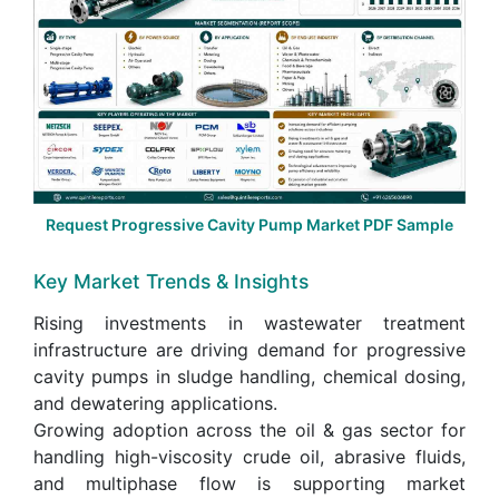
Request Progressive Cavity Pump Market PDF Sample
Key Market Trends & Insights
Rising investments in wastewater treatment
infrastructure are driving demand for progressive
cavity pumps in sludge handling, chemical dosing,
and dewatering applications.
Growing adoption across the oil & gas sector for
handling high-viscosity crude oil, abrasive fluids,
and multiphase flow is supporting market