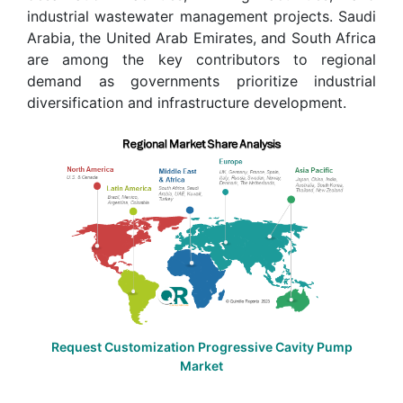
industrial wastewater management projects. Saudi
Arabia, the United Arab Emirates, and South Africa
are among the key contributors to regional
demand as governments prioritize industrial
diversification and infrastructure development.
Request Customization Progressive Cavity Pump
Market