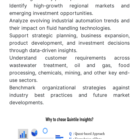
Identify high-growth regional markets and
emerging investment opportunities.
Analyze evolving industrial automation trends and
their impact on fluid handling technologies.
Support strategic planning, business expansion,
product development, and investment decisions
through data-driven insights.
Understand customer requirements across
wastewater treatment, oil and gas, food
processing, chemicals, mining, and other key end-
use sectors.
Benchmark organizational strategies against
industry best practices and future market
developments.