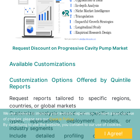
Request Discount on Progressive Cavity Pump Market
Available Customizations
Customization Options Offered by Quintile
Reports
Request reports tailored to specific regions,
countries, or global markets
Customize analysis based on specific product
We use cookies to improve your website experience. To learn about our use
of cookies, please see our
Cookie Policy.
types, applications, deployment models, or
By continuing to use the website, you consent to our use of cookies.
industry segments
I Agree!
Include detailed profiling of additional