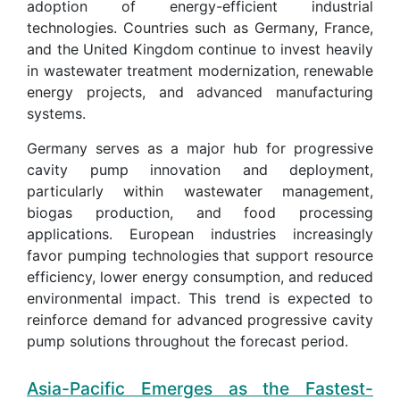
adoption of energy-efficient industrial
technologies. Countries such as Germany, France,
and the United Kingdom continue to invest heavily
in wastewater treatment modernization, renewable
energy projects, and advanced manufacturing
systems.
Germany serves as a major hub for progressive
cavity pump innovation and deployment,
particularly within wastewater management,
biogas production, and food processing
applications. European industries increasingly
favor pumping technologies that support resource
efficiency, lower energy consumption, and reduced
environmental impact. This trend is expected to
reinforce demand for advanced progressive cavity
pump solutions throughout the forecast period.
Asia-Pacific Emerges as the Fastest-