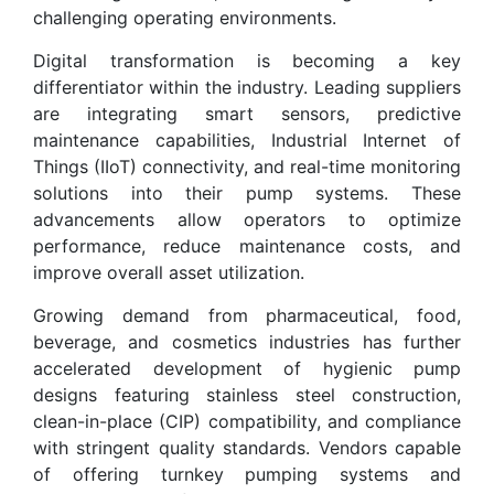
challenging operating environments.
Digital transformation is becoming a key
differentiator within the industry. Leading suppliers
are integrating smart sensors, predictive
maintenance capabilities, Industrial Internet of
Things (IIoT) connectivity, and real-time monitoring
solutions into their pump systems. These
advancements allow operators to optimize
performance, reduce maintenance costs, and
improve overall asset utilization.
Growing demand from pharmaceutical, food,
beverage, and cosmetics industries has further
accelerated development of hygienic pump
designs featuring stainless steel construction,
clean-in-place (CIP) compatibility, and compliance
with stringent quality standards. Vendors capable
of offering turnkey pumping systems and