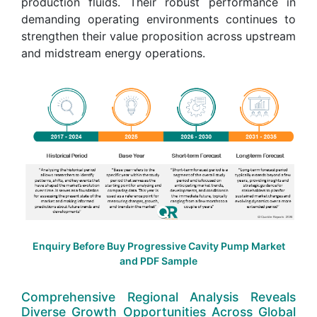
production fluids. Their robust performance in
demanding operating environments continues to
strengthen their value proposition across upstream
and midstream energy operations.
Enquiry Before Buy Progressive Cavity Pump Market
and PDF Sample
Comprehensive Regional Analysis Reveals
Diverse Growth Opportunities Across Global