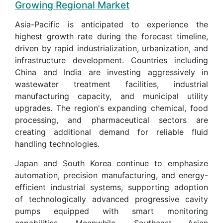
Growing Regional Market
Asia-Pacific is anticipated to experience the
highest growth rate during the forecast timeline,
driven by rapid industrialization, urbanization, and
infrastructure development. Countries including
China and India are investing aggressively in
wastewater treatment facilities, industrial
manufacturing capacity, and municipal utility
upgrades. The region's expanding chemical, food
processing, and pharmaceutical sectors are
creating additional demand for reliable fluid
handling technologies.
Japan and South Korea continue to emphasize
automation, precision manufacturing, and energy-
efficient industrial systems, supporting adoption
of technologically advanced progressive cavity
pumps equipped with smart monitoring
capabilities. Meanwhile, Southeast Asian