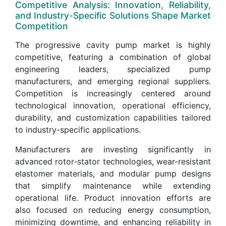
Competitive Analysis: Innovation, Reliability,
and Industry-Specific Solutions Shape Market
Competition
The progressive cavity pump market is highly
competitive, featuring a combination of global
engineering leaders, specialized pump
manufacturers, and emerging regional suppliers.
Competition is increasingly centered around
technological innovation, operational efficiency,
durability, and customization capabilities tailored
to industry-specific applications.
Manufacturers are investing significantly in
advanced rotor-stator technologies, wear-resistant
elastomer materials, and modular pump designs
that simplify maintenance while extending
operational life. Product innovation efforts are
also focused on reducing energy consumption,
minimizing downtime, and enhancing reliability in