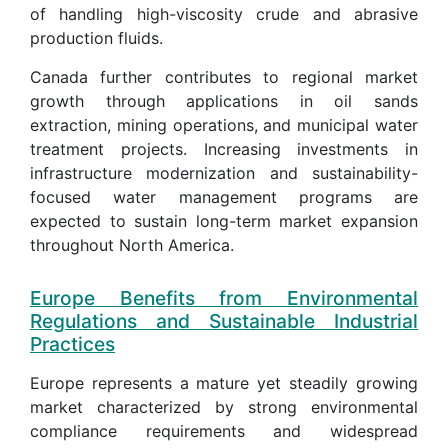
of handling high-viscosity crude and abrasive
production fluids.
Canada further contributes to regional market
growth through applications in oil sands
extraction, mining operations, and municipal water
treatment projects. Increasing investments in
infrastructure modernization and sustainability-
focused water management programs are
expected to sustain long-term market expansion
throughout North America.
Europe Benefits from Environmental
Regulations and Sustainable Industrial
Practices
Europe represents a mature yet steadily growing
market characterized by strong environmental
compliance requirements and widespread