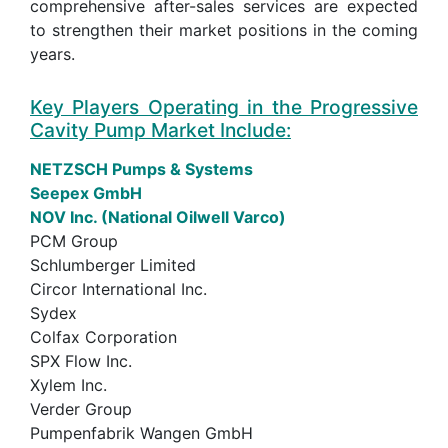
comprehensive after-sales services are expected
to strengthen their market positions in the coming
years.
Key Players Operating in the Progressive
Cavity Pump Market Include:
NETZSCH Pumps & Systems
Seepex GmbH
NOV Inc. (National Oilwell Varco)
PCM Group
Schlumberger Limited
Circor International Inc.
Sydex
Colfax Corporation
SPX Flow Inc.
Xylem Inc.
Verder Group
Pumpenfabrik Wangen GmbH