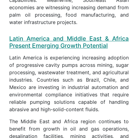
economies are witnessing increasing demand from
palm oil processing, food manufacturing, and
water infrastructure projects.
Latin America and Middle East & Africa
Present Emerging Growth Potential
Latin America is experiencing increasing adoption
of progressive cavity pumps across mining, sugar
processing, wastewater treatment, and agricultural
industries. Countries such as Brazil, Chile, and
Mexico are investing in industrial automation and
environmental compliance initiatives that require
reliable pumping solutions capable of handling
abrasive and high-solid-content fluids.
The Middle East and Africa region continues to
benefit from growth in oil and gas operations,
desalination facilities, mining activities, and