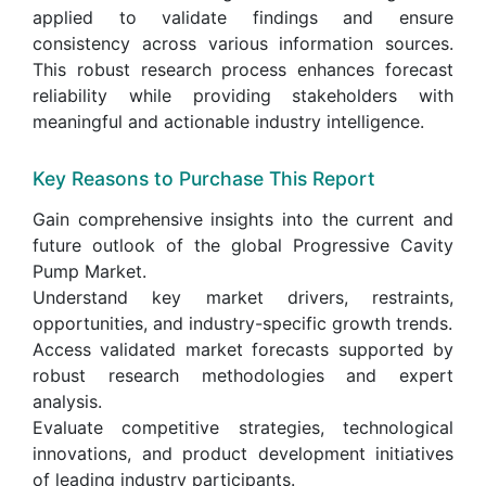
applied to validate findings and ensure
consistency across various information sources.
This robust research process enhances forecast
reliability while providing stakeholders with
meaningful and actionable industry intelligence.
Key Reasons to Purchase This Report
Gain comprehensive insights into the current and
future outlook of the global Progressive Cavity
Pump Market.
Understand key market drivers, restraints,
opportunities, and industry-specific growth trends.
Access validated market forecasts supported by
robust research methodologies and expert
analysis.
Evaluate competitive strategies, technological
innovations, and product development initiatives
of leading industry participants.