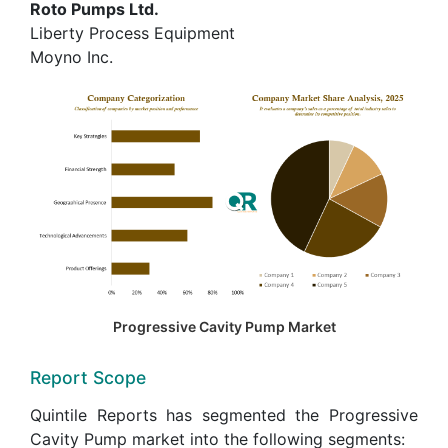
Roto Pumps Ltd.
Liberty Process Equipment
Moyno Inc.
Progressive Cavity Pump Market
Report Scope
Quintile Reports has segmented the Progressive
Cavity Pump market into the following segments: