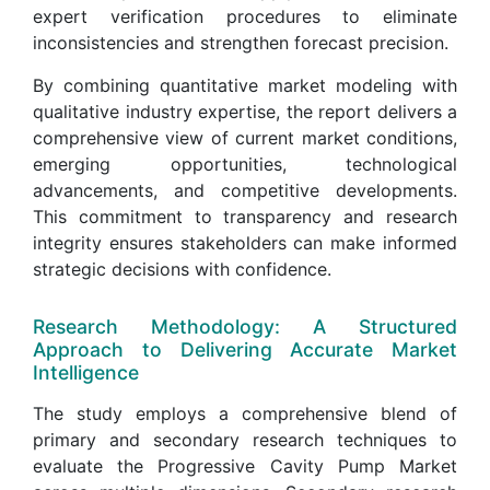
expert verification procedures to eliminate
inconsistencies and strengthen forecast precision.
By combining quantitative market modeling with
qualitative industry expertise, the report delivers a
comprehensive view of current market conditions,
emerging opportunities, technological
advancements, and competitive developments.
This commitment to transparency and research
integrity ensures stakeholders can make informed
strategic decisions with confidence.
Research Methodology: A Structured
Approach to Delivering Accurate Market
Intelligence
The study employs a comprehensive blend of
primary and secondary research techniques to
evaluate the Progressive Cavity Pump Market