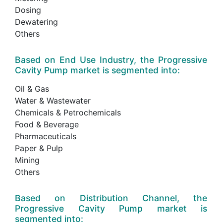
Dosing
Dewatering
Others
Based on End Use Industry, the Progressive
Cavity Pump market is segmented into:
Oil & Gas
Water & Wastewater
Chemicals & Petrochemicals
Food & Beverage
Pharmaceuticals
Paper & Pulp
Mining
Others
Based on Distribution Channel, the
Progressive Cavity Pump market is
segmented into: