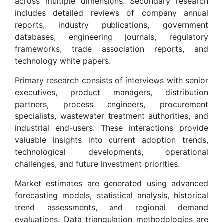
across multiple dimensions. Secondary research
includes detailed reviews of company annual
reports, industry publications, government
databases, engineering journals, regulatory
frameworks, trade association reports, and
technology white papers.
Primary research consists of interviews with senior
executives, product managers, distribution
partners, process engineers, procurement
specialists, wastewater treatment authorities, and
industrial end-users. These interactions provide
valuable insights into current adoption trends,
technological developments, operational
challenges, and future investment priorities.
Market estimates are generated using advanced
forecasting models, statistical analysis, historical
trend assessments, and regional demand
evaluations. Data triangulation methodologies are