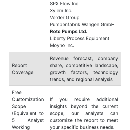
SPX Flow Inc.
Xylem Inc.
Verder Group
Pumpenfabrik Wangen GmbH
Roto Pumps Ltd.
Liberty Process Equipment
Moyno Inc.
Revenue forecast, company
Report
share, competitive landscape,
Coverage
growth factors, technology
trends, and regional analysis
Free
Customization
If you require additional
Scope
insights beyond the current
(Equivalent to
scope, our analysts can
5 Analyst
customize the report to meet
Working
your specific business needs.