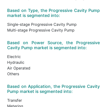
Based on Type, the Progressive Cavity Pump
market is segmented into:
Single-stage Progressive Cavity Pump
Multi-stage Progressive Cavity Pump
Based on Power Source, the Progressive
Cavity Pump market is segmented into:
Electric
Hydraulic
Air Operated
Others
Based on Application, the Progressive Cavity
Pump market is segmented into:
Transfer
Metering