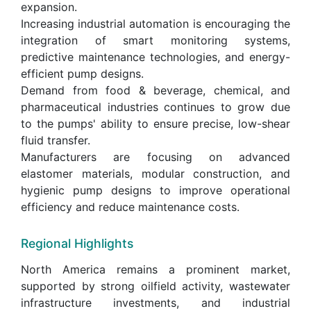
expansion.
Increasing industrial automation is encouraging the
integration of smart monitoring systems,
predictive maintenance technologies, and energy-
efficient pump designs.
Demand from food & beverage, chemical, and
pharmaceutical industries continues to grow due
to the pumps' ability to ensure precise, low-shear
fluid transfer.
Manufacturers are focusing on advanced
elastomer materials, modular construction, and
hygienic pump designs to improve operational
efficiency and reduce maintenance costs.
Regional Highlights
North America remains a prominent market,
supported by strong oilfield activity, wastewater
infrastructure investments, and industrial