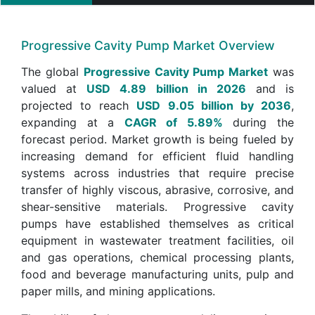
Progressive Cavity Pump Market Overview
The global
Progressive Cavity Pump Market
was
valued at
USD 4.89 billion in 2026
and is
projected to reach
USD 9.05 billion by 2036
,
expanding at a
CAGR of 5.89%
during the
forecast period. Market growth is being fueled by
increasing demand for efficient fluid handling
systems across industries that require precise
transfer of highly viscous, abrasive, corrosive, and
shear-sensitive materials. Progressive cavity
pumps have established themselves as critical
equipment in wastewater treatment facilities, oil
and gas operations, chemical processing plants,
food and beverage manufacturing units, pulp and
paper mills, and mining applications.