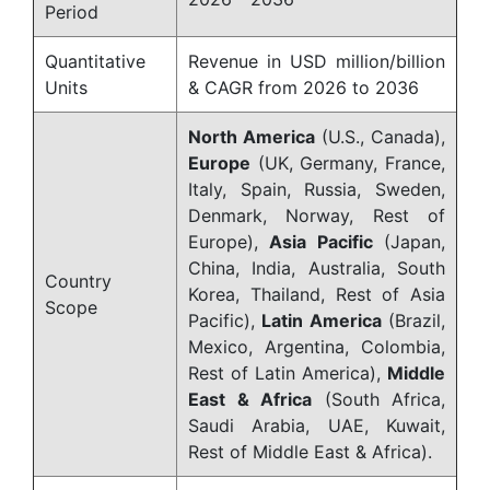
Period
Quantitative
Revenue in USD million/billion
Units
& CAGR from 2026 to 2036
North America
(U.S., Canada),
Europe
(UK, Germany, France,
Italy, Spain, Russia, Sweden,
Denmark, Norway, Rest of
Europe),
Asia Pacific
(Japan,
China, India, Australia, South
Country
Korea, Thailand, Rest of Asia
Scope
Pacific),
Latin America
(Brazil,
Mexico, Argentina, Colombia,
Rest of Latin America),
Middle
East & Africa
(South Africa,
Saudi Arabia, UAE, Kuwait,
Rest of Middle East & Africa).