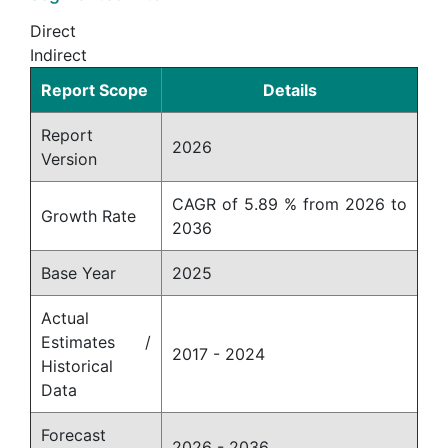
Direct
Indirect
Report Scope
Details
Report
2026
Version
CAGR of 5.89 % from 2026 to
Growth Rate
2036
Base Year
2025
Actual
Estimates /
2017 - 2024
Historical
Data
Forecast
2026 - 2036