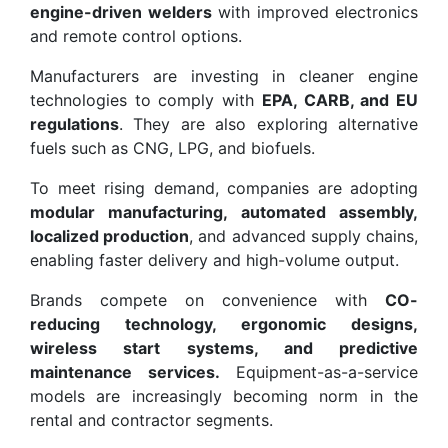
engine-driven welders
with improved electronics
and remote control options.
Manufacturers are investing in cleaner engine
technologies to comply with
EPA, CARB, and EU
regulations
. They are also exploring alternative
fuels such as CNG, LPG, and biofuels.
To meet rising demand, companies are adopting
modular manufacturing, automated assembly,
localized production
, and advanced supply chains,
enabling faster delivery and high-volume output.
Brands compete on convenience with
CO-
reducing technology, ergonomic designs,
wireless start systems, and predictive
maintenance services.
Equipment-as-a-service
models are increasingly becoming norm in the
rental and contractor segments.