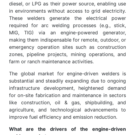
diesel, or LPG as their power source, enabling use
in environments without access to grid electricity.
These welders generate the electrical power
required for arc welding processes (e.g., stick,
MIG, TIG) via an engine-powered generator,
making them indispensable for remote, outdoor, or
emergency operation sites such as construction
zones, pipeline projects, mining operations, and
farm or ranch maintenance activities.
The global market for engine-driven welders is
substantial and steadily expanding due to ongoing
infrastructure development, heightened demand
for on-site fabrication and maintenance in sectors
like construction, oil & gas, shipbuilding, and
agriculture, and technological advancements to
improve fuel efficiency and emission reduction.
What are the drivers of the engine-driven