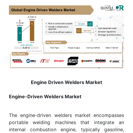
Engine Driven Welders Market
Engine-Driven Welders Market
The engine-driven welders market encompasses
portable welding machines that integrate an
internal combustion engine, typically gasoline,