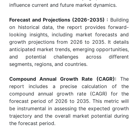
influence current and future market dynamics.
Forecast and Projections (2026-2035) :
Building
on historical data, the report provides forward-
looking insights, including market forecasts and
growth projections from 2026 to 2035. It details
anticipated market trends, emerging opportunities,
and potential challenges across different
segments, regions, and countries.
Compound Annual Growth Rate (CAGR):
The
report includes a precise calculation of the
compound annual growth rate (CAGR) for the
forecast period of 2026 to 2035. This metric will
be instrumental in assessing the expected growth
trajectory and the overall market potential during
the forecast period.