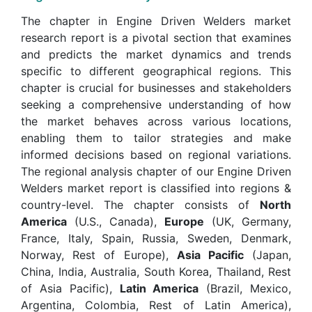
The chapter in Engine Driven Welders market
research report is a pivotal section that examines
and predicts the market dynamics and trends
specific to different geographical regions. This
chapter is crucial for businesses and stakeholders
seeking a comprehensive understanding of how
the market behaves across various locations,
enabling them to tailor strategies and make
informed decisions based on regional variations.
The regional analysis chapter of our Engine Driven
Welders market report is classified into regions &
country-level. The chapter consists of
North
America
(U.S., Canada),
Europe
(UK, Germany,
France, Italy, Spain, Russia, Sweden, Denmark,
Norway, Rest of Europe),
Asia Pacific
(Japan,
China, India, Australia, South Korea, Thailand, Rest
of Asia Pacific),
Latin America
(Brazil, Mexico,
Argentina, Colombia, Rest of Latin America),