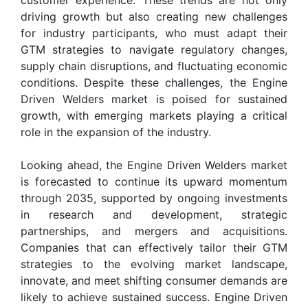
driving growth but also creating new challenges
for industry participants, who must adapt their
GTM strategies to navigate regulatory changes,
supply chain disruptions, and fluctuating economic
conditions. Despite these challenges, the Engine
Driven Welders market is poised for sustained
growth, with emerging markets playing a critical
role in the expansion of the industry.
Looking ahead, the Engine Driven Welders market
is forecasted to continue its upward momentum
through 2035, supported by ongoing investments
in research and development, strategic
partnerships, and mergers and acquisitions.
Companies that can effectively tailor their GTM
strategies to the evolving market landscape,
innovate, and meet shifting consumer demands are
likely to achieve sustained success. Engine Driven