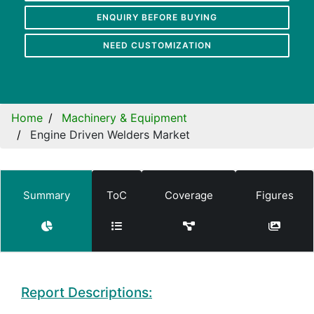
ENQUIRY BEFORE BUYING
NEED CUSTOMIZATION
Home
Machinery & Equipment
Engine Driven Welders Market
Summary
ToC
Coverage
Figures
Report Descriptions: