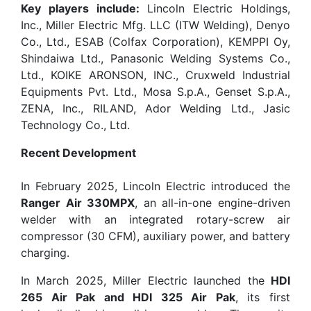
Key players include:
Lincoln Electric Holdings,
Inc., Miller Electric Mfg. LLC (ITW Welding), Denyo
Co., Ltd., ESAB (Colfax Corporation), KEMPPI Oy,
Shindaiwa Ltd., Panasonic Welding Systems Co.,
Ltd., KOIKE ARONSON, INC., Cruxweld Industrial
Equipments Pvt. Ltd., Mosa S.p.A., Genset S.p.A.,
ZENA, Inc., RILAND, Ador Welding Ltd., Jasic
Technology Co., Ltd.
Recent Development
In February 2025, Lincoln Electric introduced the
Ranger Air 330MPX
, an all-in-one engine-driven
welder with an integrated rotary-screw air
compressor (30 CFM), auxiliary power, and battery
charging.
In March 2025, Miller Electric launched the
HDI
265 Air Pak and HDI 325 Air Pak
, its first