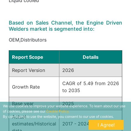
Liquid cooled
Based on Sales Channel, the Engine Driven
Welders market is segmented into:
OEM,Distributors
Report Scope
Details
Report Version
2026
CAGR of 5.49 from 2026
Growth Rate
to 2035
Base year
2025
We use cookies to improve your website experience. To learn about our use
of cookies, please see our
Cookie Policy.
Actual
By continuing to use the website, you consent to our use of cookies.
estimates/Historical
2017 - 2024
I Agree!
data