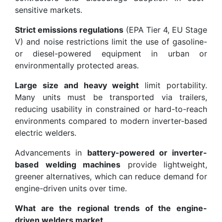
sensitive markets.
Strict emissions regulations
(EPA Tier 4, EU Stage
V) and noise restrictions limit the use of gasoline-
or diesel-powered equipment in urban or
environmentally protected areas.
Large size and heavy weight
limit portability.
Many units must be transported via trailers,
reducing usability in constrained or hard-to-reach
environments compared to modern inverter-based
electric welders.
Advancements in
battery-powered or inverter-
based welding machines
provide lightweight,
greener alternatives, which can reduce demand for
engine-driven units over time.
What are the regional trends of the engine-
driven welders market