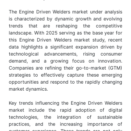
The Engine Driven Welders market under analysis
is characterized by dynamic growth and evolving
trends that are reshaping the competitive
landscape. With 2025 serving as the base year for
this Engine Driven Welders market study, recent
data highlights a significant expansion driven by
technological advancements, rising consumer
demand, and a growing focus on innovation.
Companies are refining their go-to-market (GTM)
strategies to effectively capture these emerging
opportunities and respond to the rapidly changing
market dynamics.
Key trends influencing the Engine Driven Welders
market include the rapid adoption of digital
technologies, the integration of sustainable
practices, and the increasing importance of
customer experience. These trends are not only