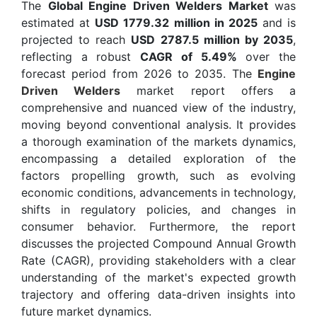
The
Global Engine Driven Welders Market
was
estimated at
USD 1779.32 million in 2025
and is
projected to reach
USD 2787.5 million by 2035
,
reflecting a robust
CAGR of 5.49%
over the
forecast period from 2026 to 2035. The
Engine
Driven Welders
market report offers a
comprehensive and nuanced view of the industry,
moving beyond conventional analysis. It provides
a thorough examination of the markets dynamics,
encompassing a detailed exploration of the
factors propelling growth, such as evolving
economic conditions, advancements in technology,
shifts in regulatory policies, and changes in
consumer behavior. Furthermore, the report
discusses the projected Compound Annual Growth
Rate (CAGR), providing stakeholders with a clear
understanding of the market's expected growth
trajectory and offering data-driven insights into
future market dynamics.