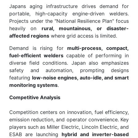
Japans aging infrastructure drives demand for
portable, high-capacity engine-driven welders.
Projects under the "National Resilience Plan" focus
heavily on
rural, mountainous, or disaster-
affected regions
where grid access is limited.
Demand is rising for
multi-process, compact,
fuel-efficient welders
capable of performing in
diverse field conditions. Japan also emphasizes
safety and automation, prompting designs
featuring
low-noise engines, auto-idle, and smart
monitoring systems
.
Competitive Analysis
Competition centers on innovation, fuel efficiency,
emission reduction, and operator convenience. Key
players such as Miller Electric, Lincoln Electric, and
ESAB are launching
hybrid and inverter-based