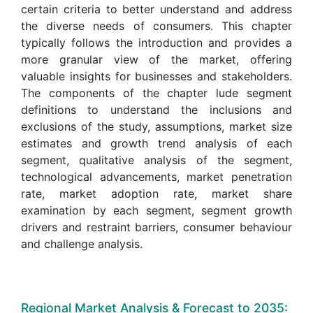
certain criteria to better understand and address
the diverse needs of consumers. This chapter
typically follows the introduction and provides a
more granular view of the market, offering
valuable insights for businesses and stakeholders.
The components of the chapter lude segment
definitions to understand the inclusions and
exclusions of the study, assumptions, market size
estimates and growth trend analysis of each
segment, qualitative analysis of the segment,
technological advancements, market penetration
rate, market adoption rate, market share
examination by each segment, segment growth
drivers and restraint barriers, consumer behaviour
and challenge analysis.
Regional Market Analysis & Forecast to 2035: