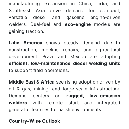
manufacturing expansion in China, India, and
Southeast Asia drive demand for compact,
versatile diesel and gasoline engine-driven
welders. Dual-fuel and
eco-engine
models are
gaining traction.
Latin America
shows steady demand due to
construction, pipeline repairs, and agricultural
development. Brazil and Mexico are adopting
efficient, low-maintenance diesel welding units
to support field operations.
Middle East & Africa
see rising adoption driven by
oil & gas, mining, and large-scale infrastructure.
Demand centers on
rugged, low-emission
welders
with remote start and integrated
generator features for harsh environments.
Country-Wise Outlook