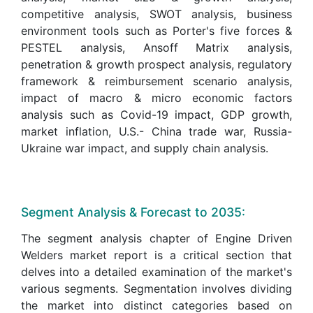
competitive analysis, SWOT analysis, business
environment tools such as Porter's five forces &
PESTEL analysis, Ansoff Matrix analysis,
penetration & growth prospect analysis, regulatory
framework & reimbursement scenario analysis,
impact of macro & micro economic factors
analysis such as Covid-19 impact, GDP growth,
market inflation, U.S.- China trade war, Russia-
Ukraine war impact, and supply chain analysis.
Segment Analysis & Forecast to 2035:
The segment analysis chapter of Engine Driven
Welders market report is a critical section that
delves into a detailed examination of the market's
various segments. Segmentation involves dividing
the market into distinct categories based on