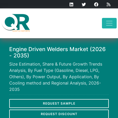
Engine Driven Welders Market (2026
- 2035)
Size Estimation, Share & Future Growth Trends
Analysis, By Fuel Type (Gasoline, Diesel, LPG,
Others), By Power Output, By Application, By
Cooling method and Regional Analysis, 2026-
2035
REQUEST SAMPLE
REQUEST DISCOUNT