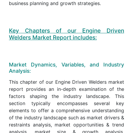
business planning and growth strategies.
Key Chapters of our Engine Driven
Welders Market Report includes:
Market Dynamics, Variables, and Industry
Analysis:
This chapter of our Engine Driven Welders market
report provides an in-depth examination of the
factors shaping the industry landscape. This
section typically encompasses several key
elements to offer a comprehensive understanding
of the industry landscape such as market drivers &
restraints analysis, market opportunities & trend
analysis, market size & growth analysis,