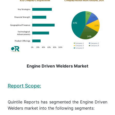
Engine Driven Welders Market
Report Scope:
Quintile Reports has segmented the Engine Driven
Welders market into the following segments: