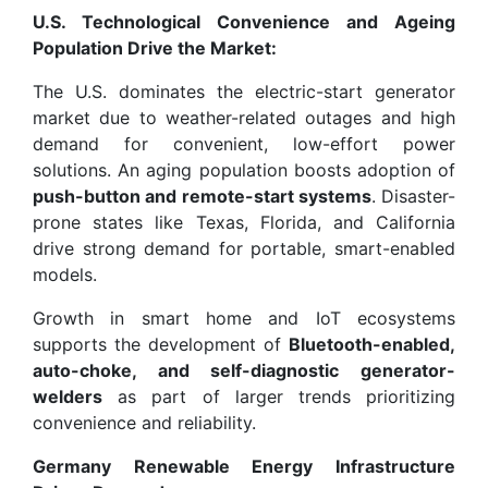
U.S. Technological Convenience and Ageing
Population Drive the Market:
The U.S. dominates the electric-start generator
market due to weather-related outages and high
demand for convenient, low-effort power
solutions. An aging population boosts adoption of
push-button and remote-start systems
. Disaster-
prone states like Texas, Florida, and California
drive strong demand for portable, smart-enabled
models.
Growth in smart home and IoT ecosystems
supports the development of
Bluetooth-enabled,
auto-choke, and self-diagnostic generator-
welders
as part of larger trends prioritizing
convenience and reliability.
Germany Renewable Energy Infrastructure