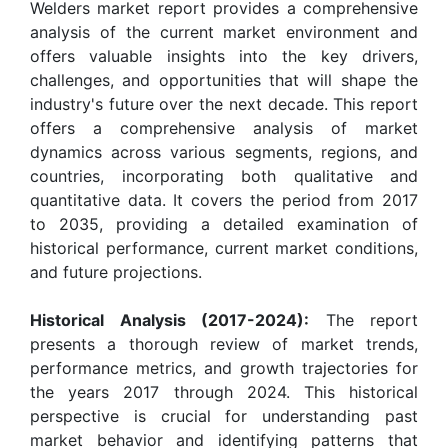
Welders market report provides a comprehensive
analysis of the current market environment and
offers valuable insights into the key drivers,
challenges, and opportunities that will shape the
industry's future over the next decade. This report
offers a comprehensive analysis of market
dynamics across various segments, regions, and
countries, incorporating both qualitative and
quantitative data. It covers the period from 2017
to 2035, providing a detailed examination of
historical performance, current market conditions,
and future projections.
Historical Analysis (2017-2024):
The report
presents a thorough review of market trends,
performance metrics, and growth trajectories for
the years 2017 through 2024. This historical
perspective is crucial for understanding past
market behavior and identifying patterns that