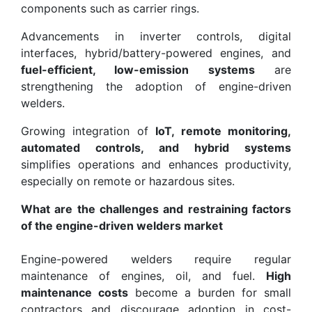
components such as carrier rings.
Advancements in inverter controls, digital
interfaces, hybrid/battery-powered engines, and
fuel-efficient, low-emission systems
are
strengthening the adoption of engine-driven
welders.
Growing integration of
IoT, remote monitoring,
automated controls, and hybrid systems
simplifies operations and enhances productivity,
especially on remote or hazardous sites.
What are the challenges and restraining factors
of the engine-driven welders market
Engine-powered welders require regular
maintenance of engines, oil, and fuel.
High
maintenance costs
become a burden for small
contractors and discourage adoption in cost-