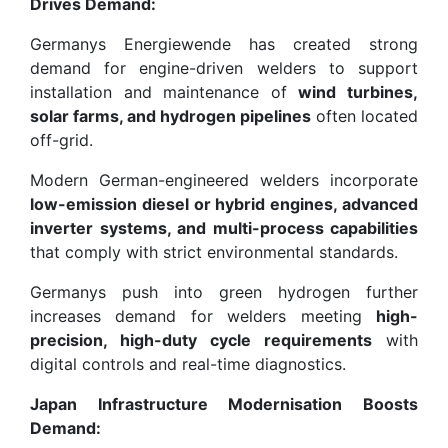
Drives Demand:
Germanys Energiewende has created strong
demand for engine-driven welders to support
installation and maintenance of
wind turbines,
solar farms, and hydrogen pipelines
often located
off-grid.
Modern German-engineered welders incorporate
low-emission diesel or hybrid engines, advanced
inverter systems, and multi-process capabilities
that comply with strict environmental standards.
Germanys push into green hydrogen further
increases demand for welders meeting
high-
precision, high-duty cycle requirements
with
digital controls and real-time diagnostics.
Japan Infrastructure Modernisation Boosts
Demand: