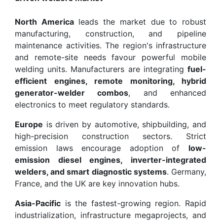
North America
leads the market due to robust
manufacturing, construction, and pipeline
maintenance activities. The region's infrastructure
and remote-site needs favour powerful mobile
welding units. Manufacturers are integrating
fuel-
efficient engines, remote monitoring, hybrid
generator-welder combos
, and enhanced
electronics to meet regulatory standards.
Europe
is driven by automotive, shipbuilding, and
high-precision construction sectors. Strict
emission laws encourage adoption of
low-
emission diesel engines, inverter-integrated
welders, and smart diagnostic systems
. Germany,
France, and the UK are key innovation hubs.
Asia-Pacific
is the fastest-growing region. Rapid
industrialization, infrastructure megaprojects, and