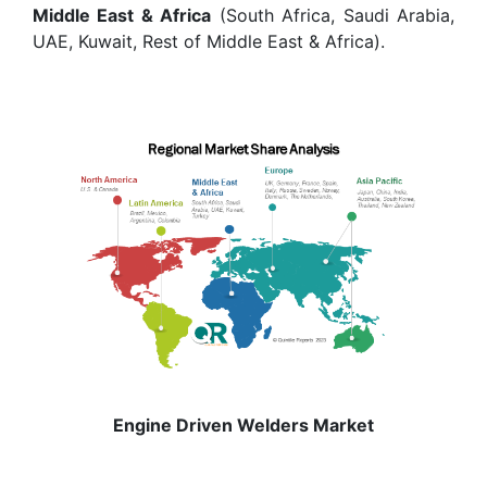
Middle East & Africa
(South Africa, Saudi Arabia,
UAE, Kuwait, Rest of Middle East & Africa).
Engine Driven Welders Market