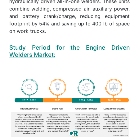
hydraulically driven all-in-one welders. These units
combine welding, compressed air, auxiliary power,
and battery crank/charge, reducing equipment
footprint by 54% and saving up to 400 lb of space
on work trucks.
Study Period for the Engine Driven
Welders Market: