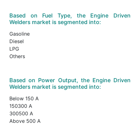
Based on Fuel Type, the Engine Driven
Welders market is segmented into:
Gasoline
Diesel
LPG
Others
Based on Power Output, the Engine Driven
Welders market is segmented into:
Below 150 A
150300 A
300500 A
Above 500 A