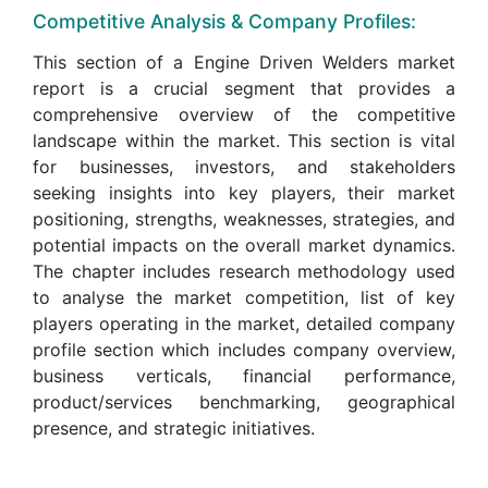
Competitive Analysis & Company Profiles:
This section of a Engine Driven Welders market
report is a crucial segment that provides a
comprehensive overview of the competitive
landscape within the market. This section is vital
for businesses, investors, and stakeholders
seeking insights into key players, their market
positioning, strengths, weaknesses, strategies, and
potential impacts on the overall market dynamics.
The chapter includes research methodology used
to analyse the market competition, list of key
players operating in the market, detailed company
profile section which includes company overview,
business verticals, financial performance,
product/services benchmarking, geographical
presence, and strategic initiatives.