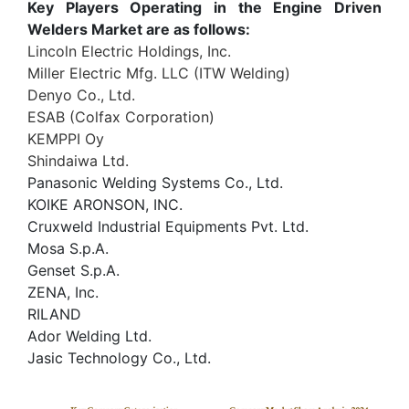
Key Players Operating in the Engine Driven
Welders Market are as follows:
Lincoln Electric Holdings, Inc.
Miller Electric Mfg. LLC (ITW Welding)
Denyo Co., Ltd.
ESAB (Colfax Corporation)
KEMPPI Oy
Shindaiwa Ltd.
Panasonic Welding Systems Co., Ltd.
KOIKE ARONSON, INC.
Cruxweld Industrial Equipments Pvt. Ltd.
Mosa S.p.A.
Genset S.p.A.
ZENA, Inc.
RILAND
Ador Welding Ltd.
Jasic Technology Co., Ltd.