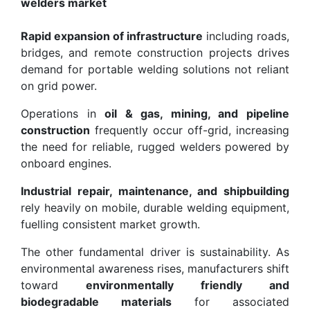
welders market
Rapid expansion of infrastructure
including roads,
bridges, and remote construction projects drives
demand for portable welding solutions not reliant
on grid power.
Operations in
oil & gas, mining, and pipeline
construction
frequently occur off-grid, increasing
the need for reliable, rugged welders powered by
onboard engines.
Industrial repair, maintenance, and shipbuilding
rely heavily on mobile, durable welding equipment,
fuelling consistent market growth.
The other fundamental driver is sustainability. As
environmental awareness rises, manufacturers shift
toward
environmentally friendly and
biodegradable materials
for associated