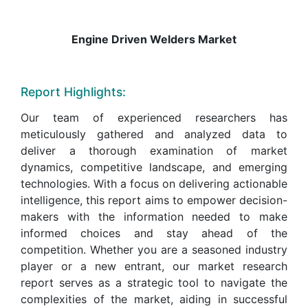
Engine Driven Welders Market
Report Highlights:
Our team of experienced researchers has
meticulously gathered and analyzed data to
deliver a thorough examination of market
dynamics, competitive landscape, and emerging
technologies. With a focus on delivering actionable
intelligence, this report aims to empower decision-
makers with the information needed to make
informed choices and stay ahead of the
competition. Whether you are a seasoned industry
player or a new entrant, our market research
report serves as a strategic tool to navigate the
complexities of the market, aiding in successful