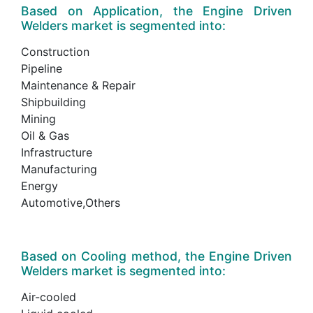
Based on Application, the Engine Driven
Welders market is segmented into:
Construction
Pipeline
Maintenance & Repair
Shipbuilding
Mining
Oil & Gas
Infrastructure
Manufacturing
Energy
Automotive,Others
Based on Cooling method, the Engine Driven
Welders market is segmented into:
Air-cooled