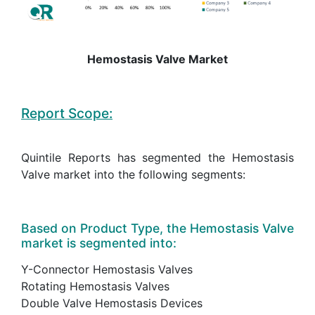
Hemostasis Valve Market
Report Scope:
Quintile Reports has segmented the Hemostasis
Valve market into the following segments:
Based on Product Type, the Hemostasis Valve
market is segmented into:
Y-Connector Hemostasis Valves
Rotating Hemostasis Valves
Double Valve Hemostasis Devices