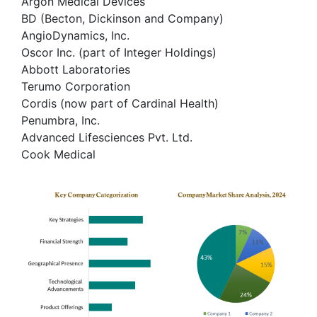
Argon Medical Devices
BD (Becton, Dickinson and Company)
AngioDynamics, Inc.
Oscor Inc. (part of Integer Holdings)
Abbott Laboratories
Terumo Corporation
Cordis (now part of Cardinal Health)
Penumbra, Inc.
Advanced Lifesciences Pvt. Ltd.
Cook Medical