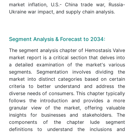
market inflation, U.S.- China trade war, Russia-
Ukraine war impact, and supply chain analysis.
Segment Analysis & Forecast to 2034:
The segment analysis chapter of Hemostasis Valve
market report is a critical section that delves into
a detailed examination of the market's various
segments. Segmentation involves dividing the
market into distinct categories based on certain
criteria to better understand and address the
diverse needs of consumers. This chapter typically
follows the introduction and provides a more
granular view of the market, offering valuable
insights for businesses and stakeholders. The
components of the chapter lude segment
definitions to understand the inclusions and