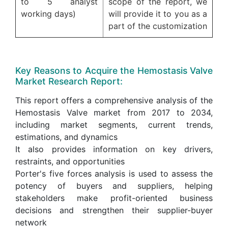
to 5 analyst
scope of the report, we
working days)
will provide it to you as a
part of the customization
Key Reasons to Acquire the Hemostasis Valve
Market Research Report:
This report offers a comprehensive analysis of the
Hemostasis Valve market from 2017 to 2034,
including market segments, current trends,
estimations, and dynamics
It also provides information on key drivers,
restraints, and opportunities
Porter's five forces analysis is used to assess the
potency of buyers and suppliers, helping
stakeholders make profit-oriented business
decisions and strengthen their supplier-buyer
network