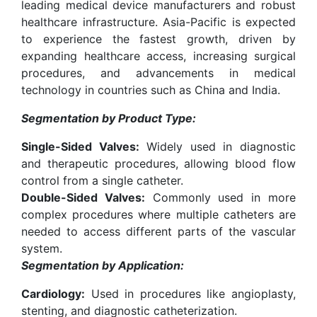
leading medical device manufacturers and robust
healthcare infrastructure. Asia-Pacific is expected
to experience the fastest growth, driven by
expanding healthcare access, increasing surgical
procedures, and advancements in medical
technology in countries such as China and India.
Segmentation by Product Type:
Single-Sided Valves:
Widely used in diagnostic
and therapeutic procedures, allowing blood flow
control from a single catheter.
Double-Sided Valves:
Commonly used in more
complex procedures where multiple catheters are
needed to access different parts of the vascular
system.
Segmentation by Application:
Cardiology:
Used in procedures like angioplasty,
stenting, and diagnostic catheterization.