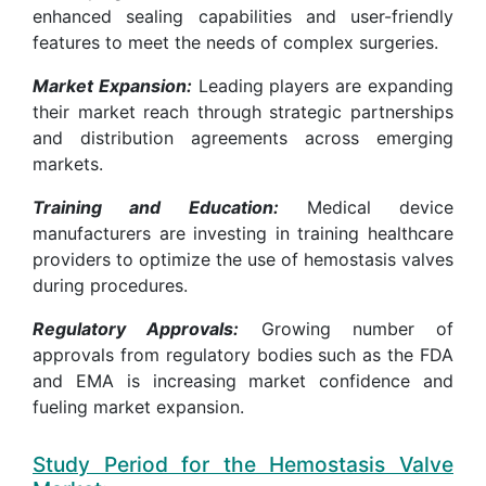
enhanced sealing capabilities and user-friendly
features to meet the needs of complex surgeries.
Market Expansion:
Leading players are expanding
their market reach through strategic partnerships
and distribution agreements across emerging
markets.
Training and Education:
Medical device
manufacturers are investing in training healthcare
providers to optimize the use of hemostasis valves
during procedures.
Regulatory Approvals:
Growing number of
approvals from regulatory bodies such as the FDA
and EMA is increasing market confidence and
fueling market expansion.
Study Period for the Hemostasis Valve