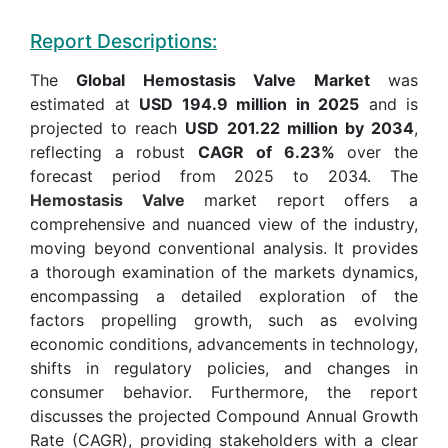
Report Descriptions:
The
Global Hemostasis Valve Market
was
estimated at
USD 194.9 million in 2025
and is
projected to reach
USD 201.22 million by 2034
,
reflecting a robust
CAGR of 6.23%
over the
forecast period from 2025 to 2034. The
Hemostasis Valve
market report offers a
comprehensive and nuanced view of the industry,
moving beyond conventional analysis. It provides
a thorough examination of the markets dynamics,
encompassing a detailed exploration of the
factors propelling growth, such as evolving
economic conditions, advancements in technology,
shifts in regulatory policies, and changes in
consumer behavior. Furthermore, the report
discusses the projected Compound Annual Growth
Rate (CAGR), providing stakeholders with a clear