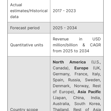
Actual
estimates/Historical
2017 - 2023
data
Forecast period
2025 - 2034
Revenue in USD
Quantitative units
million/billion & CAGR
from 2025 to 2034
North America
(U.S.,
Canada),
Europe
(UK,
Germany, France, Italy,
Spain, Russia, Sweden,
Denmark, Norway, Rest
of Europe),
Asia Pacific
(Japan, China, India,
Australia, South Korea,
Country scope
Thailand, Rest of Asia