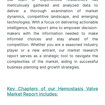
meticulously gathered and analyzed data to
deliver a thorough examination of market
dynamics, competitive landscape, and emerging
technologies. With a focus on delivering actionable
intelligence, this report aims to empower decision-
makers with the information needed to make
informed choices and stay ahead of the
competition. Whether you are a seasoned industry
player or a new entrant, our market research
report serves as a strategic tool to navigate the
complexities of the market, aiding in successful
business planning and growth strategies.
Key Chapters of our Hemostasis Valve
Market Report includes: