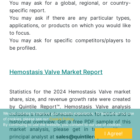
You may ask for a global, regional, or country-
specific report.
You may ask if there are any particular types,
applications, or products on which you would like
to focus.
You may ask for specific competitors/players to
be profiled.
Hemostasis Valve Market Report
Statistics for the 2024 Hemostasis Valve market
share, size, and revenue growth rate were created
by Quintile Report™. Hemostasis Valve analysis
includes a market forecast outlook for 2034 and a
We use cookies to improve your website experience. To learn about our use
of cookies, please see our
Cookie Policy.
historical overview. Get a free PDF sample of this
By continuing to use the website, you consent to our use of cookies.
market analysis, please get in touch with our
I Agree!
principal analyst at
sales@quintilereports.com