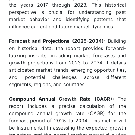
the years 2017 through 2023. This historical
perspective is crucial for understanding past
market behavior and identifying patterns that
influence current and future market dynamics.
Forecast and Projections (2025-2034):
Building
on historical data, the report provides forward-
looking insights, including market forecasts and
growth projections from 2023 to 2034. It details
anticipated market trends, emerging opportunities,
and potential challenges across different
segments, regions, and countries.
Compound Annual Growth Rate (CAGR):
The
report includes a precise calculation of the
compound annual growth rate (CAGR) for the
forecast period of 2025 to 2034. This metric will
be instrumental in assessing the expected growth
trajectory and the overall market potential during