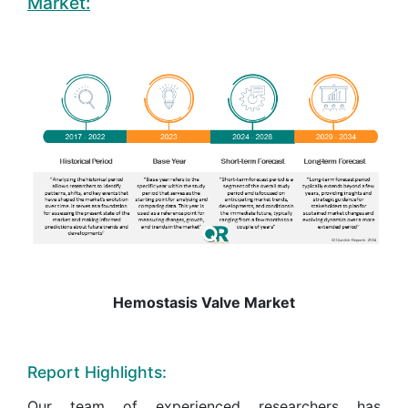
Market:
Hemostasis Valve Market
Report Highlights:
Our team of experienced researchers has