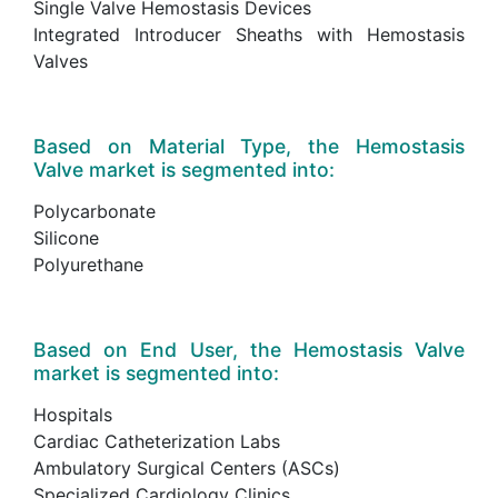
Single Valve Hemostasis Devices
Integrated Introducer Sheaths with Hemostasis
Valves
Based on Material Type, the Hemostasis
Valve market is segmented into:
Polycarbonate
Silicone
Polyurethane
Based on End User, the Hemostasis Valve
market is segmented into:
Hospitals
Cardiac Catheterization Labs
Ambulatory Surgical Centers (ASCs)
Specialized Cardiology Clinics