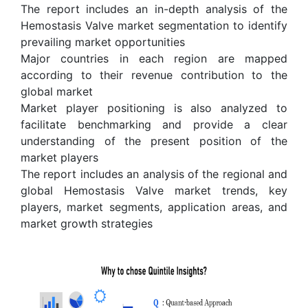
The report includes an in-depth analysis of the
Hemostasis Valve market segmentation to identify
prevailing market opportunities
Major countries in each region are mapped
according to their revenue contribution to the
global market
Market player positioning is also analyzed to
facilitate benchmarking and provide a clear
understanding of the present position of the
market players
The report includes an analysis of the regional and
global Hemostasis Valve market trends, key
players, market segments, application areas, and
market growth strategies