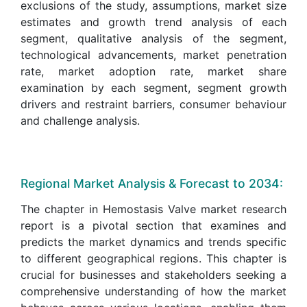
exclusions of the study, assumptions, market size
estimates and growth trend analysis of each
segment, qualitative analysis of the segment,
technological advancements, market penetration
rate, market adoption rate, market share
examination by each segment, segment growth
drivers and restraint barriers, consumer behaviour
and challenge analysis.
Regional Market Analysis & Forecast to 2034:
The chapter in Hemostasis Valve market research
report is a pivotal section that examines and
predicts the market dynamics and trends specific
to different geographical regions. This chapter is
crucial for businesses and stakeholders seeking a
comprehensive understanding of how the market