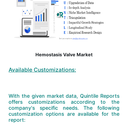
Hemostasis Valve Market
Available Customizations:
With the given market data, Quintile Reports
offers customizations according to the
company's specific needs. The following
customization options are available for the
report: