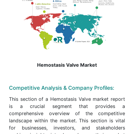
Hemostasis Valve Market
Competitive Analysis & Company Profiles:
This section of a Hemostasis Valve market report
is a crucial segment that provides a
comprehensive overview of the competitive
landscape within the market. This section is vital
for businesses, investors, and stakeholders