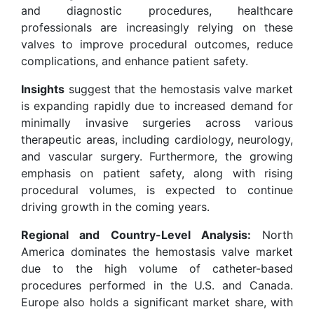
and diagnostic procedures, healthcare
professionals are increasingly relying on these
valves to improve procedural outcomes, reduce
complications, and enhance patient safety.
Insights
suggest that the hemostasis valve market
is expanding rapidly due to increased demand for
minimally invasive surgeries across various
therapeutic areas, including cardiology, neurology,
and vascular surgery. Furthermore, the growing
emphasis on patient safety, along with rising
procedural volumes, is expected to continue
driving growth in the coming years.
Regional and Country-Level Analysis:
North
America dominates the hemostasis valve market
due to the high volume of catheter-based
procedures performed in the U.S. and Canada.
Europe also holds a significant market share, with