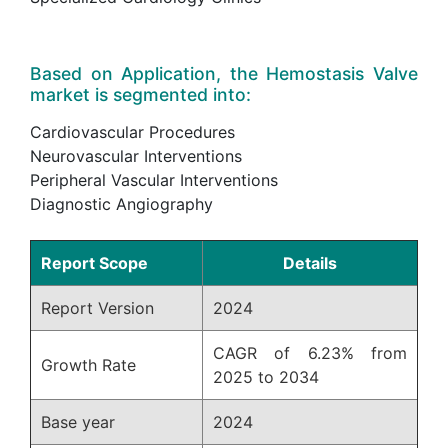
Based on Application, the Hemostasis Valve
market is segmented into:
Cardiovascular Procedures
Neurovascular Interventions
Peripheral Vascular Interventions
Diagnostic Angiography
Report Scope
Details
Report Version
2024
CAGR of 6.23% from
Growth Rate
2025 to 2034
Base year
2024