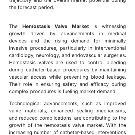
the forecast period.
The
Hemostasis Valve Market
is witnessing
growth driven by advancements in medical
devices and the rising demand for minimally
invasive procedures, particularly in interventional
cardiology, neurology, and endovascular surgeries.
Hemostasis valves are used to control bleeding
during catheter-based procedures by maintaining
vascular access while preventing blood leakage.
Their role in ensuring safety and efficacy during
complex procedures is fueling market demand.
Technological advancements, such as improved
valve materials, enhanced sealing mechanisms,
and reduced complications, are contributing to the
growth of the hemostasis valve market. With the
increasing number of catheter-based interventions