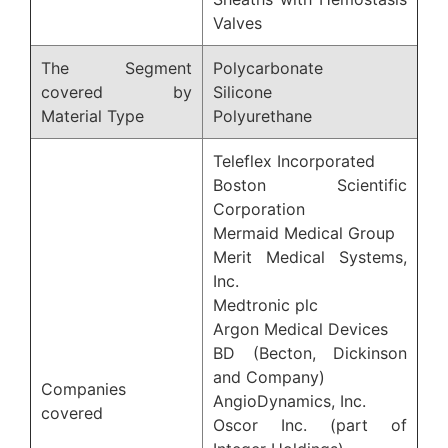
Valves
The Segment
Polycarbonate
covered by
Silicone
Material Type
Polyurethane
Teleflex Incorporated
Boston Scientific
Corporation
Mermaid Medical Group
Merit Medical Systems,
Inc.
Medtronic plc
Argon Medical Devices
BD (Becton, Dickinson
and Company)
Companies
AngioDynamics, Inc.
covered
Oscor Inc. (part of