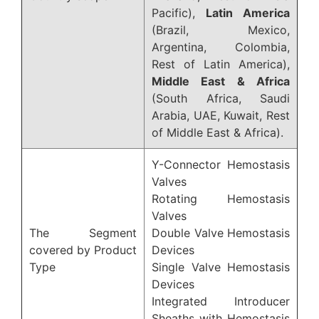
Pacific),
Latin America
(Brazil, Mexico,
Argentina, Colombia,
Rest of Latin America),
Middle East & Africa
(South Africa, Saudi
Arabia, UAE, Kuwait, Rest
of Middle East & Africa).
Y-Connector Hemostasis
Valves
Rotating Hemostasis
Valves
The Segment
Double Valve Hemostasis
covered by Product
Devices
Type
Single Valve Hemostasis
Devices
Integrated Introducer
Sheaths with Hemostasis