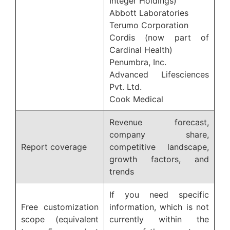
Integer Holdings)
Abbott Laboratories
Terumo Corporation
Cordis (now part of
Cardinal Health)
Penumbra, Inc.
Advanced Lifesciences
Pvt. Ltd.
Cook Medical
Revenue forecast,
company share,
Report coverage
competitive landscape,
growth factors, and
trends
If you need specific
Free customization
information, which is not
scope (equivalent
currently within the