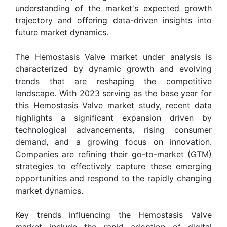
understanding of the market's expected growth
trajectory and offering data-driven insights into
future market dynamics.
The Hemostasis Valve market under analysis is
characterized by dynamic growth and evolving
trends that are reshaping the competitive
landscape. With 2023 serving as the base year for
this Hemostasis Valve market study, recent data
highlights a significant expansion driven by
technological advancements, rising consumer
demand, and a growing focus on innovation.
Companies are refining their go-to-market (GTM)
strategies to effectively capture these emerging
opportunities and respond to the rapidly changing
market dynamics.
Key trends influencing the Hemostasis Valve
market include the rapid adoption of digital