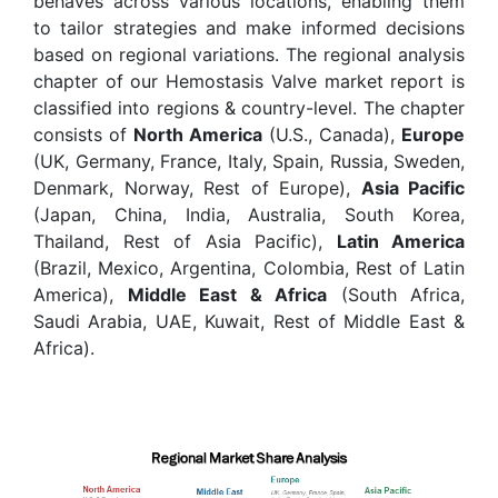
behaves across various locations, enabling them
to tailor strategies and make informed decisions
based on regional variations. The regional analysis
chapter of our Hemostasis Valve market report is
classified into regions & country-level. The chapter
consists of
North America
(U.S., Canada),
Europe
(UK, Germany, France, Italy, Spain, Russia, Sweden,
Denmark, Norway, Rest of Europe),
Asia Pacific
(Japan, China, India, Australia, South Korea,
Thailand, Rest of Asia Pacific),
Latin America
(Brazil, Mexico, Argentina, Colombia, Rest of Latin
America),
Middle East & Africa
(South Africa,
Saudi Arabia, UAE, Kuwait, Rest of Middle East &
Africa).