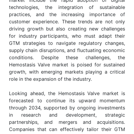
technologies, the integration of sustainable
practices, and the increasing importance of
customer experience. These trends are not only
driving growth but also creating new challenges
for industry participants, who must adapt their
GTM strategies to navigate regulatory changes,
supply chain disruptions, and fluctuating economic
conditions. Despite these challenges, the
Hemostasis Valve market is poised for sustained
growth, with emerging markets playing a critical
role in the expansion of the industry.
Looking ahead, the Hemostasis Valve market is
forecasted to continue its upward momentum
through 2034, supported by ongoing investments
in research and development, strategic
partnerships, and mergers and acquisitions.
Companies that can effectively tailor their GTM