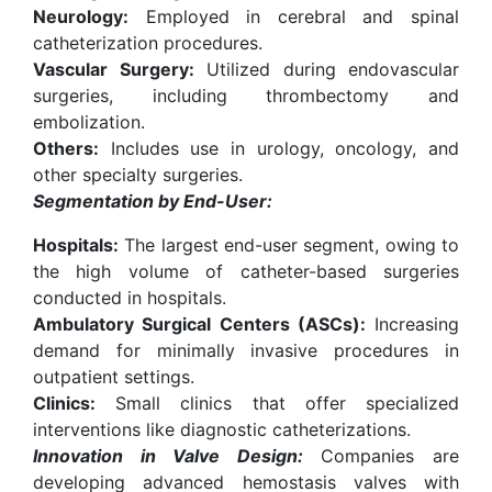
Neurology:
Employed in cerebral and spinal
catheterization procedures.
Vascular Surgery:
Utilized during endovascular
surgeries, including thrombectomy and
embolization.
Others:
Includes use in urology, oncology, and
other specialty surgeries.
Segmentation by End-User:
Hospitals:
The largest end-user segment, owing to
the high volume of catheter-based surgeries
conducted in hospitals.
Ambulatory Surgical Centers (ASCs):
Increasing
demand for minimally invasive procedures in
outpatient settings.
Clinics:
Small clinics that offer specialized
interventions like diagnostic catheterizations.
Innovation in Valve Design:
Companies are
developing advanced hemostasis valves with