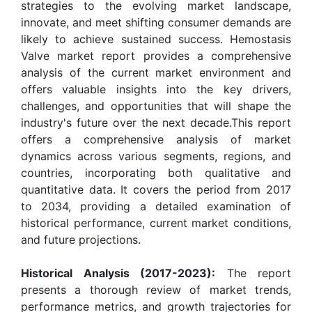
strategies to the evolving market landscape,
innovate, and meet shifting consumer demands are
likely to achieve sustained success. Hemostasis
Valve market report provides a comprehensive
analysis of the current market environment and
offers valuable insights into the key drivers,
challenges, and opportunities that will shape the
industry's future over the next decade.This report
offers a comprehensive analysis of market
dynamics across various segments, regions, and
countries, incorporating both qualitative and
quantitative data. It covers the period from 2017
to 2034, providing a detailed examination of
historical performance, current market conditions,
and future projections.
Historical Analysis (2017-2023):
The report
presents a thorough review of market trends,
performance metrics, and growth trajectories for