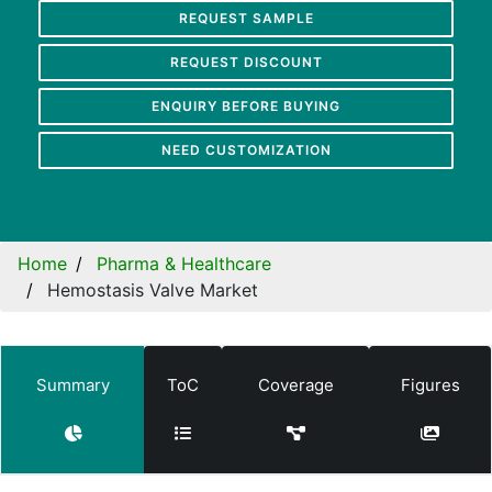
REQUEST SAMPLE
REQUEST DISCOUNT
ENQUIRY BEFORE BUYING
NEED CUSTOMIZATION
Home
Pharma & Healthcare
Hemostasis Valve Market
Summary
ToC
Coverage
Figures