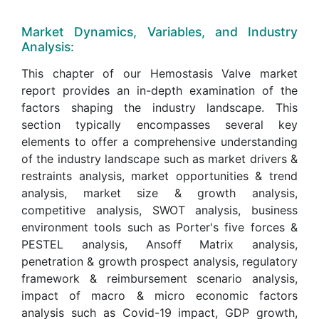
Market Dynamics, Variables, and Industry
Analysis:
This chapter of our Hemostasis Valve market
report provides an in-depth examination of the
factors shaping the industry landscape. This
section typically encompasses several key
elements to offer a comprehensive understanding
of the industry landscape such as market drivers &
restraints analysis, market opportunities & trend
analysis, market size & growth analysis,
competitive analysis, SWOT analysis, business
environment tools such as Porter's five forces &
PESTEL analysis, Ansoff Matrix analysis,
penetration & growth prospect analysis, regulatory
framework & reimbursement scenario analysis,
impact of macro & micro economic factors
analysis such as Covid-19 impact, GDP growth,