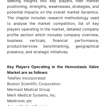
seeking insights into key players, their market
positioning, strengths, weaknesses, strategies, and
potential impacts on the overall market dynamics.
The chapter includes research methodology used
to analyse the market competition, list of key
players operating in the market, detailed company
profile section which includes company overview,
business verticals, financial performance,
product/services benchmarking, geographical
presence, and strategic initiatives.
Key Players Operating in the Hemostasis Valve
Market are as follows:
Teleflex Incorporated
Boston Scientific Corporation
Mermaid Medical Group
Merit Medical Systems, Inc.
Medtronic plc