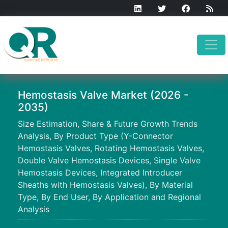
Hemostasis Valve Market (2026 -
2035)
Size Estimation, Share & Future Growth Trends
Analysis, By Product Type (Y-Connector
Hemostasis Valves, Rotating Hemostasis Valves,
Double Valve Hemostasis Devices, Single Valve
Hemostasis Devices, Integrated Introducer
Sheaths with Hemostasis Valves), By Material
Type, By End User, By Application and Regional
Analysis