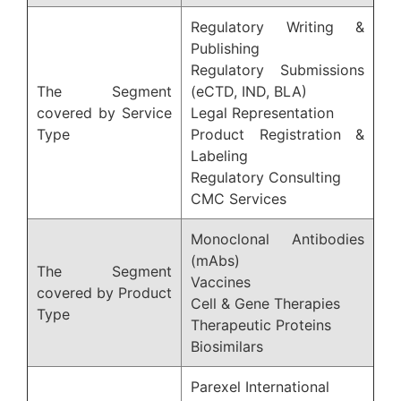
Regulatory Writing &
Publishing
Regulatory Submissions
The Segment
(eCTD, IND, BLA)
covered by Service
Legal Representation
Type
Product Registration &
Labeling
Regulatory Consulting
CMC Services
Monoclonal Antibodies
(mAbs)
The Segment
Vaccines
covered by Product
Cell & Gene Therapies
Type
Therapeutic Proteins
Biosimilars
Parexel International