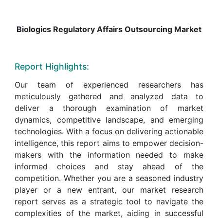
Biologics Regulatory Affairs Outsourcing Market
Report Highlights:
Our team of experienced researchers has
meticulously gathered and analyzed data to
deliver a thorough examination of market
dynamics, competitive landscape, and emerging
technologies. With a focus on delivering actionable
intelligence, this report aims to empower decision-
makers with the information needed to make
informed choices and stay ahead of the
competition. Whether you are a seasoned industry
player or a new entrant, our market research
report serves as a strategic tool to navigate the
complexities of the market, aiding in successful