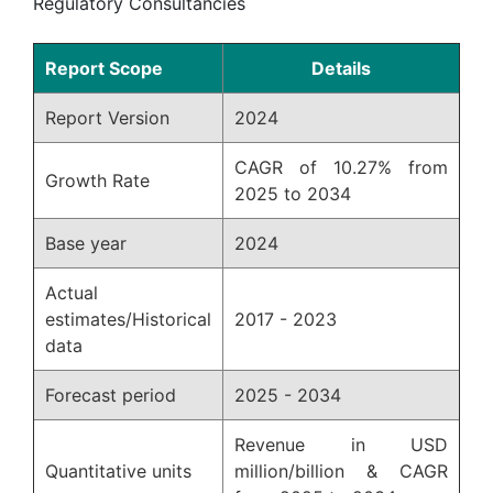
Regulatory Consultancies
Report Scope
Details
Report Version
2024
CAGR of 10.27% from
Growth Rate
2025 to 2034
Base year
2024
Actual
estimates/Historical
2017 - 2023
data
Forecast period
2025 - 2034
Revenue in USD
Quantitative units
million/billion & CAGR