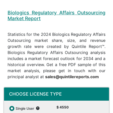
Biologics Regulatory Affairs Outsourcing
Market Report
Statistics for the 2024 Biologics Regulatory Affairs
Outsourcing market share, size, and revenue
growth rate were created by Quintile Report™.
Biologics Regulatory Affairs Outsourcing analysis
includes a market forecast outlook for 2034 and a
historical overview. Get a free PDF sample of this
market analysis, please get in touch with our
principal analyst at
sales@quintilereports.com
CHOOSE LICENSE TYPE
$ 4550
Single User