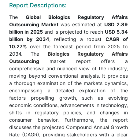
Report Descriptions:
The
Global Biologics Regulatory Affairs
Outsourcing Market
was estimated at
USD 2.89
billion in 2025
and is projected to reach
USD 5.34
billion by 2034
, reflecting a robust
CAGR of
10.27%
over the forecast period from 2025 to
2034. The
Biologics Regulatory Affairs
Outsourcing
market report offers a
comprehensive and nuanced view of the industry,
moving beyond conventional analysis. It provides
a thorough examination of the markets dynamics,
encompassing a detailed exploration of the
factors propelling growth, such as evolving
economic conditions, advancements in technology,
shifts in regulatory policies, and changes in
consumer behavior. Furthermore, the report
discusses the projected Compound Annual Growth
Rate (CAGR), providing stakeholders with a clear