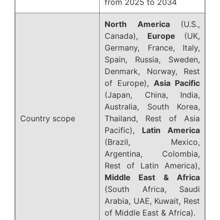
from 2025 to 2034
North America
(U.S.,
Canada),
Europe
(UK,
Germany, France, Italy,
Spain, Russia, Sweden,
Denmark, Norway, Rest
of Europe),
Asia Pacific
(Japan, China, India,
Australia, South Korea,
Country scope
Thailand, Rest of Asia
Pacific),
Latin America
(Brazil, Mexico,
Argentina, Colombia,
Rest of Latin America),
Middle East & Africa
(South Africa, Saudi
Arabia, UAE, Kuwait, Rest
of Middle East & Africa).