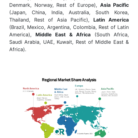
Denmark, Norway, Rest of Europe),
Asia Pacific
(Japan, China, India, Australia, South Korea,
Thailand, Rest of Asia Pacific),
Latin America
(Brazil, Mexico, Argentina, Colombia, Rest of Latin
America),
Middle East & Africa
(South Africa,
Saudi Arabia, UAE, Kuwait, Rest of Middle East &
Africa).