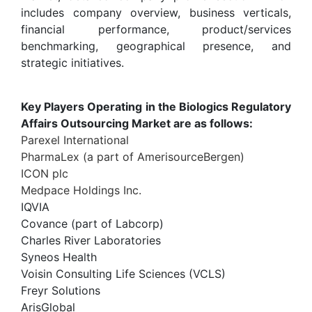
includes company overview, business verticals,
financial performance, product/services
benchmarking, geographical presence, and
strategic initiatives.
Key Players Operating in the Biologics Regulatory
Affairs Outsourcing Market are as follows:
Parexel International
PharmaLex (a part of AmerisourceBergen)
ICON plc
Medpace Holdings Inc.
IQVIA
Covance (part of Labcorp)
Charles River Laboratories
Syneos Health
Voisin Consulting Life Sciences (VCLS)
Freyr Solutions
ArisGlobal