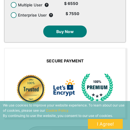
$ 6550
Multiple User
$ 7550
Enterprise User
Buy Now
SECURE PAYMENT
We use cookies to improve your website experience. To learn about our use
of cookies, please see our
Cookie Policy.
By continuing to use the website, you consent to our use of cookies.
I Agree!