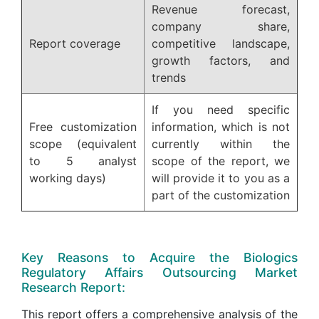
Revenue forecast,
company share,
Report coverage
competitive landscape,
growth factors, and
trends
If you need specific
Free customization
information, which is not
scope (equivalent
currently within the
to 5 analyst
scope of the report, we
working days)
will provide it to you as a
part of the customization
Key Reasons to Acquire the Biologics
Regulatory Affairs Outsourcing Market
Research Report:
This report offers a comprehensive analysis of the