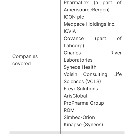
PharmaLex (a part of
AmerisourceBergen)
ICON plc
Medpace Holdings Inc.
IQVIA
Covance (part of
Labcorp)
Charles River
Companies
Laboratories
covered
Syneos Health
Voisin Consulting Life
Sciences (VCLS)
Freyr Solutions
ArisGlobal
ProPharma Group
RQM+
Simbec-Orion
Kinapse (Syneos)