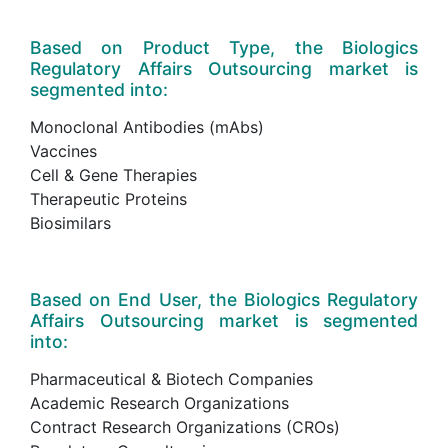
Based on Product Type, the Biologics
Regulatory Affairs Outsourcing market is
segmented into:
Monoclonal Antibodies (mAbs)
Vaccines
Cell & Gene Therapies
Therapeutic Proteins
Biosimilars
Based on End User, the Biologics Regulatory
Affairs Outsourcing market is segmented
into:
Pharmaceutical & Biotech Companies
Academic Research Organizations
Contract Research Organizations (CROs)