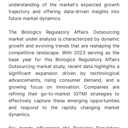
understanding of the market's expected growth
trajectory and offering data-driven insights into
future market dynamics.
The Biologics Regulatory Affairs Outsourcing
market under analysis is characterized by dynamic
growth and evolving trends that are reshaping the
competitive landscape. With 2023 serving as the
base year for this Biologics Regulatory Affairs
Outsourcing market study, recent data highlights a
significant expansion driven by technological
advancements, rising consumer demand, and a
growing focus on innovation. Companies are
refining their go-to-market (GTM) strategies to
effectively capture these emerging opportunities
and respond to the rapidly changing market
dynamics.
Key trends influencing the Biologics Regulatory