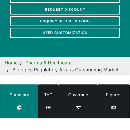
REQUEST DISCOUNT
ENQUIRY BEFORE BUYING
NEED CUSTOMIZATION
Home
Pharma & Healthcare
Biologics Regulatory Affairs Outsourcing Market
Summary
ToC
Coverage
Figures