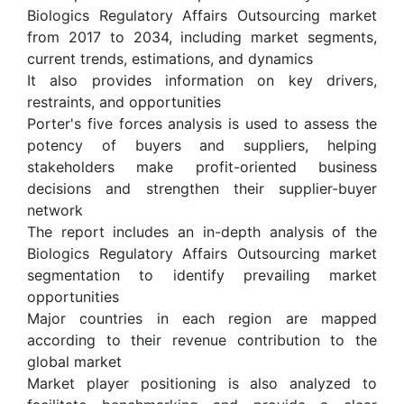
Biologics Regulatory Affairs Outsourcing market
from 2017 to 2034, including market segments,
current trends, estimations, and dynamics
It also provides information on key drivers,
restraints, and opportunities
Porter's five forces analysis is used to assess the
potency of buyers and suppliers, helping
stakeholders make profit-oriented business
decisions and strengthen their supplier-buyer
network
The report includes an in-depth analysis of the
Biologics Regulatory Affairs Outsourcing market
segmentation to identify prevailing market
opportunities
Major countries in each region are mapped
according to their revenue contribution to the
global market
Market player positioning is also analyzed to