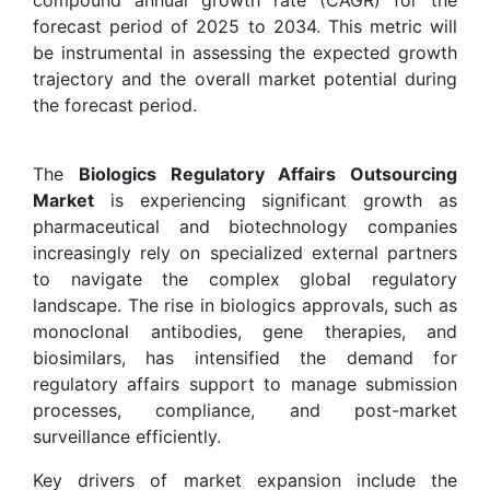
forecast period of 2025 to 2034. This metric will
be instrumental in assessing the expected growth
trajectory and the overall market potential during
the forecast period.
The
Biologics Regulatory Affairs Outsourcing
Market
is experiencing significant growth as
pharmaceutical and biotechnology companies
increasingly rely on specialized external partners
to navigate the complex global regulatory
landscape. The rise in biologics approvals, such as
monoclonal antibodies, gene therapies, and
biosimilars, has intensified the demand for
regulatory affairs support to manage submission
processes, compliance, and post-market
surveillance efficiently.
Key drivers of market expansion include the