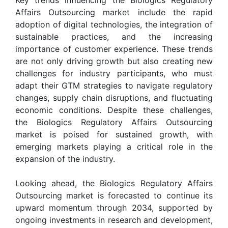
Affairs Outsourcing market include the rapid
adoption of digital technologies, the integration of
sustainable practices, and the increasing
importance of customer experience. These trends
are not only driving growth but also creating new
challenges for industry participants, who must
adapt their GTM strategies to navigate regulatory
changes, supply chain disruptions, and fluctuating
economic conditions. Despite these challenges,
the Biologics Regulatory Affairs Outsourcing
market is poised for sustained growth, with
emerging markets playing a critical role in the
expansion of the industry.
Looking ahead, the Biologics Regulatory Affairs
Outsourcing market is forecasted to continue its
upward momentum through 2034, supported by
ongoing investments in research and development,