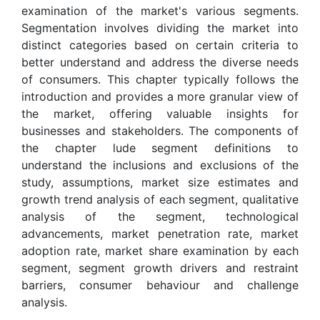
examination of the market's various segments.
Segmentation involves dividing the market into
distinct categories based on certain criteria to
better understand and address the diverse needs
of consumers. This chapter typically follows the
introduction and provides a more granular view of
the market, offering valuable insights for
businesses and stakeholders. The components of
the chapter lude segment definitions to
understand the inclusions and exclusions of the
study, assumptions, market size estimates and
growth trend analysis of each segment, qualitative
analysis of the segment, technological
advancements, market penetration rate, market
adoption rate, market share examination by each
segment, segment growth drivers and restraint
barriers, consumer behaviour and challenge
analysis.