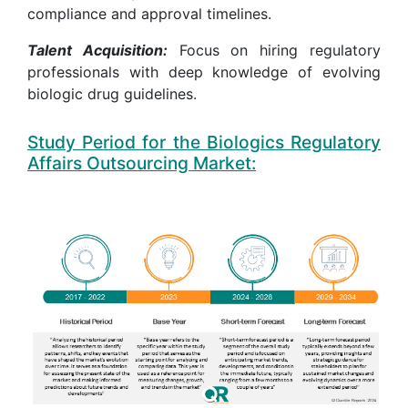
compliance and approval timelines.
Talent Acquisition:
Focus on hiring regulatory
professionals with deep knowledge of evolving
biologic drug guidelines.
Study Period for the Biologics Regulatory
Affairs Outsourcing Market: