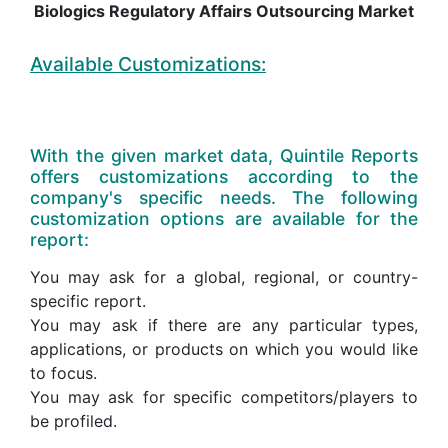
Biologics Regulatory Affairs Outsourcing Market
Available Customizations:
With the given market data, Quintile Reports
offers customizations according to the
company's specific needs. The following
customization options are available for the
report:
You may ask for a global, regional, or country-
specific report.
You may ask if there are any particular types,
applications, or products on which you would like
to focus.
You may ask for specific competitors/players to
be profiled.