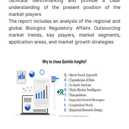
facilitate benchmarking and provide a clear
understanding of the present position of the
market players
The report includes an analysis of the regional and
global Biologics Regulatory Affairs Outsourcing
market trends, key players, market segments,
application areas, and market growth strategies