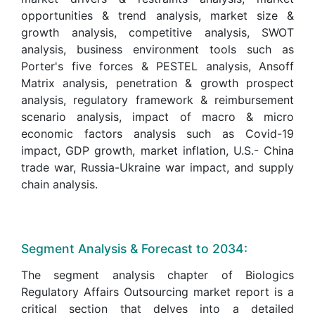
opportunities & trend analysis, market size &
growth analysis, competitive analysis, SWOT
analysis, business environment tools such as
Porter's five forces & PESTEL analysis, Ansoff
Matrix analysis, penetration & growth prospect
analysis, regulatory framework & reimbursement
scenario analysis, impact of macro & micro
economic factors analysis such as Covid-19
impact, GDP growth, market inflation, U.S.- China
trade war, Russia-Ukraine war impact, and supply
chain analysis.
Segment Analysis & Forecast to 2034:
The segment analysis chapter of Biologics
Regulatory Affairs Outsourcing market report is a
critical section that delves into a detailed