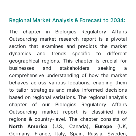
Regional Market Analysis & Forecast to 2034:
The chapter in Biologics Regulatory Affairs
Outsourcing market research report is a pivotal
section that examines and predicts the market
dynamics and trends specific to different
geographical regions. This chapter is crucial for
businesses and stakeholders seeking a
comprehensive understanding of how the market
behaves across various locations, enabling them
to tailor strategies and make informed decisions
based on regional variations. The regional analysis
chapter of our Biologics Regulatory Affairs
Outsourcing market report is classified into
regions & country-level. The chapter consists of
North America
(U.S., Canada),
Europe
(UK,
Germany, France, Italy, Spain, Russia, Sweden,