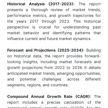
Historical Analysis (2017-2023):
The report
presents a thorough review of market trends,
performance metrics, and growth trajectories for
the years 2017 through 2023. This historical
perspective is crucial for understanding past
market behavior and identifying patterns that
influence current and future market dynamics.
Forecast and Projections (2025-2034):
Building
on historical data, the report provides forward-
looking insights, including market forecasts and
growth projections from 2023 to 2034. It details
anticipated market trends, emerging opportunities,
and potential challenges across different
segments, regions, and countries.
Compound Annual Growth Rate (CAGR):
The
report includes a precise calculation of the
compound annual growth rate (CAGR) for the