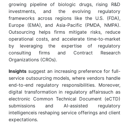
growing pipeline of biologic drugs, rising R&D
investments, and the evolving regulatory
frameworks across regions like the U.S. (FDA),
Europe (EMA), and Asia-Pacific (PMDA, NMPA).
Outsourcing helps firms mitigate risks, reduce
operational costs, and accelerate time-to-market
by leveraging the expertise of regulatory
consulting firms and Contract Research
Organizations (CROs).
Insights
suggest an increasing preference for full-
service outsourcing models, where vendors handle
end-to-end regulatory responsibilities. Moreover,
digital transformation in regulatory affairssuch as
electronic Common Technical Document (eCTD)
submissions and AI-assisted regulatory
intelligenceis reshaping service offerings and client
expectations.