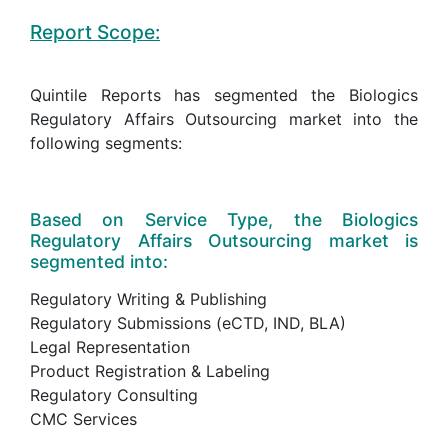
Report Scope:
Quintile Reports has segmented the Biologics
Regulatory Affairs Outsourcing market into the
following segments:
Based on Service Type, the Biologics
Regulatory Affairs Outsourcing market is
segmented into:
Regulatory Writing & Publishing
Regulatory Submissions (eCTD, IND, BLA)
Legal Representation
Product Registration & Labeling
Regulatory Consulting
CMC Services