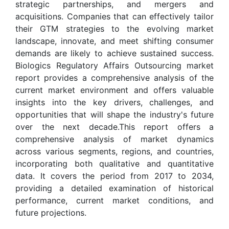
strategic partnerships, and mergers and
acquisitions. Companies that can effectively tailor
their GTM strategies to the evolving market
landscape, innovate, and meet shifting consumer
demands are likely to achieve sustained success.
Biologics Regulatory Affairs Outsourcing market
report provides a comprehensive analysis of the
current market environment and offers valuable
insights into the key drivers, challenges, and
opportunities that will shape the industry's future
over the next decade.This report offers a
comprehensive analysis of market dynamics
across various segments, regions, and countries,
incorporating both qualitative and quantitative
data. It covers the period from 2017 to 2034,
providing a detailed examination of historical
performance, current market conditions, and
future projections.