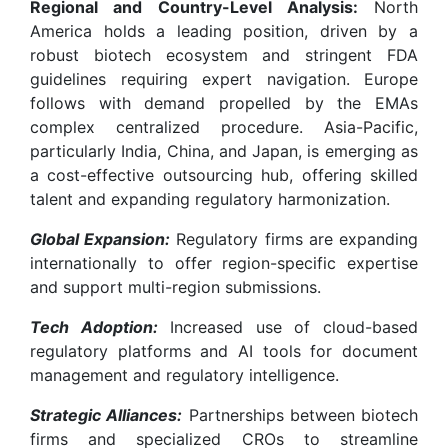
Regional and Country-Level Analysis:
North
America holds a leading position, driven by a
robust biotech ecosystem and stringent FDA
guidelines requiring expert navigation. Europe
follows with demand propelled by the EMAs
complex centralized procedure. Asia-Pacific,
particularly India, China, and Japan, is emerging as
a cost-effective outsourcing hub, offering skilled
talent and expanding regulatory harmonization.
Global Expansion:
Regulatory firms are expanding
internationally to offer region-specific expertise
and support multi-region submissions.
Tech Adoption:
Increased use of cloud-based
regulatory platforms and AI tools for document
management and regulatory intelligence.
Strategic Alliances:
Partnerships between biotech
firms and specialized CROs to streamline