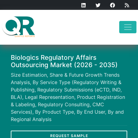
Biologics Regulatory Affairs
Outsourcing Market (2026 - 2035)
Size Estimation, Share & Future Growth Trends
Analysis, By Service Type (Regulatory Writing &
Publishing, Regulatory Submissions (eCTD, IND,
BLA), Legal Representation, Product Registration
& Labeling, Regulatory Consulting, CMC
Services), By Product Type, By End User, By and
Regional Analysis
REQUEST SAMPLE