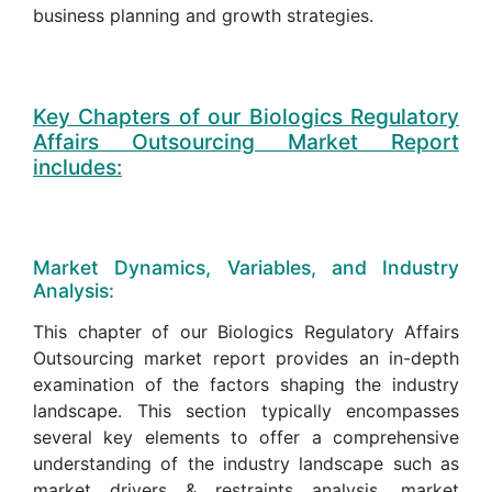
business planning and growth strategies.
Key Chapters of our Biologics Regulatory
Affairs Outsourcing Market Report
includes:
Market Dynamics, Variables, and Industry
Analysis:
This chapter of our Biologics Regulatory Affairs
Outsourcing market report provides an in-depth
examination of the factors shaping the industry
landscape. This section typically encompasses
several key elements to offer a comprehensive
understanding of the industry landscape such as
market drivers & restraints analysis, market