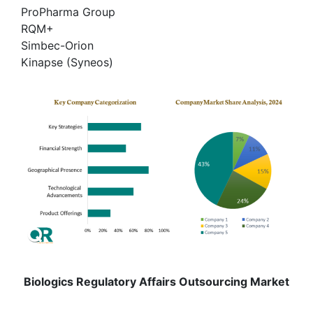
ProPharma Group
RQM+
Simbec-Orion
Kinapse (Syneos)
Biologics Regulatory Affairs Outsourcing Market