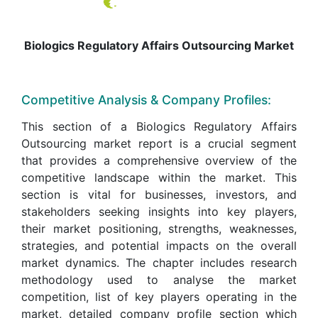
Biologics Regulatory Affairs Outsourcing Market
Competitive Analysis & Company Profiles:
This section of a Biologics Regulatory Affairs
Outsourcing market report is a crucial segment
that provides a comprehensive overview of the
competitive landscape within the market. This
section is vital for businesses, investors, and
stakeholders seeking insights into key players,
their market positioning, strengths, weaknesses,
strategies, and potential impacts on the overall
market dynamics. The chapter includes research
methodology used to analyse the market
competition, list of key players operating in the
market, detailed company profile section which