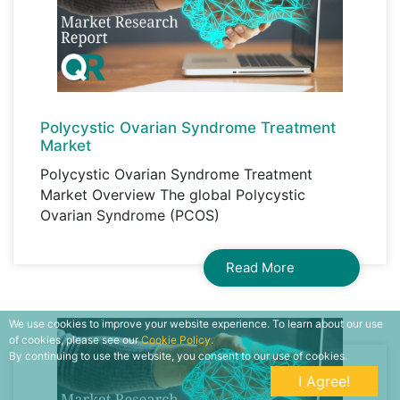
Polycystic Ovarian Syndrome Treatment
Market
Polycystic Ovarian Syndrome Treatment
Market Overview The global Polycystic
Ovarian Syndrome (PCOS)
Read More
We use cookies to improve your website experience. To learn about our use
of cookies, please see our
Cookie Policy.
By continuing to use the website, you consent to our use of cookies.
I Agree!