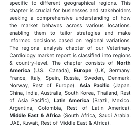
specific to different geographical regions. This
chapter is crucial for businesses and stakeholders
seeking a comprehensive understanding of how
the market behaves across various locations,
enabling them to tailor strategies and make
informed decisions based on regional variations.
The regional analysis chapter of our Veterinary
Cardiology market report is classified into regions
& country-level. The chapter consists of
North
America
(U.S., Canada),
Europe
(UK, Germany,
France, Italy, Spain, Russia, Sweden, Denmark,
Norway, Rest of Europe),
Asia Pacific
(Japan,
China, India, Australia, South Korea, Thailand, Rest
of Asia Pacific),
Latin America
(Brazil, Mexico,
Argentina, Colombia, Rest of Latin America),
Middle East & Africa
(South Africa, Saudi Arabia,
UAE, Kuwait, Rest of Middle East & Africa).