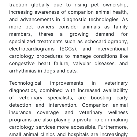
traction globally due to rising pet ownership,
increasing awareness of companion animal health,
and advancements in diagnostic technologies. As
more pet owners consider animals as family
members, theres a growing demand for
specialized treatments such as echocardiography,
electrocardiograms (ECGs), and interventional
cardiology procedures to manage conditions like
congestive heart failure, valvular diseases, and
arrhythmias in dogs and cats.
Technological improvements in veterinary
diagnostics, combined with increased availability
of veterinary specialists, are boosting early
detection and intervention. Companion animal
insurance coverage and veterinary wellness
programs are also playing a pivotal role in making
cardiology services more accessible. Furthermore,
small animal clinics and hospitals are increasingly