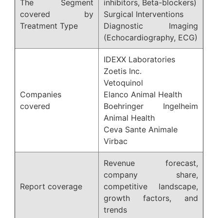
The Segment
inhibitors, Beta-blockers)
covered by
Surgical Interventions
Treatment Type
Diagnostic Imaging
(Echocardiography, ECG)
IDEXX Laboratories
Zoetis Inc.
Vetoquinol
Companies
Elanco Animal Health
covered
Boehringer Ingelheim
Animal Health
Ceva Sante Animale
Virbac
Revenue forecast,
company share,
Report coverage
competitive landscape,
growth factors, and
trends