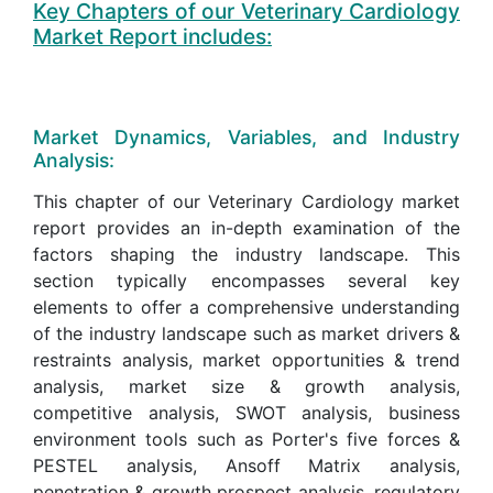
Key Chapters of our Veterinary Cardiology
Market Report includes:
Market Dynamics, Variables, and Industry
Analysis:
This chapter of our Veterinary Cardiology market
report provides an in-depth examination of the
factors shaping the industry landscape. This
section typically encompasses several key
elements to offer a comprehensive understanding
of the industry landscape such as market drivers &
restraints analysis, market opportunities & trend
analysis, market size & growth analysis,
competitive analysis, SWOT analysis, business
environment tools such as Porter's five forces &
PESTEL analysis, Ansoff Matrix analysis,
penetration & growth prospect analysis, regulatory