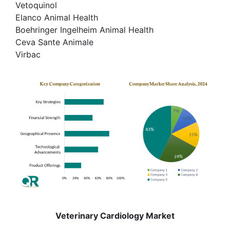
Vetoquinol
Elanco Animal Health
Boehringer Ingelheim Animal Health
Ceva Sante Animale
Virbac
Veterinary Cardiology Market