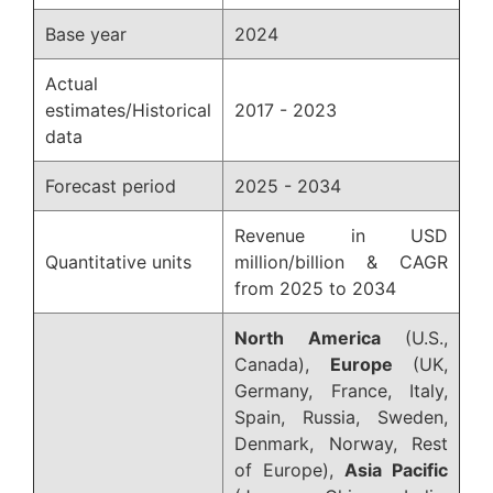
Base year
2024
Actual
estimates/Historical
2017 - 2023
data
Forecast period
2025 - 2034
Revenue in USD
Quantitative units
million/billion & CAGR
from 2025 to 2034
North America
(U.S.,
Canada),
Europe
(UK,
Germany, France, Italy,
Spain, Russia, Sweden,
Denmark, Norway, Rest
of Europe),
Asia Pacific