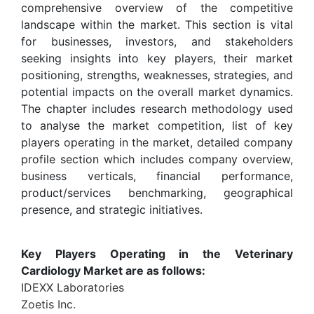
comprehensive overview of the competitive
landscape within the market. This section is vital
for businesses, investors, and stakeholders
seeking insights into key players, their market
positioning, strengths, weaknesses, strategies, and
potential impacts on the overall market dynamics.
The chapter includes research methodology used
to analyse the market competition, list of key
players operating in the market, detailed company
profile section which includes company overview,
business verticals, financial performance,
product/services benchmarking, geographical
presence, and strategic initiatives.
Key Players Operating in the Veterinary
Cardiology Market are as follows:
IDEXX Laboratories
Zoetis Inc.