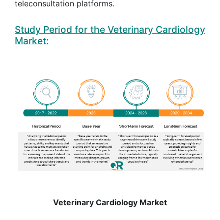
teleconsultation platforms.
Study Period for the Veterinary Cardiology
Market:
Veterinary Cardiology Market