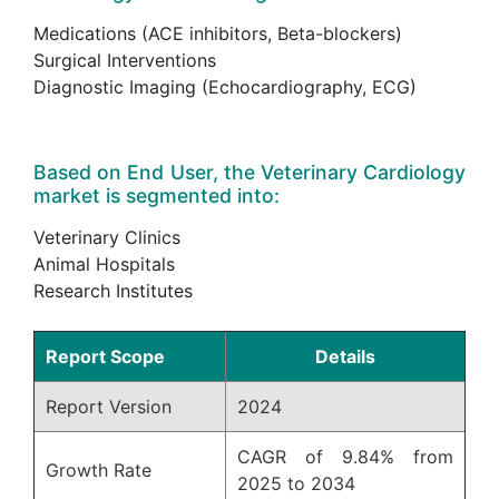
Medications (ACE inhibitors, Beta-blockers)
Surgical Interventions
Diagnostic Imaging (Echocardiography, ECG)
Based on End User, the Veterinary Cardiology
market is segmented into:
Veterinary Clinics
Animal Hospitals
Research Institutes
Report Scope
Details
Report Version
2024
CAGR of 9.84% from
Growth Rate
2025 to 2034