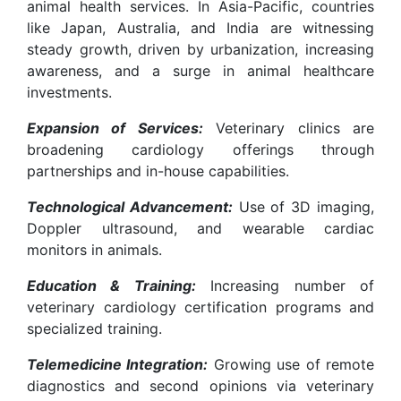
animal health services. In Asia-Pacific, countries
like Japan, Australia, and India are witnessing
steady growth, driven by urbanization, increasing
awareness, and a surge in animal healthcare
investments.
Expansion of Services:
Veterinary clinics are
broadening cardiology offerings through
partnerships and in-house capabilities.
Technological Advancement:
Use of 3D imaging,
Doppler ultrasound, and wearable cardiac
monitors in animals.
Education & Training:
Increasing number of
veterinary cardiology certification programs and
specialized training.
Telemedicine Integration:
Growing use of remote
diagnostics and second opinions via veterinary