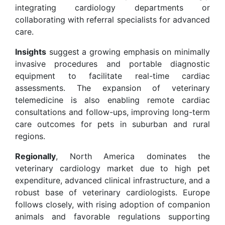
integrating cardiology departments or
collaborating with referral specialists for advanced
care.
Insights
suggest a growing emphasis on minimally
invasive procedures and portable diagnostic
equipment to facilitate real-time cardiac
assessments. The expansion of veterinary
telemedicine is also enabling remote cardiac
consultations and follow-ups, improving long-term
care outcomes for pets in suburban and rural
regions.
Regionally
, North America dominates the
veterinary cardiology market due to high pet
expenditure, advanced clinical infrastructure, and a
robust base of veterinary cardiologists. Europe
follows closely, with rising adoption of companion
animals and favorable regulations supporting