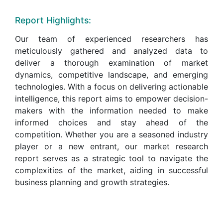
Report Highlights:
Our team of experienced researchers has
meticulously gathered and analyzed data to
deliver a thorough examination of market
dynamics, competitive landscape, and emerging
technologies. With a focus on delivering actionable
intelligence, this report aims to empower decision-
makers with the information needed to make
informed choices and stay ahead of the
competition. Whether you are a seasoned industry
player or a new entrant, our market research
report serves as a strategic tool to navigate the
complexities of the market, aiding in successful
business planning and growth strategies.