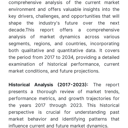
comprehensive analysis of the current market
environment and offers valuable insights into the
key drivers, challenges, and opportunities that will
shape the industry's future over the next
decade.This report offers a comprehensive
analysis of market dynamics across various
segments, regions, and countries, incorporating
both qualitative and quantitative data. It covers
the period from 2017 to 2034, providing a detailed
examination of historical performance, current
market conditions, and future projections.
Historical Analysis (2017-2023):
The report
presents a thorough review of market trends,
performance metrics, and growth trajectories for
the years 2017 through 2023. This historical
perspective is crucial for understanding past
market behavior and identifying patterns that
influence current and future market dynamics.