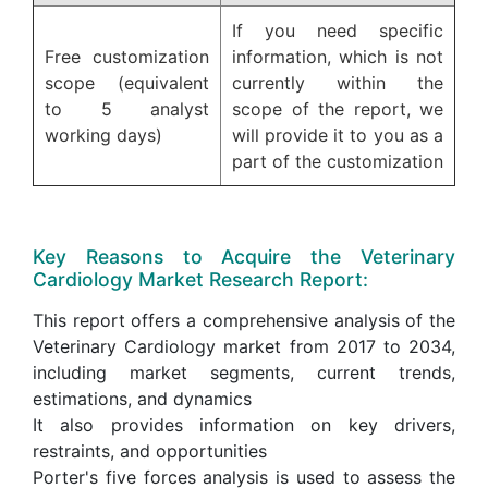
If you need specific
Free customization
information, which is not
scope (equivalent
currently within the
to 5 analyst
scope of the report, we
working days)
will provide it to you as a
part of the customization
Key Reasons to Acquire the Veterinary
Cardiology Market Research Report:
This report offers a comprehensive analysis of the
Veterinary Cardiology market from 2017 to 2034,
including market segments, current trends,
estimations, and dynamics
It also provides information on key drivers,
restraints, and opportunities
Porter's five forces analysis is used to assess the