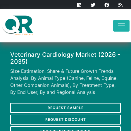
Veterinary Cardiology Market (2026 -
2035)
Size Estimation, Share & Future Growth Trends
Analysis, By Animal Type (Canine, Feline, Equine,
Other Companion Animals), By Treatment Type,
By End User, By and Regional Analysis
REQUEST SAMPLE
REQUEST DISCOUNT