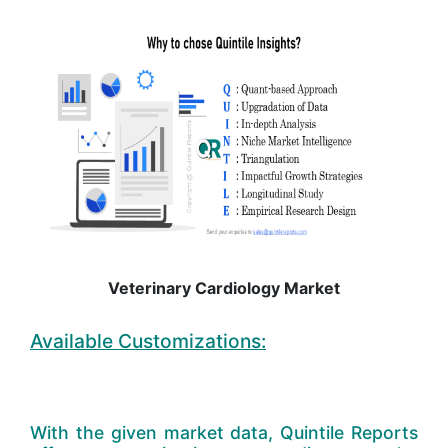
Veterinary Cardiology Market
Available Customizations:
With the given market data, Quintile Reports