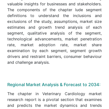
valuable insights for businesses and stakeholders.
The components of the chapter lude segment
definitions to understand the inclusions and
exclusions of the study, assumptions, market size
estimates and growth trend analysis of each
segment, qualitative analysis of the segment,
technological advancements, market penetration
rate, market adoption rate, market share
examination by each segment, segment growth
drivers and restraint barriers, consumer behaviour
and challenge analysis.
Regional Market Analysis & Forecast to 2034:
The chapter in Veterinary Cardiology market
research report is a pivotal section that examines
and predicts the market dynamics and trends