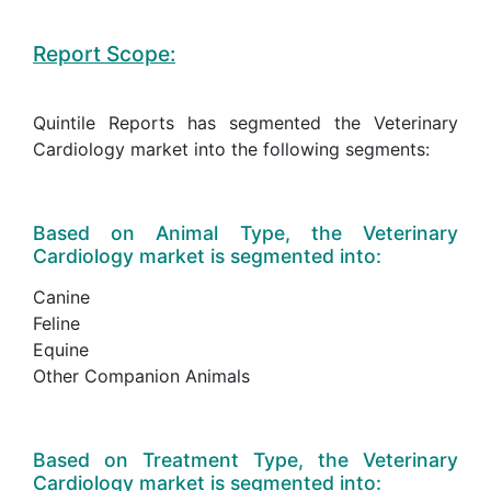
Report Scope:
Quintile Reports has segmented the Veterinary
Cardiology market into the following segments:
Based on Animal Type, the Veterinary
Cardiology market is segmented into:
Canine
Feline
Equine
Other Companion Animals
Based on Treatment Type, the Veterinary
Cardiology market is segmented into: