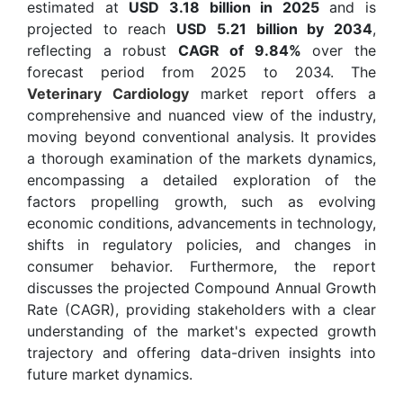
estimated at
USD 3.18 billion in 2025
and is
projected to reach
USD 5.21 billion by 2034
,
reflecting a robust
CAGR of 9.84%
over the
forecast period from 2025 to 2034. The
Veterinary Cardiology
market report offers a
comprehensive and nuanced view of the industry,
moving beyond conventional analysis. It provides
a thorough examination of the markets dynamics,
encompassing a detailed exploration of the
factors propelling growth, such as evolving
economic conditions, advancements in technology,
shifts in regulatory policies, and changes in
consumer behavior. Furthermore, the report
discusses the projected Compound Annual Growth
Rate (CAGR), providing stakeholders with a clear
understanding of the market's expected growth
trajectory and offering data-driven insights into
future market dynamics.