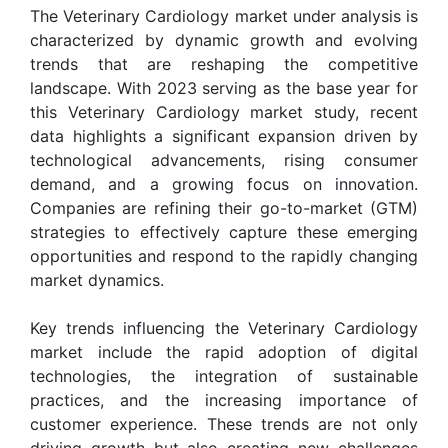
The Veterinary Cardiology market under analysis is
characterized by dynamic growth and evolving
trends that are reshaping the competitive
landscape. With 2023 serving as the base year for
this Veterinary Cardiology market study, recent
data highlights a significant expansion driven by
technological advancements, rising consumer
demand, and a growing focus on innovation.
Companies are refining their go-to-market (GTM)
strategies to effectively capture these emerging
opportunities and respond to the rapidly changing
market dynamics.
Key trends influencing the Veterinary Cardiology
market include the rapid adoption of digital
technologies, the integration of sustainable
practices, and the increasing importance of
customer experience. These trends are not only
driving growth but also creating new challenges