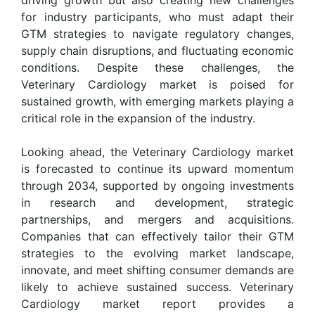
for industry participants, who must adapt their
GTM strategies to navigate regulatory changes,
supply chain disruptions, and fluctuating economic
conditions. Despite these challenges, the
Veterinary Cardiology market is poised for
sustained growth, with emerging markets playing a
critical role in the expansion of the industry.
Looking ahead, the Veterinary Cardiology market
is forecasted to continue its upward momentum
through 2034, supported by ongoing investments
in research and development, strategic
partnerships, and mergers and acquisitions.
Companies that can effectively tailor their GTM
strategies to the evolving market landscape,
innovate, and meet shifting consumer demands are
likely to achieve sustained success. Veterinary
Cardiology market report provides a