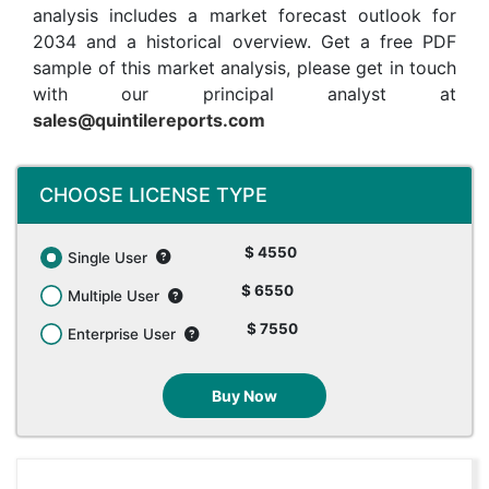
analysis includes a market forecast outlook for
2034 and a historical overview. Get a free PDF
sample of this market analysis, please get in touch
with our principal analyst at
sales@quintilereports.com
CHOOSE LICENSE TYPE
$ 4550
Single User
$ 6550
Multiple User
$ 7550
Enterprise User
Buy Now