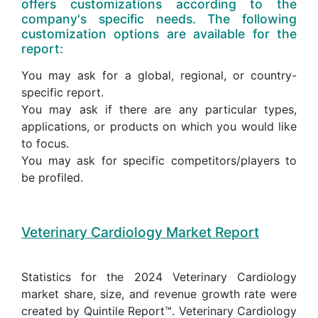
offers customizations according to the
company's specific needs. The following
customization options are available for the
report:
You may ask for a global, regional, or country-
specific report.
You may ask if there are any particular types,
applications, or products on which you would like
to focus.
You may ask for specific competitors/players to
be profiled.
Veterinary Cardiology Market Report
Statistics for the 2024 Veterinary Cardiology
market share, size, and revenue growth rate were
created by Quintile Report™. Veterinary Cardiology