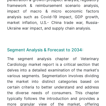
framework & reimbursement scenario analysis,
impact of macro & micro economic factors
analysis such as Covid-19 impact, GDP growth,
market inflation, U.S.- China trade war, Russia-
Ukraine war impact, and supply chain analysis.
Segment Analysis & Forecast to 2034:
The segment analysis chapter of Veterinary
Cardiology market report is a critical section that
delves into a detailed examination of the market's
various segments. Segmentation involves dividing
the market into distinct categories based on
certain criteria to better understand and address
the diverse needs of consumers. This chapter
typically follows the introduction and provides a
more granular view of the market, offering