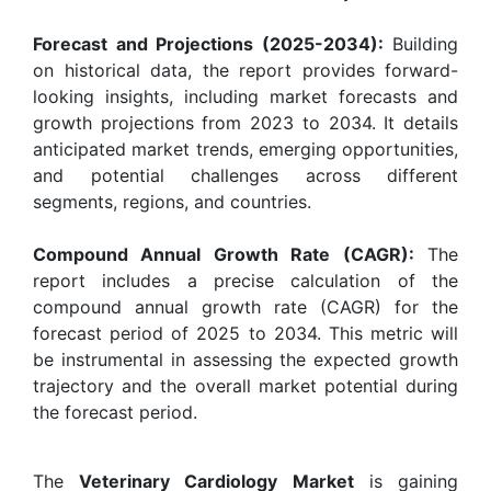
Forecast and Projections (2025-2034):
Building
on historical data, the report provides forward-
looking insights, including market forecasts and
growth projections from 2023 to 2034. It details
anticipated market trends, emerging opportunities,
and potential challenges across different
segments, regions, and countries.
Compound Annual Growth Rate (CAGR):
The
report includes a precise calculation of the
compound annual growth rate (CAGR) for the
forecast period of 2025 to 2034. This metric will
be instrumental in assessing the expected growth
trajectory and the overall market potential during
the forecast period.
The
Veterinary Cardiology Market
is gaining