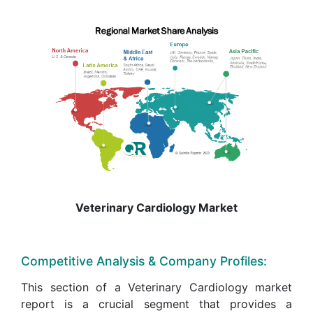
Veterinary Cardiology Market
Competitive Analysis & Company Profiles:
This section of a Veterinary Cardiology market
report is a crucial segment that provides a