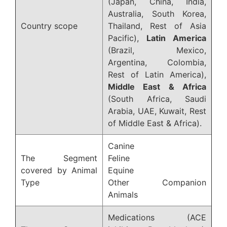
(Japan, China, India,
Australia, South Korea,
Country scope
Thailand, Rest of Asia
Pacific),
Latin America
(Brazil, Mexico,
Argentina, Colombia,
Rest of Latin America),
Middle East & Africa
(South Africa, Saudi
Arabia, UAE, Kuwait, Rest
of Middle East & Africa).
Canine
The Segment
Feline
covered by Animal
Equine
Type
Other Companion
Animals
Medications (ACE