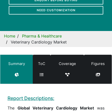
ENQUIRY BEFORE BUYING
NEED CUSTOMIZATION
Home
Pharma & Healthcare
Veterinary Cardiology Market
Summary
ToC
Coverage
Figures
Report Descriptions:
The
Global Veterinary Cardiology Market
was