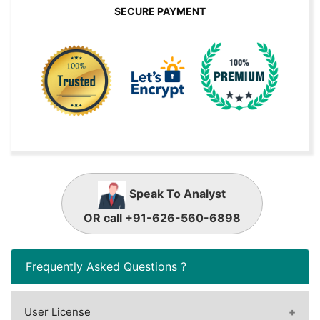
SECURE PAYMENT
Speak To Analyst
OR call +91-626-560-6898
Frequently Asked Questions ?
User License