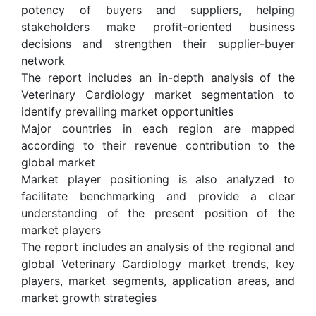
potency of buyers and suppliers, helping
stakeholders make profit-oriented business
decisions and strengthen their supplier-buyer
network
The report includes an in-depth analysis of the
Veterinary Cardiology market segmentation to
identify prevailing market opportunities
Major countries in each region are mapped
according to their revenue contribution to the
global market
Market player positioning is also analyzed to
facilitate benchmarking and provide a clear
understanding of the present position of the
market players
The report includes an analysis of the regional and
global Veterinary Cardiology market trends, key
players, market segments, application areas, and
market growth strategies