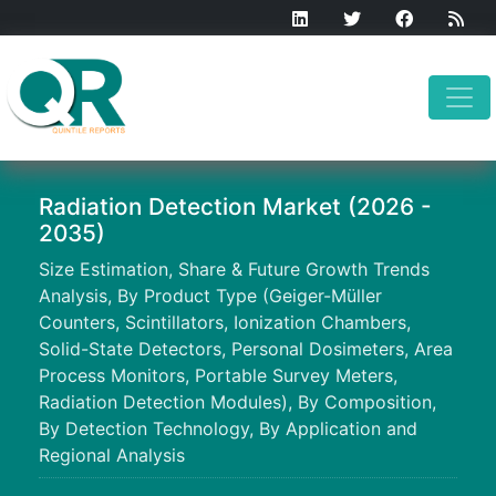
Radiation Detection Market (2026 -
2035)
Size Estimation, Share & Future Growth Trends
Analysis, By Product Type (Geiger-Müller
Counters, Scintillators, Ionization Chambers,
Solid-State Detectors, Personal Dosimeters, Area
Process Monitors, Portable Survey Meters,
Radiation Detection Modules), By Composition,
By Detection Technology, By Application and
Regional Analysis