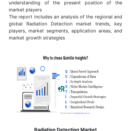
understanding of the present position of the
market players
The report includes an analysis of the regional and
global Radiation Detection market trends, key
players, market segments, application areas, and
market growth strategies
Radiation Detection Market