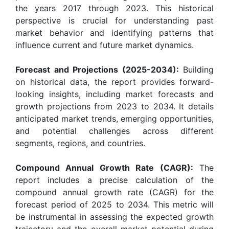
the years 2017 through 2023. This historical
perspective is crucial for understanding past
market behavior and identifying patterns that
influence current and future market dynamics.
Forecast and Projections (2025-2034):
Building
on historical data, the report provides forward-
looking insights, including market forecasts and
growth projections from 2023 to 2034. It details
anticipated market trends, emerging opportunities,
and potential challenges across different
segments, regions, and countries.
Compound Annual Growth Rate (CAGR):
The
report includes a precise calculation of the
compound annual growth rate (CAGR) for the
forecast period of 2025 to 2034. This metric will
be instrumental in assessing the expected growth
trajectory and the overall market potential during