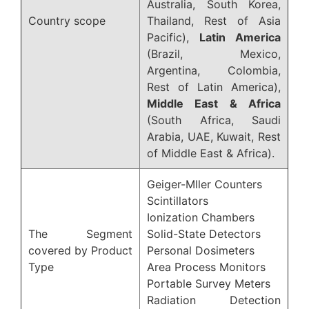
Australia, South Korea,
Country scope
Thailand, Rest of Asia
Pacific),
Latin America
(Brazil, Mexico,
Argentina, Colombia,
Rest of Latin America),
Middle East & Africa
(South Africa, Saudi
Arabia, UAE, Kuwait, Rest
of Middle East & Africa).
Geiger-Mller Counters
Scintillators
Ionization Chambers
The Segment
Solid-State Detectors
covered by Product
Personal Dosimeters
Type
Area Process Monitors
Portable Survey Meters
Radiation Detection