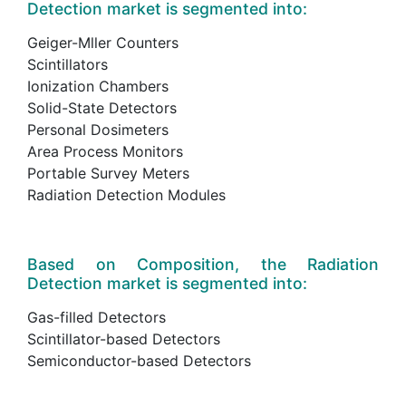
Detection market is segmented into:
Geiger-Mller Counters
Scintillators
Ionization Chambers
Solid-State Detectors
Personal Dosimeters
Area Process Monitors
Portable Survey Meters
Radiation Detection Modules
Based on Composition, the Radiation
Detection market is segmented into:
Gas-filled Detectors
Scintillator-based Detectors
Semiconductor-based Detectors