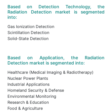
Based on Detection Technology, the
Radiation Detection market is segmented
into:
Gas Ionization Detection
Scintillation Detection
Solid-State Detection
Based on Application, the Radiation
Detection market is segmented into:
Healthcare (Medical Imaging & Radiotherapy)
Nuclear Power Plants
Industrial Applications
Homeland Security & Defense
Environmental Monitoring
Research & Education
Food & Agriculture