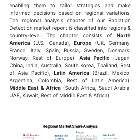
enabling them to tailor strategies and make
informed decisions based on regional variations.
The regional analysis chapter of our Radiation
Detection market report is classified into regions &
country-level. The chapter consists of
North
America
(U.S., Canada),
Europe
(UK, Germany,
France, Italy, Spain, Russia, Sweden, Denmark,
Norway, Rest of Europe),
Asia Pacific
(Japan,
China, India, Australia, South Korea, Thailand, Rest
of Asia Pacific),
Latin America
(Brazil, Mexico,
Argentina, Colombia, Rest of Latin America),
Middle East & Africa
(South Africa, Saudi Arabia,
UAE, Kuwait, Rest of Middle East & Africa).