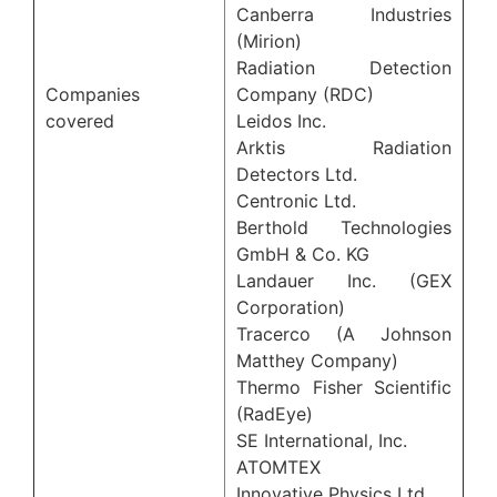
Canberra Industries
(Mirion)
Radiation Detection
Companies
Company (RDC)
covered
Leidos Inc.
Arktis Radiation
Detectors Ltd.
Centronic Ltd.
Berthold Technologies
GmbH & Co. KG
Landauer Inc. (GEX
Corporation)
Tracerco (A Johnson
Matthey Company)
Thermo Fisher Scientific
(RadEye)
SE International, Inc.
ATOMTEX
Innovative Physics Ltd.