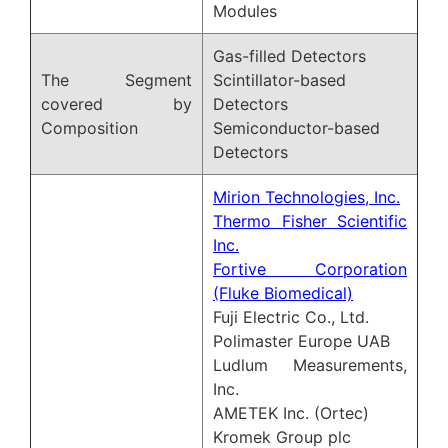
Modules
Gas-filled Detectors
The Segment
Scintillator-based
covered by
Detectors
Composition
Semiconductor-based
Detectors
Mirion Technologies, Inc.
Thermo Fisher Scientific
Inc.
Fortive Corporation
(Fluke Biomedical)
Fuji Electric Co., Ltd.
Polimaster Europe UAB
Ludlum Measurements,
Inc.
AMETEK Inc. (Ortec)
Kromek Group plc