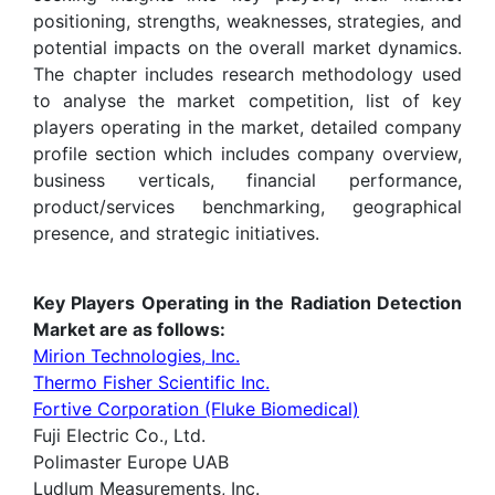
positioning, strengths, weaknesses, strategies, and
potential impacts on the overall market dynamics.
The chapter includes research methodology used
to analyse the market competition, list of key
players operating in the market, detailed company
profile section which includes company overview,
business verticals, financial performance,
product/services benchmarking, geographical
presence, and strategic initiatives.
Key Players Operating in the Radiation Detection
Market are as follows:
Mirion Technologies, Inc.
Thermo Fisher Scientific Inc.
Fortive Corporation (Fluke Biomedical)
Fuji Electric Co., Ltd.
Polimaster Europe UAB
Ludlum Measurements, Inc.