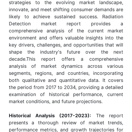
strategies to the evolving market landscape,
innovate, and meet shifting consumer demands are
likely to achieve sustained success. Radiation
Detection market report provides a
comprehensive analysis of the current market
environment and offers valuable insights into the
key drivers, challenges, and opportunities that will
shape the industry's future over the next
decade.This report offers a comprehensive
analysis of market dynamics across various
segments, regions, and countries, incorporating
both qualitative and quantitative data. It covers
the period from 2017 to 2034, providing a detailed
examination of historical performance, current
market conditions, and future projections.
Historical Analysis (2017-2023):
The report
presents a thorough review of market trends,
performance metrics, and growth trajectories for