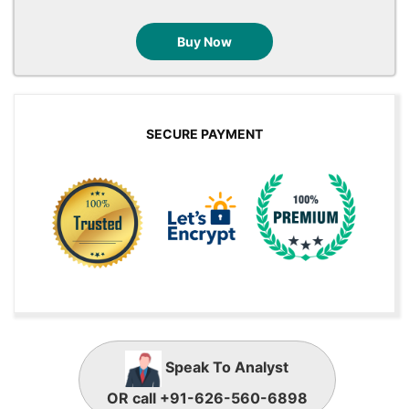
Buy Now
SECURE PAYMENT
Speak To Analyst
OR call +91-626-560-6898