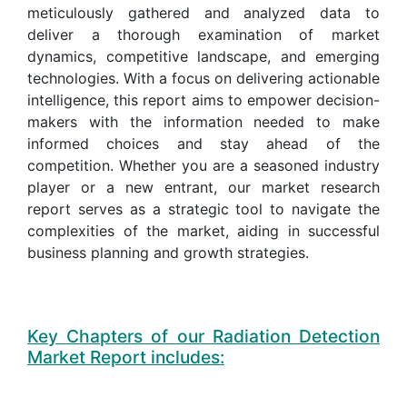
meticulously gathered and analyzed data to
deliver a thorough examination of market
dynamics, competitive landscape, and emerging
technologies. With a focus on delivering actionable
intelligence, this report aims to empower decision-
makers with the information needed to make
informed choices and stay ahead of the
competition. Whether you are a seasoned industry
player or a new entrant, our market research
report serves as a strategic tool to navigate the
complexities of the market, aiding in successful
business planning and growth strategies.
Key Chapters of our Radiation Detection
Market Report includes: