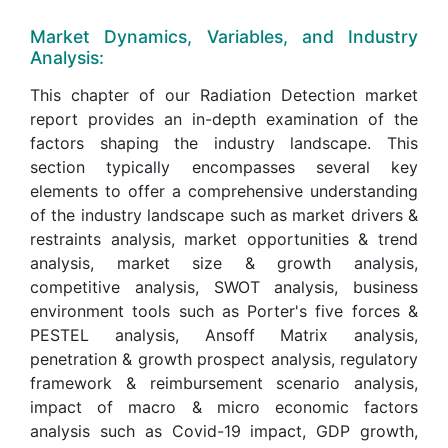
Market Dynamics, Variables, and Industry
Analysis:
This chapter of our Radiation Detection market
report provides an in-depth examination of the
factors shaping the industry landscape. This
section typically encompasses several key
elements to offer a comprehensive understanding
of the industry landscape such as market drivers &
restraints analysis, market opportunities & trend
analysis, market size & growth analysis,
competitive analysis, SWOT analysis, business
environment tools such as Porter's five forces &
PESTEL analysis, Ansoff Matrix analysis,
penetration & growth prospect analysis, regulatory
framework & reimbursement scenario analysis,
impact of macro & micro economic factors
analysis such as Covid-19 impact, GDP growth,