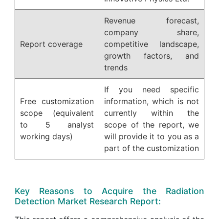
Revenue forecast,
company share,
Report coverage
competitive landscape,
growth factors, and
trends
If you need specific
Free customization
information, which is not
scope (equivalent
currently within the
to 5 analyst
scope of the report, we
working days)
will provide it to you as a
part of the customization
Key Reasons to Acquire the Radiation
Detection Market Research Report: