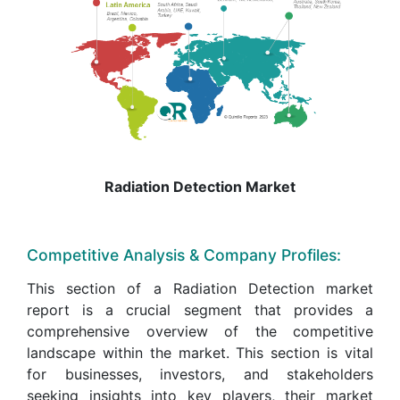
Radiation Detection Market
Competitive Analysis & Company Profiles:
This section of a Radiation Detection market
report is a crucial segment that provides a
comprehensive overview of the competitive
landscape within the market. This section is vital
for businesses, investors, and stakeholders
seeking insights into key players, their market