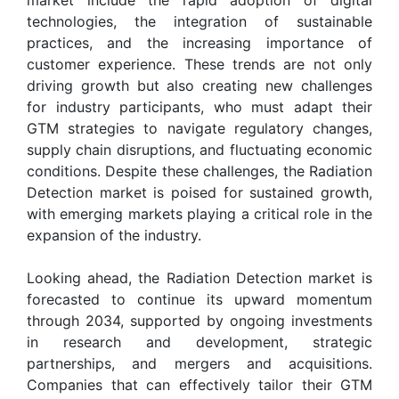
technologies, the integration of sustainable
practices, and the increasing importance of
customer experience. These trends are not only
driving growth but also creating new challenges
for industry participants, who must adapt their
GTM strategies to navigate regulatory changes,
supply chain disruptions, and fluctuating economic
conditions. Despite these challenges, the Radiation
Detection market is poised for sustained growth,
with emerging markets playing a critical role in the
expansion of the industry.
Looking ahead, the Radiation Detection market is
forecasted to continue its upward momentum
through 2034, supported by ongoing investments
in research and development, strategic
partnerships, and mergers and acquisitions.
Companies that can effectively tailor their GTM