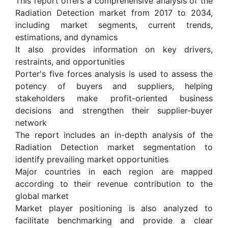
This report offers a comprehensive analysis of the
Radiation Detection market from 2017 to 2034,
including market segments, current trends,
estimations, and dynamics
It also provides information on key drivers,
restraints, and opportunities
Porter's five forces analysis is used to assess the
potency of buyers and suppliers, helping
stakeholders make profit-oriented business
decisions and strengthen their supplier-buyer
network
The report includes an in-depth analysis of the
Radiation Detection market segmentation to
identify prevailing market opportunities
Major countries in each region are mapped
according to their revenue contribution to the
global market
Market player positioning is also analyzed to
facilitate benchmarking and provide a clear