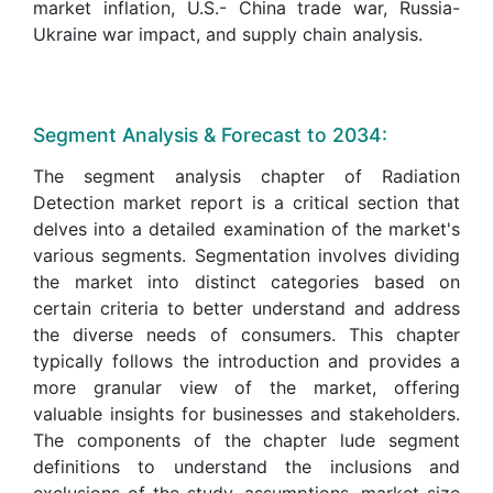
market inflation, U.S.- China trade war, Russia-
Ukraine war impact, and supply chain analysis.
Segment Analysis & Forecast to 2034:
The segment analysis chapter of Radiation
Detection market report is a critical section that
delves into a detailed examination of the market's
various segments. Segmentation involves dividing
the market into distinct categories based on
certain criteria to better understand and address
the diverse needs of consumers. This chapter
typically follows the introduction and provides a
more granular view of the market, offering
valuable insights for businesses and stakeholders.
The components of the chapter lude segment
definitions to understand the inclusions and
exclusions of the study, assumptions, market size