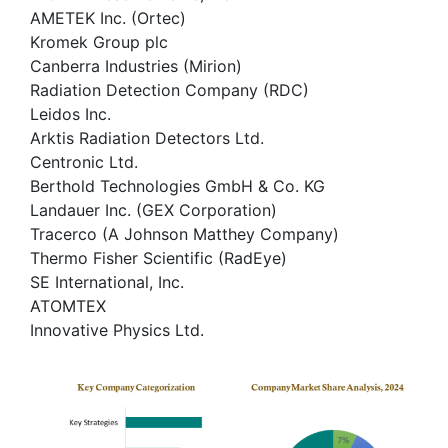
AMETEK Inc. (Ortec)
Kromek Group plc
Canberra Industries (Mirion)
Radiation Detection Company (RDC)
Leidos Inc.
Arktis Radiation Detectors Ltd.
Centronic Ltd.
Berthold Technologies GmbH & Co. KG
Landauer Inc. (GEX Corporation)
Tracerco (A Johnson Matthey Company)
Thermo Fisher Scientific (RadEye)
SE International, Inc.
ATOMTEX
Innovative Physics Ltd.