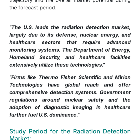
the forecast period.
"The U.S. leads the radiation detection market,
largely due to its defense, nuclear energy, and
healthcare sectors that require advanced
monitoring systems. The Department of Energy,
Homeland Security, and healthcare facilities
extensively utilize these technologies."
"Firms like Thermo Fisher Scientific and Mirion
Technologies have global reach and offer
comprehensive detection systems. Government
regulations around nuclear safety and the
adoption of diagnostic imaging in healthcare
further fuel U.S. dominance."
Study Period for the Radiation Detection
Market: