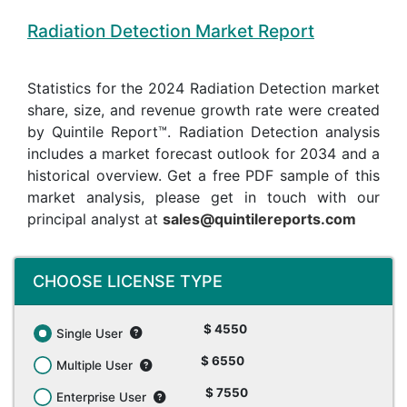
Radiation Detection Market Report
Statistics for the 2024 Radiation Detection market
share, size, and revenue growth rate were created
by Quintile Report™. Radiation Detection analysis
includes a market forecast outlook for 2034 and a
historical overview. Get a free PDF sample of this
market analysis, please get in touch with our
principal analyst at
sales@quintilereports.com
CHOOSE LICENSE TYPE
$ 4550
Single User
$ 6550
Multiple User
$ 7550
Enterprise User