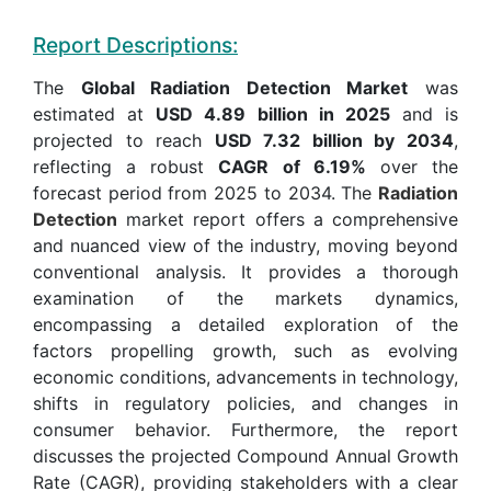
Report Descriptions:
The
Global Radiation Detection Market
was
estimated at
USD 4.89 billion in 2025
and is
projected to reach
USD 7.32 billion by 2034
,
reflecting a robust
CAGR of 6.19%
over the
forecast period from 2025 to 2034. The
Radiation
Detection
market report offers a comprehensive
and nuanced view of the industry, moving beyond
conventional analysis. It provides a thorough
examination of the markets dynamics,
encompassing a detailed exploration of the
factors propelling growth, such as evolving
economic conditions, advancements in technology,
shifts in regulatory policies, and changes in
consumer behavior. Furthermore, the report
discusses the projected Compound Annual Growth
Rate (CAGR), providing stakeholders with a clear