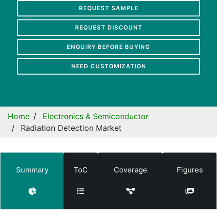
REQUEST SAMPLE
REQUEST DISCOUNT
ENQUIRY BEFORE BUYING
NEED CUSTOMIZATION
Home
Electronics & Semiconductor
Radiation Detection Market
Summary
ToC
Coverage
Figures