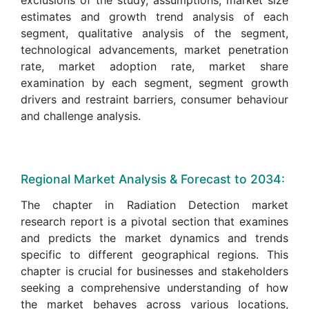
estimates and growth trend analysis of each
segment, qualitative analysis of the segment,
technological advancements, market penetration
rate, market adoption rate, market share
examination by each segment, segment growth
drivers and restraint barriers, consumer behaviour
and challenge analysis.
Regional Market Analysis & Forecast to 2034:
The chapter in Radiation Detection market
research report is a pivotal section that examines
and predicts the market dynamics and trends
specific to different geographical regions. This
chapter is crucial for businesses and stakeholders
seeking a comprehensive understanding of how
the market behaves across various locations,