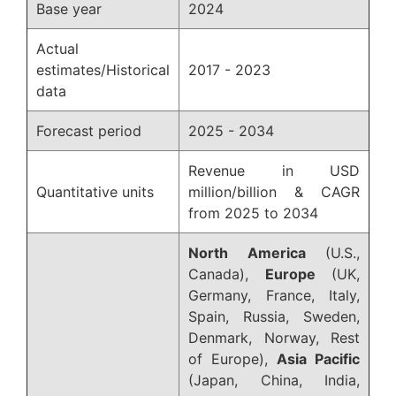
Base year
2024
Actual
estimates/Historical
2017 - 2023
data
Forecast period
2025 - 2034
Revenue in USD
Quantitative units
million/billion & CAGR
from 2025 to 2034
North America
(U.S.,
Canada),
Europe
(UK,
Germany, France, Italy,
Spain, Russia, Sweden,
Denmark, Norway, Rest
of Europe),
Asia Pacific
(Japan, China, India,