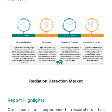
Radiation Detection Market
Report Highlights:
Our team of experienced researchers has