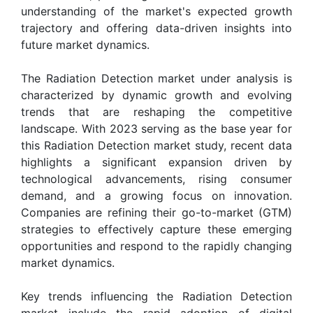
understanding of the market's expected growth
trajectory and offering data-driven insights into
future market dynamics.
The Radiation Detection market under analysis is
characterized by dynamic growth and evolving
trends that are reshaping the competitive
landscape. With 2023 serving as the base year for
this Radiation Detection market study, recent data
highlights a significant expansion driven by
technological advancements, rising consumer
demand, and a growing focus on innovation.
Companies are refining their go-to-market (GTM)
strategies to effectively capture these emerging
opportunities and respond to the rapidly changing
market dynamics.
Key trends influencing the Radiation Detection
market include the rapid adoption of digital