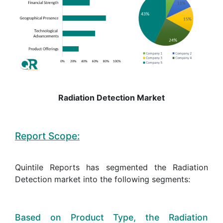
Radiation Detection Market
Report Scope:
Quintile Reports has segmented the Radiation
Detection market into the following segments:
Based on Product Type, the Radiation