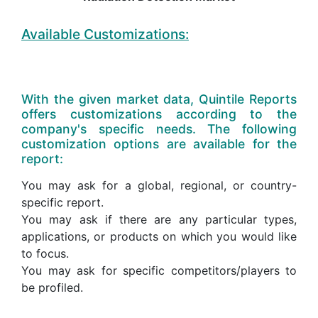
Available Customizations:
With the given market data, Quintile Reports
offers customizations according to the
company's specific needs. The following
customization options are available for the
report:
You may ask for a global, regional, or country-
specific report.
You may ask if there are any particular types,
applications, or products on which you would like
to focus.
You may ask for specific competitors/players to
be profiled.