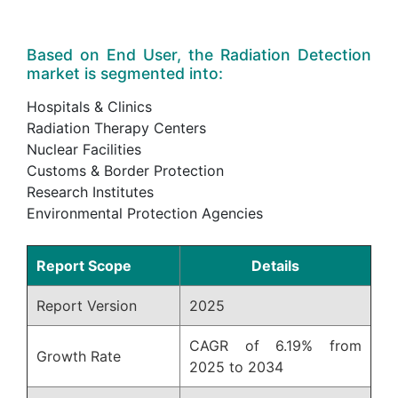
Based on End User, the Radiation Detection
market is segmented into:
Hospitals & Clinics
Radiation Therapy Centers
Nuclear Facilities
Customs & Border Protection
Research Institutes
Environmental Protection Agencies
Report Scope
Details
Report Version
2025
CAGR of 6.19% from
Growth Rate
2025 to 2034