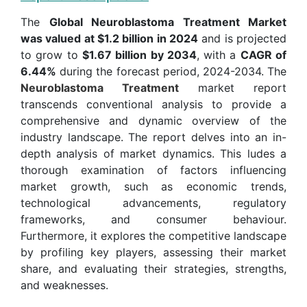
The
Global Neuroblastoma Treatment Market
was valued at $1.2 billion in 2024
and is projected
to grow to
$1.67 billion by 2034
, with a
CAGR of
6.44%
during the forecast period, 2024-2034. The
Neuroblastoma Treatment
market report
transcends conventional analysis to provide a
comprehensive and dynamic overview of the
industry landscape. The report delves into an in-
depth analysis of market dynamics. This ludes a
thorough examination of factors influencing
market growth, such as economic trends,
technological advancements, regulatory
frameworks, and consumer behaviour.
Furthermore, it explores the competitive landscape
by profiling key players, assessing their market
share, and evaluating their strategies, strengths,
and weaknesses.