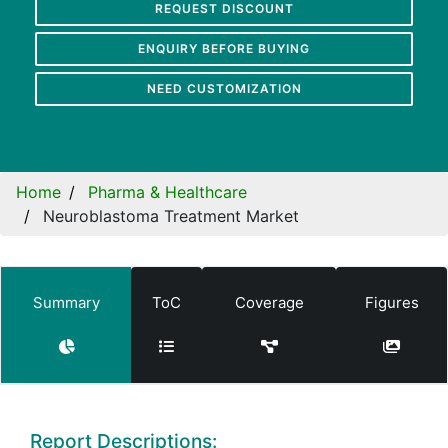
REQUEST DISCOUNT
ENQUIRY BEFORE BUYING
NEED CUSTOMIZATION
Home
Pharma & Healthcare
Neuroblastoma Treatment Market
Summary
ToC
Coverage
Figures
Report Descriptions: