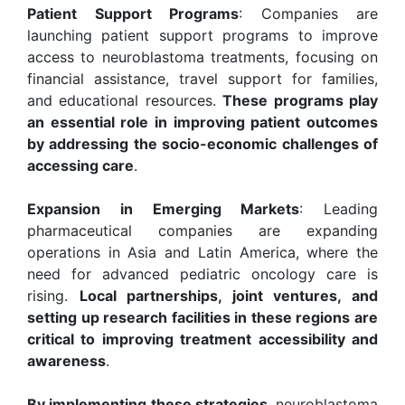
Patient Support Programs
: Companies are
launching patient support programs to improve
access to neuroblastoma treatments, focusing on
financial assistance, travel support for families,
and educational resources.
These programs play
an essential role in improving patient outcomes
by addressing the socio-economic challenges of
accessing care
.
Expansion in Emerging Markets
: Leading
pharmaceutical companies are expanding
operations in Asia and Latin America, where the
need for advanced pediatric oncology care is
rising.
Local partnerships, joint ventures, and
setting up research facilities in these regions are
critical to improving treatment accessibility and
awareness
.
By implementing these strategies
, neuroblastoma