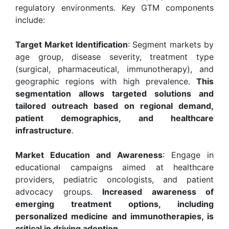
regulatory environments. Key GTM components
include:
Target Market Identification
: Segment markets by
age group, disease severity, treatment type
(surgical, pharmaceutical, immunotherapy), and
geographic regions with high prevalence.
This
segmentation allows targeted solutions and
tailored outreach based on regional demand,
patient demographics, and healthcare
infrastructure
.
Market Education and Awareness
: Engage in
educational campaigns aimed at healthcare
providers, pediatric oncologists, and patient
advocacy groups.
Increased awareness of
emerging treatment options, including
personalized medicine and immunotherapies, is
critical in driving adoption
.