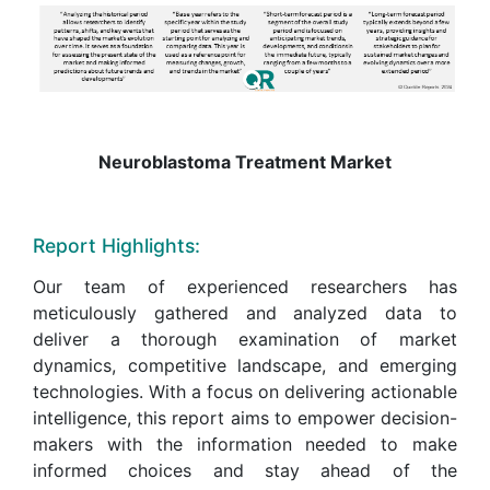
Neuroblastoma Treatment Market
Report Highlights:
Our team of experienced researchers has
meticulously gathered and analyzed data to
deliver a thorough examination of market
dynamics, competitive landscape, and emerging
technologies. With a focus on delivering actionable
intelligence, this report aims to empower decision-
makers with the information needed to make
informed choices and stay ahead of the