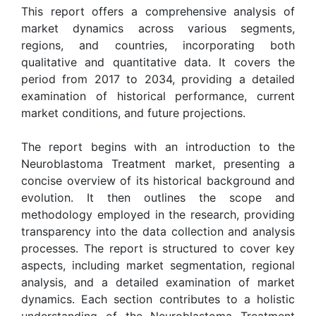
This report offers a comprehensive analysis of
market dynamics across various segments,
regions, and countries, incorporating both
qualitative and quantitative data. It covers the
period from 2017 to 2034, providing a detailed
examination of historical performance, current
market conditions, and future projections.
The report begins with an introduction to the
Neuroblastoma Treatment market, presenting a
concise overview of its historical background and
evolution. It then outlines the scope and
methodology employed in the research, providing
transparency into the data collection and analysis
processes. The report is structured to cover key
aspects, including market segmentation, regional
analysis, and a detailed examination of market
dynamics. Each section contributes to a holistic
understanding of the Neuroblastoma Treatment