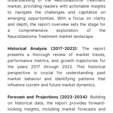
market, providing readers with actionable insights
to navigate the challenges and capitalize on
emerging opportunities. With a focus on clarity
and depth, the report overview sets the stage for
a comprehensive exploration of the
Neuroblastoma Treatment market landscape.
Historical Analysis (2017-2022):
The report
presents a thorough review of market trends,
performance metrics, and growth trajectories for
the years 2017 through 2022. This historical
perspective is crucial for understanding past
market behavior and identifying patterns that
influence current and future market dynamics.
Forecast and Projections (2023-2034):
Building
on historical data, the report provides forward-
looking insights, including market forecasts and