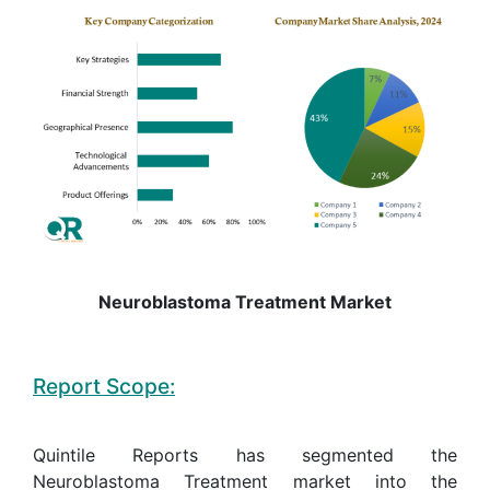
Neuroblastoma Treatment Market
Report Scope:
Quintile Reports has segmented the
Neuroblastoma Treatment market into the