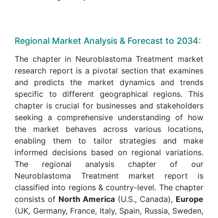
Regional Market Analysis & Forecast to 2034:
The chapter in Neuroblastoma Treatment market
research report is a pivotal section that examines
and predicts the market dynamics and trends
specific to different geographical regions. This
chapter is crucial for businesses and stakeholders
seeking a comprehensive understanding of how
the market behaves across various locations,
enabling them to tailor strategies and make
informed decisions based on regional variations.
The regional analysis chapter of our
Neuroblastoma Treatment market report is
classified into regions & country-level. The chapter
consists of
North America
(U.S., Canada),
Europe
(UK, Germany, France, Italy, Spain, Russia, Sweden,