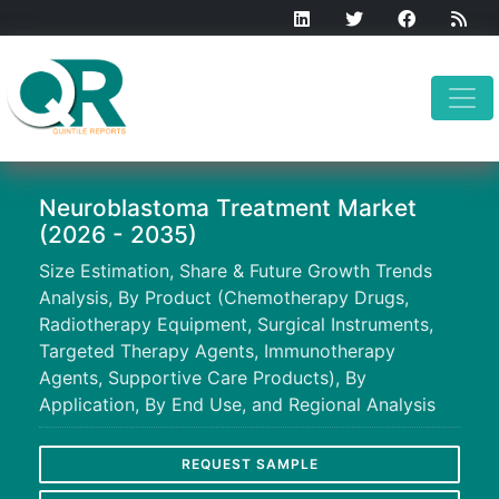
Neuroblastoma Treatment Market
(2026 - 2035)
Size Estimation, Share & Future Growth Trends
Analysis, By Product (Chemotherapy Drugs,
Radiotherapy Equipment, Surgical Instruments,
Targeted Therapy Agents, Immunotherapy
Agents, Supportive Care Products), By
Application, By End Use, and Regional Analysis
REQUEST SAMPLE