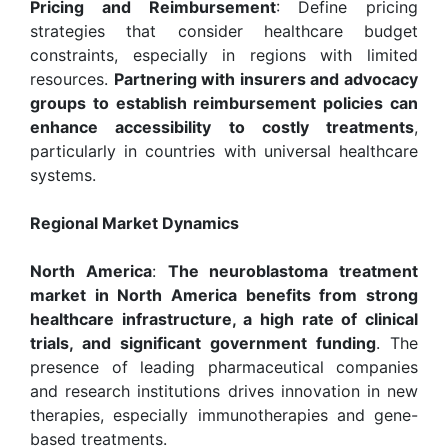
Pricing and Reimbursement
: Define pricing
strategies that consider healthcare budget
constraints, especially in regions with limited
resources.
Partnering with insurers and advocacy
groups to establish reimbursement policies can
enhance accessibility to costly treatments
,
particularly in countries with universal healthcare
systems.
Regional Market Dynamics
North America
:
The neuroblastoma treatment
market in North America benefits from strong
healthcare infrastructure, a high rate of clinical
trials, and significant government funding
. The
presence of leading pharmaceutical companies
and research institutions drives innovation in new
therapies, especially immunotherapies and gene-
based treatments.