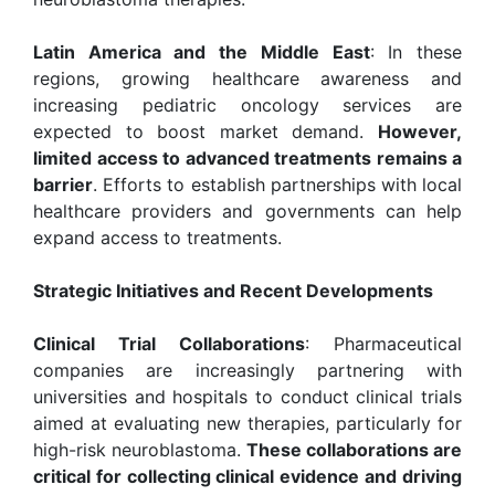
Latin America and the Middle East
: In these
regions, growing healthcare awareness and
increasing pediatric oncology services are
expected to boost market demand.
However,
limited access to advanced treatments remains a
barrier
. Efforts to establish partnerships with local
healthcare providers and governments can help
expand access to treatments.
Strategic Initiatives and Recent Developments
Clinical Trial Collaborations
: Pharmaceutical
companies are increasingly partnering with
universities and hospitals to conduct clinical trials
aimed at evaluating new therapies, particularly for
high-risk neuroblastoma.
These collaborations are
critical for collecting clinical evidence and driving