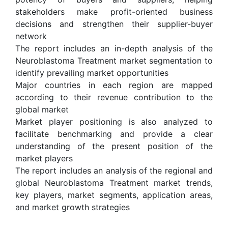
stakeholders make profit-oriented business
decisions and strengthen their supplier-buyer
network
The report includes an in-depth analysis of the
Neuroblastoma Treatment market segmentation to
identify prevailing market opportunities
Major countries in each region are mapped
according to their revenue contribution to the
global market
Market player positioning is also analyzed to
facilitate benchmarking and provide a clear
understanding of the present position of the
market players
The report includes an analysis of the regional and
global Neuroblastoma Treatment market trends,
key players, market segments, application areas,
and market growth strategies