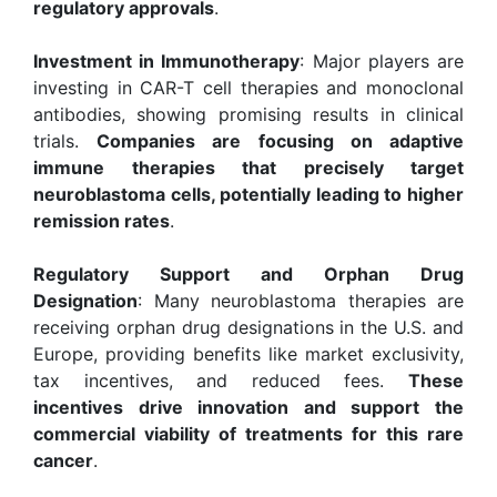
regulatory approvals
.
Investment in Immunotherapy
: Major players are
investing in CAR-T cell therapies and monoclonal
antibodies, showing promising results in clinical
trials.
Companies are focusing on adaptive
immune therapies that precisely target
neuroblastoma cells, potentially leading to higher
remission rates
.
Regulatory Support and Orphan Drug
Designation
: Many neuroblastoma therapies are
receiving orphan drug designations in the U.S. and
Europe, providing benefits like market exclusivity,
tax incentives, and reduced fees.
These
incentives drive innovation and support the
commercial viability of treatments for this rare
cancer
.