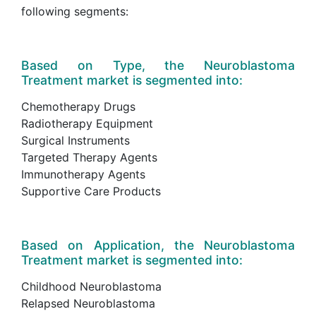
following segments:
Based on Type, the Neuroblastoma
Treatment market is segmented into:
Chemotherapy Drugs
Radiotherapy Equipment
Surgical Instruments
Targeted Therapy Agents
Immunotherapy Agents
Supportive Care Products
Based on Application, the Neuroblastoma
Treatment market is segmented into:
Childhood Neuroblastoma
Relapsed Neuroblastoma