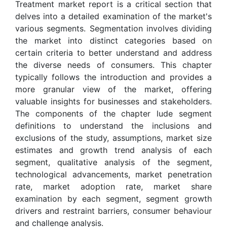
Treatment market report is a critical section that
delves into a detailed examination of the market's
various segments. Segmentation involves dividing
the market into distinct categories based on
certain criteria to better understand and address
the diverse needs of consumers. This chapter
typically follows the introduction and provides a
more granular view of the market, offering
valuable insights for businesses and stakeholders.
The components of the chapter lude segment
definitions to understand the inclusions and
exclusions of the study, assumptions, market size
estimates and growth trend analysis of each
segment, qualitative analysis of the segment,
technological advancements, market penetration
rate, market adoption rate, market share
examination by each segment, segment growth
drivers and restraint barriers, consumer behaviour
and challenge analysis.