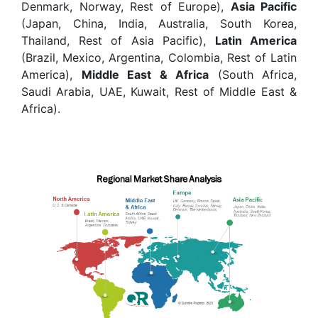
Denmark, Norway, Rest of Europe),
Asia Pacific
(Japan, China, India, Australia, South Korea,
Thailand, Rest of Asia Pacific),
Latin America
(Brazil, Mexico, Argentina, Colombia, Rest of Latin
America),
Middle East & Africa
(South Africa,
Saudi Arabia, UAE, Kuwait, Rest of Middle East &
Africa).