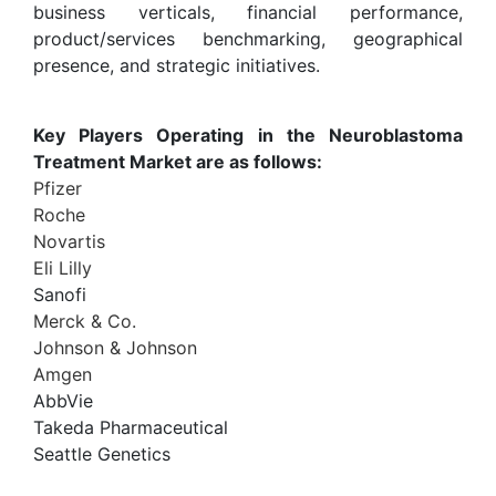
business verticals, financial performance,
product/services benchmarking, geographical
presence, and strategic initiatives.
Key Players Operating in the Neuroblastoma
Treatment Market are as follows:
Pfizer
Roche
Novartis
Eli Lilly
Sanofi
Merck & Co.
Johnson & Johnson
Amgen
AbbVie
Takeda Pharmaceutical
Seattle Genetics