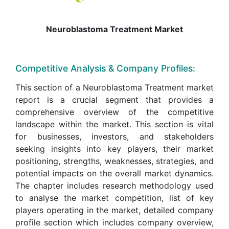
Neuroblastoma Treatment Market
Competitive Analysis & Company Profiles:
This section of a Neuroblastoma Treatment market
report is a crucial segment that provides a
comprehensive overview of the competitive
landscape within the market. This section is vital
for businesses, investors, and stakeholders
seeking insights into key players, their market
positioning, strengths, weaknesses, strategies, and
potential impacts on the overall market dynamics.
The chapter includes research methodology used
to analyse the market competition, list of key
players operating in the market, detailed company
profile section which includes company overview,