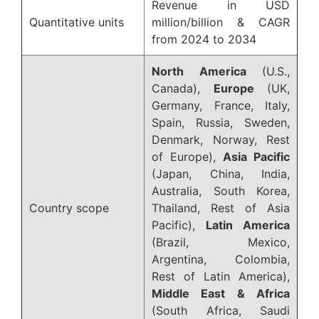
Revenue in USD
Quantitative units
million/billion & CAGR
from 2024 to 2034
North America
(U.S.,
Canada),
Europe
(UK,
Germany, France, Italy,
Spain, Russia, Sweden,
Denmark, Norway, Rest
of Europe),
Asia Pacific
(Japan, China, India,
Australia, South Korea,
Country scope
Thailand, Rest of Asia
Pacific),
Latin America
(Brazil, Mexico,
Argentina, Colombia,
Rest of Latin America),
Middle East & Africa
(South Africa, Saudi