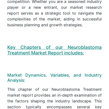
competition. Whether you are a seasoned industry
player or a new entrant, our market research
report serves as a strategic tool to navigate the
complexities of the market, aiding in successful
business planning and growth strategies.
Key Chapters of our Neuroblastoma
Treatment Market Report includes:
Market Dynamics, Variables, and Industry
Analysis:
This chapter of our Neuroblastoma Treatment
market report provides an in-depth examination of
the factors shaping the industry landscape. This
section typically encompasses several key