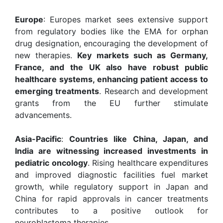
Europe
: Europes market sees extensive support
from regulatory bodies like the EMA for orphan
drug designation, encouraging the development of
new therapies.
Key markets such as Germany,
France, and the UK also have robust public
healthcare systems, enhancing patient access to
emerging treatments
. Research and development
grants from the EU further stimulate
advancements.
Asia-Pacific
:
Countries like China, Japan, and
India are witnessing increased investments in
pediatric oncology
. Rising healthcare expenditures
and improved diagnostic facilities fuel market
growth, while regulatory support in Japan and
China for rapid approvals in cancer treatments
contributes to a positive outlook for
neuroblastoma therapies.