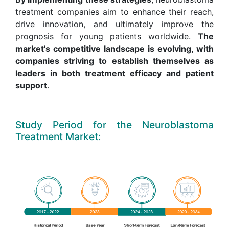
treatment companies aim to enhance their reach,
drive innovation, and ultimately improve the
prognosis for young patients worldwide.
The
market's competitive landscape is evolving, with
companies striving to establish themselves as
leaders in both treatment efficacy and patient
support
.
Study Period for the Neuroblastoma
Treatment Market: