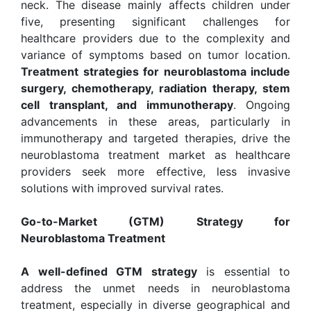
neck. The disease mainly affects children under
five, presenting significant challenges for
healthcare providers due to the complexity and
variance of symptoms based on tumor location.
Treatment strategies for neuroblastoma include
surgery, chemotherapy, radiation therapy, stem
cell transplant, and immunotherapy
. Ongoing
advancements in these areas, particularly in
immunotherapy and targeted therapies, drive the
neuroblastoma treatment market as healthcare
providers seek more effective, less invasive
solutions with improved survival rates.
Go-to-Market (GTM) Strategy for
Neuroblastoma Treatment
A well-defined GTM strategy
is essential to
address the unmet needs in neuroblastoma
treatment, especially in diverse geographical and