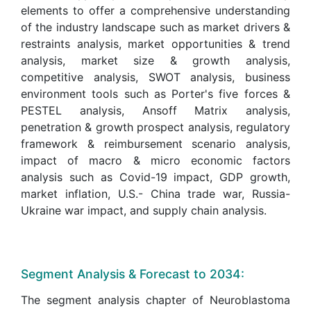
elements to offer a comprehensive understanding
of the industry landscape such as market drivers &
restraints analysis, market opportunities & trend
analysis, market size & growth analysis,
competitive analysis, SWOT analysis, business
environment tools such as Porter's five forces &
PESTEL analysis, Ansoff Matrix analysis,
penetration & growth prospect analysis, regulatory
framework & reimbursement scenario analysis,
impact of macro & micro economic factors
analysis such as Covid-19 impact, GDP growth,
market inflation, U.S.- China trade war, Russia-
Ukraine war impact, and supply chain analysis.
Segment Analysis & Forecast to 2034:
The segment analysis chapter of Neuroblastoma