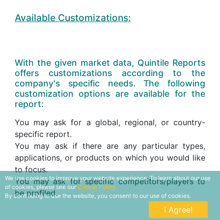
Available Customizations:
With the given market data, Quintile Reports
offers customizations according to the
company's specific needs. The following
customization options are available for the
report:
You may ask for a global, regional, or country-
specific report.
You may ask if there are any particular types,
applications, or products on which you would like
to focus.
We use cookies to improve your website experience. To learn about our use
You may ask for specific competitors/players to
of cookies, please see our
Cookie Policy.
be profiled.
By continuing to use the website, you consent to our use of cookies.
I Agree!