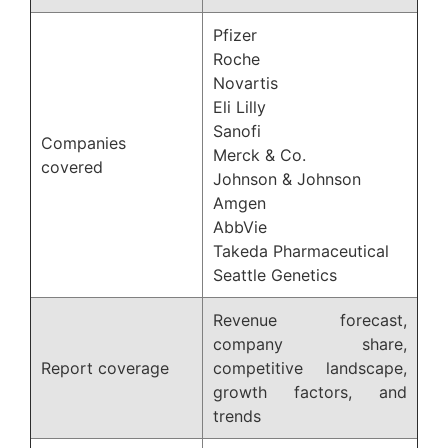
Pfizer
Roche
Novartis
Eli Lilly
Sanofi
Companies
Merck & Co.
covered
Johnson & Johnson
Amgen
AbbVie
Takeda Pharmaceutical
Seattle Genetics
Revenue forecast,
company share,
Report coverage
competitive landscape,
growth factors, and
trends