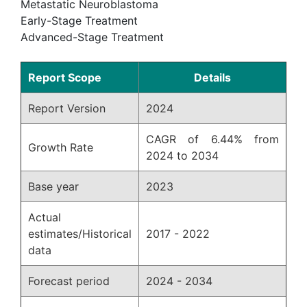
Metastatic Neuroblastoma
Early-Stage Treatment
Advanced-Stage Treatment
Report Scope
Details
Report Version
2024
CAGR of 6.44% from
Growth Rate
2024 to 2034
Base year
2023
Actual
estimates/Historical
2017 - 2022
data
Forecast period
2024 - 2034