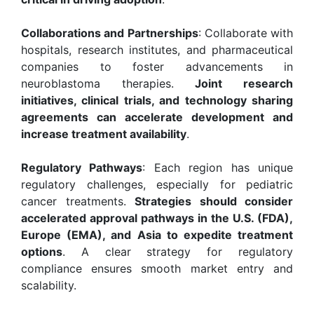
Collaborations and Partnerships
: Collaborate with
hospitals, research institutes, and pharmaceutical
companies to foster advancements in
neuroblastoma therapies.
Joint research
initiatives, clinical trials, and technology sharing
agreements can accelerate development and
increase treatment availability
.
Regulatory Pathways
: Each region has unique
regulatory challenges, especially for pediatric
cancer treatments.
Strategies should consider
accelerated approval pathways in the U.S. (FDA),
Europe (EMA), and Asia to expedite treatment
options
. A clear strategy for regulatory
compliance ensures smooth market entry and
scalability.