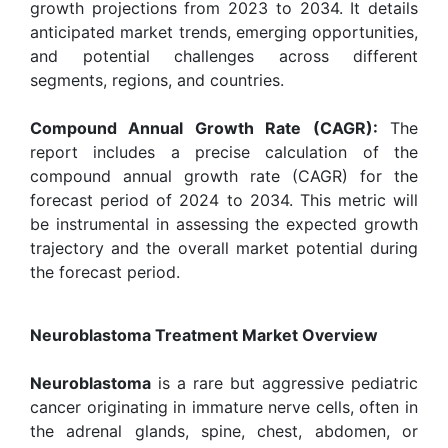
growth projections from 2023 to 2034. It details
anticipated market trends, emerging opportunities,
and potential challenges across different
segments, regions, and countries.
Compound Annual Growth Rate (CAGR):
The
report includes a precise calculation of the
compound annual growth rate (CAGR) for the
forecast period of 2024 to 2034. This metric will
be instrumental in assessing the expected growth
trajectory and the overall market potential during
the forecast period.
Neuroblastoma Treatment Market Overview
Neuroblastoma
is a rare but aggressive pediatric
cancer originating in immature nerve cells, often in
the adrenal glands, spine, chest, abdomen, or