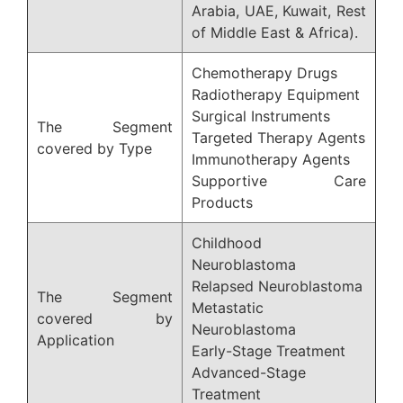
Arabia, UAE, Kuwait, Rest
of Middle East & Africa).
Chemotherapy Drugs
Radiotherapy Equipment
Surgical Instruments
The Segment
Targeted Therapy Agents
covered by Type
Immunotherapy Agents
Supportive Care
Products
Childhood
Neuroblastoma
Relapsed Neuroblastoma
The Segment
Metastatic
covered by
Neuroblastoma
Application
Early-Stage Treatment
Advanced-Stage
Treatment