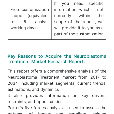
If you need specific
Free customization
information, which is not
scope (equivalent
currently within the
to 5 analyst
scope of the report, we
working days)
will provide it to you as a
part of the customization
Key Reasons to Acquire the Neuroblastoma
Treatment Market Research Report:
This report offers a comprehensive analysis of the
Neuroblastoma Treatment market from 2017 to
2034, including market segments, current trends,
estimations, and dynamics
It also provides information on key drivers,
restraints, and opportunities
Porter's five forces analysis is used to assess the
potency of buyers and suppliers, helping