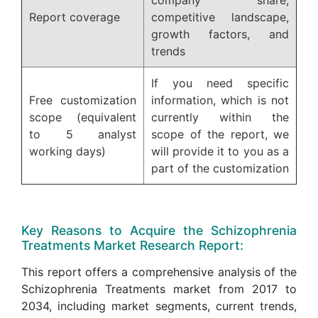
Report coverage
competitive landscape,
growth factors, and
trends
If you need specific
Free customization
information, which is not
scope (equivalent
currently within the
to 5 analyst
scope of the report, we
working days)
will provide it to you as a
part of the customization
Key Reasons to Acquire the Schizophrenia
Treatments Market Research Report:
This report offers a comprehensive analysis of the
Schizophrenia Treatments market from 2017 to
2034, including market segments, current trends,