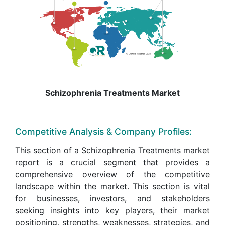
Schizophrenia Treatments Market
Competitive Analysis & Company Profiles:
This section of a Schizophrenia Treatments market
report is a crucial segment that provides a
comprehensive overview of the competitive
landscape within the market. This section is vital
for businesses, investors, and stakeholders
seeking insights into key players, their market
positioning, strengths, weaknesses, strategies, and