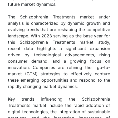
future market dynamics.
The Schizophrenia Treatments market under
analysis is characterized by dynamic growth and
evolving trends that are reshaping the competitive
landscape. With 2023 serving as the base year for
this Schizophrenia Treatments market study,
recent data highlights a significant expansion
driven by technological advancements, rising
consumer demand, and a growing focus on
innovation. Companies are refining their go-to-
market (GTM) strategies to effectively capture
these emerging opportunities and respond to the
rapidly changing market dynamics.
Key trends influencing the Schizophrenia
Treatments market include the rapid adoption of
digital technologies, the integration of sustainable
practices, and the increasing importance of