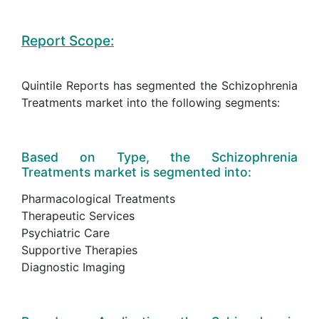
Report Scope:
Quintile Reports has segmented the Schizophrenia
Treatments market into the following segments:
Based on Type, the Schizophrenia
Treatments market is segmented into:
Pharmacological Treatments
Therapeutic Services
Psychiatric Care
Supportive Therapies
Diagnostic Imaging