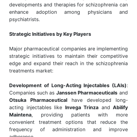
developments and therapies for schizophrenia can
enhance adoption among physicians and
psychiatrists.
Strategic Initiatives by Key Players
Major pharmaceutical companies are implementing
strategic initiatives to maintain their competitive
edge and expand their reach in the schizophrenia
treatments market:
Development of Long-Acting Injectables (LAIs)
:
Companies such as
Janssen Pharmaceuticals
and
Otsuka Pharmaceutical
have developed long-
acting injectables like
Invega Trinza
and
Abilify
Maintena
, providing patients with more
convenient treatment options that reduce the
frequency of administration and improve
adherence.