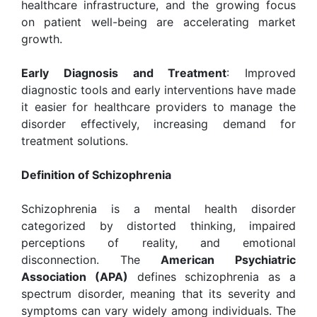
healthcare infrastructure, and the growing focus
on patient well-being are accelerating market
growth.
Early Diagnosis and Treatment
: Improved
diagnostic tools and early interventions have made
it easier for healthcare providers to manage the
disorder effectively, increasing demand for
treatment solutions.
Definition of Schizophrenia
Schizophrenia is a mental health disorder
categorized by distorted thinking, impaired
perceptions of reality, and emotional
disconnection. The
American Psychiatric
Association (APA)
defines schizophrenia as a
spectrum disorder, meaning that its severity and
symptoms can vary widely among individuals. The