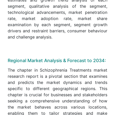
segment, qualitative analysis of the segment,
technological advancements, market penetration
rate, market adoption rate, market share
examination by each segment, segment growth
drivers and restraint barriers, consumer behaviour
and challenge analysis.
Regional Market Analysis & Forecast to 2034:
The chapter in Schizophrenia Treatments market
research report is a pivotal section that examines
and predicts the market dynamics and trends
specific to different geographical regions. This
chapter is crucial for businesses and stakeholders
seeking a comprehensive understanding of how
the market behaves across various locations,
enabling them to tailor strategies and make