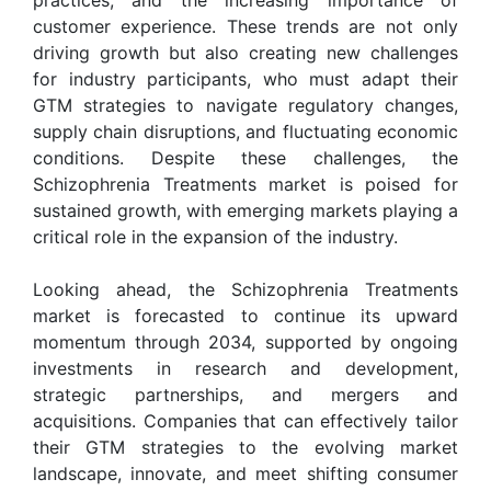
customer experience. These trends are not only
driving growth but also creating new challenges
for industry participants, who must adapt their
GTM strategies to navigate regulatory changes,
supply chain disruptions, and fluctuating economic
conditions. Despite these challenges, the
Schizophrenia Treatments market is poised for
sustained growth, with emerging markets playing a
critical role in the expansion of the industry.
Looking ahead, the Schizophrenia Treatments
market is forecasted to continue its upward
momentum through 2034, supported by ongoing
investments in research and development,
strategic partnerships, and mergers and
acquisitions. Companies that can effectively tailor
their GTM strategies to the evolving market
landscape, innovate, and meet shifting consumer