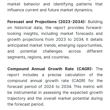
market behavior and identifying patterns that
influence current and future market dynamics.
Forecast and Projections (2023-2034):
Building
on historical data, the report provides forward-
looking insights, including market forecasts and
growth projections from 2023 to 2034. It details
anticipated market trends, emerging opportunities,
and potential challenges across different
segments, regions, and countries.
Compound Annual Growth Rate (CAGR):
The
report includes a precise calculation of the
compound annual growth rate (CAGR) for the
forecast period of 2024 to 2034. This metric will
be instrumental in assessing the expected growth
trajectory and the overall market potential during
the forecast period.