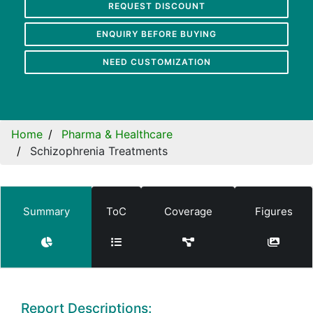
REQUEST DISCOUNT
ENQUIRY BEFORE BUYING
NEED CUSTOMIZATION
Home
Pharma & Healthcare
Schizophrenia Treatments
Summary
ToC
Coverage
Figures
Report Descriptions: