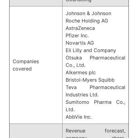
Johnson & Johnson
Roche Holding AG
AstraZeneca
Pfizer Inc.
Novartis AG
Eli Lilly and Company
Otsuka Pharmaceutical
Companies
Co., Ltd.
covered
Alkermes plc
Bristol-Myers Squibb
Teva Pharmaceutical
Industries Ltd.
Sumitomo Pharma Co.,
Ltd.
AbbVie Inc.
Revenue forecast,
company share,