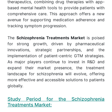
therapeutics, combining drug therapies with app-
based mental health tools to provide patients with
comprehensive care. This approach offers a new
avenue for supporting medication adherence and
tracking symptom progression.
The
Schizophrenia Treatments Market
is poised
for strong growth, driven by pharmaceutical
innovations, strategic partnerships, and the
implementation of patient-centric GTM strategies.
As major players continue to invest in R&D and
expand their market presence, the treatment
landscape for schizophrenia will evolve, offering
more effective and accessible solutions to patients
globally.
Study Period for the Schizophrenia
Treatments Market: