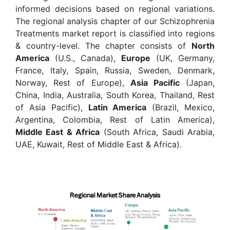
informed decisions based on regional variations.
The regional analysis chapter of our Schizophrenia
Treatments market report is classified into regions
& country-level. The chapter consists of
North
America
(U.S., Canada),
Europe
(UK, Germany,
France, Italy, Spain, Russia, Sweden, Denmark,
Norway, Rest of Europe),
Asia Pacific
(Japan,
China, India, Australia, South Korea, Thailand, Rest
of Asia Pacific),
Latin America
(Brazil, Mexico,
Argentina, Colombia, Rest of Latin America),
Middle East & Africa
(South Africa, Saudi Arabia,
UAE, Kuwait, Rest of Middle East & Africa).