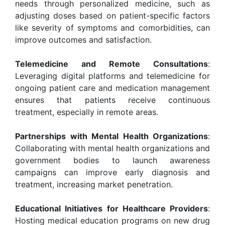
needs through personalized medicine, such as
adjusting doses based on patient-specific factors
like severity of symptoms and comorbidities, can
improve outcomes and satisfaction.
Telemedicine and Remote Consultations
:
Leveraging digital platforms and telemedicine for
ongoing patient care and medication management
ensures that patients receive continuous
treatment, especially in remote areas.
Partnerships with Mental Health Organizations
:
Collaborating with mental health organizations and
government bodies to launch awareness
campaigns can improve early diagnosis and
treatment, increasing market penetration.
Educational Initiatives for Healthcare Providers
:
Hosting medical education programs on new drug