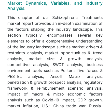
Market Dynamics, Variables, and Industry
Analysis:
This chapter of our Schizophrenia Treatments
market report provides an in-depth examination of
the factors shaping the industry landscape. This
section typically encompasses several key
elements to offer a comprehensive understanding
of the industry landscape such as market drivers &
restraints analysis, market opportunities & trend
analysis, market size & growth analysis,
competitive analysis, SWOT analysis, business
environment tools such as Porter's five forces &
PESTEL analysis, Ansoff Matrix analysis,
penetration & growth prospect analysis, regulatory
framework & reimbursement scenario analysis,
impact of macro & micro economic factors
analysis such as Covid-19 impact, GDP growth,
market inflation, U.S.- China trade war, Russia-