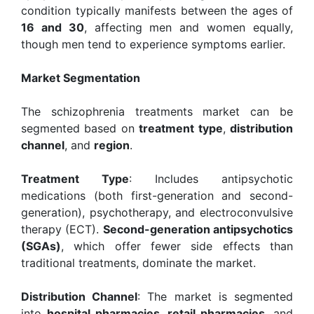
condition typically manifests between the ages of
16 and 30
, affecting men and women equally,
though men tend to experience symptoms earlier.
Market Segmentation
The schizophrenia treatments market can be
segmented based on
treatment type
,
distribution
channel
, and
region
.
Treatment Type
: Includes antipsychotic
medications (both first-generation and second-
generation), psychotherapy, and electroconvulsive
therapy (ECT).
Second-generation antipsychotics
(SGAs)
, which offer fewer side effects than
traditional treatments, dominate the market.
Distribution Channel
: The market is segmented
into
hospital pharmacies
,
retail pharmacies
, and