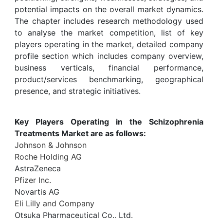
potential impacts on the overall market dynamics.
The chapter includes research methodology used
to analyse the market competition, list of key
players operating in the market, detailed company
profile section which includes company overview,
business verticals, financial performance,
product/services benchmarking, geographical
presence, and strategic initiatives.
Key Players Operating in the Schizophrenia
Treatments Market are as follows:
Johnson & Johnson
Roche Holding AG
AstraZeneca
Pfizer Inc.
Novartis AG
Eli Lilly and Company
Otsuka Pharmaceutical Co., Ltd.