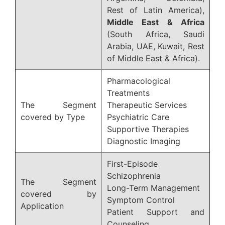
Rest of Latin America),
Middle East & Africa
(South Africa, Saudi
Arabia, UAE, Kuwait, Rest
of Middle East & Africa).
Pharmacological
Treatments
The Segment
Therapeutic Services
covered by Type
Psychiatric Care
Supportive Therapies
Diagnostic Imaging
First-Episode
Schizophrenia
The Segment
Long-Term Management
covered by
Symptom Control
Application
Patient Support and
Counseling