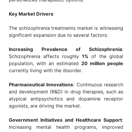
Key Market Drivers
The schizophrenia treatments market is witnessing
significant expansion due to several factors:
Increasing Prevalence of Schizophrenia
:
Schizophrenia affects roughly
1%
of the global
population, with an estimated
20 million people
currently living with the disorder.
Pharmaceutical Innovations
: Continuous research
and development (R&D) in drug therapies, such as
atypical antipsychotics and dopamine receptor
agonists, are driving the market.
Government Initiatives and Healthcare Support
:
Increasing mental health programs, improved