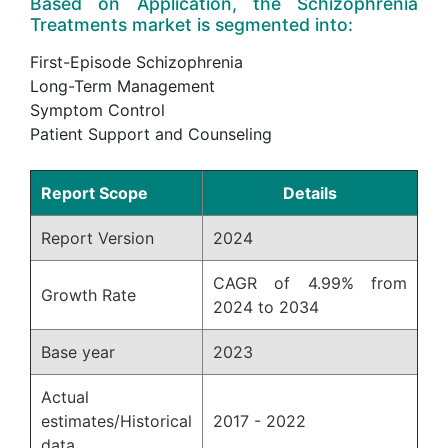
Based on Application, the Schizophrenia
Treatments market is segmented into:
First-Episode Schizophrenia
Long-Term Management
Symptom Control
Patient Support and Counseling
Report Scope
Details
Report Version
2024
CAGR of 4.99% from
Growth Rate
2024 to 2034
Base year
2023
Actual
estimates/Historical
2017 - 2022
data