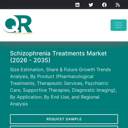
Schizophrenia Treatments Market
(2026 - 2035)
Size Estimation, Share & Future Growth Trends
Analysis, By Product (Pharmacological
Treatments, Therapeutic Services, Psychiatric
Care, Supportive Therapies, Diagnostic Imaging),
By Application, By End Use, and Regional
Analysis
REQUEST SAMPLE