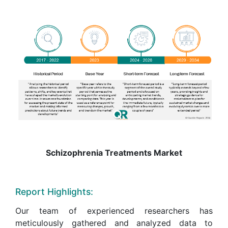
Schizophrenia Treatments Market
Report Highlights:
Our team of experienced researchers has
meticulously gathered and analyzed data to