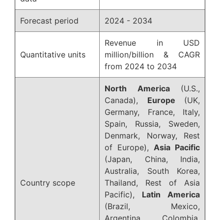
Forecast period
2024 - 2034
Revenue in USD
Quantitative units
million/billion & CAGR
from 2024 to 2034
North America
(U.S.,
Canada),
Europe
(UK,
Germany, France, Italy,
Spain, Russia, Sweden,
Denmark, Norway, Rest
of Europe),
Asia Pacific
(Japan, China, India,
Australia, South Korea,
Country scope
Thailand, Rest of Asia
Pacific),
Latin America
(Brazil, Mexico,
Argentina, Colombia,