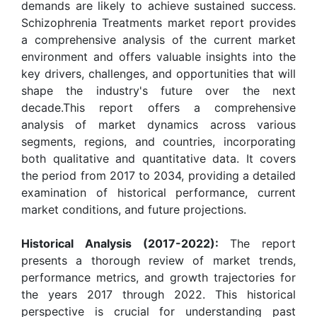
demands are likely to achieve sustained success.
Schizophrenia Treatments market report provides
a comprehensive analysis of the current market
environment and offers valuable insights into the
key drivers, challenges, and opportunities that will
shape the industry's future over the next
decade.This report offers a comprehensive
analysis of market dynamics across various
segments, regions, and countries, incorporating
both qualitative and quantitative data. It covers
the period from 2017 to 2034, providing a detailed
examination of historical performance, current
market conditions, and future projections.
Historical Analysis (2017-2022):
The report
presents a thorough review of market trends,
performance metrics, and growth trajectories for
the years 2017 through 2022. This historical
perspective is crucial for understanding past