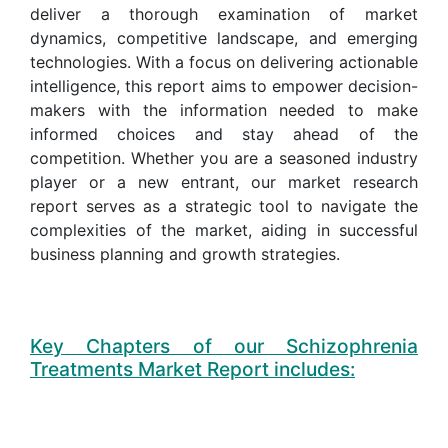
deliver a thorough examination of market
dynamics, competitive landscape, and emerging
technologies. With a focus on delivering actionable
intelligence, this report aims to empower decision-
makers with the information needed to make
informed choices and stay ahead of the
competition. Whether you are a seasoned industry
player or a new entrant, our market research
report serves as a strategic tool to navigate the
complexities of the market, aiding in successful
business planning and growth strategies.
Key Chapters of our Schizophrenia
Treatments Market Report includes: