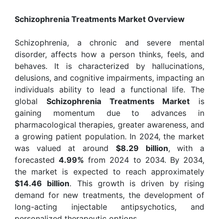
Schizophrenia Treatments Market Overview
Schizophrenia, a chronic and severe mental
disorder, affects how a person thinks, feels, and
behaves. It is characterized by hallucinations,
delusions, and cognitive impairments, impacting an
individuals ability to lead a functional life. The
global
Schizophrenia Treatments Market
is
gaining momentum due to advances in
pharmacological therapies, greater awareness, and
a growing patient population. In 2024, the market
was valued at around
$8.29 billion
, with a
forecasted
4.99%
from 2024 to 2034. By 2034,
the market is expected to reach approximately
$14.46 billion
. This growth is driven by rising
demand for new treatments, the development of
long-acting injectable antipsychotics, and
personalized therapeutic options.