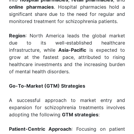
online pharmacies
. Hospital pharmacies hold a
significant share due to the need for regular and
monitored treatment for schizophrenia patients.
Region
: North America leads the global market
due to its well-established healthcare
infrastructure, while
Asia-Pacific
is expected to
grow at the fastest pace, attributed to rising
healthcare investments and the increasing burden
of mental health disorders.
Go-To-Market (GTM) Strategies
A successful approach to market entry and
expansion for schizophrenia treatments involves
adopting the following
GTM strategies
:
Patient-Centric Approach
: Focusing on patient