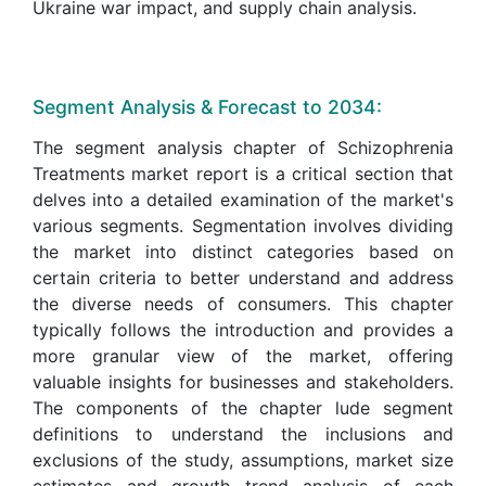
Ukraine war impact, and supply chain analysis.
Segment Analysis & Forecast to 2034:
The segment analysis chapter of Schizophrenia
Treatments market report is a critical section that
delves into a detailed examination of the market's
various segments. Segmentation involves dividing
the market into distinct categories based on
certain criteria to better understand and address
the diverse needs of consumers. This chapter
typically follows the introduction and provides a
more granular view of the market, offering
valuable insights for businesses and stakeholders.
The components of the chapter lude segment
definitions to understand the inclusions and
exclusions of the study, assumptions, market size
estimates and growth trend analysis of each