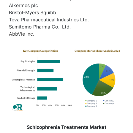
Alkermes plc
Bristol-Myers Squibb
Teva Pharmaceutical Industries Ltd.
Sumitomo Pharma Co., Ltd.
AbbVie Inc.
Schizophrenia Treatments Market