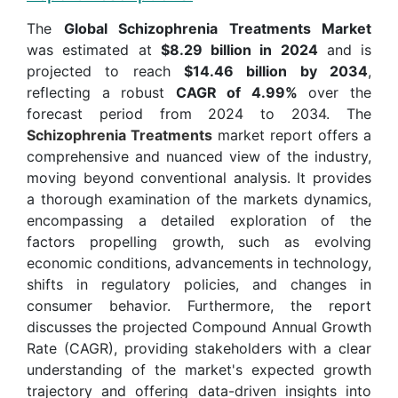
The
Global Schizophrenia Treatments Market
was estimated at
$8.29 billion in 2024
and is
projected to reach
$14.46 billion by 2034
,
reflecting a robust
CAGR of 4.99%
over the
forecast period from 2024 to 2034. The
Schizophrenia Treatments
market report offers a
comprehensive and nuanced view of the industry,
moving beyond conventional analysis. It provides
a thorough examination of the markets dynamics,
encompassing a detailed exploration of the
factors propelling growth, such as evolving
economic conditions, advancements in technology,
shifts in regulatory policies, and changes in
consumer behavior. Furthermore, the report
discusses the projected Compound Annual Growth
Rate (CAGR), providing stakeholders with a clear
understanding of the market's expected growth
trajectory and offering data-driven insights into