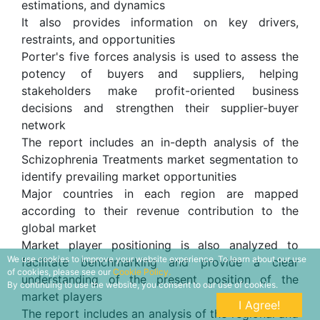
estimations, and dynamics
It also provides information on key drivers,
restraints, and opportunities
Porter's five forces analysis is used to assess the
potency of buyers and suppliers, helping
stakeholders make profit-oriented business
decisions and strengthen their supplier-buyer
network
The report includes an in-depth analysis of the
Schizophrenia Treatments market segmentation to
identify prevailing market opportunities
Major countries in each region are mapped
according to their revenue contribution to the
global market
Market player positioning is also analyzed to
We use cookies to improve your website experience. To learn about our use
facilitate benchmarking and provide a clear
of cookies, please see our
Cookie Policy.
understanding of the present position of the
By continuing to use the website, you consent to our use of cookies.
market players
I Agree!
The report includes an analysis of the regional and