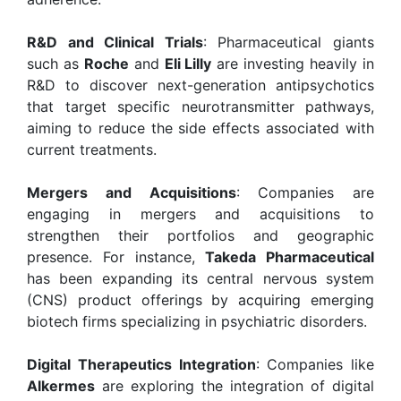
R&D and Clinical Trials
: Pharmaceutical giants
such as
Roche
and
Eli Lilly
are investing heavily in
R&D to discover next-generation antipsychotics
that target specific neurotransmitter pathways,
aiming to reduce the side effects associated with
current treatments.
Mergers and Acquisitions
: Companies are
engaging in mergers and acquisitions to
strengthen their portfolios and geographic
presence. For instance,
Takeda Pharmaceutical
has been expanding its central nervous system
(CNS) product offerings by acquiring emerging
biotech firms specializing in psychiatric disorders.
Digital Therapeutics Integration
: Companies like
Alkermes
are exploring the integration of digital