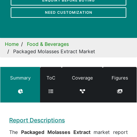
ENQUIRY BEFORE BUYING
NEED CUSTOMIZATION
Home
Food & Beverages
Packaged Molasses Extract Market
Summary
ToC
Coverage
Figures
Report Descriptions
The
Packaged Molasses Extract
market report