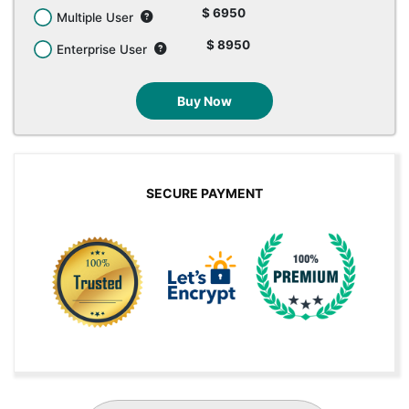
$ 6950
Multiple User
$ 8950
Enterprise User
Buy Now
SECURE PAYMENT