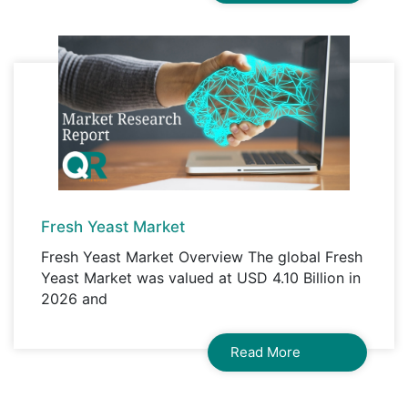
Fresh Yeast Market
Fresh Yeast Market Overview The global Fresh
Yeast Market was valued at USD 4.10 Billion in
2026 and
Read More