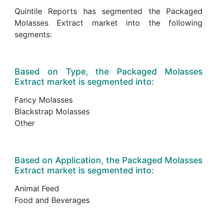
Quintile Reports has segmented the Packaged
Molasses Extract market into the following
segments:
Based on Type, the Packaged Molasses
Extract market is segmented into:
Fancy Molasses
Blackstrap Molasses
Other
Based on Application, the Packaged Molasses
Extract market is segmented into:
Animal Feed
Food and Beverages