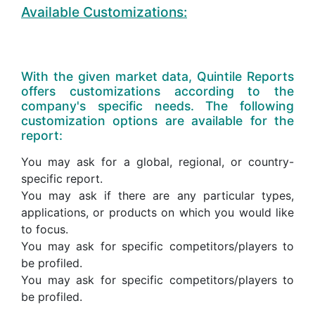
Available Customizations:
With the given market data, Quintile Reports
offers customizations according to the
company's specific needs. The following
customization options are available for the
report:
You may ask for a global, regional, or country-
specific report.
You may ask if there are any particular types,
applications, or products on which you would like
to focus.
You may ask for specific competitors/players to
be profiled.
You may ask for specific competitors/players to
be profiled.