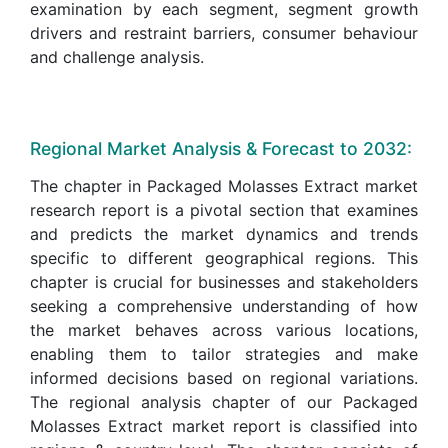
examination by each segment, segment growth
drivers and restraint barriers, consumer behaviour
and challenge analysis.
Regional Market Analysis & Forecast to 2032:
The chapter in Packaged Molasses Extract market
research report is a pivotal section that examines
and predicts the market dynamics and trends
specific to different geographical regions. This
chapter is crucial for businesses and stakeholders
seeking a comprehensive understanding of how
the market behaves across various locations,
enabling them to tailor strategies and make
informed decisions based on regional variations.
The regional analysis chapter of our Packaged
Molasses Extract market report is classified into