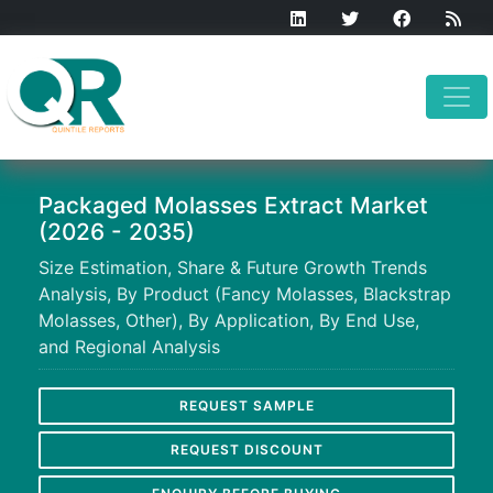
Packaged Molasses Extract Market
(2026 - 2035)
Size Estimation, Share & Future Growth Trends
Analysis, By Product (Fancy Molasses, Blackstrap
Molasses, Other), By Application, By End Use,
and Regional Analysis
REQUEST SAMPLE
REQUEST DISCOUNT