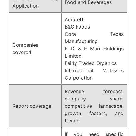
Food and Beverages
Application
Amoretti
B&G Foods
Cora Texas
Manufacturing
Companies
E D & F Man Holdings
covered
Limited
Fairly Traded Organics
International Molasses
Corporation
Revenue forecast,
company share,
Report coverage
competitive landscape,
growth factors, and
trends
If you need specific