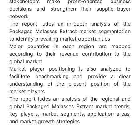
stakeholders make profit-oriented business
decisions and strengthen their supplier-buyer
network
The report ludes an in-depth analysis of the
Packaged Molasses Extract market segmentation
to identify prevailing market opportunities
Major countries in each region are mapped
according to their revenue contribution to the
global market
Market player positioning is also analyzed to
facilitate benchmarking and provide a clear
understanding of the present position of the
market players
The report ludes an analysis of the regional and
global Packaged Molasses Extract market trends,
key players, market segments, application areas,
and market growth strategies