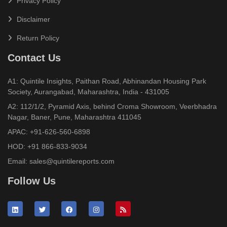
Privacy Policy
Disclaimer
Return Policy
Contact Us
A1: Quintile Insights, Paithan Road, Abhinandan Housing Park
Society, Aurangabad, Maharashtra, India - 431005
A2: 112/1/2, Pyramid Axis, behind Croma Showroom, Veerbhadra
Nagar, Baner, Pune, Maharashtra 411045
APAC:
+91-626-560-6898
HOD:
+91 866-833-9034
Email:
sales@quintilereports.com
Follow Us