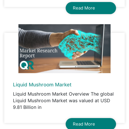
Read More
Liquid Mushroom Market
Liquid Mushroom Market Overview The global
Liquid Mushroom Market was valued at USD
9.81 Billion in
Read More