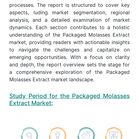
processes. The report is structured to cover key
aspects, luding market segmentation, regional
analysis, and a detailed examination of market
dynamics. Each section contributes to a holistic
understanding of the Packaged Molasses Extract
market, providing readers with actionable insights
to navigate the challenges and capitalize on
emerging opportunities. With a focus on clarity
and depth, the report overview sets the stage for
a comprehensive exploration of the Packaged
Molasses Extract market landscape.
Study Period for the Packaged Molasses
Extract Market: