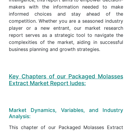
makers with the information needed to make
informed choices and stay ahead of the
competition. Whether you are a seasoned industry
player or a new entrant, our market research
report serves as a strategic tool to navigate the
complexities of the market, aiding in successful
business planning and growth strategies.
Key Chapters of our Packaged Molasses
Extract Market Report ludes:
Market Dynamics, Variables, and Industry
Analysis:
This chapter of our Packaged Molasses Extract