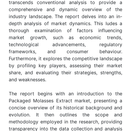
transcends conventional analysis to provide a
comprehensive and dynamic overview of the
industry landscape. The report delves into an in-
depth analysis of market dynamics. This ludes a
thorough examination of factors influencing
market growth, such as economic trends,
technological advancements, regulatory
frameworks, and consumer behaviour.
Furthermore, it explores the competitive landscape
by profiling key players, assessing their market
share, and evaluating their strategies, strengths,
and weaknesses.
The report begins with an introduction to the
Packaged Molasses Extract market, presenting a
concise overview of its historical background and
evolution. It then outlines the scope and
methodology employed in the research, providing
transparency into the data collection and analysis