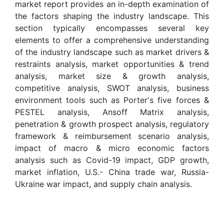
market report provides an in-depth examination of
the factors shaping the industry landscape. This
section typically encompasses several key
elements to offer a comprehensive understanding
of the industry landscape such as market drivers &
restraints analysis, market opportunities & trend
analysis, market size & growth analysis,
competitive analysis, SWOT analysis, business
environment tools such as Porter's five forces &
PESTEL analysis, Ansoff Matrix analysis,
penetration & growth prospect analysis, regulatory
framework & reimbursement scenario analysis,
impact of macro & micro economic factors
analysis such as Covid-19 impact, GDP growth,
market inflation, U.S.- China trade war, Russia-
Ukraine war impact, and supply chain analysis.