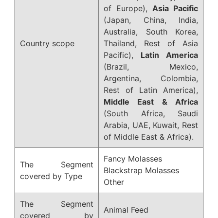
of Europe),
Asia Pacific
(Japan, China, India,
Australia, South Korea,
Country scope
Thailand, Rest of Asia
Pacific),
Latin America
(Brazil, Mexico,
Argentina, Colombia,
Rest of Latin America),
Middle East & Africa
(South Africa, Saudi
Arabia, UAE, Kuwait, Rest
of Middle East & Africa).
Fancy Molasses
The Segment
Blackstrap Molasses
covered by Type
Other
The Segment
Animal Feed
covered by