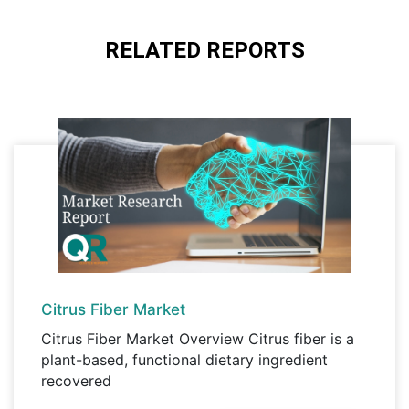
payment through any Debit/Credit card or
A license granted to a single business
Hard Copy
site/establishment.
PayPal.
RELATED REPORTS
Corporate License, Global License
A license granted to all employees within
organisation access to the product.
Citrus Fiber Market
Citrus Fiber Market Overview Citrus fiber is a
plant-based, functional dietary ingredient
recovered