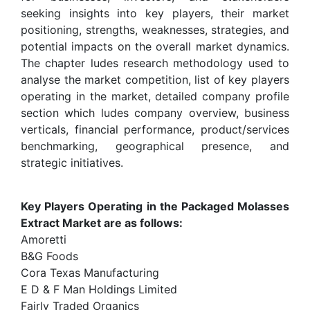
seeking insights into key players, their market
positioning, strengths, weaknesses, strategies, and
potential impacts on the overall market dynamics.
The chapter ludes research methodology used to
analyse the market competition, list of key players
operating in the market, detailed company profile
section which ludes company overview, business
verticals, financial performance, product/services
benchmarking, geographical presence, and
strategic initiatives.
Key Players Operating in the Packaged Molasses
Extract Market are as follows:
Amoretti
B&G Foods
Cora Texas Manufacturing
E D & F Man Holdings Limited
Fairly Traded Organics