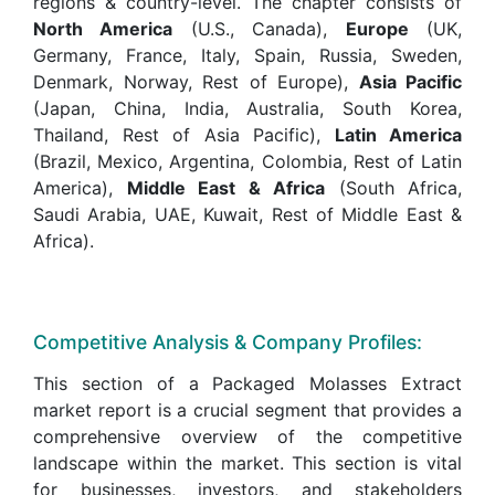
regions & country-level. The chapter consists of
North America
(U.S., Canada),
Europe
(UK,
Germany, France, Italy, Spain, Russia, Sweden,
Denmark, Norway, Rest of Europe),
Asia Pacific
(Japan, China, India, Australia, South Korea,
Thailand, Rest of Asia Pacific),
Latin America
(Brazil, Mexico, Argentina, Colombia, Rest of Latin
America),
Middle East & Africa
(South Africa,
Saudi Arabia, UAE, Kuwait, Rest of Middle East &
Africa).
Competitive Analysis & Company Profiles:
This section of a Packaged Molasses Extract
market report is a crucial segment that provides a
comprehensive overview of the competitive
landscape within the market. This section is vital
for businesses, investors, and stakeholders