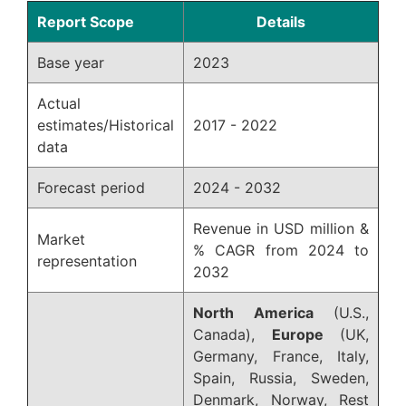
Report Scope
Details
Base year
2023
Actual
estimates/Historical
2017 - 2022
data
Forecast period
2024 - 2032
Revenue in USD million &
Market
% CAGR from 2024 to
representation
2032
North America
(U.S.,
Canada),
Europe
(UK,
Germany, France, Italy,
Spain, Russia, Sweden,
Denmark, Norway, Rest