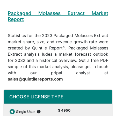
Packaged Molasses Extract Market
Report
Statistics for the 2023 Packaged Molasses Extract
market share, size, and revenue growth rate were
created by Quintile Report™. Packaged Molasses
Extract analysis ludes a market forecast outlook
for 2032 and a historical overview. Get a free PDF
sample of this market analysis, please get in touch
with our pripal analyst at
sales@quintilereports.com
CHOOSE LICENSE TYPE
$ 4950
Single User