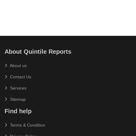
About Quintile Reports
About us
Contact Us
Services
Sitemap
Find help
Terms & Condition