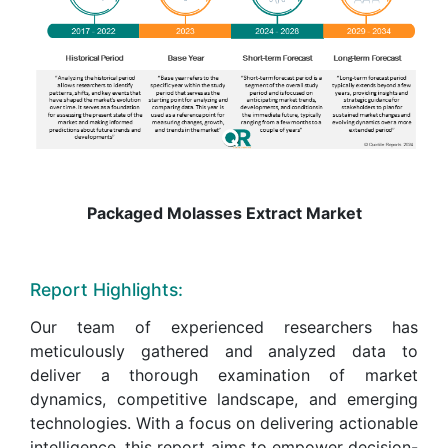
Packaged Molasses Extract Market
Report Highlights:
Our team of experienced researchers has
meticulously gathered and analyzed data to
deliver a thorough examination of market
dynamics, competitive landscape, and emerging
technologies. With a focus on delivering actionable
intelligence, this report aims to empower decision-