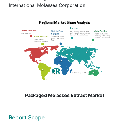
International Molasses Corporation
Packaged Molasses Extract Market
Report Scope: