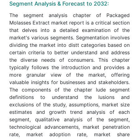
Segment Analysis & Forecast to 2032:
The segment analysis chapter of Packaged
Molasses Extract market report is a critical section
that delves into a detailed examination of the
market's various segments. Segmentation involves
dividing the market into distt categories based on
certain criteria to better understand and address
the diverse needs of consumers. This chapter
typically follows the introduction and provides a
more granular view of the market, offering
valuable insights for businesses and stakeholders.
The components of the chapter lude segment
definitions to understand the lusions and
exclusions of the study, assumptions, market size
estimates and growth trend analysis of each
segment, qualitative analysis of the segment,
technological advancements, market penetration
rate, market adoption rate, market share