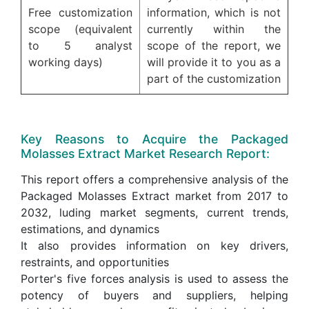
Free customization
information, which is not
scope (equivalent
currently within the
to 5 analyst
scope of the report, we
working days)
will provide it to you as a
part of the customization
Key Reasons to Acquire the Packaged
Molasses Extract Market Research Report:
This report offers a comprehensive analysis of the
Packaged Molasses Extract market from 2017 to
2032, luding market segments, current trends,
estimations, and dynamics
It also provides information on key drivers,
restraints, and opportunities
Porter's five forces analysis is used to assess the
potency of buyers and suppliers, helping