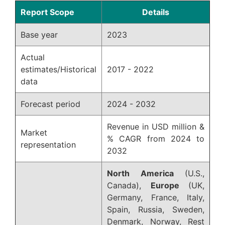
Report Scope
Details
Base year
2023
Actual
estimates/Historical
2017 - 2022
data
Forecast period
2024 - 2032
Revenue in USD million &
Market
% CAGR from 2024 to
representation
2032
North America
(U.S.,
Canada),
Europe
(UK,
Germany, France, Italy,
Spain, Russia, Sweden,
Denmark, Norway, Rest