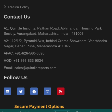
Return Policy
Contact Us
A1: Quintile Insights, Paithan Road, Abhinandan Housing Park
Society, Aurangabad, Maharashtra, India - 431005
A2: 112/1/2, Pyramid Axis, behind Croma Showroom, Veerbhadra
Nagar, Baner, Pune, Maharashtra 411045
APAC:
+91-626-560-6898
HOD:
+91 866-833-9034
Email:
sales@quintilereports.com
Follow Us