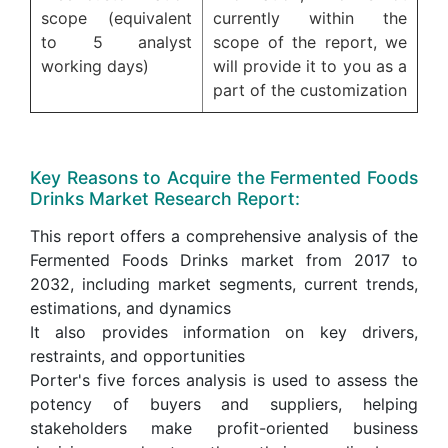
scope (equivalent
currently within the
to 5 analyst
scope of the report, we
working days)
will provide it to you as a
part of the customization
Key Reasons to Acquire the Fermented Foods
Drinks Market Research Report:
This report offers a comprehensive analysis of the
Fermented Foods Drinks market from 2017 to
2032, including market segments, current trends,
estimations, and dynamics
It also provides information on key drivers,
restraints, and opportunities
Porter's five forces analysis is used to assess the
potency of buyers and suppliers, helping
stakeholders make profit-oriented business