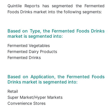
Quintile Reports has segmented the Fermented
Foods Drinks market into the following segments:
Based on Type, the Fermented Foods Drinks
market is segmented into:
Fermented Vegetables
Fermented Dairy Products
Fermented Drinks
Based on Application, the Fermented Foods
Drinks market is segmented into:
Retail
Super Market/Hyper Markets
Convenience Stores