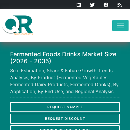
Fermented Foods Drinks Market Size
(2026 - 2035)
Size Estimation, Share & Future Growth Trends
Analysis, By Product (Fermented Vegetables,
Fermented Dairy Products, Fermented Drinks), By
Application, By End Use, and Regional Analysis
REQUEST SAMPLE
REQUEST DISCOUNT