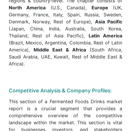
regions & country-level. The chapter consists of
North America
(U.S., Canada),
Europe
(UK,
Germany, France, Italy, Spain, Russia, Sweden,
Denmark, Norway, Rest of Europe),
Asia Pacific
(Japan, China, India, Australia, South Korea,
Thailand, Rest of Asia Pacific),
Latin America
(Brazil, Mexico, Argentina, Colombia, Rest of Latin
America),
Middle East & Africa
(South Africa,
Saudi Arabia, UAE, Kuwait, Rest of Middle East &
Africa).
Competitive Analysis & Company Profiles:
This section of a Fermented Foods Drinks market
report is a crucial segment that provides a
comprehensive overview of the competitive
landscape within the market. This section is vital
for businesses, investors, and stakeholders