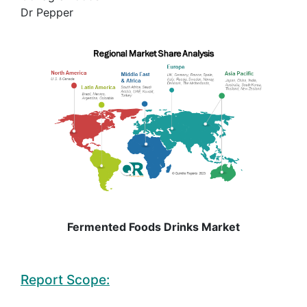
Dr Pepper
Fermented Foods Drinks Market
Report Scope: