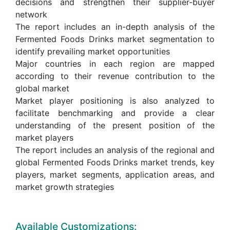
decisions and strengthen their supplier-buyer
network
The report includes an in-depth analysis of the
Fermented Foods Drinks market segmentation to
identify prevailing market opportunities
Major countries in each region are mapped
according to their revenue contribution to the
global market
Market player positioning is also analyzed to
facilitate benchmarking and provide a clear
understanding of the present position of the
market players
The report includes an analysis of the regional and
global Fermented Foods Drinks market trends, key
players, market segments, application areas, and
market growth strategies
Available Customizations: