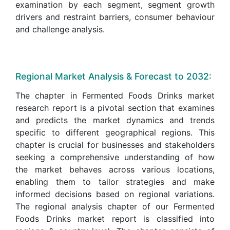
examination by each segment, segment growth
drivers and restraint barriers, consumer behaviour
and challenge analysis.
Regional Market Analysis & Forecast to 2032:
The chapter in Fermented Foods Drinks market
research report is a pivotal section that examines
and predicts the market dynamics and trends
specific to different geographical regions. This
chapter is crucial for businesses and stakeholders
seeking a comprehensive understanding of how
the market behaves across various locations,
enabling them to tailor strategies and make
informed decisions based on regional variations.
The regional analysis chapter of our Fermented
Foods Drinks market report is classified into