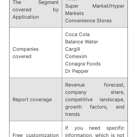
The Segment
Super Market/Hyper
covered by
Markets
Application
Convenience Stores
Coca Cola
Balance Water
Companies
Cargill
covered
Comexim
Conagra Foods
Dr Pepper
Revenue forecast,
company share,
Report coverage
competitive landscape,
growth factors, and
trends
If you need specific
Free customization
information, which is not