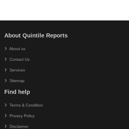
About Quintile Reports
About us
Contact Us
Services
Sitemap
Find help
Terms & Condition
Privacy Policy
Disclaimer