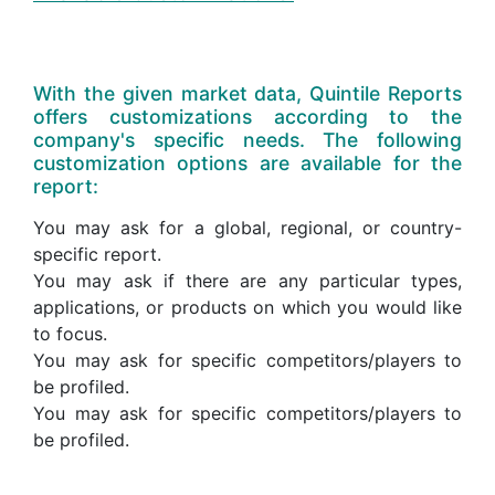
With the given market data, Quintile Reports
offers customizations according to the
company's specific needs. The following
customization options are available for the
report:
You may ask for a global, regional, or country-
specific report.
You may ask if there are any particular types,
applications, or products on which you would like
to focus.
You may ask for specific competitors/players to
be profiled.
You may ask for specific competitors/players to
be profiled.