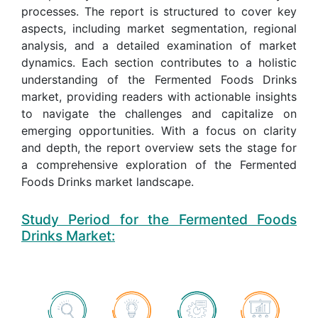
processes. The report is structured to cover key
aspects, including market segmentation, regional
analysis, and a detailed examination of market
dynamics. Each section contributes to a holistic
understanding of the Fermented Foods Drinks
market, providing readers with actionable insights
to navigate the challenges and capitalize on
emerging opportunities. With a focus on clarity
and depth, the report overview sets the stage for
a comprehensive exploration of the Fermented
Foods Drinks market landscape.
Study Period for the Fermented Foods
Drinks Market: