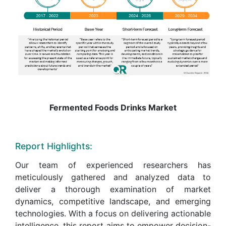
Fermented Foods Drinks Market
Report Highlights:
Our team of experienced researchers has
meticulously gathered and analyzed data to
deliver a thorough examination of market
dynamics, competitive landscape, and emerging
technologies. With a focus on delivering actionable
intelligence, this report aims to empower decision-