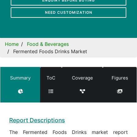
ENQUIRY BEFORE BUYING
NEED CUSTOMIZATION
Home
Food & Beverages
Fermented Foods Drinks Market
Summary
ToC
Coverage
Figures
Report Descriptions
The Fermented Foods Drinks market report