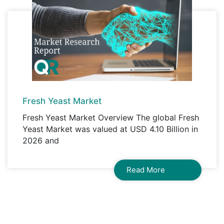
Fresh Yeast Market
Fresh Yeast Market Overview The global Fresh
Yeast Market was valued at USD 4.10 Billion in
2026 and
Read More