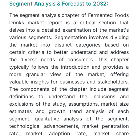
Segment Analysis & Forecast to 2032:
The segment analysis chapter of Fermented Foods
Drinks market report is a critical section that
delves into a detailed examination of the market's
various segments. Segmentation involves dividing
the market into distinct categories based on
certain criteria to better understand and address
the diverse needs of consumers. This chapter
typically follows the introduction and provides a
more granular view of the market, offering
valuable insights for businesses and stakeholders.
The components of the chapter include segment
definitions to understand the inclusions and
exclusions of the study, assumptions, market size
estimates and growth trend analysis of each
segment, qualitative analysis of the segment,
technological advancements, market penetration
rate, market adoption rate, market share