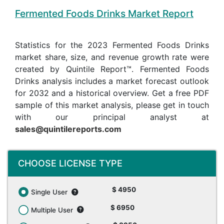
Fermented Foods Drinks Market Report
Statistics for the 2023 Fermented Foods Drinks
market share, size, and revenue growth rate were
created by Quintile Report™. Fermented Foods
Drinks analysis includes a market forecast outlook
for 2032 and a historical overview. Get a free PDF
sample of this market analysis, please get in touch
with our principal analyst at
sales@quintilereports.com
CHOOSE LICENSE TYPE
$ 4950
Single User
$ 6950
Multiple User