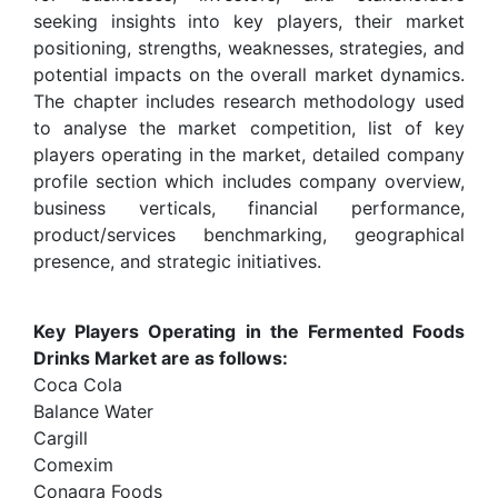
seeking insights into key players, their market
positioning, strengths, weaknesses, strategies, and
potential impacts on the overall market dynamics.
The chapter includes research methodology used
to analyse the market competition, list of key
players operating in the market, detailed company
profile section which includes company overview,
business verticals, financial performance,
product/services benchmarking, geographical
presence, and strategic initiatives.
Key Players Operating in the Fermented Foods
Drinks Market are as follows:
Coca Cola
Balance Water
Cargill
Comexim
Conagra Foods