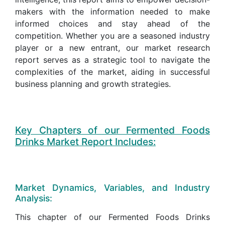
makers with the information needed to make
informed choices and stay ahead of the
competition. Whether you are a seasoned industry
player or a new entrant, our market research
report serves as a strategic tool to navigate the
complexities of the market, aiding in successful
business planning and growth strategies.
Key Chapters of our Fermented Foods
Drinks Market Report Includes:
Market Dynamics, Variables, and Industry
Analysis:
This chapter of our Fermented Foods Drinks