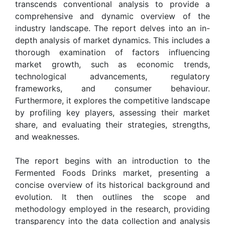
transcends conventional analysis to provide a
comprehensive and dynamic overview of the
industry landscape. The report delves into an in-
depth analysis of market dynamics. This includes a
thorough examination of factors influencing
market growth, such as economic trends,
technological advancements, regulatory
frameworks, and consumer behaviour.
Furthermore, it explores the competitive landscape
by profiling key players, assessing their market
share, and evaluating their strategies, strengths,
and weaknesses.
The report begins with an introduction to the
Fermented Foods Drinks market, presenting a
concise overview of its historical background and
evolution. It then outlines the scope and
methodology employed in the research, providing
transparency into the data collection and analysis