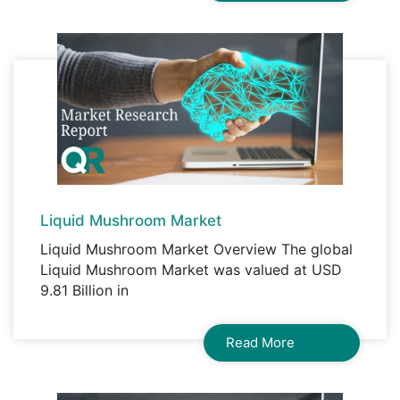
Liquid Mushroom Market
Liquid Mushroom Market Overview The global
Liquid Mushroom Market was valued at USD
9.81 Billion in
Read More