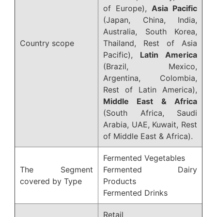
of Europe),
Asia Pacific
(Japan, China, India,
Australia, South Korea,
Country scope
Thailand, Rest of Asia
Pacific),
Latin America
(Brazil, Mexico,
Argentina, Colombia,
Rest of Latin America),
Middle East & Africa
(South Africa, Saudi
Arabia, UAE, Kuwait, Rest
of Middle East & Africa).
Fermented Vegetables
The Segment
Fermented Dairy
covered by Type
Products
Fermented Drinks
Retail