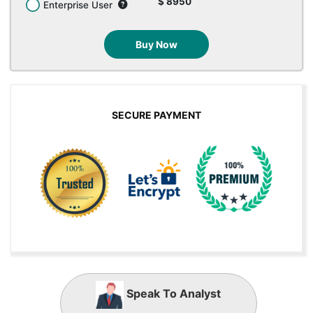
$ 8950
Enterprise User
Buy Now
SECURE PAYMENT
Speak To Analyst