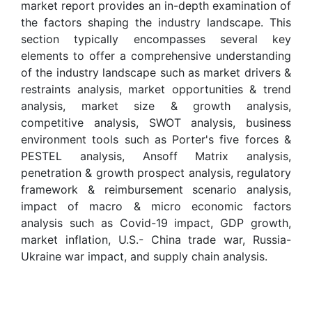
market report provides an in-depth examination of
the factors shaping the industry landscape. This
section typically encompasses several key
elements to offer a comprehensive understanding
of the industry landscape such as market drivers &
restraints analysis, market opportunities & trend
analysis, market size & growth analysis,
competitive analysis, SWOT analysis, business
environment tools such as Porter's five forces &
PESTEL analysis, Ansoff Matrix analysis,
penetration & growth prospect analysis, regulatory
framework & reimbursement scenario analysis,
impact of macro & micro economic factors
analysis such as Covid-19 impact, GDP growth,
market inflation, U.S.- China trade war, Russia-
Ukraine war impact, and supply chain analysis.