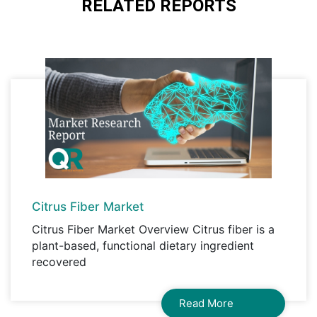
RELATED REPORTS
Corporate License, Global License
A license granted to all employees within
organisation access to the product.
Citrus Fiber Market
Citrus Fiber Market Overview Citrus fiber is a
plant-based, functional dietary ingredient
recovered
Read More