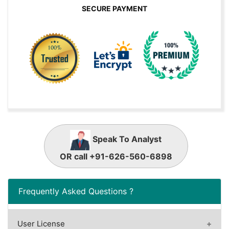
SECURE PAYMENT
Speak To Analyst
OR call +91-626-560-6898
Frequently Asked Questions ?
User License