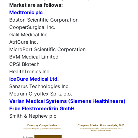
Market are as follows:
Medtronic plc
Boston Scientific Corporation
CooperSurgical Inc.
Galil Medical Inc.
AtriCure Inc.
MicroPort Scientific Corporation
BVM Medical Limited
CPSI Biotech
HealthTronics Inc.
IceCure Medical Ltd.
Sanarus Technologies Inc.
Metrum Cryoflex Sp. z o.o.
Varian Medical Systems (Siemens Healthineers)
Erbe Elektromedizin GmbH
Smith & Nephew plc