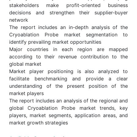
stakeholders make profit-oriented business
decisions and strengthen their supplier-buyer
network
The report includes an in-depth analysis of the
Cryoablation Probe market segmentation to
identify prevailing market opportunities
Major countries in each region are mapped
according to their revenue contribution to the
global market
Market player positioning is also analyzed to
facilitate benchmarking and provide a clear
understanding of the present position of the
market players
The report includes an analysis of the regional and
global Cryoablation Probe market trends, key
players, market segments, application areas, and
market growth strategies