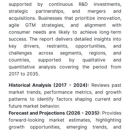
supported by continuous R&D investments,
strategic partnerships, and mergers and
acquisitions. Businesses that prioritize innovation,
agile GTM strategies, and alignment with
consumer needs are likely to achieve long-term
success. The report delivers detailed insights into
key drivers, restraints, opportunities, and
challenges across segments, regions, and
countries, supported by qualitative and
quantitative analysis covering the period from
2017 to 2035.
Historical Analysis (2017 - 2024):
Reviews past
market trends, performance metrics, and growth
patterns to identify factors shaping current and
future market behavior.
Forecast and Projections (2026 - 2035):
Provides
forward-looking market estimates, highlighting
growth opportunities, emerging trends, and