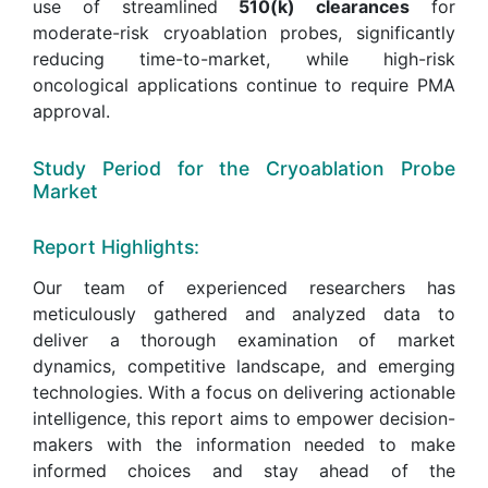
use of streamlined
510(k) clearances
for
moderate-risk cryoablation probes, significantly
reducing time-to-market, while high-risk
oncological applications continue to require PMA
approval.
Study Period for the Cryoablation Probe
Market
Report Highlights:
Our team of experienced researchers has
meticulously gathered and analyzed data to
deliver a thorough examination of market
dynamics, competitive landscape, and emerging
technologies. With a focus on delivering actionable
intelligence, this report aims to empower decision-
makers with the information needed to make
informed choices and stay ahead of the