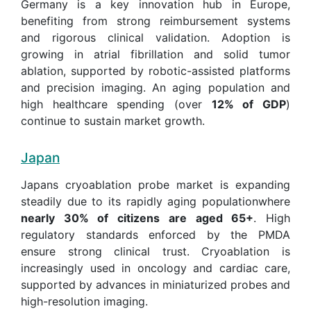
Germany is a key innovation hub in Europe,
benefiting from strong reimbursement systems
and rigorous clinical validation. Adoption is
growing in atrial fibrillation and solid tumor
ablation, supported by robotic-assisted platforms
and precision imaging. An aging population and
high healthcare spending (over
12% of GDP
)
continue to sustain market growth.
Japan
Japans cryoablation probe market is expanding
steadily due to its rapidly aging populationwhere
nearly 30% of citizens are aged 65+
. High
regulatory standards enforced by the PMDA
ensure strong clinical trust. Cryoablation is
increasingly used in oncology and cardiac care,
supported by advances in miniaturized probes and
high-resolution imaging.