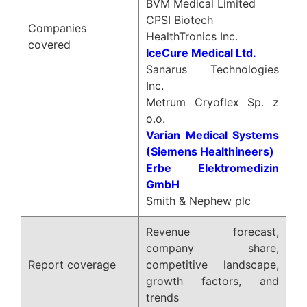
BVM Medical Limited
CPSI Biotech
Companies
HealthTronics Inc.
covered
IceCure Medical Ltd.
Sanarus Technologies
Inc.
Metrum Cryoflex Sp. z
o.o.
Varian Medical Systems
(Siemens Healthineers)
Erbe Elektromedizin
GmbH
Smith & Nephew plc
Revenue forecast,
company share,
Report coverage
competitive landscape,
growth factors, and
trends