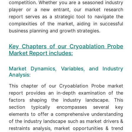
competition. Whether you are a seasoned industry
player or a new entrant, our market research
report serves as a strategic tool to navigate the
complexities of the market, aiding in successful
business planning and growth strategies.
Key Chapters of our Cryoablation Probe
Market Report includes:
Market Dynamics, Variables, and Industry
Analysis:
This chapter of our Cryoablation Probe market
report provides an in-depth examination of the
factors shaping the industry landscape. This
section typically encompasses several key
elements to offer a comprehensive understanding
of the industry landscape such as market drivers &
restraints analysis, market opportunities & trend