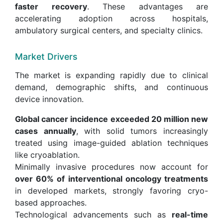
faster recovery
. These advantages are
accelerating adoption across hospitals,
ambulatory surgical centers, and specialty clinics.
Market Drivers
The market is expanding rapidly due to clinical
demand, demographic shifts, and continuous
device innovation.
Global cancer incidence exceeded 20 million new
cases annually
, with solid tumors increasingly
treated using image-guided ablation techniques
like cryoablation.
Minimally invasive procedures now account for
over 60% of interventional oncology treatments
in developed markets, strongly favoring cryo-
based approaches.
Technological advancements such as
real-time