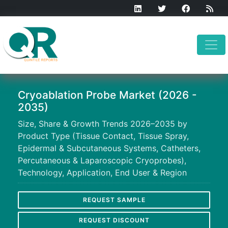
Cryoablation Probe Market (2026 -
2035)
Size, Share & Growth Trends 2026–2035 by
Product Type (Tissue Contact, Tissue Spray,
Epidermal & Subcutaneous Systems, Catheters,
Percutaneous & Laparoscopic Cryoprobes),
Technology, Application, End User & Region
REQUEST SAMPLE
REQUEST DISCOUNT