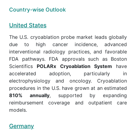
Country-wise Outlook
United States
The U.S. cryoablation probe market leads globally
due to high cancer incidence, advanced
interventional radiology practices, and favorable
FDA pathways. FDA approvals such as Boston
Scientifics
POLARx Cryoablation System
have
accelerated adoption, particularly in
electrophysiology and oncology. Cryoablation
procedures in the U.S. have grown at an estimated
810% annually
, supported by expanding
reimbursement coverage and outpatient care
models.
Germany