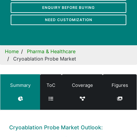
ENQUIRY BEFORE BUYING
NEED CUSTOMIZATION
Home
Pharma & Healthcare
Cryoablation Probe Market
Summary
ToC
Coverage
Figures
Cryoablation Probe Market Outlook: