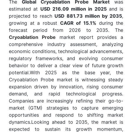
The
Global Cryoablation Probe Market
was
estimated at
USD 216.09 million in 2025
and is
projected to reach
USD 881.73 million by 2035
,
growing at a robust
CAGR of 15.1%
during the
forecast period from 2026 to 2035. The
Cryoablation Probe
market report provides a
comprehensive industry assessment, analyzing
economic conditions, technological advancements,
regulatory frameworks, and evolving consumer
behavior to deliver a clear view of future growth
potential.With 2025 as the base year, the
Cryoablation Probe market is witnessing steady
expansion driven by innovation, rising consumer
demand, and rapid technological progress.
Companies are increasingly refining their go-to-
market (GTM) strategies to capture emerging
opportunities and respond to shifting market
dynamics.Looking ahead to 2035, the market is
expected to sustain its growth momentum,