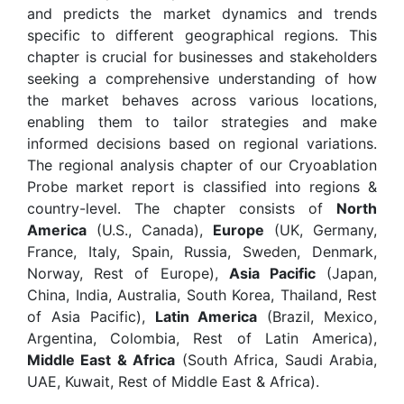
and predicts the market dynamics and trends
specific to different geographical regions. This
chapter is crucial for businesses and stakeholders
seeking a comprehensive understanding of how
the market behaves across various locations,
enabling them to tailor strategies and make
informed decisions based on regional variations.
The regional analysis chapter of our Cryoablation
Probe market report is classified into regions &
country-level. The chapter consists of
North
America
(U.S., Canada),
Europe
(UK, Germany,
France, Italy, Spain, Russia, Sweden, Denmark,
Norway, Rest of Europe),
Asia Pacific
(Japan,
China, India, Australia, South Korea, Thailand, Rest
of Asia Pacific),
Latin America
(Brazil, Mexico,
Argentina, Colombia, Rest of Latin America),
Middle East & Africa
(South Africa, Saudi Arabia,
UAE, Kuwait, Rest of Middle East & Africa).