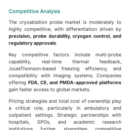
Competitive Analysis
The cryoablation probe market is moderately to
highly competitive, with differentiation driven by
precision, probe durability, cryogen control, and
regulatory approvals
.
Key competitive factors include multi-probe
capability, real-time thermal feedback,
JouleThomson-based freezing efficiency, and
compatibility with imaging systems. Companies
offering
FDA, CE, and PMDA-approved platforms
gain faster access to global markets.
Pricing strategies and total cost of ownership play
a critical role, particularly in ambulatory and
outpatient settings. Strategic partnerships with
hospitals, GPOs, and academic research
institutions further strengthen competitive