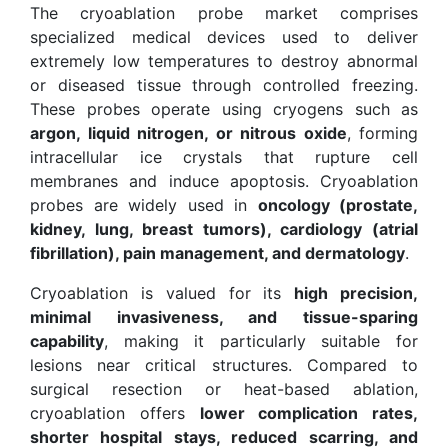
The cryoablation probe market comprises
specialized medical devices used to deliver
extremely low temperatures to destroy abnormal
or diseased tissue through controlled freezing.
These probes operate using cryogens such as
argon, liquid nitrogen, or nitrous oxide
, forming
intracellular ice crystals that rupture cell
membranes and induce apoptosis. Cryoablation
probes are widely used in
oncology (prostate,
kidney, lung, breast tumors), cardiology (atrial
fibrillation), pain management, and dermatology
.
Cryoablation is valued for its
high precision,
minimal invasiveness, and tissue-sparing
capability
, making it particularly suitable for
lesions near critical structures. Compared to
surgical resection or heat-based ablation,
cryoablation offers
lower complication rates,
shorter hospital stays, reduced scarring, and