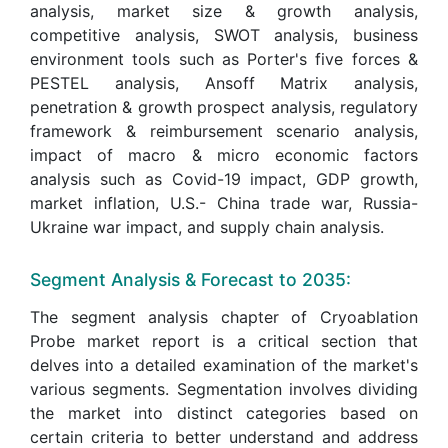
analysis, market size & growth analysis,
competitive analysis, SWOT analysis, business
environment tools such as Porter's five forces &
PESTEL analysis, Ansoff Matrix analysis,
penetration & growth prospect analysis, regulatory
framework & reimbursement scenario analysis,
impact of macro & micro economic factors
analysis such as Covid-19 impact, GDP growth,
market inflation, U.S.- China trade war, Russia-
Ukraine war impact, and supply chain analysis.
Segment Analysis & Forecast to 2035:
The segment analysis chapter of Cryoablation
Probe market report is a critical section that
delves into a detailed examination of the market's
various segments. Segmentation involves dividing
the market into distinct categories based on
certain criteria to better understand and address