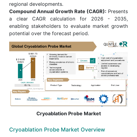
regional developments.
Compound Annual Growth Rate (CAGR):
Presents
a clear CAGR calculation for 2026 - 2035,
enabling stakeholders to evaluate market growth
potential over the forecast period.
Cryoablation Probe Market
Cryoablation Probe Market Overview