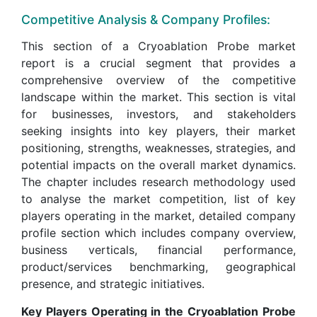
Competitive Analysis & Company Profiles:
This section of a Cryoablation Probe market
report is a crucial segment that provides a
comprehensive overview of the competitive
landscape within the market. This section is vital
for businesses, investors, and stakeholders
seeking insights into key players, their market
positioning, strengths, weaknesses, strategies, and
potential impacts on the overall market dynamics.
The chapter includes research methodology used
to analyse the market competition, list of key
players operating in the market, detailed company
profile section which includes company overview,
business verticals, financial performance,
product/services benchmarking, geographical
presence, and strategic initiatives.
Key Players Operating in the Cryoablation Probe