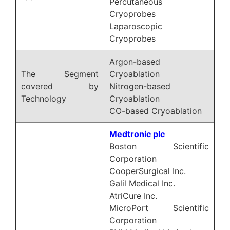
Percutaneous
Cryoprobes
Laparoscopic
Cryoprobes
Argon-based
The Segment
Cryoablation
covered by
Nitrogen-based
Technology
Cryoablation
CO-based Cryoablation
Medtronic plc
Boston Scientific
Corporation
CooperSurgical Inc.
Galil Medical Inc.
AtriCure Inc.
MicroPort Scientific
Corporation