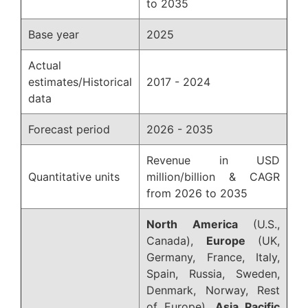
to 2035
Base year
2025
Actual
estimates/Historical
2017 - 2024
data
Forecast period
2026 - 2035
Revenue in USD
Quantitative units
million/billion & CAGR
from 2026 to 2035
North America
(U.S.,
Canada),
Europe
(UK,
Germany, France, Italy,
Spain, Russia, Sweden,
Denmark, Norway, Rest
of Europe),
Asia Pacific