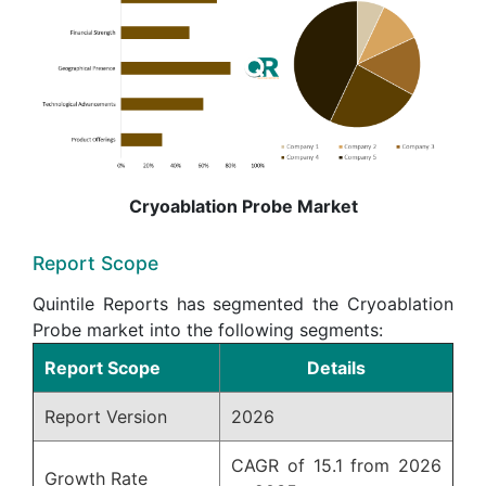
Cryoablation Probe Market
Report Scope
Quintile Reports has segmented the Cryoablation
Probe market into the following segments:
Report Scope
Details
Report Version
2026
CAGR of 15.1 from 2026
Growth Rate