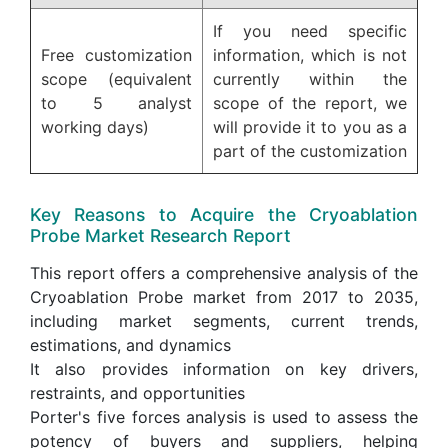
If you need specific
Free customization
information, which is not
scope (equivalent
currently within the
to 5 analyst
scope of the report, we
working days)
will provide it to you as a
part of the customization
Key Reasons to Acquire the Cryoablation
Probe Market Research Report
This report offers a comprehensive analysis of the
Cryoablation Probe market from 2017 to 2035,
including market segments, current trends,
estimations, and dynamics
It also provides information on key drivers,
restraints, and opportunities
Porter's five forces analysis is used to assess the
potency of buyers and suppliers, helping