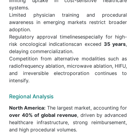
limiting uptake in cost-sensitive healthcare
systems.
Limited physician training and procedural
awareness in emerging markets restrict broader
adoption.
Regulatory approval timelinesespecially for high-
risk oncological indicationscan exceed
35 years
,
delaying commercialization.
Competition from alternative modalities such as
radiofrequency ablation, microwave ablation, HIFU,
and irreversible electroporation continues to
intensify.
Regional Analysis
North America:
The largest market, accounting for
over 40% of global revenue
, driven by advanced
healthcare infrastructure, strong reimbursement,
and high procedural volumes.