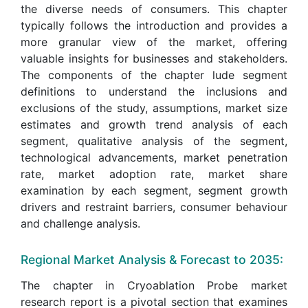
the diverse needs of consumers. This chapter
typically follows the introduction and provides a
more granular view of the market, offering
valuable insights for businesses and stakeholders.
The components of the chapter lude segment
definitions to understand the inclusions and
exclusions of the study, assumptions, market size
estimates and growth trend analysis of each
segment, qualitative analysis of the segment,
technological advancements, market penetration
rate, market adoption rate, market share
examination by each segment, segment growth
drivers and restraint barriers, consumer behaviour
and challenge analysis.
Regional Market Analysis & Forecast to 2035:
The chapter in Cryoablation Probe market
research report is a pivotal section that examines