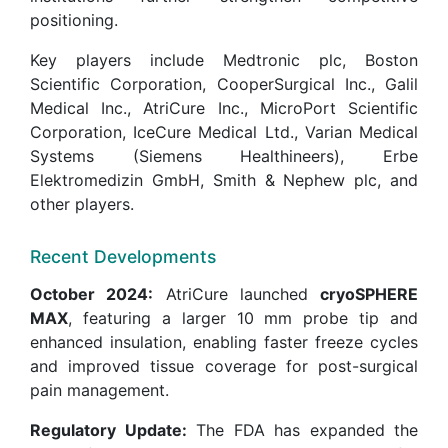
positioning.
Key players include Medtronic plc, Boston
Scientific Corporation, CooperSurgical Inc., Galil
Medical Inc., AtriCure Inc., MicroPort Scientific
Corporation, IceCure Medical Ltd., Varian Medical
Systems (Siemens Healthineers), Erbe
Elektromedizin GmbH, Smith & Nephew plc, and
other players.
Recent Developments
October 2024:
AtriCure launched
cryoSPHERE
MAX
, featuring a larger 10 mm probe tip and
enhanced insulation, enabling faster freeze cycles
and improved tissue coverage for post-surgical
pain management.
Regulatory Update:
The FDA has expanded the