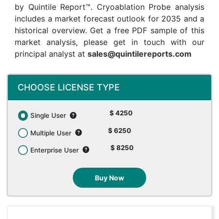
by Quintile Report™. Cryoablation Probe analysis
includes a market forecast outlook for 2035 and a
historical overview. Get a free PDF sample of this
market analysis, please get in touch with our
principal analyst at
sales@quintilereports.com
CHOOSE LICENSE TYPE
$ 4250
Single User
$ 6250
Multiple User
$ 8250
Enterprise User
Buy Now