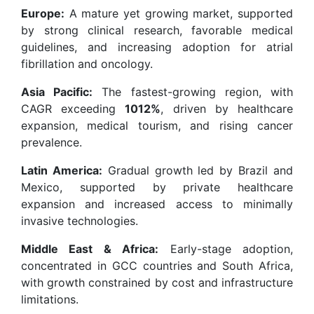
Europe:
A mature yet growing market, supported
by strong clinical research, favorable medical
guidelines, and increasing adoption for atrial
fibrillation and oncology.
Asia Pacific:
The fastest-growing region, with
CAGR exceeding
1012%
, driven by healthcare
expansion, medical tourism, and rising cancer
prevalence.
Latin America:
Gradual growth led by Brazil and
Mexico, supported by private healthcare
expansion and increased access to minimally
invasive technologies.
Middle East & Africa:
Early-stage adoption,
concentrated in GCC countries and South Africa,
with growth constrained by cost and infrastructure
limitations.