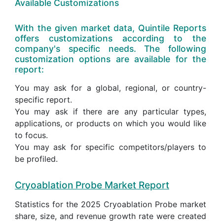
Available Customizations
With the given market data, Quintile Reports
offers customizations according to the
company's specific needs. The following
customization options are available for the
report:
You may ask for a global, regional, or country-
specific report.
You may ask if there are any particular types,
applications, or products on which you would like
to focus.
You may ask for specific competitors/players to
be profiled.
Cryoablation Probe Market Report
Statistics for the 2025 Cryoablation Probe market
share, size, and revenue growth rate were created