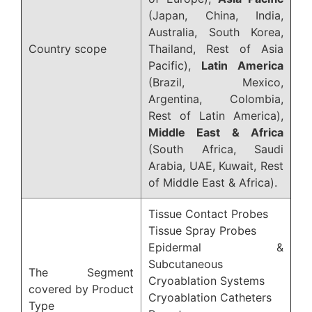
(Japan, China, India,
Australia, South Korea,
Country scope
Thailand, Rest of Asia
Pacific),
Latin America
(Brazil, Mexico,
Argentina, Colombia,
Rest of Latin America),
Middle East & Africa
(South Africa, Saudi
Arabia, UAE, Kuwait, Rest
of Middle East & Africa).
Tissue Contact Probes
Tissue Spray Probes
Epidermal &
Subcutaneous
The Segment
Cryoablation Systems
covered by Product
Cryoablation Catheters
Type