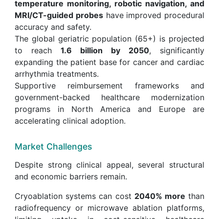
temperature monitoring, robotic navigation, and
MRI/CT-guided probes
have improved procedural
accuracy and safety.
The global geriatric population (65+) is projected
to reach
1.6 billion by 2050
, significantly
expanding the patient base for cancer and cardiac
arrhythmia treatments.
Supportive reimbursement frameworks and
government-backed healthcare modernization
programs in North America and Europe are
accelerating clinical adoption.
Market Challenges
Despite strong clinical appeal, several structural
and economic barriers remain.
Cryoablation systems can cost
2040% more
than
radiofrequency or microwave ablation platforms,