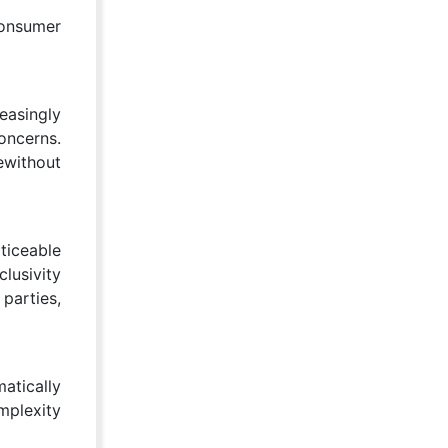
consumer
easingly
oncerns.
ewithout
ticeable
clusivity
parties,
atically
mplexity