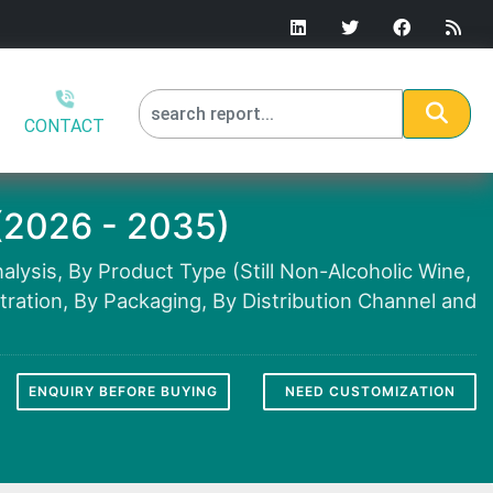
CONTACT
(2026 - 2035)
lysis, By Product Type (Still Non-Alcoholic Wine,
ration, By Packaging, By Distribution Channel and
ENQUIRY BEFORE BUYING
NEED CUSTOMIZATION