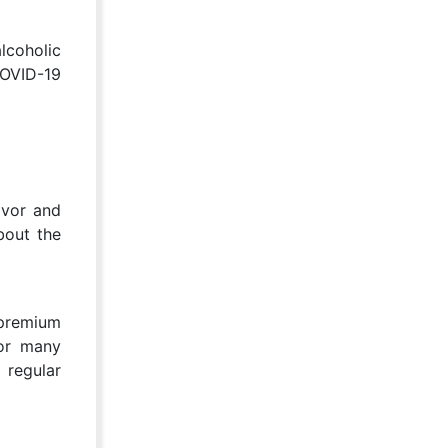
lcoholic
COVID-19
avor and
bout the
 premium
For many
 regular