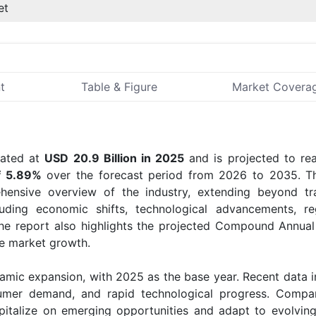
et
t
Table & Figure
Market Covera
ated at
USD 20.9 Billion in 2025
and is projected to r
f 5.89%
over the forecast period from 2026 to 2035. 
ensive overview of the industry, extending beyond tra
uding economic shifts, technological advancements, re
he report also highlights the projected Compound Annua
re market growth.
amic expansion, with 2025 as the base year. Recent data i
sumer demand, and rapid technological progress. Compa
apitalize on emerging opportunities and adapt to evolvin