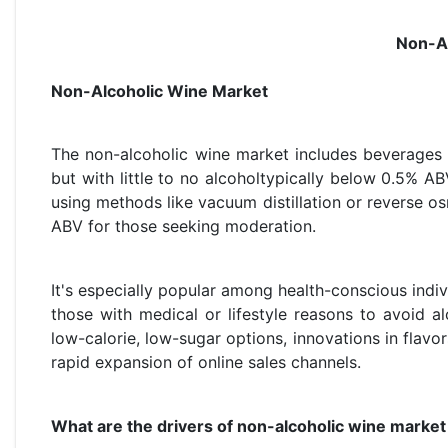
Non-Al
Non-Alcoholic Wine Market
The non-alcoholic wine market includes beverages 
but with little to no alcoholtypically below 0.5% A
using methods like vacuum distillation or reverse 
ABV for those seeking moderation.
It's especially popular among health-conscious indi
those with medical or lifestyle reasons to avoid 
low-calorie, low-sugar options, innovations in flavo
rapid expansion of online sales channels.
What are the drivers of non-alcoholic wine market