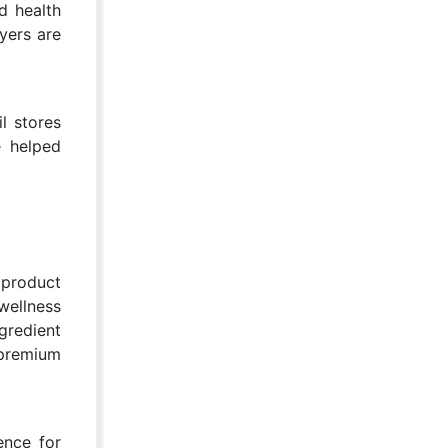
d health
yers are
il stores
e helped
 product
wellness
gredient
 premium
ence for