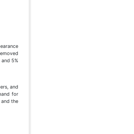
pearance
 removed
% and 5%
ers, and
mand for
, and the