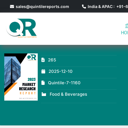
sales@quintilereports.com
India & APAC : +91
HO
265
2025-12-10
Quintile-7-1160
Food & Beverages