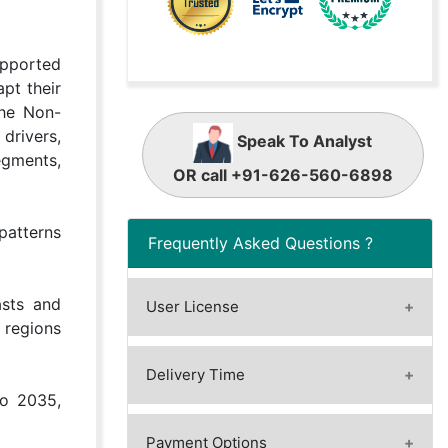
upported
pt their
The Non-
 drivers,
Speak To Analyst
egments,
OR call +91-626-560-6898
patterns
Frequently Asked Questions ?
asts and
User License
 regions
A license granted to one user.
A license granted to one user.
Delivery Time
Rules or conditions might be
to 2035,
Immediate / Within 24-48 hours
applied for e.g. the use of electric
- Working days
Payment Options
files (PDFs) or printings, depending