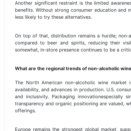
Another significant restraint is the limited awaren
benefits. Without strong consumer education and m
less likely to try these alternatives.
On top of that, distribution remains a hurdle; non-a
compared to beer and spirits, reducing their visi
somewhat, in-store presence continues to be a criti
What are the regional trends of non-alcoholic win
The North American non-alcoholic wine market is
availability, and advances in production. U.S. cons
and inclusivity. Packaging innovationespecially s
transparency and organic positioning are valued, wh
offerings.
Europe remains the strongest global market, suppo