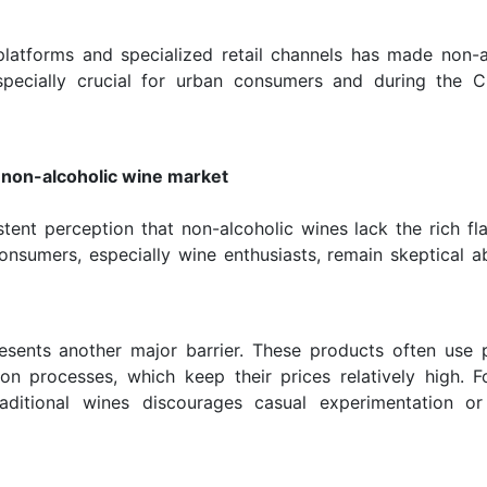
 platforms and specialized retail channels has made non-a
specially crucial for urban consumers and during the 
f non-alcoholic wine market
tent perception that non-alcoholic wines lack the rich fl
onsumers, especially wine enthusiasts, remain skeptical a
presents another major barrier. These products often use
on processes, which keep their prices relatively high. 
ditional wines discourages casual experimentation or