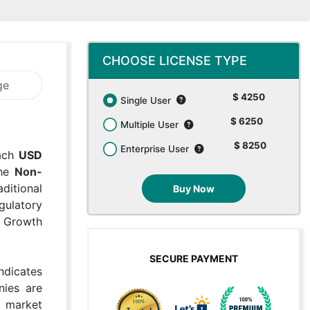
CHOOSE LICENSE TYPE
ge
$ 4250
Single User
$ 6250
Multiple User
$ 8250
Enterprise User
each
USD
The
Non-
ditional
Buy Now
gulatory
l Growth
SECURE PAYMENT
ndicates
nies are
g market