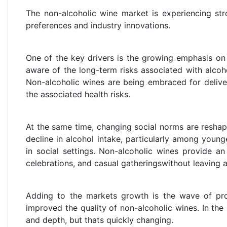
The non-alcoholic wine market is experiencing str
preferences and industry innovations.
One of the key drivers is the growing emphasis on
aware of the long-term risks associated with alcoh
Non-alcoholic wines are being embraced for delive
the associated health risks.
At the same time, changing social norms are resha
decline in alcohol intake, particularly among younger
in social settings. Non-alcoholic wines provide an 
celebrations, and casual gatheringswithout leaving 
Adding to the markets growth is the wave of prod
improved the quality of non-alcoholic wines. In the
and depth, but thats quickly changing.