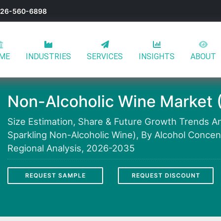
-626-560-6898
ME
INDUSTRIES
SERVICES
INSIGHTS
ABOUT
Non-Alcoholic Wine Market 
Size Estimation, Share & Future Growth Trends Ana
Sparkling Non-Alcoholic Wine), By Alcohol Concent
Regional Analysis, 2026-2035
REQUEST SAMPLE
REQUEST DISCOUNT