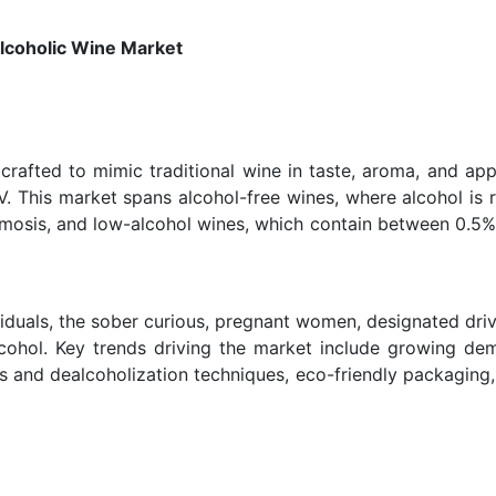
coholic Wine Market
crafted to mimic traditional wine in taste, aroma, and ap
BV. This market spans alcohol-free wines, where alcohol is
osmosis, and low-alcohol wines, which contain between 0.5
viduals, the sober curious, pregnant women, designated driv
alcohol. Key trends driving the market include growing de
rs and dealcoholization techniques, eco-friendly packaging