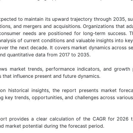
xpected to maintain its upward trajectory through 2035, s
ions, and mergers and acquisitions. Organizations that ada
g consumer needs are positioned for long-term success. 
alysis of current conditions and valuable insights into key
 over the next decade. It covers market dynamics across s
 and quantitative data from 2017 to 2035.
ws market trends, performance indicators, and growth 
rs that influence present and future dynamics.
on historical insights, the report presents market forec
g key trends, opportunities, and challenges across various
rt provides a clear calculation of the CAGR for 2026 
d market potential during the forecast period.