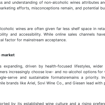
ess and understanding of non-alcoholic wines attributes an
arketing efforts, misconceptions remain, and potential bu
lcoholic wines are often given far less shelf space in reta
bility and accessibility. While online sales channels hav
cal factor for mainstream acceptance.
e market
 expanding, driven by health-focused lifestyles, wider
umers increasingly choose low- and no-alcohol options for 
ingle-serve and sustainable formatsremains a priority. In
ile brands like Ariel, Sovi Wine Co., and Giesen lead with
rted by its established wine culture and a rising prefer