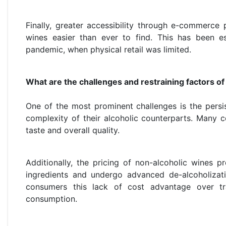
Finally, greater accessibility through e-commerce
wines easier than ever to find. This has been e
pandemic, when physical retail was limited.
What are the challenges and restraining factors o
One of the most prominent challenges is the persis
complexity of their alcoholic counterparts. Many c
taste and overall quality.
Additionally, the pricing of non-alcoholic wines 
ingredients and undergo advanced de-alcoholizati
consumers this lack of cost advantage over tra
consumption.