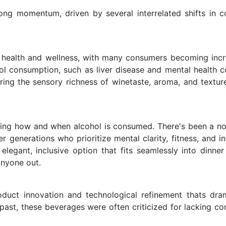
ong momentum, driven by several interrelated shifts in 
 health and wellness, with many consumers becoming incr
ol consumption, such as liver disease and mental health c
ring the sensory richness of winetaste, aroma, and textur
ping how and when alcohol is consumed. There's been a no
 generations who prioritize mental clarity, fitness, and in
elegant, inclusive option that fits seamlessly into dinner 
anyone out.
uct innovation and technological refinement thats dram
 past, these beverages were often criticized for lacking co