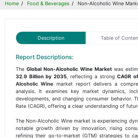
Home
Food & Beverages
Non-Alcoholic Wine Mark
Description
Table of Conten
Report Descriptions:
The
Global Non-Alcoholic Wine Market
was estim
32.9 Billion by 2035
, reflecting a strong
CAGR o
Alcoholic Wine
market report delivers a compreh
analysis. It examines key market dynamics, incl
developments, and changing consumer behavior. T
Rate (CAGR), offering a clear understanding of futu
The Non-Alcoholic Wine market is experiencing dyn
notable growth driven by innovation, rising con
refining their go-to-market (GTM) strategies to c