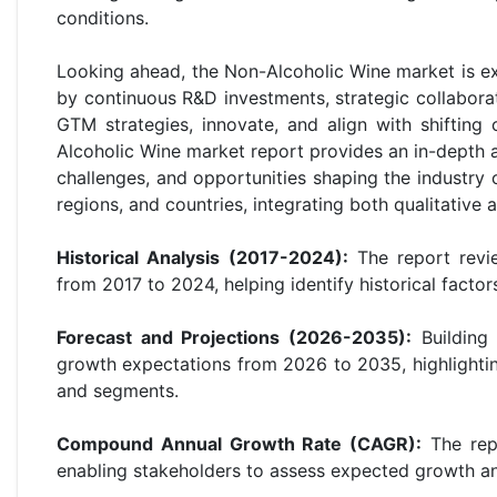
conditions.
Looking ahead, the Non-Alcoholic Wine market is e
by continuous R&D investments, strategic collaborat
GTM strategies, innovate, and align with shiftin
Alcoholic Wine market report provides an in-depth an
challenges, and opportunities shaping the industry
regions, and countries, integrating both qualitative
Historical Analysis (2017-2024):
The report revie
from 2017 to 2024, helping identify historical facto
Forecast and Projections (2026-2035):
Building 
growth expectations from 2026 to 2035, highlightin
and segments.
Compound Annual Growth Rate (CAGR):
The repo
enabling stakeholders to assess expected growth an