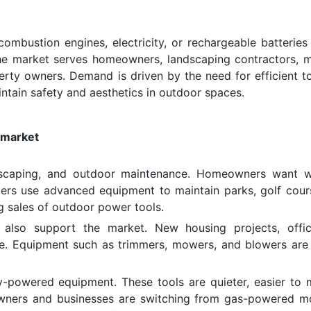
ombustion engines, electricity, or rechargeable batteries
The market serves homeowners, landscaping contractors, m
erty owners. Demand is driven by the need for efficient to
ntain safety and aesthetics in outdoor spaces.
 market
andscaping, and outdoor maintenance. Homeowners want w
ers use advanced equipment to maintain parks, golf cour
g sales of outdoor power tools.
 also support the market. New housing projects, offi
are. Equipment such as trimmers, mowers, and blowers are
ry-powered equipment. These tools are quieter, easier to m
wners and businesses are switching from gas-powered m