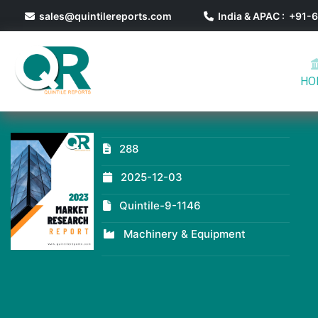
sales@quintilereports.com
India & APAC : +91
HO
288
2025-12-03
Quintile-9-1146
Machinery & Equipment