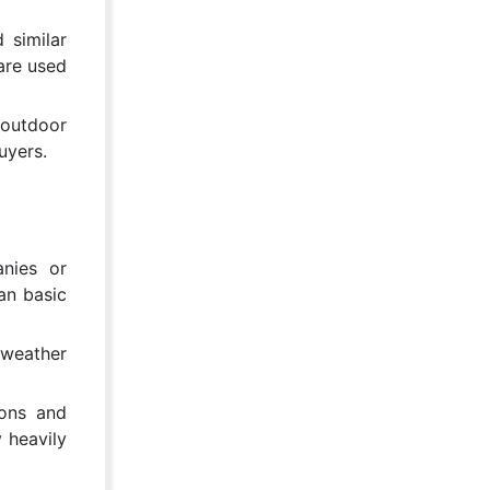
 similar
are used
 outdoor
uyers.
nies or
an basic
 weather
ions and
y heavily