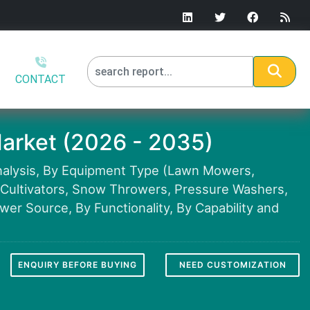
CONTACT
arket (2026 - 2035)
nalysis, By Equipment Type (Lawn Mowers,
& Cultivators, Snow Throwers, Pressure Washers,
er Source, By Functionality, By Capability and
ENQUIRY BEFORE BUYING
NEED CUSTOMIZATION