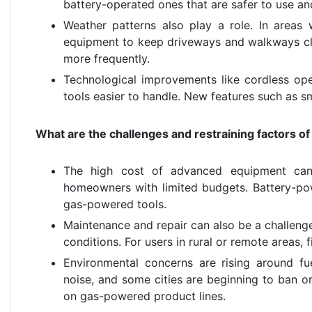
battery-operated ones that are safer to use a
Weather patterns also play a role. In areas 
equipment to keep driveways and walkways cl
more frequently.
Technological improvements like cordless ope
tools easier to handle. New features such as s
What are the challenges and restraining factors 
The high cost of advanced equipment can 
homeowners with limited budgets. Battery-po
gas-powered tools.
Maintenance and repair can also be a challenge
conditions. For users in rural or remote areas, 
Environmental concerns are rising around f
noise, and some cities are beginning to ban or 
on gas-powered product lines.