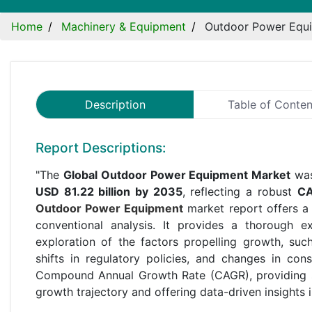
Home
Machinery & Equipment
Outdoor Power Equ
Description
Table of Conten
Report Descriptions:
"The
Global Outdoor Power Equipment Market
was
USD 81.22 billion by 2035
, reflecting a robust
CA
Outdoor Power Equipment
market report offers a
conventional analysis. It provides a thorough 
exploration of the factors propelling growth, su
shifts in regulatory policies, and changes in con
Compound Annual Growth Rate (CAGR), providing st
growth trajectory and offering data-driven insights 