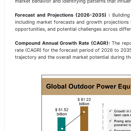
market behavior and identifying patterns that influ
Forecast and Projections (2026-2035) :
Building 
including market forecasts and growth projections 
opportunities, and potential challenges across diffe
Compound Annual Growth Rate (CAGR):
The repo
rate (CAGR) for the forecast period of 2026 to 2035
trajectory and the overall market potential during th