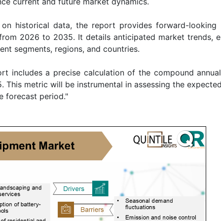
ence current and future market dynamics.
on historical data, the report provides forward-looking i
from 2026 to 2035. It details anticipated market trends, 
rent segments, regions, and countries.
rt includes a precise calculation of the compound annua
. This metric will be instrumental in assessing the expecte
e forecast period."