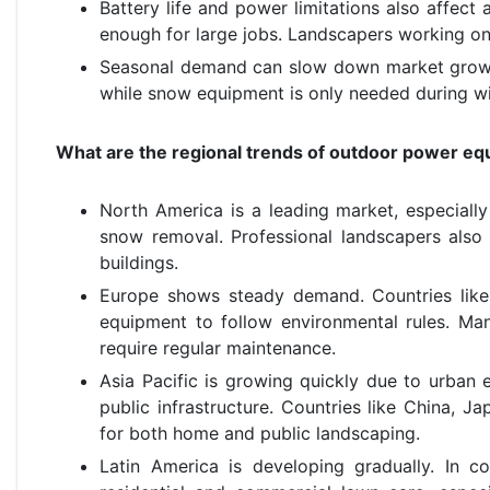
Battery life and power limitations also affect
enough for large jobs. Landscapers working on
Seasonal demand can slow down market growth.
while snow equipment is only needed during win
What are the regional trends of outdoor power e
North America is a leading market, especial
snow removal. Professional landscapers also
buildings.
Europe shows steady demand. Countries like
equipment to follow environmental rules. Man
require regular maintenance.
Asia Pacific is growing quickly due to urban
public infrastructure. Countries like China, 
for both home and public landscaping.
Latin America is developing gradually. In co