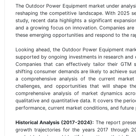
The Outdoor Power Equipment market under analysis
reshaping the competitive landscape. With 2025 s
study, recent data highlights a significant expans
and a growing focus on innovation. Companies are r
these emerging opportunities and respond to the r
Looking ahead, the Outdoor Power Equipment mark
supported by ongoing investments in research and d
Companies that can effectively tailor their GTM 
shifting consumer demands are likely to achieve s
a comprehensive analysis of the current market 
challenges, and opportunities that will shape th
comprehensive analysis of market dynamics acros
qualitative and quantitative data. It covers the peri
performance, current market conditions, and future 
Historical Analysis (2017-2024):
The report presen
growth trajectories for the years 2017 through 20