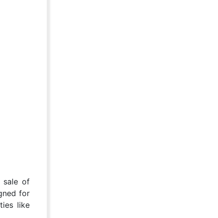
 sale of
gned for
ies like