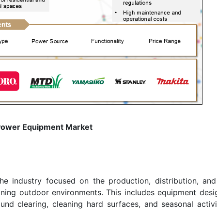
Power Equipment Market
 industry focused on the production, distribution, and
ing outdoor environments. This includes equipment desi
nd clearing, cleaning hard surfaces, and seasonal activit