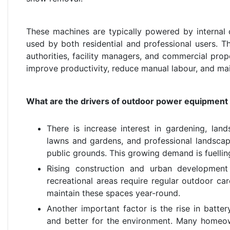
These machines are typically powered by internal c
used by both residential and professional users. 
authorities, facility managers, and commercial prop
improve productivity, reduce manual labour, and mai
What are the drivers of outdoor power equipment
There is increase interest in gardening, l
lawns and gardens, and professional landscap
public grounds. This growing demand is fuellin
Rising construction and urban development
recreational areas require regular outdoor c
maintain these spaces year-round.
Another important factor is the rise in batte
and better for the environment. Many homeo