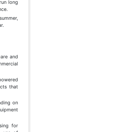
run long
nce.
 summer,
r.
care and
mmercial
-powered
cts that
nding on
quipment
sing for