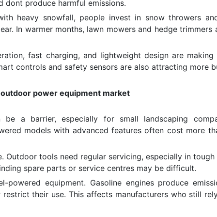
nd dont produce harmful emissions.
with heavy snowfall, people invest in snow throwers and
ear. In warmer months, lawn mowers and hedge trimmers 
ration, fast charging, and lightweight design are making
mart controls and safety sensors are also attracting more b
of outdoor power equipment market
be a barrier, especially for small landscaping compa
wered models with advanced features often cost more th
. Outdoor tools need regular servicing, especially in tough
finding spare parts or service centres may be difficult.
uel-powered equipment. Gasoline engines produce emiss
restrict their use. This affects manufacturers who still rel