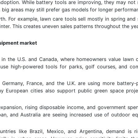
 adoption. While battery tools are improving, they may not 
 big areas may still prefer gas models for longer performa
 For example, lawn care tools sell mostly in spring and
ter. This creates uneven sales patterns throughout the yea
quipment market
ly in the U.S. and Canada, where homeowners value lawn 
 use high-powered tools for parks, golf courses, and co
 Germany, France, and the U.K. are using more battery
y European cities also support public green space proje
 expansion, rising disposable income, and government spe
Japan, and Australia are seeing increased use of outdoor e
untries like Brazil, Mexico, and Argentina, demand is ri