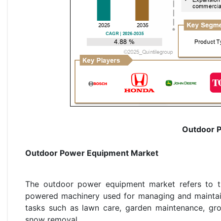
Outdoor 
Outdoor Power Equipment Market
The outdoor power equipment market refers to the
powered machinery used for managing and maintain
tasks such as lawn care, garden maintenance, grou
snow removal.