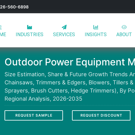
-626-560-6898
ME
INDUSTRIES
SERVICES
INSIGHTS
ABOUT
Outdoor Power Equipment M
Size Estimation, Share & Future Growth Trends A
Chainsaws, Trimmers & Edgers, Blowers, Tillers 
Sprayers, Brush Cutters, Hedge Trimmers), By Pow
Regional Analysis, 2026-2035
REQUEST SAMPLE
REQUEST DISCOUNT