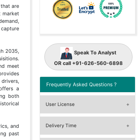
that are
t market
 demand,
 capture
gh 2035,
Speak To Analyst
sitions.
OR call +91-626-560-6898
and meet
provides
drivers,
Frequently Asked Questions ?
offers a
ing both
istorical
User License
A license granted to one user.
A license granted to one user.
Delivery Time
ics, and
Rules or conditions might be
ing past
Immediate / Within 24-48 hours
applied for e.g. the use of electric