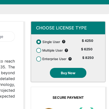
CHOOSE LICENSE TYPE
ge
$ 4250
Single User
$ 6250
Multiple User
$ 8250
Enterprise User
to reach
035. The
g beyond
Buy Now
detailed
hnology,
rojected
expected
SECURE PAYMENT