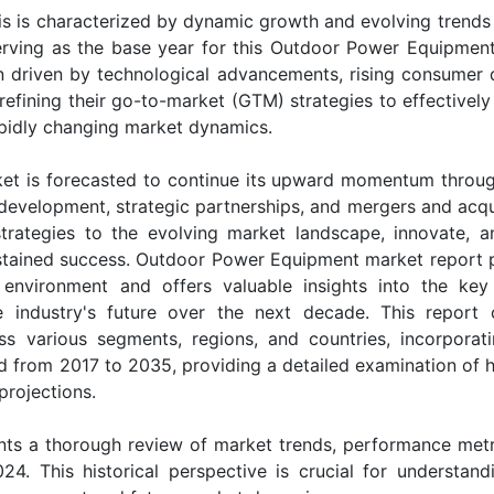
 is characterized by dynamic growth and evolving trends 
erving as the base year for this Outdoor Power Equipmen
ion driven by technological advancements, rising consumer
efining their go-to-market (GTM) strategies to effectively
apidly changing market dynamics.
et is forecasted to continue its upward momentum throu
evelopment, strategic partnerships, and mergers and acqui
strategies to the evolving market landscape, innovate, 
ustained success. Outdoor Power Equipment market report 
environment and offers valuable insights into the key 
e industry's future over the next decade. This report 
s various segments, regions, and countries, incorporat
od from 2017 to 2035, providing a detailed examination of h
projections.
ts a thorough review of market trends, performance metr
24. This historical perspective is crucial for understand