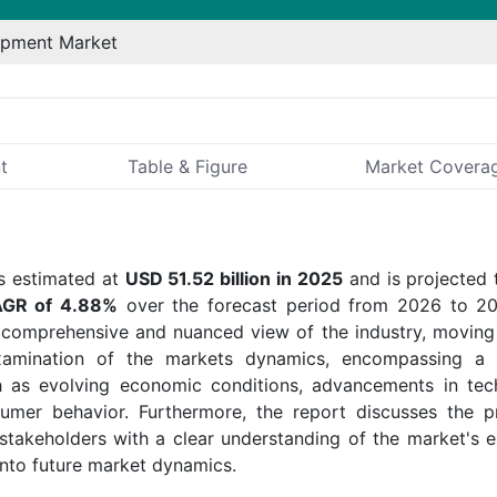
ipment Market
t
Table & Figure
Market Covera
 estimated at
USD 51.52 billion in 2025
and is projected 
GR of 4.88%
over the forecast period from 2026 to 2
 comprehensive and nuanced view of the industry, movin
examination of the markets dynamics, encompassing a 
ch as evolving economic conditions, advancements in tec
sumer behavior. Furthermore, the report discusses the p
akeholders with a clear understanding of the market's 
into future market dynamics.