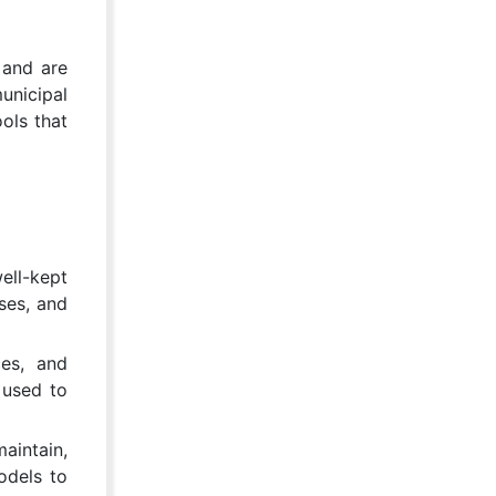
 and are
unicipal
ols that
ell-kept
ses, and
ces, and
 used to
aintain,
odels to