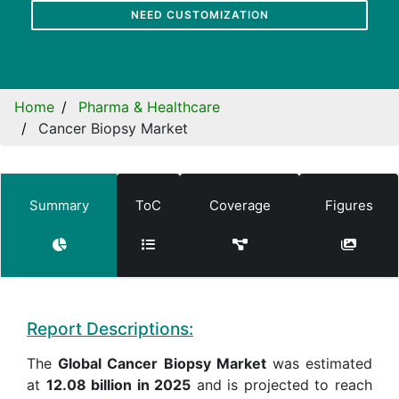
NEED CUSTOMIZATION
Home
Pharma & Healthcare
Cancer Biopsy Market
Summary
ToC
Coverage
Figures
Report Descriptions:
The
Global Cancer Biopsy Market
was estimated
at
12.08 billion in 2025
and is projected to reach