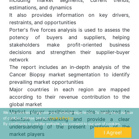
estimations, and dynamics
It also provides information on key drivers,
restraints, and opportunities
Porter's five forces analysis is used to assess the
potency of buyers and suppliers, helping
stakeholders make profit-oriented business
decisions and strengthen their supplier-buyer
network
The report includes an in-depth analysis of the
Cancer Biopsy market segmentation to identify
prevailing market opportunities
Major countries in each region are mapped
according to their revenue contribution to the
global market
Market player positioning is also analyzed to
We use cookies to improve your website experience. To learn about our use
of cookies, please see our
Cookie Policy.
facilitate benchmarking and provide a clear
By continuing to use the website, you consent to our use of cookies.
understanding of the present position of the
I Agree!
market players