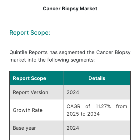
Cancer Biopsy Market
Report Scope:
Quintile Reports has segmented the Cancer Biopsy
market into the following segments:
Report Scope
Details
Report Version
2024
CAGR of 11.27% from
Growth Rate
2025 to 2034
Base year
2024