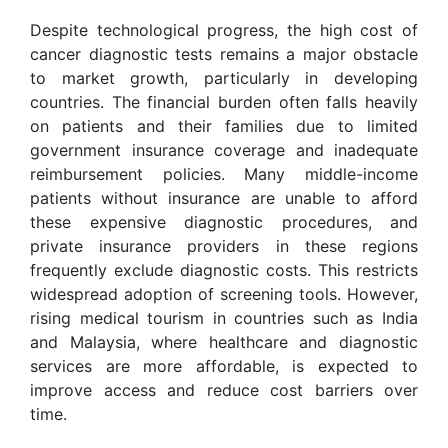
Despite technological progress, the high cost of
cancer diagnostic tests remains a major obstacle
to market growth, particularly in developing
countries. The financial burden often falls heavily
on patients and their families due to limited
government insurance coverage and inadequate
reimbursement policies. Many middle-income
patients without insurance are unable to afford
these expensive diagnostic procedures, and
private insurance providers in these regions
frequently exclude diagnostic costs. This restricts
widespread adoption of screening tools. However,
rising medical tourism in countries such as India
and Malaysia, where healthcare and diagnostic
services are more affordable, is expected to
improve access and reduce cost barriers over
time.