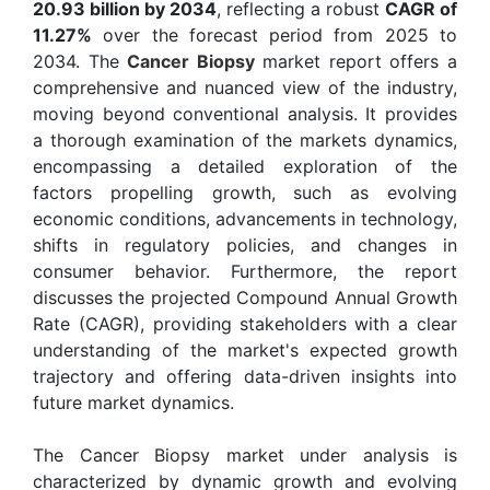
20.93 billion by 2034
, reflecting a robust
CAGR of
11.27%
over the forecast period from 2025 to
2034. The
Cancer Biopsy
market report offers a
comprehensive and nuanced view of the industry,
moving beyond conventional analysis. It provides
a thorough examination of the markets dynamics,
encompassing a detailed exploration of the
factors propelling growth, such as evolving
economic conditions, advancements in technology,
shifts in regulatory policies, and changes in
consumer behavior. Furthermore, the report
discusses the projected Compound Annual Growth
Rate (CAGR), providing stakeholders with a clear
understanding of the market's expected growth
trajectory and offering data-driven insights into
future market dynamics.
The Cancer Biopsy market under analysis is
characterized by dynamic growth and evolving