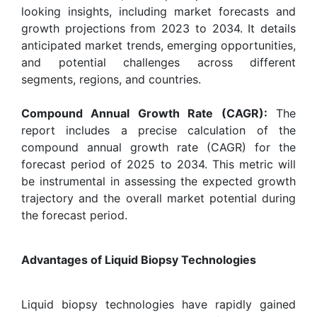
looking insights, including market forecasts and
growth projections from 2023 to 2034. It details
anticipated market trends, emerging opportunities,
and potential challenges across different
segments, regions, and countries.
Compound Annual Growth Rate (CAGR):
The
report includes a precise calculation of the
compound annual growth rate (CAGR) for the
forecast period of 2025 to 2034. This metric will
be instrumental in assessing the expected growth
trajectory and the overall market potential during
the forecast period.
Advantages of Liquid Biopsy Technologies
Liquid biopsy technologies have rapidly gained