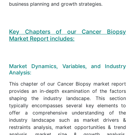
business planning and growth strategies.
Key Chapters of our Cancer Biopsy
Market Report includes:
Market Dynamics, Variables, and Industry
Analysis:
This chapter of our Cancer Biopsy market report
provides an in-depth examination of the factors
shaping the industry landscape. This section
typically encompasses several key elements to
offer a comprehensive understanding of the
industry landscape such as market drivers &
restraints analysis, market opportunities & trend
analysis, market size & growth analysis,