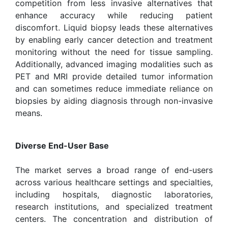
competition from less invasive alternatives that
enhance accuracy while reducing patient
discomfort. Liquid biopsy leads these alternatives
by enabling early cancer detection and treatment
monitoring without the need for tissue sampling.
Additionally, advanced imaging modalities such as
PET and MRI provide detailed tumor information
and can sometimes reduce immediate reliance on
biopsies by aiding diagnosis through non-invasive
means.
Diverse End-User Base
The market serves a broad range of end-users
across various healthcare settings and specialties,
including hospitals, diagnostic laboratories,
research institutions, and specialized treatment
centers. The concentration and distribution of