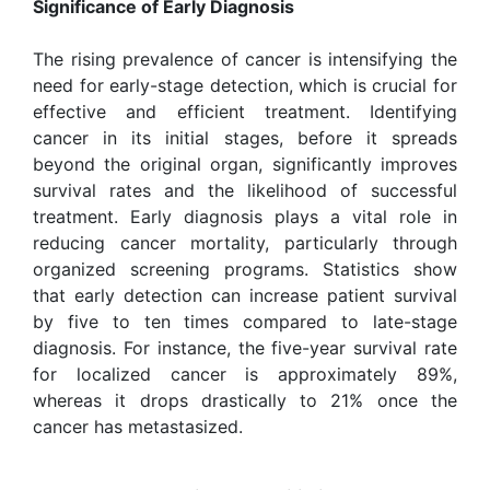
Significance of Early Diagnosis
The rising prevalence of cancer is intensifying the
need for early-stage detection, which is crucial for
effective and efficient treatment. Identifying
cancer in its initial stages, before it spreads
beyond the original organ, significantly improves
survival rates and the likelihood of successful
treatment. Early diagnosis plays a vital role in
reducing cancer mortality, particularly through
organized screening programs. Statistics show
that early detection can increase patient survival
by five to ten times compared to late-stage
diagnosis. For instance, the five-year survival rate
for localized cancer is approximately 89%,
whereas it drops drastically to 21% once the
cancer has metastasized.