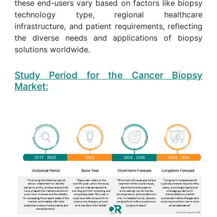
these end-users vary based on factors like biopsy
technology type, regional healthcare
infrastructure, and patient requirements, reflecting
the diverse needs and applications of biopsy
solutions worldwide.
Study Period for the Cancer Biopsy
Market: