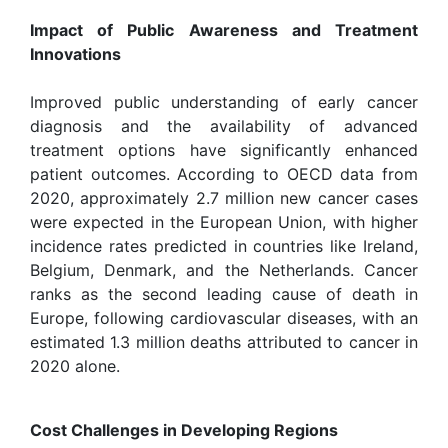
Impact of Public Awareness and Treatment
Innovations
Improved public understanding of early cancer
diagnosis and the availability of advanced
treatment options have significantly enhanced
patient outcomes. According to OECD data from
2020, approximately 2.7 million new cancer cases
were expected in the European Union, with higher
incidence rates predicted in countries like Ireland,
Belgium, Denmark, and the Netherlands. Cancer
ranks as the second leading cause of death in
Europe, following cardiovascular diseases, with an
estimated 1.3 million deaths attributed to cancer in
2020 alone.
Cost Challenges in Developing Regions