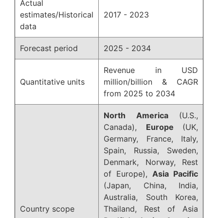
Actual
estimates/Historical
2017 - 2023
data
Forecast period
2025 - 2034
Revenue in USD
Quantitative units
million/billion & CAGR
from 2025 to 2034
North America
(U.S.,
Canada),
Europe
(UK,
Germany, France, Italy,
Spain, Russia, Sweden,
Denmark, Norway, Rest
of Europe),
Asia Pacific
(Japan, China, India,
Australia, South Korea,
Country scope
Thailand, Rest of Asia