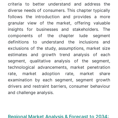
criteria to better understand and address the
diverse needs of consumers. This chapter typically
follows the introduction and provides a more
granular view of the market, offering valuable
insights for businesses and stakeholders. The
components of the chapter lude segment
definitions to understand the inclusions and
exclusions of the study, assumptions, market size
estimates and growth trend analysis of each
segment, qualitative analysis of the segment,
technological advancements, market penetration
rate, market adoption rate, market share
examination by each segment, segment growth
drivers and restraint barriers, consumer behaviour
and challenge analysis.
Regional Market Analysis & Forecast to 2034: