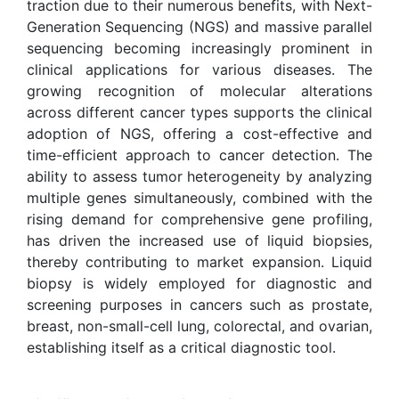
traction due to their numerous benefits, with Next-
Generation Sequencing (NGS) and massive parallel
sequencing becoming increasingly prominent in
clinical applications for various diseases. The
growing recognition of molecular alterations
across different cancer types supports the clinical
adoption of NGS, offering a cost-effective and
time-efficient approach to cancer detection. The
ability to assess tumor heterogeneity by analyzing
multiple genes simultaneously, combined with the
rising demand for comprehensive gene profiling,
has driven the increased use of liquid biopsies,
thereby contributing to market expansion. Liquid
biopsy is widely employed for diagnostic and
screening purposes in cancers such as prostate,
breast, non-small-cell lung, colorectal, and ovarian,
establishing itself as a critical diagnostic tool.