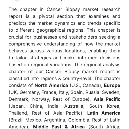
The chapter in Cancer Biopsy market research
report is a pivotal section that examines and
predicts the market dynamics and trends specific
to different geographical regions. This chapter is
crucial for businesses and stakeholders seeking a
comprehensive understanding of how the market
behaves across various locations, enabling them
to tailor strategies and make informed decisions
based on regional variations. The regional analysis
chapter of our Cancer Biopsy market report is
classified into regions & country-level. The chapter
consists of
North America
(U.S., Canada),
Europe
(UK, Germany, France, Italy, Spain, Russia, Sweden,
Denmark, Norway, Rest of Europe),
Asia Pacific
(Japan, China, India, Australia, South Korea,
Thailand, Rest of Asia Pacific),
Latin America
(Brazil, Mexico, Argentina, Colombia, Rest of Latin
America),
Middle East & Africa
(South Africa,