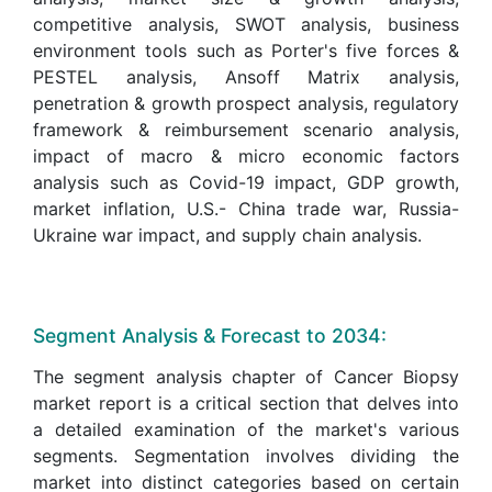
competitive analysis, SWOT analysis, business
environment tools such as Porter's five forces &
PESTEL analysis, Ansoff Matrix analysis,
penetration & growth prospect analysis, regulatory
framework & reimbursement scenario analysis,
impact of macro & micro economic factors
analysis such as Covid-19 impact, GDP growth,
market inflation, U.S.- China trade war, Russia-
Ukraine war impact, and supply chain analysis.
Segment Analysis & Forecast to 2034:
The segment analysis chapter of Cancer Biopsy
market report is a critical section that delves into
a detailed examination of the market's various
segments. Segmentation involves dividing the
market into distinct categories based on certain