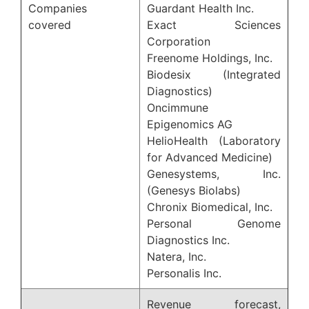
Companies
Guardant Health Inc.
covered
Exact Sciences
Corporation
Freenome Holdings, Inc.
Biodesix (Integrated
Diagnostics)
Oncimmune
Epigenomics AG
HelioHealth (Laboratory
for Advanced Medicine)
Genesystems, Inc.
(Genesys Biolabs)
Chronix Biomedical, Inc.
Personal Genome
Diagnostics Inc.
Natera, Inc.
Personalis Inc.
Revenue forecast,