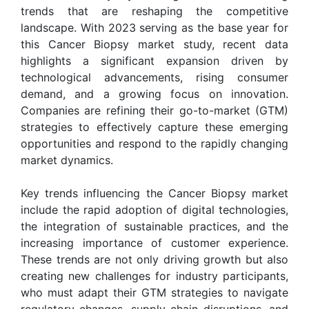
trends that are reshaping the competitive
landscape. With 2023 serving as the base year for
this Cancer Biopsy market study, recent data
highlights a significant expansion driven by
technological advancements, rising consumer
demand, and a growing focus on innovation.
Companies are refining their go-to-market (GTM)
strategies to effectively capture these emerging
opportunities and respond to the rapidly changing
market dynamics.
Key trends influencing the Cancer Biopsy market
include the rapid adoption of digital technologies,
the integration of sustainable practices, and the
increasing importance of customer experience.
These trends are not only driving growth but also
creating new challenges for industry participants,
who must adapt their GTM strategies to navigate
regulatory changes, supply chain disruptions, and