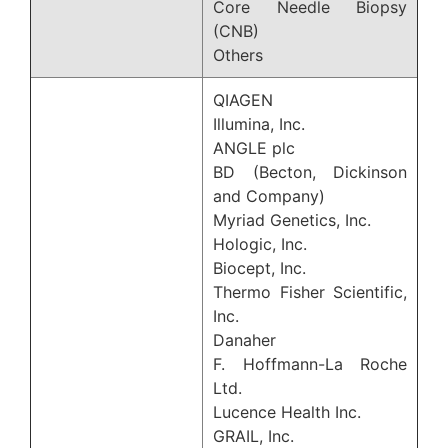
Core Needle Biopsy
(CNB)
Others
QIAGEN
Illumina, Inc.
ANGLE plc
BD (Becton, Dickinson
and Company)
Myriad Genetics, Inc.
Hologic, Inc.
Biocept, Inc.
Thermo Fisher Scientific,
Inc.
Danaher
F. Hoffmann-La Roche
Ltd.
Lucence Health Inc.
GRAIL, Inc.