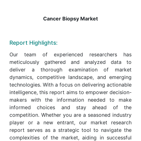
Cancer Biopsy Market
Report Highlights:
Our team of experienced researchers has
meticulously gathered and analyzed data to
deliver a thorough examination of market
dynamics, competitive landscape, and emerging
technologies. With a focus on delivering actionable
intelligence, this report aims to empower decision-
makers with the information needed to make
informed choices and stay ahead of the
competition. Whether you are a seasoned industry
player or a new entrant, our market research
report serves as a strategic tool to navigate the
complexities of the market, aiding in successful