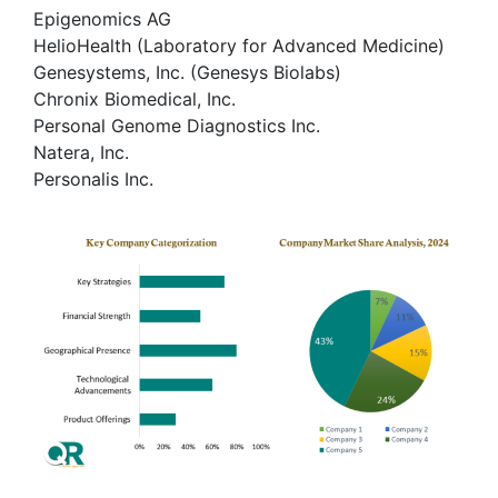
Epigenomics AG
HelioHealth (Laboratory for Advanced Medicine)
Genesystems, Inc. (Genesys Biolabs)
Chronix Biomedical, Inc.
Personal Genome Diagnostics Inc.
Natera, Inc.
Personalis Inc.