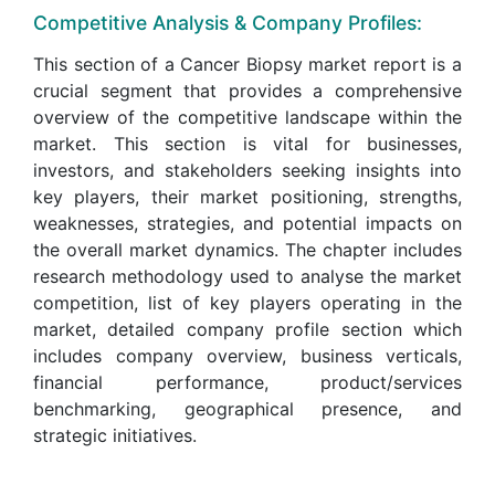
Competitive Analysis & Company Profiles:
This section of a Cancer Biopsy market report is a
crucial segment that provides a comprehensive
overview of the competitive landscape within the
market. This section is vital for businesses,
investors, and stakeholders seeking insights into
key players, their market positioning, strengths,
weaknesses, strategies, and potential impacts on
the overall market dynamics. The chapter includes
research methodology used to analyse the market
competition, list of key players operating in the
market, detailed company profile section which
includes company overview, business verticals,
financial performance, product/services
benchmarking, geographical presence, and
strategic initiatives.