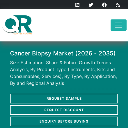
Cancer Biopsy Market (2026 - 2035)
Size Estimation, Share & Future Growth Trends
Analysis, By Product Type (Instruments, Kits and
Consumables, Services), By Type, By Application,
By and Regional Analysis
REQUEST SAMPLE
REQUEST DISCOUNT
ENQUIRY BEFORE BUYING