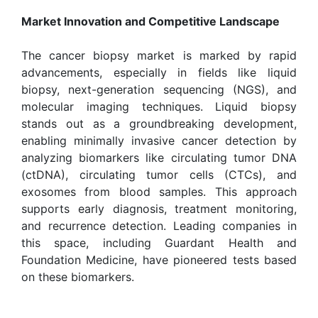
Market Innovation and Competitive Landscape
The cancer biopsy market is marked by rapid
advancements, especially in fields like liquid
biopsy, next-generation sequencing (NGS), and
molecular imaging techniques. Liquid biopsy
stands out as a groundbreaking development,
enabling minimally invasive cancer detection by
analyzing biomarkers like circulating tumor DNA
(ctDNA), circulating tumor cells (CTCs), and
exosomes from blood samples. This approach
supports early diagnosis, treatment monitoring,
and recurrence detection. Leading companies in
this space, including Guardant Health and
Foundation Medicine, have pioneered tests based
on these biomarkers.