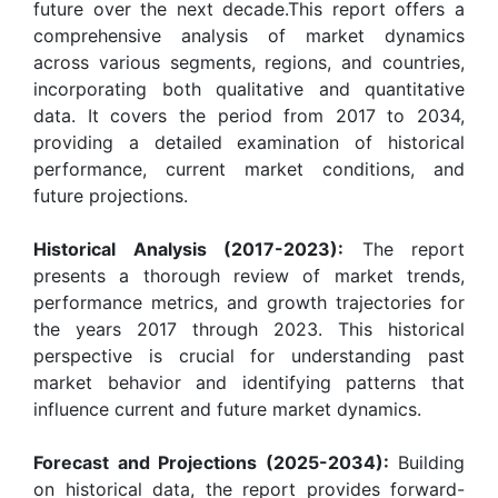
future over the next decade.This report offers a
comprehensive analysis of market dynamics
across various segments, regions, and countries,
incorporating both qualitative and quantitative
data. It covers the period from 2017 to 2034,
providing a detailed examination of historical
performance, current market conditions, and
future projections.
Historical Analysis (2017-2023):
The report
presents a thorough review of market trends,
performance metrics, and growth trajectories for
the years 2017 through 2023. This historical
perspective is crucial for understanding past
market behavior and identifying patterns that
influence current and future market dynamics.
Forecast and Projections (2025-2034):
Building
on historical data, the report provides forward-