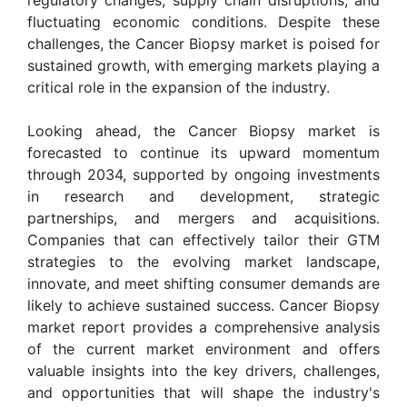
fluctuating economic conditions. Despite these
challenges, the Cancer Biopsy market is poised for
sustained growth, with emerging markets playing a
critical role in the expansion of the industry.
Looking ahead, the Cancer Biopsy market is
forecasted to continue its upward momentum
through 2034, supported by ongoing investments
in research and development, strategic
partnerships, and mergers and acquisitions.
Companies that can effectively tailor their GTM
strategies to the evolving market landscape,
innovate, and meet shifting consumer demands are
likely to achieve sustained success. Cancer Biopsy
market report provides a comprehensive analysis
of the current market environment and offers
valuable insights into the key drivers, challenges,
and opportunities that will shape the industry's