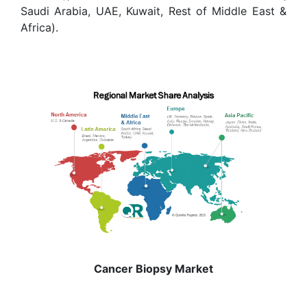
Saudi Arabia, UAE, Kuwait, Rest of Middle East &
Africa).
Cancer Biopsy Market