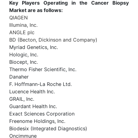
Key Players Operating in the Cancer Biopsy
Market are as follows:
QIAGEN
Illumina, Inc.
ANGLE plc
BD (Becton, Dickinson and Company)
Myriad Genetics, Inc.
Hologic, Inc.
Biocept, Inc.
Thermo Fisher Scientific, Inc.
Danaher
F. Hoffmann-La Roche Ltd.
Lucence Health Inc.
GRAIL, Inc.
Guardant Health Inc.
Exact Sciences Corporation
Freenome Holdings, Inc.
Biodesix (Integrated Diagnostics)
Oncimmune