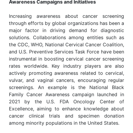
Awareness Campaigns and Initiatives
Increasing awareness about cancer screening
through efforts by global organizations has been a
major factor in driving demand for diagnostic
solutions. Collaborations among entities such as
the CDC, WHO, National Cervical Cancer Coalition,
and U.S. Preventive Services Task Force have been
instrumental in boosting cervical cancer screening
rates worldwide. Key industry players are also
actively promoting awareness related to cervical,
vulvar, and vaginal cancers, encouraging regular
screenings. An example is the National Black
Family Cancer Awareness campaign launched in
2021 by the U.S. FDA Oncology Center of
Excellence, aiming to enhance knowledge about
cancer clinical trials and specimen donation
among minority populations in the United States.