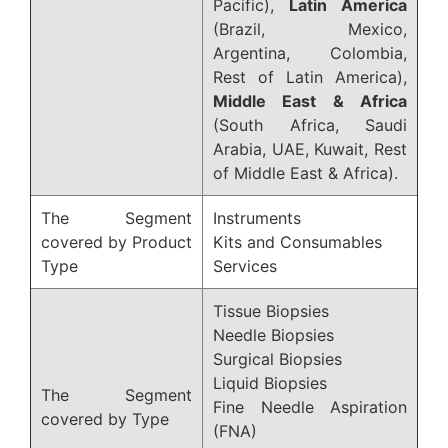
Pacific),
Latin America
(Brazil, Mexico,
Argentina, Colombia,
Rest of Latin America),
Middle East & Africa
(South Africa, Saudi
Arabia, UAE, Kuwait, Rest
of Middle East & Africa).
The Segment
Instruments
covered by Product
Kits and Consumables
Type
Services
Tissue Biopsies
Needle Biopsies
Surgical Biopsies
Liquid Biopsies
The Segment
Fine Needle Aspiration
covered by Type
(FNA)