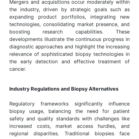
Mergers and acquisitions occur moderately within
the industry, driven by strategic goals such as
expanding product portfolios, integrating new
technologies, consolidating market presence, and
boosting research capabilities. These
developments illustrate the continuous progress in
diagnostic approaches and highlight the increasing
relevance of sophisticated biopsy technologies in
the early detection and effective treatment of
cancer.
Industry Regulations and Biopsy Alternatives
Regulatory frameworks significantly influence
biopsy usage, balancing the need for patient
safety and quality standards with challenges like
increased costs, market access hurdles, and
regional disparities. Traditional biopsies face