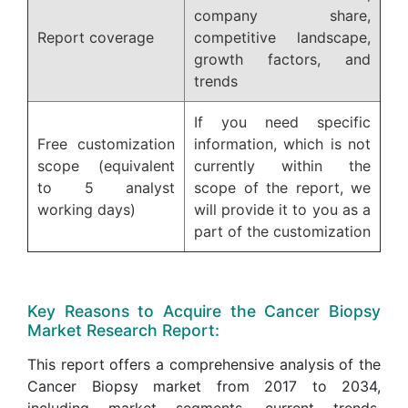
company share,
Report coverage
competitive landscape,
growth factors, and
trends
If you need specific
Free customization
information, which is not
scope (equivalent
currently within the
to 5 analyst
scope of the report, we
working days)
will provide it to you as a
part of the customization
Key Reasons to Acquire the Cancer Biopsy
Market Research Report:
This report offers a comprehensive analysis of the
Cancer Biopsy market from 2017 to 2034,
including market segments, current trends,