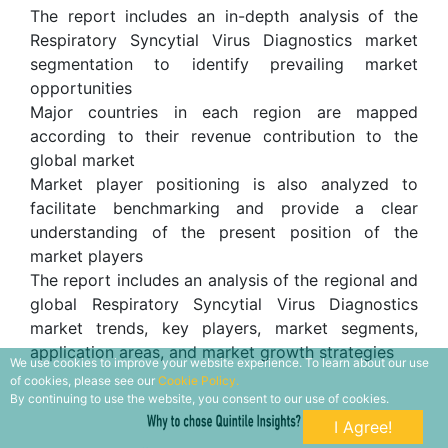
The report includes an in-depth analysis of the
Respiratory Syncytial Virus Diagnostics market
segmentation to identify prevailing market
opportunities
Major countries in each region are mapped
according to their revenue contribution to the
global market
Market player positioning is also analyzed to
facilitate benchmarking and provide a clear
understanding of the present position of the
market players
The report includes an analysis of the regional and
global Respiratory Syncytial Virus Diagnostics
market trends, key players, market segments,
application areas, and market growth strategies
We use cookies to improve your website experience. To learn about our use
of cookies, please see our
Cookie Policy.
By continuing to use the website, you consent to our use of cookies.
I Agree!