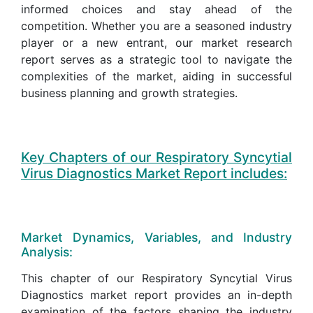
informed choices and stay ahead of the
competition. Whether you are a seasoned industry
player or a new entrant, our market research
report serves as a strategic tool to navigate the
complexities of the market, aiding in successful
business planning and growth strategies.
Key Chapters of our Respiratory Syncytial
Virus Diagnostics Market Report includes:
Market Dynamics, Variables, and Industry
Analysis:
This chapter of our Respiratory Syncytial Virus
Diagnostics market report provides an in-depth
examination of the factors shaping the industry