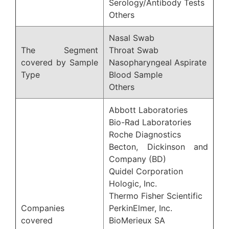
Serology/Antibody Tests
Others
Nasal Swab
The Segment
Throat Swab
covered by Sample
Nasopharyngeal Aspirate
Type
Blood Sample
Others
Abbott Laboratories
Bio-Rad Laboratories
Roche Diagnostics
Becton, Dickinson and
Company (BD)
Quidel Corporation
Hologic, Inc.
Thermo Fisher Scientific
Companies
PerkinElmer, Inc.
covered
BioMerieux SA