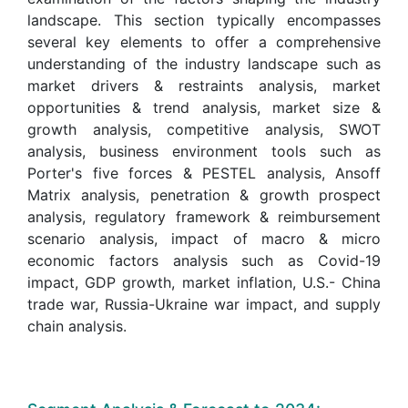
landscape. This section typically encompasses
several key elements to offer a comprehensive
understanding of the industry landscape such as
market drivers & restraints analysis, market
opportunities & trend analysis, market size &
growth analysis, competitive analysis, SWOT
analysis, business environment tools such as
Porter's five forces & PESTEL analysis, Ansoff
Matrix analysis, penetration & growth prospect
analysis, regulatory framework & reimbursement
scenario analysis, impact of macro & micro
economic factors analysis such as Covid-19
impact, GDP growth, market inflation, U.S.- China
trade war, Russia-Ukraine war impact, and supply
chain analysis.