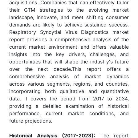
acquisitions. Companies that can effectively tailor
their GTM strategies to the evolving market
landscape, innovate, and meet shifting consumer
demands are likely to achieve sustained success.
Respiratory Syncytial Virus Diagnostics market
report provides a comprehensive analysis of the
current market environment and offers valuable
insights into the key drivers, challenges, and
opportunities that will shape the industry's future
over the next decade.This report offers a
comprehensive analysis of market dynamics
across various segments, regions, and countries,
incorporating both qualitative and quantitative
data. It covers the period from 2017 to 2034,
providing a detailed examination of historical
performance, current market conditions, and
future projections.
Historical Analysis (2017-2023):
The report