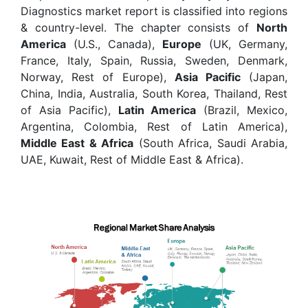
Diagnostics market report is classified into regions
& country-level. The chapter consists of
North
America
(U.S., Canada),
Europe
(UK, Germany,
France, Italy, Spain, Russia, Sweden, Denmark,
Norway, Rest of Europe),
Asia Pacific
(Japan,
China, India, Australia, South Korea, Thailand, Rest
of Asia Pacific),
Latin America
(Brazil, Mexico,
Argentina, Colombia, Rest of Latin America),
Middle East & Africa
(South Africa, Saudi Arabia,
UAE, Kuwait, Rest of Middle East & Africa).