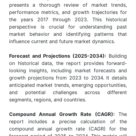
presents a thorough review of market trends,
performance metrics, and growth trajectories for
the years 2017 through 2023. This historical
perspective is crucial for understanding past
market behavior and identifying patterns that
influence current and future market dynamics.
Forecast and Projections (2025-2034):
Building
on historical data, the report provides forward-
looking insights, including market forecasts and
growth projections from 2023 to 2034. It details
anticipated market trends, emerging opportunities,
and potential challenges across different
segments, regions, and countries.
Compound Annual Growth Rate (CAGR):
The
report includes a precise calculation of the
compound annual growth rate (CAGR) for the
forecast period of 2025 to 2034. This metric will