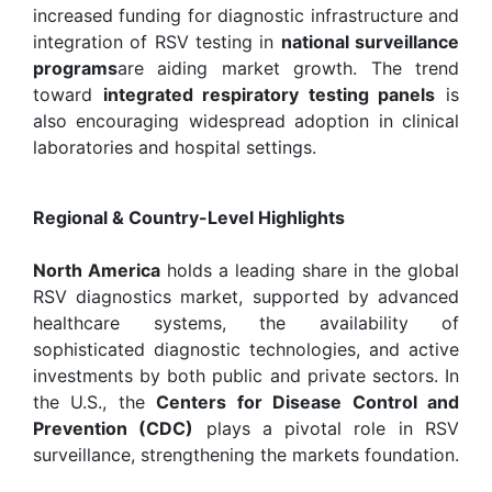
increased funding for diagnostic infrastructure and
integration of RSV testing in
national surveillance
programs
are aiding market growth. The trend
toward
integrated respiratory testing panels
is
also encouraging widespread adoption in clinical
laboratories and hospital settings.
Regional & Country-Level Highlights
North America
holds a leading share in the global
RSV diagnostics market, supported by advanced
healthcare systems, the availability of
sophisticated diagnostic technologies, and active
investments by both public and private sectors. In
the U.S., the
Centers for Disease Control and
Prevention (CDC)
plays a pivotal role in RSV
surveillance, strengthening the markets foundation.