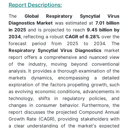
Report Descriptions:
The
Global Respiratory Syncytial Virus
Diagnostics Market
was estimated at
7.01 billion
in 2025
and is projected to reach
9.45 billion by
2034
, reflecting a robust
CAGR of 6.28%
over the
forecast period from 2025 to 2034. The
Respiratory Syncytial Virus Diagnostics
market
report offers a comprehensive and nuanced view
of the industry, moving beyond conventional
analysis. It provides a thorough examination of the
markets dynamics, encompassing a detailed
exploration of the factors propelling growth, such
as evolving economic conditions, advancements in
technology, shifts in regulatory policies, and
changes in consumer behavior. Furthermore, the
report discusses the projected Compound Annual
Growth Rate (CAGR), providing stakeholders with
a clear understanding of the market's expected