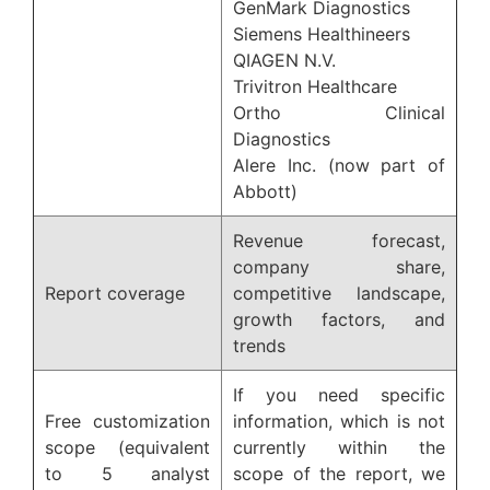
GenMark Diagnostics
Siemens Healthineers
QIAGEN N.V.
Trivitron Healthcare
Ortho Clinical
Diagnostics
Alere Inc. (now part of
Abbott)
Revenue forecast,
company share,
Report coverage
competitive landscape,
growth factors, and
trends
If you need specific
Free customization
information, which is not
scope (equivalent
currently within the
to 5 analyst
scope of the report, we