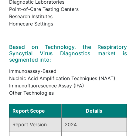
Diagnostic Laboratories
Point-of-Care Testing Centers
Research Institutes
Homecare Settings
Based on Technology, the Respiratory
Syncytial Virus Diagnostics market is
segmented into:
Immunoassay-Based
Nucleic Acid Amplification Techniques (NAAT)
Immunofluorescence Assay (IFA)
Other Technologies
Report Scope
Details
Report Version
2024