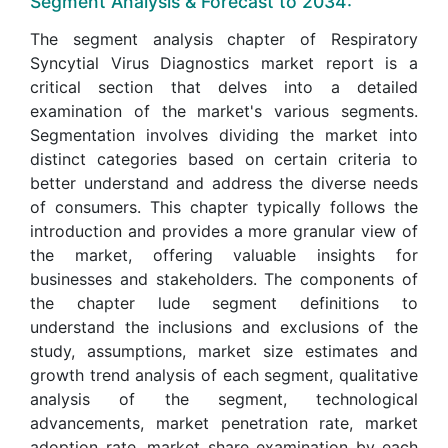
Segment Analysis & Forecast to 2034:
The segment analysis chapter of Respiratory
Syncytial Virus Diagnostics market report is a
critical section that delves into a detailed
examination of the market's various segments.
Segmentation involves dividing the market into
distinct categories based on certain criteria to
better understand and address the diverse needs
of consumers. This chapter typically follows the
introduction and provides a more granular view of
the market, offering valuable insights for
businesses and stakeholders. The components of
the chapter lude segment definitions to
understand the inclusions and exclusions of the
study, assumptions, market size estimates and
growth trend analysis of each segment, qualitative
analysis of the segment, technological
advancements, market penetration rate, market
adoption rate, market share examination by each