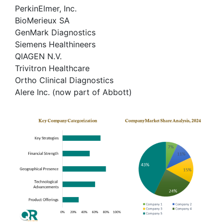
PerkinElmer, Inc.
BioMerieux SA
GenMark Diagnostics
Siemens Healthineers
QIAGEN N.V.
Trivitron Healthcare
Ortho Clinical Diagnostics
Alere Inc. (now part of Abbott)