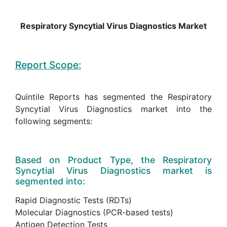
Respiratory Syncytial Virus Diagnostics Market
Report Scope:
Quintile Reports has segmented the Respiratory
Syncytial Virus Diagnostics market into the
following segments:
Based on Product Type, the Respiratory
Syncytial Virus Diagnostics market is
segmented into:
Rapid Diagnostic Tests (RDTs)
Molecular Diagnostics (PCR-based tests)
Antigen Detection Tests