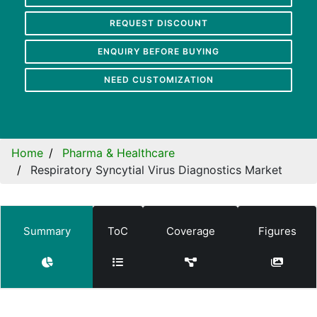
REQUEST DISCOUNT
ENQUIRY BEFORE BUYING
NEED CUSTOMIZATION
Home
Pharma & Healthcare
Respiratory Syncytial Virus Diagnostics Market
Summary
ToC
Coverage
Figures