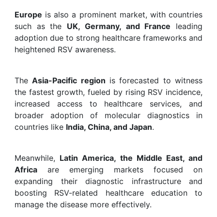
Europe
is also a prominent market, with countries
such as the
UK, Germany, and France
leading
adoption due to strong healthcare frameworks and
heightened RSV awareness.
The
Asia-Pacific region
is forecasted to witness
the fastest growth, fueled by rising RSV incidence,
increased access to healthcare services, and
broader adoption of molecular diagnostics in
countries like
India, China, and Japan
.
Meanwhile,
Latin America, the Middle East, and
Africa
are emerging markets focused on
expanding their diagnostic infrastructure and
boosting RSV-related healthcare education to
manage the disease more effectively.