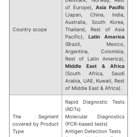
of Europe),
Asia Pacific
(Japan, China, India,
Australia, South Korea,
Country scope
Thailand, Rest of Asia
Pacific),
Latin America
(Brazil, Mexico,
Argentina, Colombia,
Rest of Latin America),
Middle East & Africa
(South Africa, Saudi
Arabia, UAE, Kuwait, Rest
of Middle East & Africa).
Rapid Diagnostic Tests
(RDTs)
The Segment
Molecular Diagnostics
covered by Product
(PCR-based tests)
Type
Antigen Detection Tests