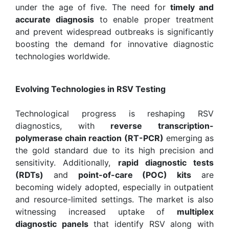
under the age of five. The need for
timely and
accurate diagnosis
to enable proper treatment
and prevent widespread outbreaks is significantly
boosting the demand for innovative diagnostic
technologies worldwide.
Evolving Technologies in RSV Testing
Technological progress is reshaping RSV
diagnostics, with
reverse transcription-
polymerase chain reaction (RT-PCR)
emerging as
the gold standard due to its high precision and
sensitivity. Additionally,
rapid diagnostic tests
(RDTs)
and
point-of-care (POC) kits
are
becoming widely adopted, especially in outpatient
and resource-limited settings. The market is also
witnessing increased uptake of
multiplex
diagnostic panels
that identify RSV along with