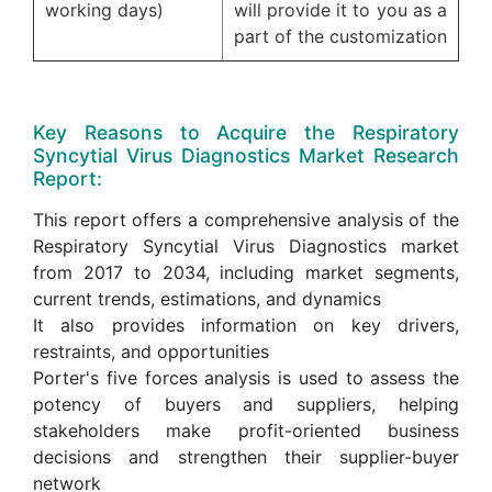
working days)
will provide it to you as a
part of the customization
Key Reasons to Acquire the Respiratory
Syncytial Virus Diagnostics Market Research
Report:
This report offers a comprehensive analysis of the
Respiratory Syncytial Virus Diagnostics market
from 2017 to 2034, including market segments,
current trends, estimations, and dynamics
It also provides information on key drivers,
restraints, and opportunities
Porter's five forces analysis is used to assess the
potency of buyers and suppliers, helping
stakeholders make profit-oriented business
decisions and strengthen their supplier-buyer
network