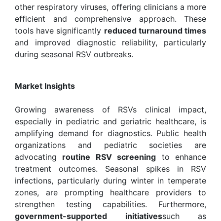
other respiratory viruses, offering clinicians a more
efficient and comprehensive approach. These
tools have significantly
reduced turnaround times
and improved diagnostic reliability, particularly
during seasonal RSV outbreaks.
Market Insights
Growing awareness of RSVs clinical impact,
especially in pediatric and geriatric healthcare, is
amplifying demand for diagnostics. Public health
organizations and pediatric societies are
advocating
routine RSV screening
to enhance
treatment outcomes. Seasonal spikes in RSV
infections, particularly during winter in temperate
zones, are prompting healthcare providers to
strengthen testing capabilities. Furthermore,
government-supported initiatives
such as