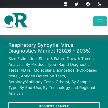
Respiratory Syncytial Virus
Diagnostics Market (2026 - 2035)
Size Estimation, Share & Future Growth Trends
Analysis, By Product Type (Rapid Diagnostic
Tests (RDTs), Molecular Diagnostics (PCR-based
tests), Antigen Detection Tests,
Serology/Antibody Tests, Others), By Sample
Type, By End-Use, By Technology and Regional
Analysis
REQUEST SAMPLE