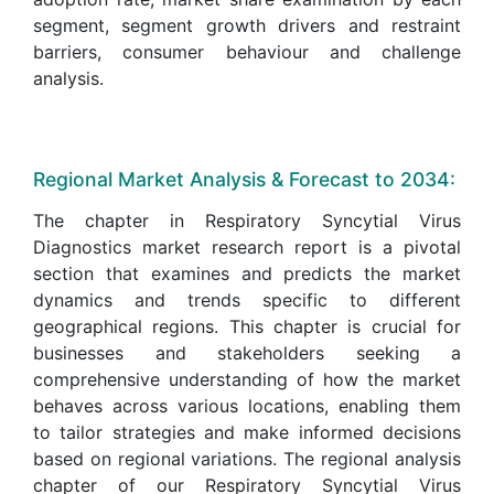
segment, segment growth drivers and restraint
barriers, consumer behaviour and challenge
analysis.
Regional Market Analysis & Forecast to 2034:
The chapter in Respiratory Syncytial Virus
Diagnostics market research report is a pivotal
section that examines and predicts the market
dynamics and trends specific to different
geographical regions. This chapter is crucial for
businesses and stakeholders seeking a
comprehensive understanding of how the market
behaves across various locations, enabling them
to tailor strategies and make informed decisions
based on regional variations. The regional analysis
chapter of our Respiratory Syncytial Virus