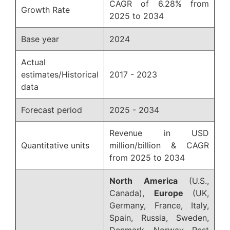
CAGR of 6.28% from
Growth Rate
2025 to 2034
Base year
2024
Actual
estimates/Historical
2017 - 2023
data
Forecast period
2025 - 2034
Revenue in USD
Quantitative units
million/billion & CAGR
from 2025 to 2034
North America
(U.S.,
Canada),
Europe
(UK,
Germany, France, Italy,
Spain, Russia, Sweden,
Denmark, Norway, Rest