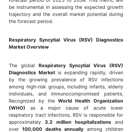
be instrumental in assessing the expected growth
trajectory and the overall market potential during
the forecast period.
Respiratory Syncytial Virus (RSV) Diagnostics
Market Overview
The global
Respiratory Syncytial Virus (RSV)
Diagnostics Market
is expanding rapidly, driven
by the growing prevalence of RSV infections
among high-risk groups, including infants, elderly
individuals, and immunocompromised patients.
Recognized by the
World Health Organization
(WHO)
as a major cause of acute lower
respiratory tract infections, RSV is responsible for
approximately
3.2 million hospitalizations
and
over
100,000 deaths annually
among children