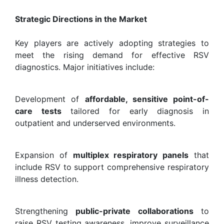
Strategic Directions in the Market
Key players are actively adopting strategies to
meet the rising demand for effective RSV
diagnostics. Major initiatives include:
Development of
affordable, sensitive point-of-
care tests
tailored for early diagnosis in
outpatient and underserved environments.
Expansion of
multiplex respiratory panels
that
include RSV to support comprehensive respiratory
illness detection.
Strengthening
public-private collaborations
to
raise RSV testing awareness, improve surveillance