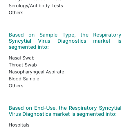
Serology/Antibody Tests
Others
Based on Sample Type, the Respiratory
Syncytial Virus Diagnostics market is
segmented into:
Nasal Swab
Throat Swab
Nasopharyngeal Aspirate
Blood Sample
Others
Based on End-Use, the Respiratory Syncytial
Virus Diagnostics market is segmented into:
Hospitals