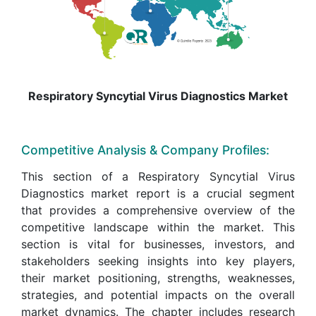
Respiratory Syncytial Virus Diagnostics Market
Competitive Analysis & Company Profiles:
This section of a Respiratory Syncytial Virus
Diagnostics market report is a crucial segment
that provides a comprehensive overview of the
competitive landscape within the market. This
section is vital for businesses, investors, and
stakeholders seeking insights into key players,
their market positioning, strengths, weaknesses,
strategies, and potential impacts on the overall
market dynamics. The chapter includes research