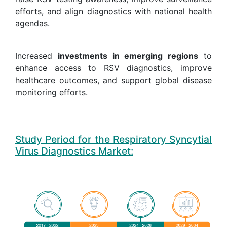
efforts, and align diagnostics with national health
agendas.
Increased
investments in emerging regions
to
enhance access to RSV diagnostics, improve
healthcare outcomes, and support global disease
monitoring efforts.
Study Period for the Respiratory Syncytial
Virus Diagnostics Market: