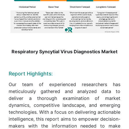
Respiratory Syncytial Virus Diagnostics Market
Report Highlights:
Our team of experienced researchers has
meticulously gathered and analyzed data to
deliver a thorough examination of market
dynamics, competitive landscape, and emerging
technologies. With a focus on delivering actionable
intelligence, this report aims to empower decision-
makers with the information needed to make