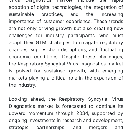
adoption of digital technologies, the integration of
sustainable practices, and the increasing
importance of customer experience. These trends
are not only driving growth but also creating new
challenges for industry participants, who must
adapt their GTM strategies to navigate regulatory
changes, supply chain disruptions, and fluctuating
economic conditions. Despite these challenges,
the Respiratory Syncytial Virus Diagnostics market
is poised for sustained growth, with emerging
markets playing a critical role in the expansion of
the industry.
Looking ahead, the Respiratory Syncytial Virus
Diagnostics market is forecasted to continue its
upward momentum through 2034, supported by
ongoing investments in research and development,
strategic partnerships, and mergers and