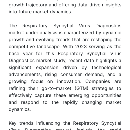
growth trajectory and offering data-driven insights
into future market dynamics.
The Respiratory Syncytial Virus Diagnostics
market under analysis is characterized by dynamic
growth and evolving trends that are reshaping the
competitive landscape. With 2023 serving as the
base year for this Respiratory Syncytial Virus
Diagnostics market study, recent data highlights a
significant expansion driven by technological
advancements, rising consumer demand, and a
growing focus on innovation. Companies are
refining their go-to-market (GTM) strategies to
effectively capture these emerging opportunities
and respond to the rapidly changing market
dynamics.
Key trends influencing the Respiratory Syncytial
Virus Diagnostics market include the rapid