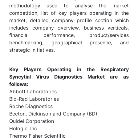
methodology used to analyse the market
competition, list of key players operating in the
market, detailed company profile section which
includes company overview, business verticals,
financial performance, product/services
benchmarking, geographical presence, and
strategic initiatives.
Key Players Operating in the Respiratory
Syncytial Virus Diagnostics Market are as
follows:
Abbott Laboratories
Bio-Rad Laboratories
Roche Diagnostics
Becton, Dickinson and Company (BD)
Quidel Corporation
Hologic, Inc.
Thermo Fisher Scientific