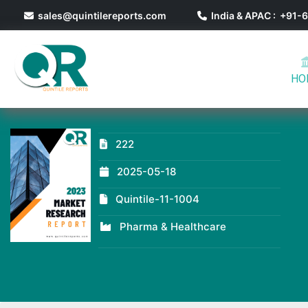
sales@quintilereports.com
India & APAC : +91
HO
222
2025-05-18
Quintile-11-1004
Pharma & Healthcare