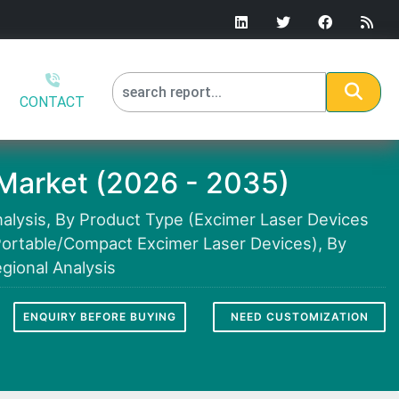
CONTACT
Market (2026 - 2035)
alysis, By Product Type (Excimer Laser Devices
Portable/Compact Excimer Laser Devices), By
gional Analysis
ENQUIRY BEFORE BUYING
NEED CUSTOMIZATION