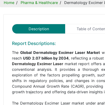
Home
Pharma & Healthcare
Dermatology Excimer 
Description
Table of Conten
Report Descriptions:
The
Global Dermatology Excimer Laser Market
wa
reach
USD 2.07 billion by 2034
, reflecting a robus
Dermatology Excimer Laser
market report offers 
conventional analysis. It provides a thorough 
exploration of the factors propelling growth, su
shifts in regulatory policies, and changes in con
Compound Annual Growth Rate (CAGR), providing st
growth trajectory and offering data-driven insights 
The Dermatology Excimer Laser market under analy