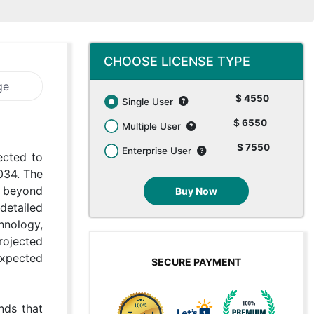
CHOOSE LICENSE TYPE
ge
$ 4550
Single User
$ 6550
Multiple User
$ 7550
Enterprise User
ected to
034. The
g beyond
Buy Now
detailed
hnology,
rojected
expected
SECURE PAYMENT
nds that