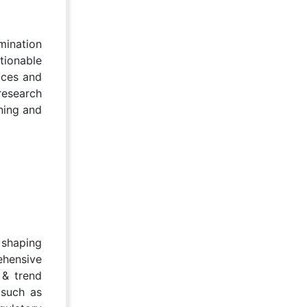
mination
tionable
ices and
research
nning and
 shaping
ehensive
 & trend
 such as