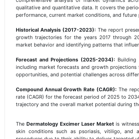
qualitative and quantitative data. It covers the peri
performance, current market conditions, and future 
Historical Analysis (2017-2023):
The report presen
growth trajectories for the years 2017 through 20
market behavior and identifying patterns that influ
Forecast and Projections (2025-2034):
Building 
including market forecasts and growth projections 
opportunities, and potential challenges across diffe
Compound Annual Growth Rate (CAGR):
The repo
rate (CAGR) for the forecast period of 2025 to 2034
trajectory and the overall market potential during th
The
Dermatology Excimer Laser Market
is witness
skin conditions such as psoriasis, vitiligo, and 
procedures due to their ability to deliver targeted u