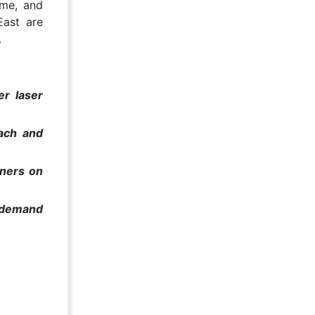
ome, and
East are
.
er laser
each and
oners on
g demand