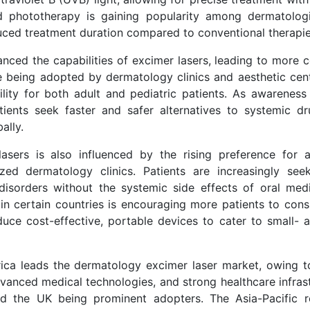
ed phototherapy is gaining popularity among dermatolog
reduced treatment duration compared to conventional therapie
nced the capabilities of excimer lasers, leading to more 
are being adopted by dermatology clinics and aesthetic cen
bility for both adult and pediatric patients. As awareness
ients seek faster and safer alternatives to systemic dr
ally.
ers is also influenced by the rising preference for a
ed dermatology clinics. Patients are increasingly see
disorders without the systemic side effects of oral medi
in certain countries is encouraging more patients to consi
duce cost-effective, portable devices to cater to small- 
ca leads the dermatology excimer laser market, owing t
vanced medical technologies, and strong healthcare infrast
nd the UK being prominent adopters. The Asia-Pacific r