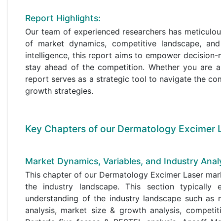
Report Highlights:
Our team of experienced researchers has meticulou
of market dynamics, competitive landscape, and
intelligence, this report aims to empower decisio
stay ahead of the competition. Whether you are a
report serves as a strategic tool to navigate the co
growth strategies.
Key Chapters of our Dermatology Excimer L
Market Dynamics, Variables, and Industry Analy
This chapter of our Dermatology Excimer Laser mark
the industry landscape. This section typicall
understanding of the industry landscape such as m
analysis, market size & growth analysis, competit