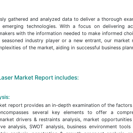
sly gathered and analyzed data to deliver a thorough exa
 emerging technologies. With a focus on delivering ac
n-makers with the information needed to make informed cho
 seasoned industry player or a new entrant, our market 
mplexities of the market, aiding in successful business pla
aser Market Report includes:
sis:
et report provides an in-depth examination of the factors
y encompasses several key elements to offer a compr
arket drivers & restraints analysis, market opportunities
ive analysis, SWOT analysis, business environment tools