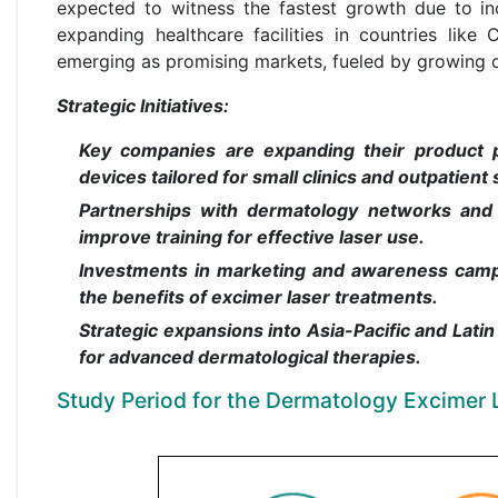
expected to witness the fastest growth due to inc
expanding healthcare facilities in countries like
emerging as promising markets, fueled by growing 
Strategic Initiatives:
Key companies are expanding their product p
devices tailored for small clinics and outpatient 
Partnerships with dermatology networks and 
improve training for effective laser use.
Investments in marketing and awareness campa
the benefits of excimer laser treatments.
Strategic expansions into Asia-Pacific and Lat
for advanced dermatological therapies.
Study Period for the Dermatology Excimer 