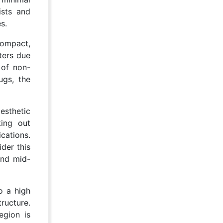
ists and
s.
compact,
ters due
 of non-
ugs, the
esthetic
king out
cations.
der this
and mid-
o a high
ructure.
egion is