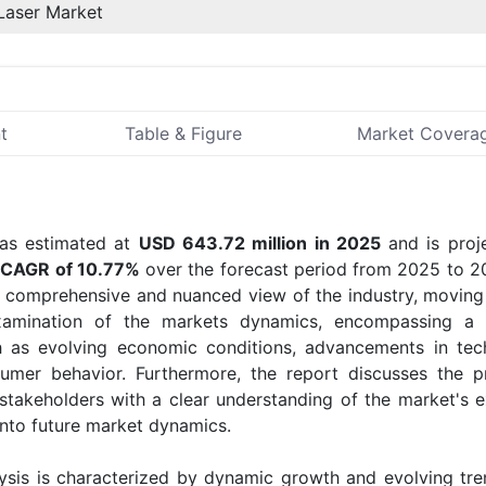
Laser Market
t
Table & Figure
Market Covera
s estimated at
USD 643.72 million in 2025
and is proj
t
CAGR of 10.77%
over the forecast period from 2025 to 2
a comprehensive and nuanced view of the industry, movin
examination of the markets dynamics, encompassing a 
ch as evolving economic conditions, advancements in tec
sumer behavior. Furthermore, the report discusses the p
akeholders with a clear understanding of the market's 
into future market dynamics.
sis is characterized by dynamic growth and evolving tre