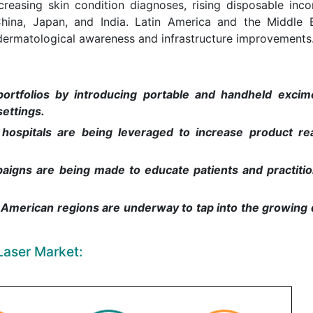
reasing skin condition diagnoses, rising disposable inc
 China, Japan, and India. Latin America and the Middle 
dermatological awareness and infrastructure improvements
ortfolios by introducing portable and handheld excim
settings.
hospitals are being leveraged to increase product r
igns are being made to educate patients and practiti
in American regions are underway to tap into the growin
Laser Market: