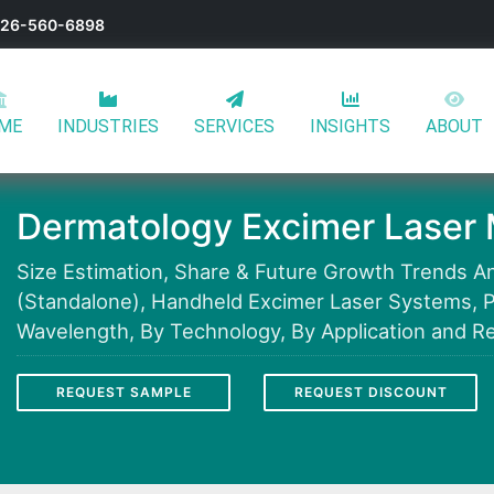
-626-560-6898
ME
INDUSTRIES
SERVICES
INSIGHTS
ABOUT
Dermatology Excimer Laser 
Size Estimation, Share & Future Growth Trends An
(Standalone), Handheld Excimer Laser Systems, 
Wavelength, By Technology, By Application and Re
REQUEST SAMPLE
REQUEST DISCOUNT