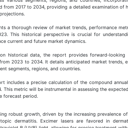
od from 2017 to 2034, providing a detailed examination of h
projections.
ts a thorough review of market trends, performance metr
23. This historical perspective is crucial for understand
ence current and future market dynamics.
on historical data, the report provides forward-looking i
from 2023 to 2034. It details anticipated market trends, 
rent segments, regions, and countries.
rt includes a precise calculation of the compound annua
. This metric will be instrumental in assessing the expecte
e forecast period.
ing robust growth, driven by the increasing prevalence of
atopic dermatitis. Excimer lasers are favored in dermat
ltraviolet B (UVB) light, allowing for precise treatment wit