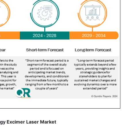
gy Excimer Laser Market