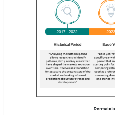
Dermatolo