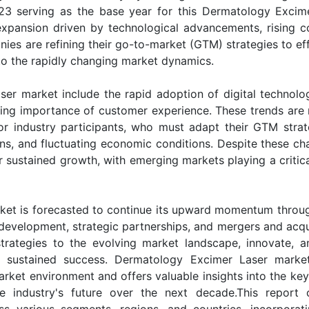
23 serving as the base year for this Dermatology Excim
t expansion driven by technological advancements, rising 
es are refining their go-to-market (GTM) strategies to eff
to the rapidly changing market dynamics.
er market include the rapid adoption of digital technolog
asing importance of customer experience. These trends are 
or industry participants, who must adapt their GTM strat
ns, and fluctuating economic conditions. Despite these cha
sustained growth, with emerging markets playing a critical
ket is forecasted to continue its upward momentum throu
evelopment, strategic partnerships, and mergers and acqui
strategies to the evolving market landscape, innovate, 
e sustained success. Dermatology Excimer Laser marke
rket environment and offers valuable insights into the key 
he industry's future over the next decade.This report 
s various segments, regions, and countries, incorporat