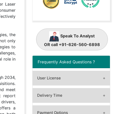
er Laser
consumer
ectively
ies, the
Speak To Analyst
not only
OR call +91-626-560-6898
egies to
llenges,
 role in
Frequently Asked Questions ?
gh 2034,
User License
sitions.
A license granted to one user.
and meet
A license granted to one user.
Delivery Time
t report
Rules or conditions might be
drivers,
Immediate / Within 24-48 hours
applied for e.g. the use of electric
offers a
- Working days
Payment Options
files (PDFs) or printings, depending
ing both