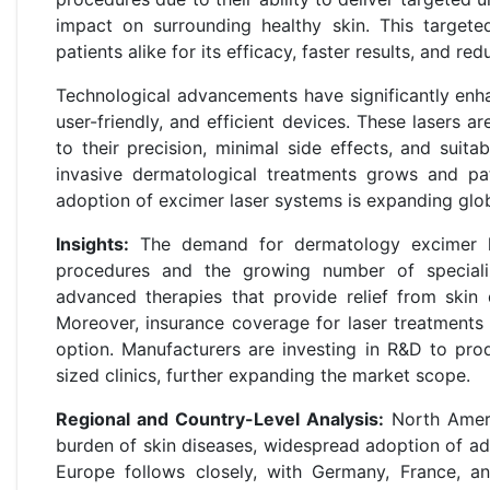
impact on surrounding healthy skin. This target
patients alike for its efficacy, faster results, and 
Technological advancements have significantly enha
user-friendly, and efficient devices. These lasers 
to their precision, minimal side effects, and suita
invasive dermatological treatments grows and pat
adoption of excimer laser systems is expanding glob
Insights:
The demand for dermatology excimer las
procedures and the growing number of specializ
advanced therapies that provide relief from skin 
Moreover, insurance coverage for laser treatments 
option. Manufacturers are investing in R&D to pro
sized clinics, further expanding the market scope.
Regional and Country-Level Analysis:
North Ameri
burden of skin diseases, widespread adoption of ad
Europe follows closely, with Germany, France, a