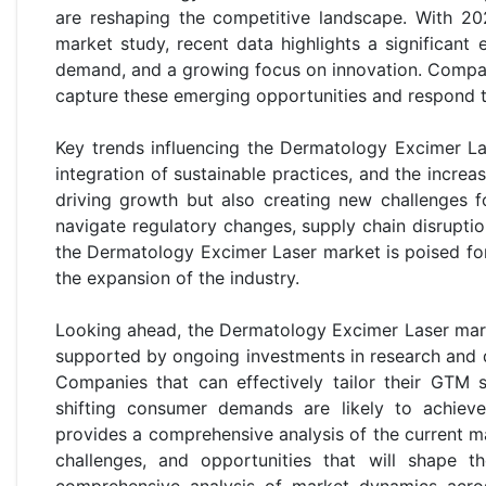
are reshaping the competitive landscape. With 20
market study, recent data highlights a significan
demand, and a growing focus on innovation. Compani
capture these emerging opportunities and respond 
Key trends influencing the Dermatology Excimer Las
integration of sustainable practices, and the incre
driving growth but also creating new challenges f
navigate regulatory changes, supply chain disruptio
the Dermatology Excimer Laser market is poised for 
the expansion of the industry.
Looking ahead, the Dermatology Excimer Laser mar
supported by ongoing investments in research and d
Companies that can effectively tailor their GTM 
shifting consumer demands are likely to achiev
provides a comprehensive analysis of the current ma
challenges, and opportunities that will shape t
comprehensive analysis of market dynamics acros