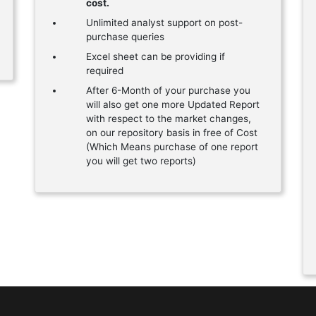
cost.
Unlimited analyst support on post-
purchase queries
Excel sheet can be providing if
required
After 6-Month of your purchase you
will also get one more Updated Report
with respect to the market changes,
on our repository basis in free of Cost
(Which Means purchase of one report
you will get two reports)