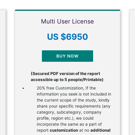
Multi User License
US $6950
BUY NOW
(Secured PDF version of the report
accessible up to 5 people/Printable)
20% free Customization, If the
information you seek is not included in
the current scope of the study, kindly
share your specific requirements (any
category, subcategory, company
profile, region etc.), we could
incorporate the same as a part of
report
customization
at no
additional