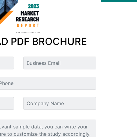
D PDF BROCHURE