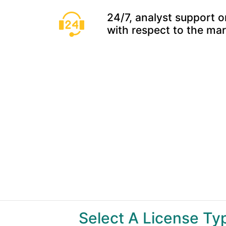
24/7, analyst support o
with respect to the ma
Select A License T