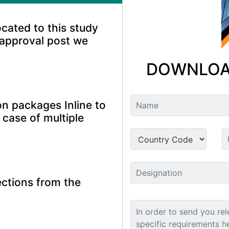
ocated to this study
 approval post we
DOWNLOA
n packages Inline to
 case of multiple
ctions from the