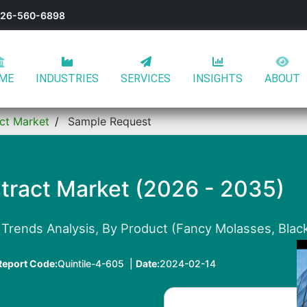
-626-560-6898
ME
INDUSTRIES
SERVICES
INSIGHTS
ABOUT
ct Market
Sample Request
tract Market (2026 - 2035)
Trends Analysis, By Product (Fancy Molasses, Black
Report Code:
Quintile-4-605 |
Date:
2024-02-14