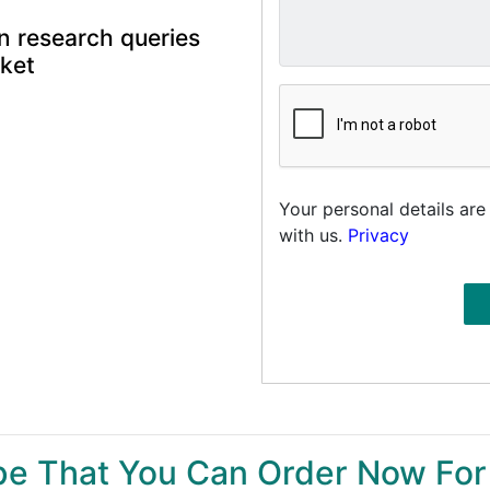
n research queries
rket
Your personal details are
with us.
Privacy
ype That You Can Order Now For