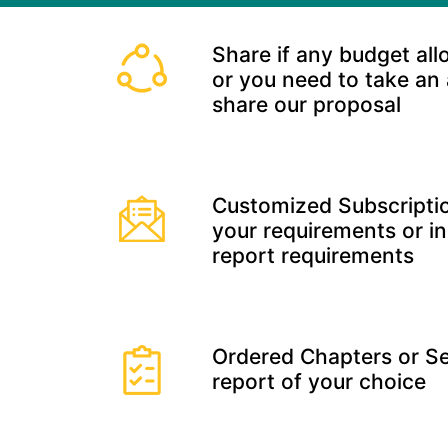
Share if any budget all
or you need to take an
share our proposal
Customized Subscriptio
your requirements or in
report requirements
Ordered Chapters or Se
report of your choice