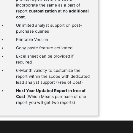
incorporate the same as a part of
report
customization
at no
additional
cost.
Unlimited analyst support on post-
purchase queries
Printable Version
Copy paste feature activated
Excel sheet can be provided if
required
6-Month validity to customize the
report within the scope with dedicated
lead analyst support (Free of Cost)
Next Year Updated Report in free of
Cost
(Which Means purchase of one
report you will get two reports)