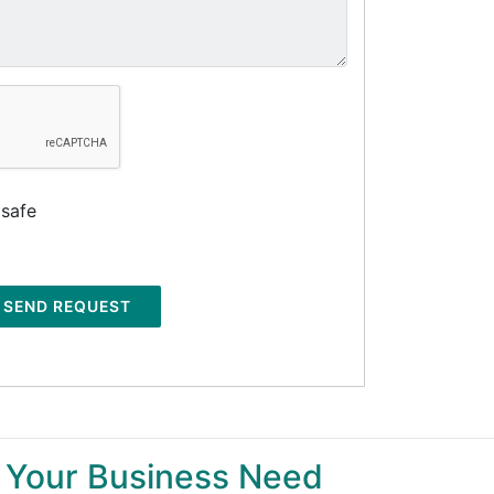
 safe
SEND REQUEST
 Your Business Need