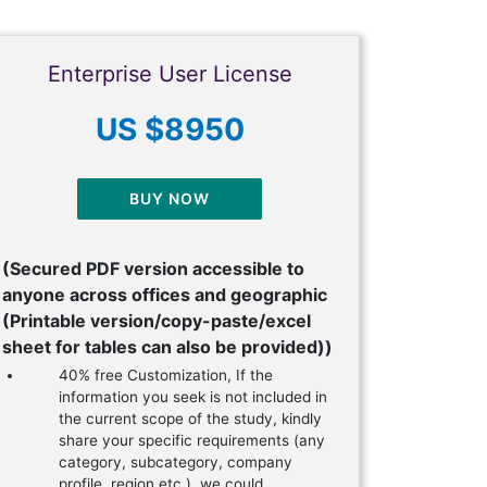
Enterprise User License
US $8950
BUY NOW
(Secured PDF version accessible to
anyone across offices and geographic
(Printable version/copy-paste/excel
sheet for tables can also be provided))
40% free Customization, If the
information you seek is not included in
the current scope of the study, kindly
share your specific requirements (any
category, subcategory, company
profile, region etc.), we could