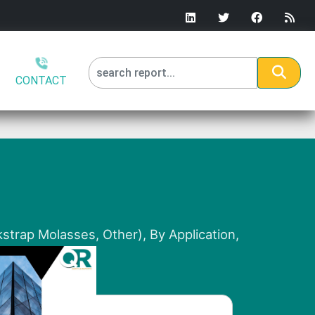
CONTACT
strap Molasses, Other), By Application,