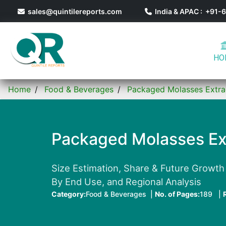
sales@quintilereports.com
India & APAC : +91
HO
Home
Food & Beverages
Packaged Molasses Extra
Packaged Molasses Ex
Size Estimation, Share & Future Growth 
By End Use, and Regional Analysis
Category:
Food & Beverages |
No. of Pages:
189 |