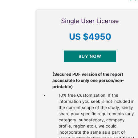
Single User License
US $4950
BUY NOW
(Secured PDF version of the report
accessible to only one person/non-
printable)
10% free Customization, If the
information you seek is not included in
the current scope of the study, kindly
share your specific requirements (any
category, subcategory, company
profile, region etc.), we could
incorporate the same as a part of