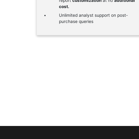
report
customization
at no
additional
cost.
Unlimited analyst support on post-
purchase queries