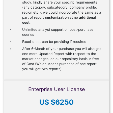
study, kindly share your specific requirements
(any category, subcategory, company profile,
region etc.), we could incorporate the same as a
part of report
customization
at no
additional
cost.
Unlimited analyst support on post-purchase
queries
Excel sheet can be providing if required
After 6-Month of your purchase you will also get
one more Updated Report with respect to the
market changes, on our repository basis in free
of Cost (Which Means purchase of one report
you will get two reports)
Enterprise User License
US $6250