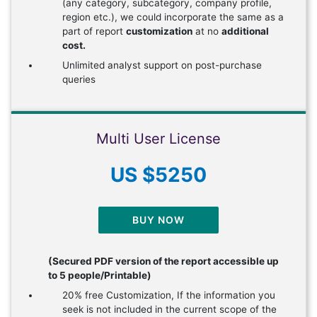
(any category, subcategory, company profile,
region etc.), we could incorporate the same as a
part of report
customization
at no
additional
cost.
Unlimited analyst support on post-purchase
queries
Multi User License
US $5250
BUY NOW
(Secured PDF version of the report accessible up
to 5 people/Printable)
20% free Customization, If the information you
seek is not included in the current scope of the