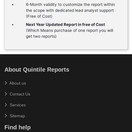
6-Month validity to customize the report within
the scope with dedicated lead analyst support
(Free of Cost)
Next Year Updated Report in free of Cost
(Which Means purchase of one report you will
get two reports)
About Quintile Reports
About us
Contact Us
Services
Sitemap
Find help