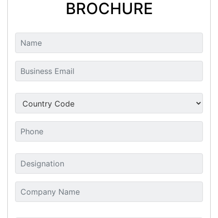
BROCHURE