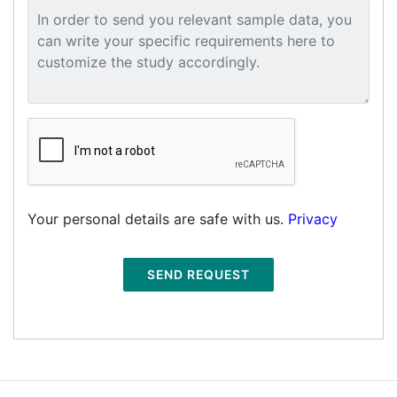
Your personal details are safe with us.
Privacy
SEND REQUEST