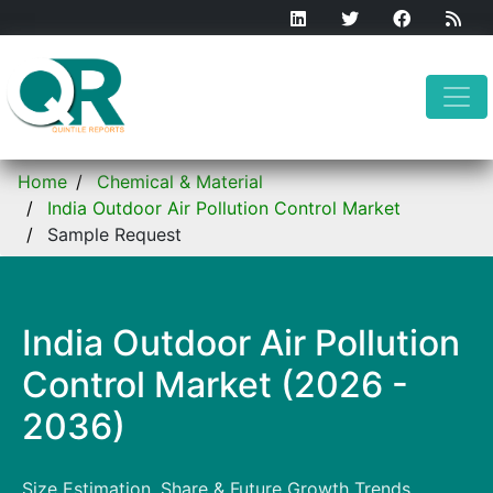
Home
Chemical & Material
India Outdoor Air Pollution Control Market
Sample Request
India Outdoor Air Pollution
Control Market (2026 -
2036)
Size Estimation, Share & Future Growth Trends