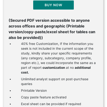
BUY NOW
(Secured PDF version accessible to anyone
across offices and geographic (Printable
version/copy-paste/excel sheet for tables can
also be provided))
40% free Customization, If the information you
seek is not included in the current scope of the
study, kindly share your specific requirements
(any category, subcategory, company profile,
region etc.), we could incorporate the same as a
part of report
customization
at no
additional
cost.
Unlimited analyst support on post-purchase
queries
Printable Version
Copy paste feature activated
Excel sheet can be provided if required