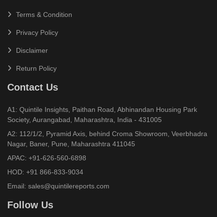
Terms & Condition
Privacy Policy
Disclaimer
Return Policy
Contact Us
A1: Quintile Insights, Paithan Road, Abhinandan Housing Park
Society, Aurangabad, Maharashtra, India - 431005
A2: 112/1/2, Pyramid Axis, behind Croma Showroom, Veerbhadra
Nagar, Baner, Pune, Maharashtra 411045
APAC:
+91-626-560-6898
HOD:
+91 866-833-9034
Email:
sales@quintilereports.com
Follow Us