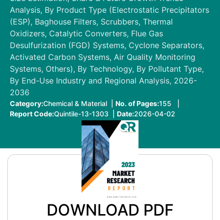
Analysis, By Product Type (Electrostatic Precipitators
(ESP), Baghouse Filters, Scrubbers, Thermal
Oxidizers, Catalytic Converters, Flue Gas
Desulfurization (FGD) Systems, Cyclone Separators,
Activated Carbon Systems, Air Quality Monitoring
Systems, Others), By Technology, By Pollutant Type,
By End-Use Industry and Regional Analysis, 2026-
2036
Category:
Chemical & Material |
No. of Pages:
155 |
Report Code:
Quintile-13-1303 |
Date:
2026-04-02
DOWNLOAD PDF