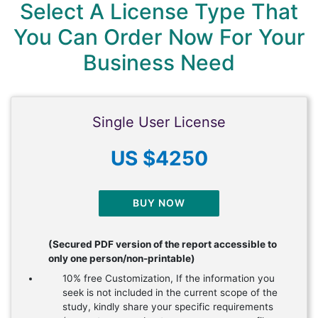
Select A License Type That
You Can Order Now For Your
Business Need
Single User License
US $4250
BUY NOW
(Secured PDF version of the report accessible to
only one person/non-printable)
10% free Customization, If the information you
seek is not included in the current scope of the
study, kindly share your specific requirements