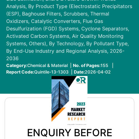
Analysis, By Product Type (Electrostatic Precipitators
(ESP), Baghouse Filters, Scrubbers, Thermal
Oxidizers, Catalytic Converters, Flue Gas
Desulfurization (FGD) Systems, Cyclone Separators,
Activated Carbon Systems, Air Quality Monitoring
Systems, Others), By Technology, By Pollutant Type,
By End-Use Industry and Regional Analysis, 2026-
2036
Category:
Chemical & Material |
No. of Pages:
155 |
Report Code:
Quintile-13-1303 |
Date:
2026-04-02
ENQUIRY BEFORE