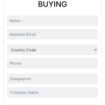
BUYING