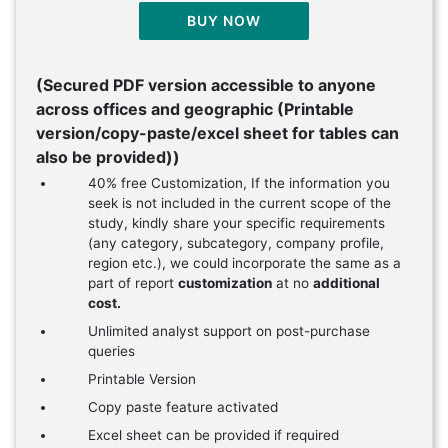
BUY NOW
(Secured PDF version accessible to anyone
across offices and geographic (Printable
version/copy-paste/excel sheet for tables can
also be provided))
40% free Customization, If the information you
seek is not included in the current scope of the
study, kindly share your specific requirements
(any category, subcategory, company profile,
region etc.), we could incorporate the same as a
part of report
customization
at no
additional
cost.
Unlimited analyst support on post-purchase
queries
Printable Version
Copy paste feature activated
Excel sheet can be provided if required