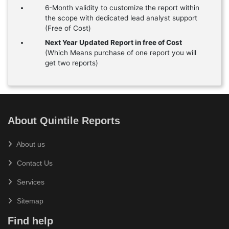
6-Month validity to customize the report within
the scope with dedicated lead analyst support
(Free of Cost)
Next Year Updated Report in free of Cost
(Which Means purchase of one report you will
get two reports)
About Quintile Reports
About us
Contact Us
Services
Sitemap
Find help