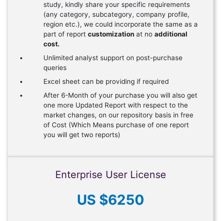
study, kindly share your specific requirements
(any category, subcategory, company profile,
region etc.), we could incorporate the same as a
part of report
customization
at no
additional
cost.
Unlimited analyst support on post-purchase
queries
Excel sheet can be providing if required
After 6-Month of your purchase you will also get
one more Updated Report with respect to the
market changes, on our repository basis in free
of Cost (Which Means purchase of one report
you will get two reports)
Enterprise User License
US $6250