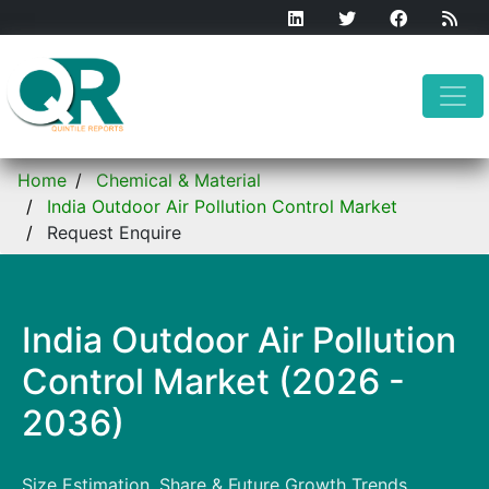
Home
Chemical & Material
India Outdoor Air Pollution Control Market
Request Enquire
India Outdoor Air Pollution
Control Market (2026 -
2036)
Size Estimation, Share & Future Growth Trends