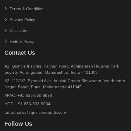
Terms & Condition
Privacy Policy
Disclaimer
Return Policy
Contact Us
A1: Quintile Insights, Paithan Road, Abhinandan Housing Park
Society, Aurangabad, Maharashtra, India - 431005
A2: 112/1/2, Pyramid Axis, behind Croma Showroom, Veerbhadra
Nagar, Baner, Pune, Maharashtra 411045
APAC:
+91-626-560-6898
HOD:
+91 866-833-9034
Email:
sales@quintilereports.com
Follow Us