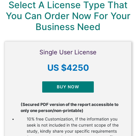
Select A License Type That
You Can Order Now For Your
Business Need
Single User License
US $4250
BUY NOW
(Secured PDF version of the report accessible to
only one person/non-printable)
10% free Customization, If the information you
seek is not included in the current scope of the
study, kindly share your specific requirements