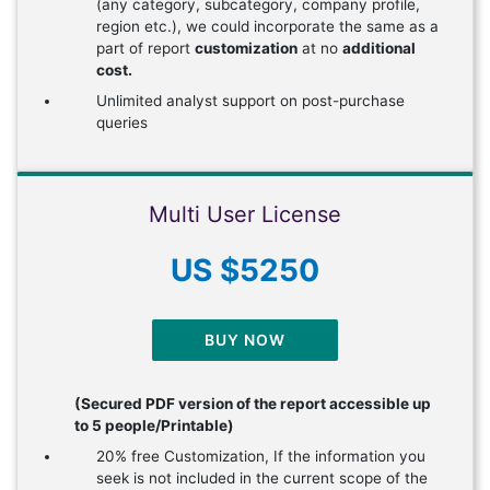
(any category, subcategory, company profile,
region etc.), we could incorporate the same as a
part of report
customization
at no
additional
cost.
Unlimited analyst support on post-purchase
queries
Multi User License
US $5250
BUY NOW
(Secured PDF version of the report accessible up
to 5 people/Printable)
20% free Customization, If the information you
seek is not included in the current scope of the