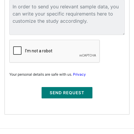
Your personal details are safe with us.
Privacy
SEND REQUEST