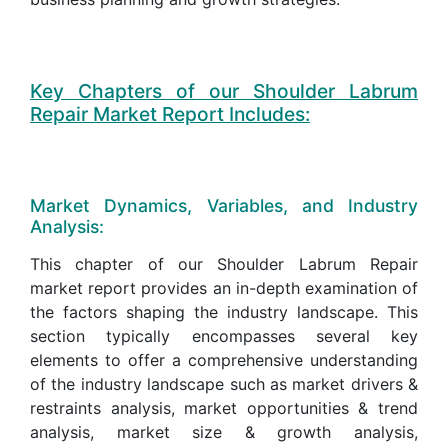
Key Chapters of our Shoulder Labrum
Repair Market Report Includes:
Market Dynamics, Variables, and Industry
Analysis:
This chapter of our Shoulder Labrum Repair
market report provides an in-depth examination of
the factors shaping the industry landscape. This
section typically encompasses several key
elements to offer a comprehensive understanding
of the industry landscape such as market drivers &
restraints analysis, market opportunities & trend
analysis, market size & growth analysis,