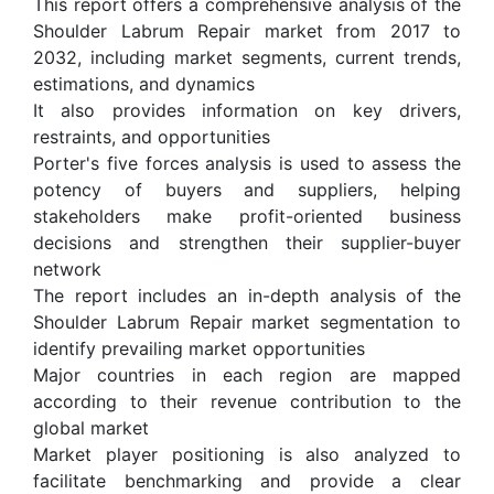
This report offers a comprehensive analysis of the
Shoulder Labrum Repair market from 2017 to
2032, including market segments, current trends,
estimations, and dynamics
It also provides information on key drivers,
restraints, and opportunities
Porter's five forces analysis is used to assess the
potency of buyers and suppliers, helping
stakeholders make profit-oriented business
decisions and strengthen their supplier-buyer
network
The report includes an in-depth analysis of the
Shoulder Labrum Repair market segmentation to
identify prevailing market opportunities
Major countries in each region are mapped
according to their revenue contribution to the
global market
Market player positioning is also analyzed to
facilitate benchmarking and provide a clear