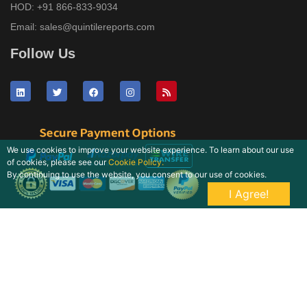
HOD:
+91 866-833-9034
Email:
sales@quintilereports.com
Follow Us
We use cookies to improve your website experience. To learn about our use
of cookies, please see our
Cookie Policy.
By continuing to use the website, you consent to our use of cookies.
I Agree!