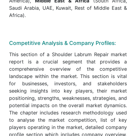
America),
Middle East & Africa
(South Africa,
Saudi Arabia, UAE, Kuwait, Rest of Middle East &
Africa).
Competitive Analysis & Company Profiles:
This section of a Shoulder Labrum Repair market
report is a crucial segment that provides a
comprehensive overview of the competitive
landscape within the market. This section is vital
for businesses, investors, and stakeholders
seeking insights into key players, their market
positioning, strengths, weaknesses, strategies, and
potential impacts on the overall market dynamics.
The chapter includes research methodology used
to analyse the market competition, list of key
players operating in the market, detailed company
profile section which includes company overview,