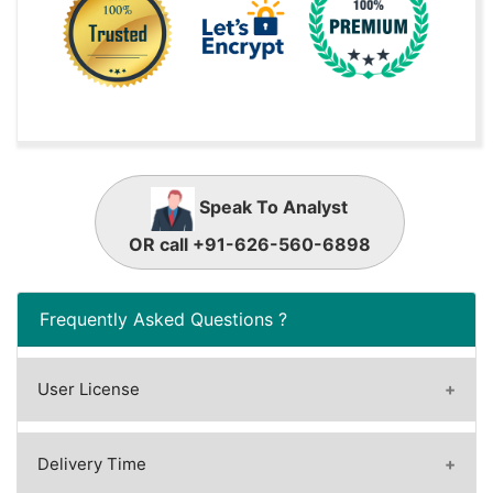
Speak To Analyst
OR call +91-626-560-6898
Frequently Asked Questions ?
User License
A license granted to one user.
A license granted to one user. Rules or
Delivery Time
conditions might be applied for e.g. the use of