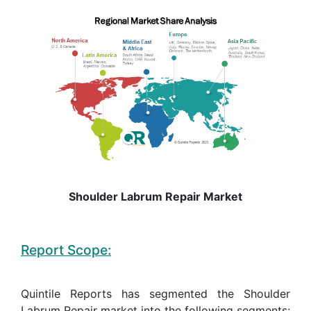
Shoulder Labrum Repair Market
Report Scope:
Quintile Reports has segmented the Shoulder
Labrum Repair market into the following segments: