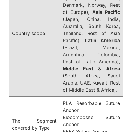
Denmark, Norway, Rest
of Europe),
Asia Pacific
(Japan, China, India,
Australia, South Korea,
Country scope
Thailand, Rest of Asia
Pacific),
Latin America
(Brazil, Mexico,
Argentina, Colombia,
Rest of Latin America),
Middle East & Africa
(South Africa, Saudi
Arabia, UAE, Kuwait, Rest
of Middle East & Africa).
PLA Resorbable Suture
Anchor
Biocomposite Suture
The Segment
Anchor
covered by Type
PEEK Suture Anchor