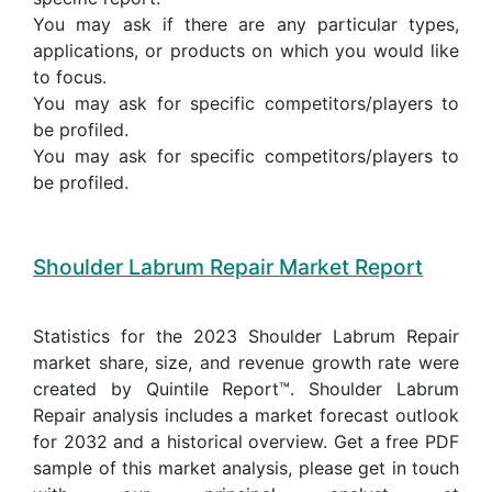
You may ask if there are any particular types,
applications, or products on which you would like
to focus.
You may ask for specific competitors/players to
be profiled.
You may ask for specific competitors/players to
be profiled.
Shoulder Labrum Repair Market Report
Statistics for the 2023 Shoulder Labrum Repair
market share, size, and revenue growth rate were
created by Quintile Report™. Shoulder Labrum
Repair analysis includes a market forecast outlook
for 2032 and a historical overview. Get a free PDF
sample of this market analysis, please get in touch