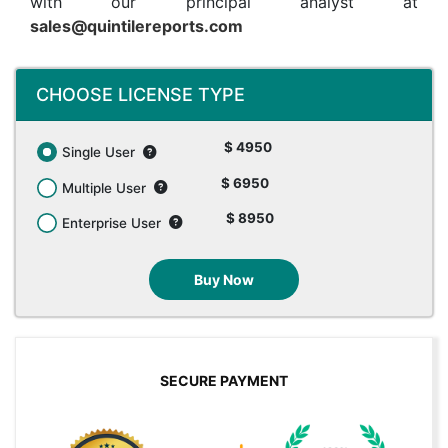
with our principal analyst at
sales@quintilereports.com
CHOOSE LICENSE TYPE
$ 4950
Single User
$ 6950
Multiple User
$ 8950
Enterprise User
Buy Now
SECURE PAYMENT