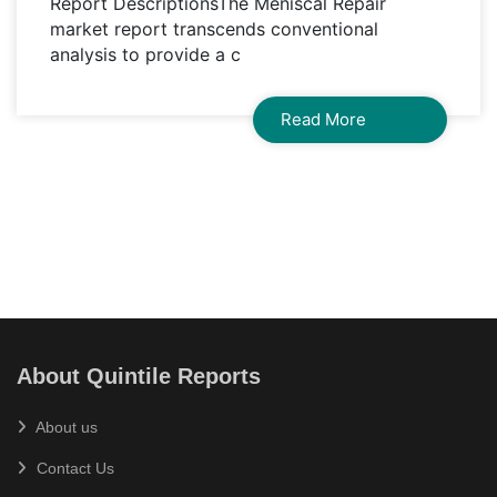
Report DescriptionsThe Meniscal Repair
market report transcends conventional
analysis to provide a c
Read More
About Quintile Reports
About us
Contact Us