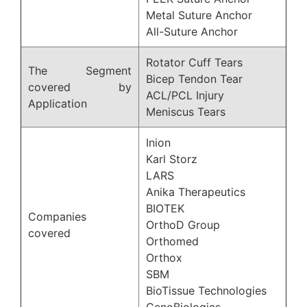
Metal Suture Anchor
All-Suture Anchor
Rotator Cuff Tears
The Segment
Bicep Tendon Tear
covered by
ACL/PCL Injury
Application
Meniscus Tears
Inion
Karl Storz
LARS
Anika Therapeutics
BIOTEK
Companies
OrthoD Group
covered
Orthomed
Orthox
SBM
BioTissue Technologies