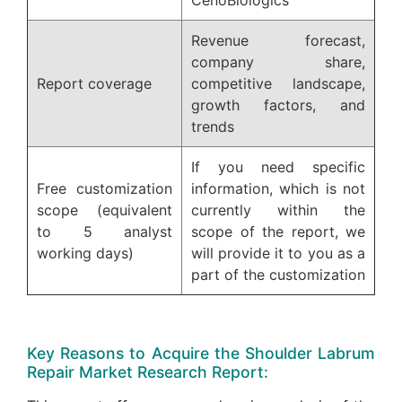
CenoBiologics
Revenue forecast,
company share,
Report coverage
competitive landscape,
growth factors, and
trends
If you need specific
Free customization
information, which is not
scope (equivalent
currently within the
to 5 analyst
scope of the report, we
working days)
will provide it to you as a
part of the customization
Key Reasons to Acquire the Shoulder Labrum
Repair Market Research Report: