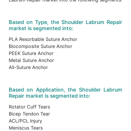
Based on Type, the Shoulder Labrum Repair
market is segmented into:
PLA Resorbable Suture Anchor
Biocomposite Suture Anchor
PEEK Suture Anchor
Metal Suture Anchor
All-Suture Anchor
Based on Application, the Shoulder Labrum
Repair market is segmented into:
Rotator Cuff Tears
Bicep Tendon Tear
ACL/PCL Injury
Meniscus Tears