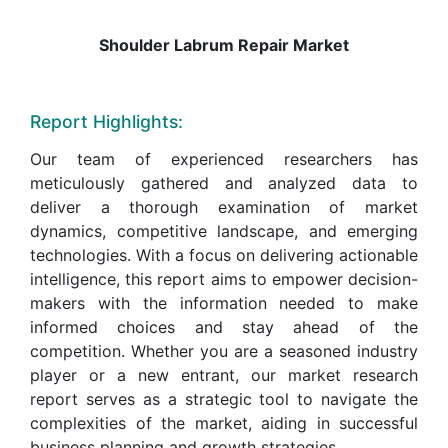
Shoulder Labrum Repair Market
Report Highlights:
Our team of experienced researchers has
meticulously gathered and analyzed data to
deliver a thorough examination of market
dynamics, competitive landscape, and emerging
technologies. With a focus on delivering actionable
intelligence, this report aims to empower decision-
makers with the information needed to make
informed choices and stay ahead of the
competition. Whether you are a seasoned industry
player or a new entrant, our market research
report serves as a strategic tool to navigate the
complexities of the market, aiding in successful
business planning and growth strategies.