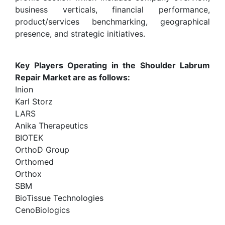
business verticals, financial performance,
product/services benchmarking, geographical
presence, and strategic initiatives.
Key Players Operating in the Shoulder Labrum
Repair Market are as follows:
Inion
Karl Storz
LARS
Anika Therapeutics
BIOTEK
OrthoD Group
Orthomed
Orthox
SBM
BioTissue Technologies
CenoBiologics