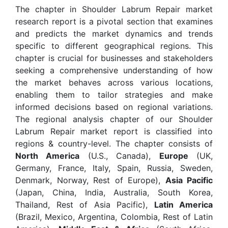
The chapter in Shoulder Labrum Repair market
research report is a pivotal section that examines
and predicts the market dynamics and trends
specific to different geographical regions. This
chapter is crucial for businesses and stakeholders
seeking a comprehensive understanding of how
the market behaves across various locations,
enabling them to tailor strategies and make
informed decisions based on regional variations.
The regional analysis chapter of our Shoulder
Labrum Repair market report is classified into
regions & country-level. The chapter consists of
North America
(U.S., Canada),
Europe
(UK,
Germany, France, Italy, Spain, Russia, Sweden,
Denmark, Norway, Rest of Europe),
Asia Pacific
(Japan, China, India, Australia, South Korea,
Thailand, Rest of Asia Pacific),
Latin America
(Brazil, Mexico, Argentina, Colombia, Rest of Latin