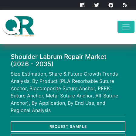
Shoulder Labrum Repair Market
(2026 - 2035)
Size Estimation, Share & Future Growth Trends
Analysis, By Product (PLA Resorbable Suture
Anchor, Biocomposite Suture Anchor, PEEK
Suture Anchor, Metal Suture Anchor, All-Suture
Anchor), By Application, By End Use, and
Regional Analysis
REQUEST SAMPLE