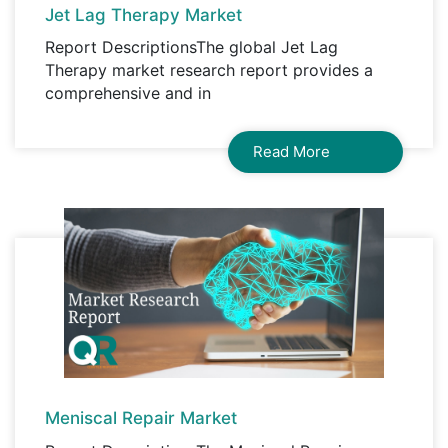
Jet Lag Therapy Market
Report DescriptionsThe global Jet Lag
Therapy market research report provides a
comprehensive and in
Read More
Meniscal Repair Market