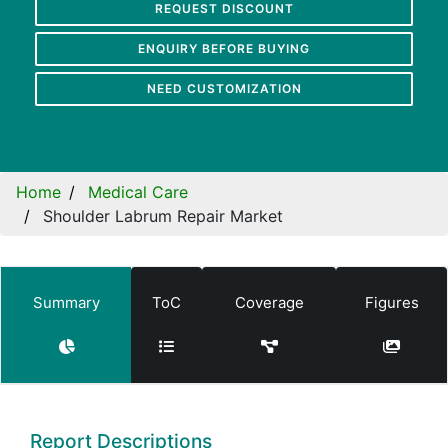
REQUEST DISCOUNT
ENQUIRY BEFORE BUYING
NEED CUSTOMIZATION
Home
Medical Care
Shoulder Labrum Repair Market
Summary
ToC
Coverage
Figures
Report Descriptions