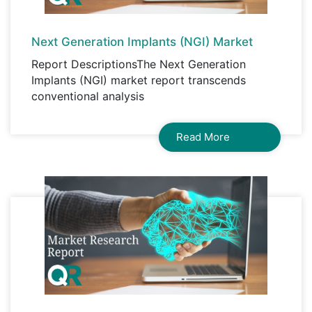
Next Generation Implants (NGI) Market
Report DescriptionsThe Next Generation
Implants (NGI) market report transcends
conventional analysis
Read More