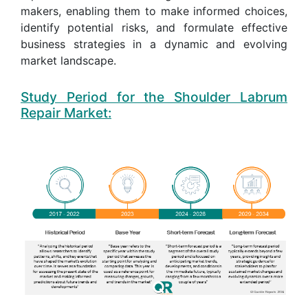
makers, enabling them to make informed choices,
identify potential risks, and formulate effective
business strategies in a dynamic and evolving
market landscape.
Study Period for the Shoulder Labrum
Repair Market: