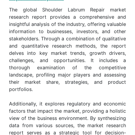
The global Shoulder Labrum Repair market
research report provides a comprehensive and
insightful analysis of the industry, offering valuable
information to businesses, investors, and other
stakeholders. Through a combination of qualitative
and quantitative research methods, the report
delves into key market trends, growth drivers,
challenges, and opportunities. It includes a
thorough examination of the competitive
landscape, profiling major players and assessing
their market share, strategies, and product
portfolios.
Additionally, it explores regulatory and economic
factors that impact the market, providing a holistic
view of the business environment. By synthesizing
data from various sources, the market research
report serves as a strategic tool for decision-