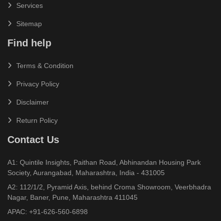
Services
Sitemap
Find help
Terms & Condition
Privacy Policy
Disclaimer
Return Policy
Contact Us
A1: Quintile Insights, Paithan Road, Abhinandan Housing Park
Society, Aurangabad, Maharashtra, India - 431005
A2: 112/1/2, Pyramid Axis, behind Croma Showroom, Veerbhadra
Nagar, Baner, Pune, Maharashtra 411045
APAC:
+91-626-560-6898