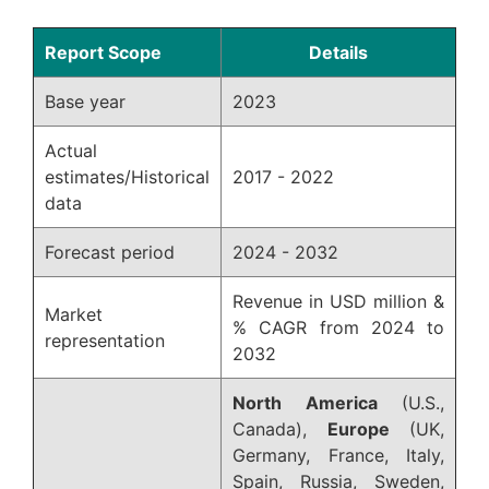
Report Scope
Details
Base year
2023
Actual
estimates/Historical
2017 - 2022
data
Forecast period
2024 - 2032
Revenue in USD million &
Market
% CAGR from 2024 to
representation
2032
North America
(U.S.,
Canada),
Europe
(UK,
Germany, France, Italy,
Spain, Russia, Sweden,