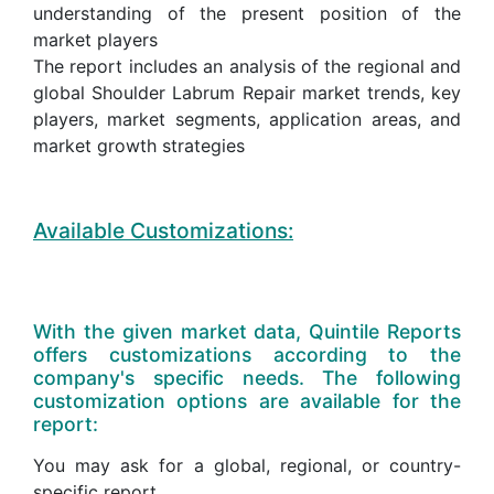
understanding of the present position of the
market players
The report includes an analysis of the regional and
global Shoulder Labrum Repair market trends, key
players, market segments, application areas, and
market growth strategies
Available Customizations:
With the given market data, Quintile Reports
offers customizations according to the
company's specific needs. The following
customization options are available for the
report:
You may ask for a global, regional, or country-
specific report.