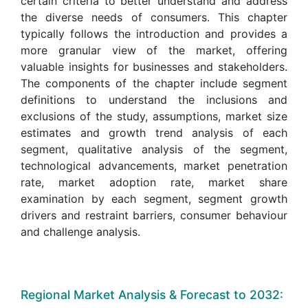
certain criteria to better understand and address
the diverse needs of consumers. This chapter
typically follows the introduction and provides a
more granular view of the market, offering
valuable insights for businesses and stakeholders.
The components of the chapter include segment
definitions to understand the inclusions and
exclusions of the study, assumptions, market size
estimates and growth trend analysis of each
segment, qualitative analysis of the segment,
technological advancements, market penetration
rate, market adoption rate, market share
examination by each segment, segment growth
drivers and restraint barriers, consumer behaviour
and challenge analysis.
Regional Market Analysis & Forecast to 2032: