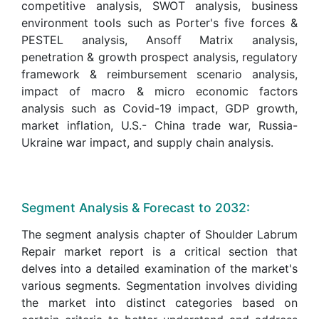
competitive analysis, SWOT analysis, business
environment tools such as Porter's five forces &
PESTEL analysis, Ansoff Matrix analysis,
penetration & growth prospect analysis, regulatory
framework & reimbursement scenario analysis,
impact of macro & micro economic factors
analysis such as Covid-19 impact, GDP growth,
market inflation, U.S.- China trade war, Russia-
Ukraine war impact, and supply chain analysis.
Segment Analysis & Forecast to 2032:
The segment analysis chapter of Shoulder Labrum
Repair market report is a critical section that
delves into a detailed examination of the market's
various segments. Segmentation involves dividing
the market into distinct categories based on