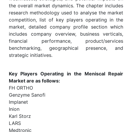
the overall market dynamics. The chapter includes
research methodology used to analyse the market
competition, list of key players operating in the
market, detailed company profile section which
includes company overview, business verticals,
financial performance, product/services
benchmarking, geographical presence, and
strategic initiatives.
Key Players Operating in the Meniscal Repair
Market are as follows:
FH ORTHO
Genzyme Sanofi
Implanet
Inion
Karl Storz
LARS
Medtronic