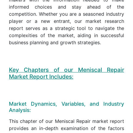
informed choices and stay ahead of the
competition. Whether you are a seasoned industry
player or a new entrant, our market research
report serves as a strategic tool to navigate the
complexities of the market, aiding in successful
business planning and growth strategies.
Key Chapters of our Meniscal Repair
Market Report Includes:
Market Dynamics, Variables, and Industry
Analysis:
This chapter of our Meniscal Repair market report
provides an in-depth examination of the factors