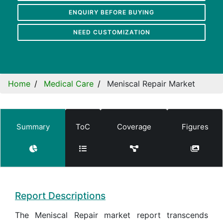
ENQUIRY BEFORE BUYING
NEED CUSTOMIZATION
Home
Medical Care
Meniscal Repair Market
Summary
ToC
Coverage
Figures
Report Descriptions
The Meniscal Repair market report transcends