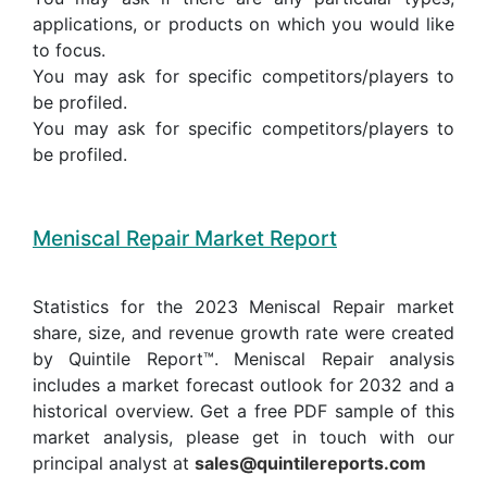
applications, or products on which you would like
to focus.
You may ask for specific competitors/players to
be profiled.
You may ask for specific competitors/players to
be profiled.
Meniscal Repair Market Report
Statistics for the 2023 Meniscal Repair market
share, size, and revenue growth rate were created
by Quintile Report™. Meniscal Repair analysis
includes a market forecast outlook for 2032 and a
historical overview. Get a free PDF sample of this
market analysis, please get in touch with our
principal analyst at
sales@quintilereports.com