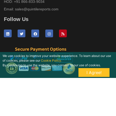
HOD:
+91 866-833-9034
Email:
sales@quintilereports.com
Follow Us
We use cookies to improve your website experience. To learn about our use
of cookies, please see our
Cookie Policy.
By continuing to use the website, you consent to our use of cookies.
I Agree!