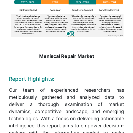
Meniscal Repair Market
Report Highlights:
Our team of experienced researchers has
meticulously gathered and analyzed data to
deliver a thorough examination of market
dynamics, competitive landscape, and emerging
technologies. With a focus on delivering actionable
intelligence, this report aims to empower decision-
makers with the information needed to make