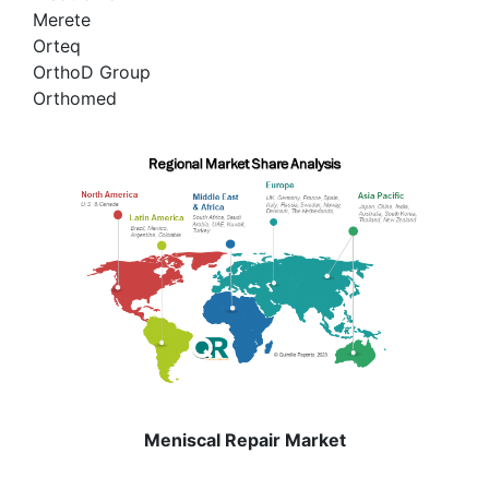
Merete
Orteq
OrthoD Group
Orthomed
Meniscal Repair Market