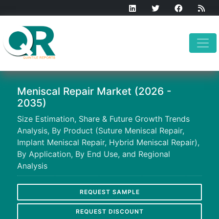
Meniscal Repair Market (2026 -
2035)
Size Estimation, Share & Future Growth Trends
Analysis, By Product (Suture Meniscal Repair,
Implant Meniscal Repair, Hybrid Meniscal Repair),
By Application, By End Use, and Regional
Analysis
REQUEST SAMPLE
REQUEST DISCOUNT