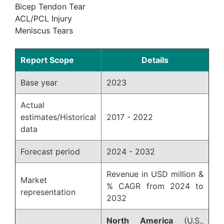
Bicep Tendon Tear
ACL/PCL Injury
Meniscus Tears
Report Scope
Details
Base year
2023
Actual
estimates/Historical
2017 - 2022
data
Forecast period
2024 - 2032
Revenue in USD million &
Market
% CAGR from 2024 to
representation
2032
North America
(U.S.,