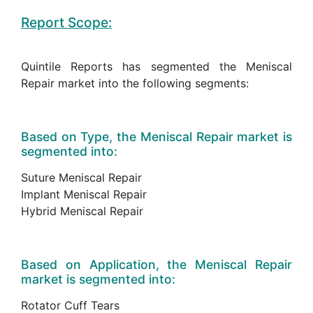
Report Scope:
Quintile Reports has segmented the Meniscal
Repair market into the following segments:
Based on Type, the Meniscal Repair market is
segmented into:
Suture Meniscal Repair
Implant Meniscal Repair
Hybrid Meniscal Repair
Based on Application, the Meniscal Repair
market is segmented into:
Rotator Cuff Tears