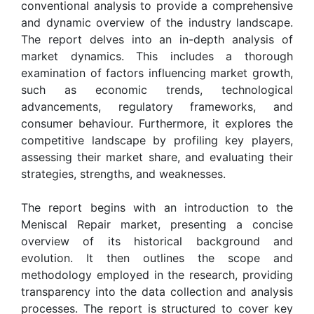
conventional analysis to provide a comprehensive
and dynamic overview of the industry landscape.
The report delves into an in-depth analysis of
market dynamics. This includes a thorough
examination of factors influencing market growth,
such as economic trends, technological
advancements, regulatory frameworks, and
consumer behaviour. Furthermore, it explores the
competitive landscape by profiling key players,
assessing their market share, and evaluating their
strategies, strengths, and weaknesses.
The report begins with an introduction to the
Meniscal Repair market, presenting a concise
overview of its historical background and
evolution. It then outlines the scope and
methodology employed in the research, providing
transparency into the data collection and analysis
processes. The report is structured to cover key