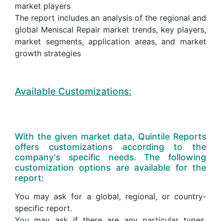
market players
The report includes an analysis of the regional and
global Meniscal Repair market trends, key players,
market segments, application areas, and market
growth strategies
Available Customizations:
With the given market data, Quintile Reports
offers customizations according to the
company's specific needs. The following
customization options are available for the
report:
You may ask for a global, regional, or country-
specific report.
You may ask if there are any particular types,