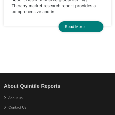
Therapy market research report provides a
comprehensive and in
Read More
About Quintile Reports
About us
Contact Us