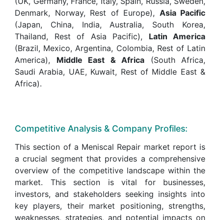
(UK, Germany, France, Italy, Spain, Russia, Sweden,
Denmark, Norway, Rest of Europe),
Asia Pacific
(Japan, China, India, Australia, South Korea,
Thailand, Rest of Asia Pacific),
Latin America
(Brazil, Mexico, Argentina, Colombia, Rest of Latin
America),
Middle East & Africa
(South Africa,
Saudi Arabia, UAE, Kuwait, Rest of Middle East &
Africa).
Competitive Analysis & Company Profiles:
This section of a Meniscal Repair market report is
a crucial segment that provides a comprehensive
overview of the competitive landscape within the
market. This section is vital for businesses,
investors, and stakeholders seeking insights into
key players, their market positioning, strengths,
weaknesses, strategies, and potential impacts on