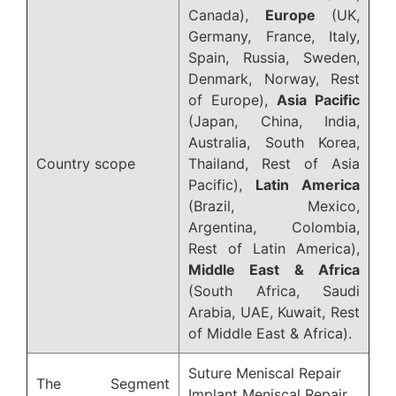
Canada),
Europe
(UK,
Germany, France, Italy,
Spain, Russia, Sweden,
Denmark, Norway, Rest
of Europe),
Asia Pacific
(Japan, China, India,
Australia, South Korea,
Country scope
Thailand, Rest of Asia
Pacific),
Latin America
(Brazil, Mexico,
Argentina, Colombia,
Rest of Latin America),
Middle East & Africa
(South Africa, Saudi
Arabia, UAE, Kuwait, Rest
of Middle East & Africa).
Suture Meniscal Repair
The Segment
Implant Meniscal Repair