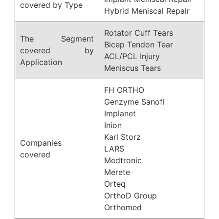
covered by Type
Hybrid Meniscal Repair
Rotator Cuff Tears
The Segment
Bicep Tendon Tear
covered by
ACL/PCL Injury
Application
Meniscus Tears
FH ORTHO
Genzyme Sanofi
Implanet
Inion
Karl Storz
Companies
LARS
covered
Medtronic
Merete
Orteq
OrthoD Group
Orthomed