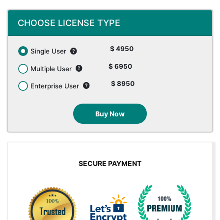
CHOOSE LICENSE TYPE
$ 4950
Single User
$ 6950
Multiple User
$ 8950
Enterprise User
Buy Now
SECURE PAYMENT