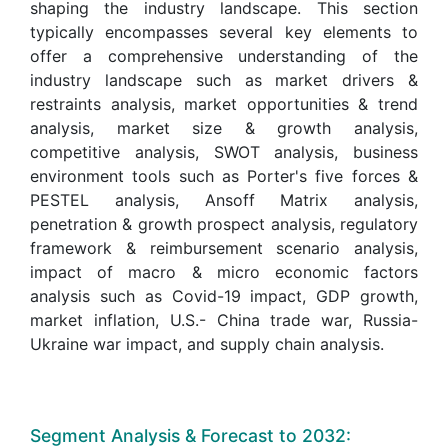
shaping the industry landscape. This section
typically encompasses several key elements to
offer a comprehensive understanding of the
industry landscape such as market drivers &
restraints analysis, market opportunities & trend
analysis, market size & growth analysis,
competitive analysis, SWOT analysis, business
environment tools such as Porter's five forces &
PESTEL analysis, Ansoff Matrix analysis,
penetration & growth prospect analysis, regulatory
framework & reimbursement scenario analysis,
impact of macro & micro economic factors
analysis such as Covid-19 impact, GDP growth,
market inflation, U.S.- China trade war, Russia-
Ukraine war impact, and supply chain analysis.
Segment Analysis & Forecast to 2032: