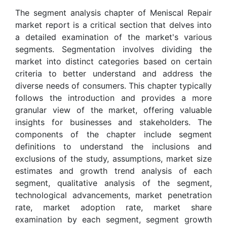
The segment analysis chapter of Meniscal Repair
market report is a critical section that delves into
a detailed examination of the market's various
segments. Segmentation involves dividing the
market into distinct categories based on certain
criteria to better understand and address the
diverse needs of consumers. This chapter typically
follows the introduction and provides a more
granular view of the market, offering valuable
insights for businesses and stakeholders. The
components of the chapter include segment
definitions to understand the inclusions and
exclusions of the study, assumptions, market size
estimates and growth trend analysis of each
segment, qualitative analysis of the segment,
technological advancements, market penetration
rate, market adoption rate, market share
examination by each segment, segment growth