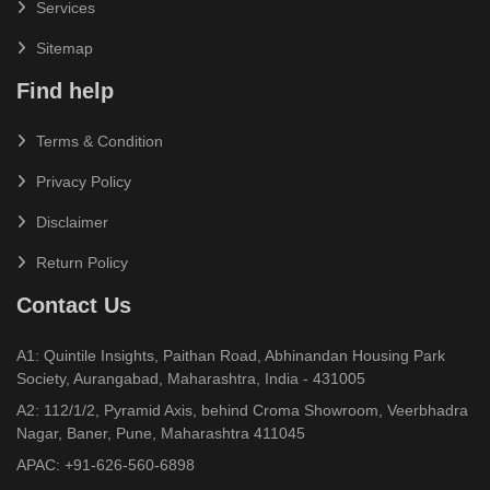
Services
Sitemap
Find help
Terms & Condition
Privacy Policy
Disclaimer
Return Policy
Contact Us
A1: Quintile Insights, Paithan Road, Abhinandan Housing Park
Society, Aurangabad, Maharashtra, India - 431005
A2: 112/1/2, Pyramid Axis, behind Croma Showroom, Veerbhadra
Nagar, Baner, Pune, Maharashtra 411045
APAC:
+91-626-560-6898