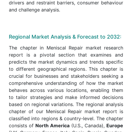
drivers and restraint barriers, consumer behaviour
and challenge analysis.
Regional Market Analysis & Forecast to 2032:
The chapter in Meniscal Repair market research
report is a pivotal section that examines and
predicts the market dynamics and trends specific
to different geographical regions. This chapter is
crucial for businesses and stakeholders seeking a
comprehensive understanding of how the market
behaves across various locations, enabling them
to tailor strategies and make informed decisions
based on regional variations. The regional analysis
chapter of our Meniscal Repair market report is
classified into regions & country-level. The chapter
consists of
North America
(U.S., Canada),
Europe