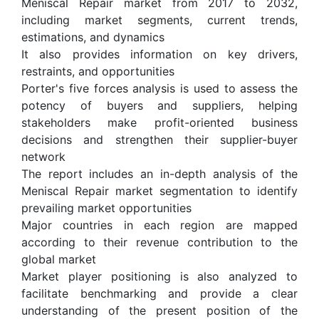
Meniscal Repair market from 2017 to 2032,
including market segments, current trends,
estimations, and dynamics
It also provides information on key drivers,
restraints, and opportunities
Porter's five forces analysis is used to assess the
potency of buyers and suppliers, helping
stakeholders make profit-oriented business
decisions and strengthen their supplier-buyer
network
The report includes an in-depth analysis of the
Meniscal Repair market segmentation to identify
prevailing market opportunities
Major countries in each region are mapped
according to their revenue contribution to the
global market
Market player positioning is also analyzed to
facilitate benchmarking and provide a clear
understanding of the present position of the