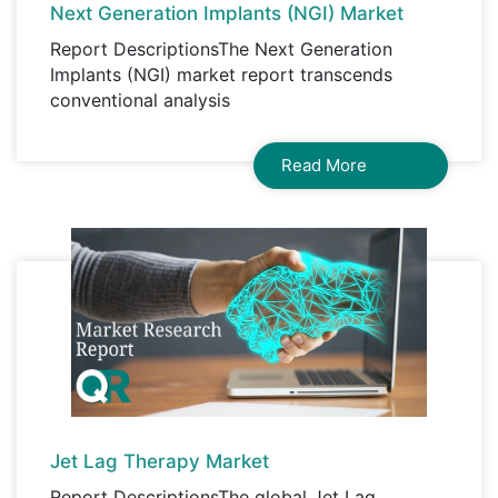
Next Generation Implants (NGI) Market
Report DescriptionsThe Next Generation
Implants (NGI) market report transcends
conventional analysis
Read More
Jet Lag Therapy Market
Report DescriptionsThe global Jet Lag