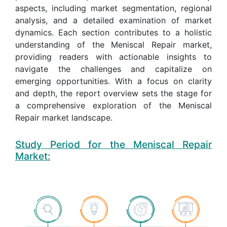
aspects, including market segmentation, regional
analysis, and a detailed examination of market
dynamics. Each section contributes to a holistic
understanding of the Meniscal Repair market,
providing readers with actionable insights to
navigate the challenges and capitalize on
emerging opportunities. With a focus on clarity
and depth, the report overview sets the stage for
a comprehensive exploration of the Meniscal
Repair market landscape.
Study Period for the Meniscal Repair
Market: