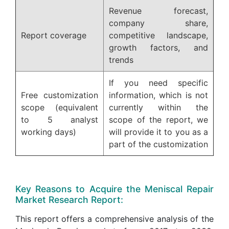
Revenue forecast,
company share,
Report coverage
competitive landscape,
growth factors, and
trends
If you need specific
Free customization
information, which is not
scope (equivalent
currently within the
to 5 analyst
scope of the report, we
working days)
will provide it to you as a
part of the customization
Key Reasons to Acquire the Meniscal Repair
Market Research Report:
This report offers a comprehensive analysis of the