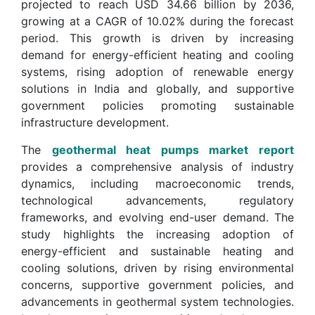
projected to reach USD 34.66 billion by 2036,
growing at a CAGR of 10.02% during the forecast
period. This growth is driven by increasing
demand for energy-efficient heating and cooling
systems, rising adoption of renewable energy
solutions in India and globally, and supportive
government policies promoting sustainable
infrastructure development.
The
geothermal heat pumps market report
provides a comprehensive analysis of industry
dynamics, including macroeconomic trends,
technological advancements, regulatory
frameworks, and evolving end-user demand. The
study highlights the increasing adoption of
energy-efficient and sustainable heating and
cooling solutions, driven by rising environmental
concerns, supportive government policies, and
advancements in geothermal system technologies.