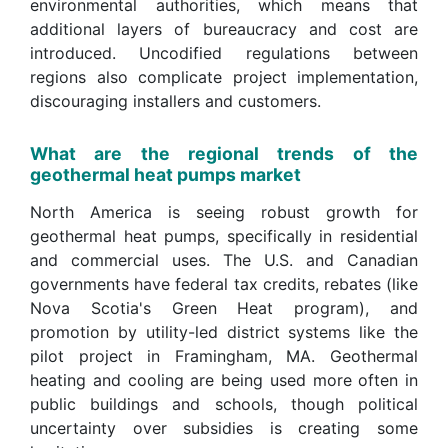
environmental authorities, which means that
additional layers of bureaucracy and cost are
introduced. Uncodified regulations between
regions also complicate project implementation,
discouraging installers and customers.
What are the regional trends of the
geothermal heat pumps market
North America is seeing robust growth for
geothermal heat pumps, specifically in residential
and commercial uses. The U.S. and Canadian
governments have federal tax credits, rebates (like
Nova Scotia's Green Heat program), and
promotion by utility-led district systems like the
pilot project in Framingham, MA. Geothermal
heating and cooling are being used more often in
public buildings and schools, though political
uncertainty over subsidies is creating some