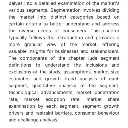
delves into a detailed examination of the market's
various segments. Segmentation involves dividing
the market into distinct categories based on
certain criteria to better understand and address
the diverse needs of consumers. This chapter
typically follows the introduction and provides a
more granular view of the market, offering
valuable insights for businesses and stakeholders.
The components of the chapter lude segment
definitions to understand the inclusions and
exclusions of the study, assumptions, market size
estimates and growth trend analysis of each
segment, qualitative analysis of the segment,
technological advancements, market penetration
rate, market adoption rate, market share
examination by each segment, segment growth
drivers and restraint barriers, consumer behaviour
and challenge analysis.