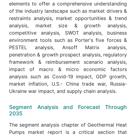
elements to offer a comprehensive understanding
of the industry landscape such as market drivers &
restraints analysis, market opportunities & trend
analysis, market size & growth analysis,
competitive analysis, SWOT analysis, business
environment tools such as Porter's five forces &
PESTEL analysis, Ansoff Matrix analysis,
penetration & growth prospect analysis, regulatory
framework & reimbursement scenario analysis,
impact of macro & micro economic factors
analysis such as Covid-19 impact, GDP growth,
market inflation, U.S.- China trade war, Russia-
Ukraine war impact, and supply chain analysis.
Segment Analysis and Forecast Through
2035
The segment analysis chapter of Geothermal Heat
Pumps market report is a critical section that