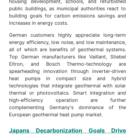
housing development, schools, and refurbished
public buildings, as municipal authorities react to
building goals for carbon emissions savings and
increases in energy costs.
German customers highly appreciate long-term
energy efficiency, low noise, and low maintenance,
all of which are benefits of geothermal systems.
Top German manufacturers like Vaillant, Stiebel
Eltron, and Bosch Thermo-technology are
spearheading innovation through inverter-driven
heat pumps in compact size and hybrid
technologies that integrate geothermal with solar
thermal or photovoltaics. Smart integration and
high-efficiency operation are further
complementing Germany's dominance of the
European geothermal heat pump market.
Japans Decarbonization Goals Drive