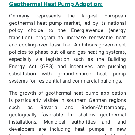
Geothermal Heat Pump Adoption:
Germany represents the largest European
geothermal heat pump market, led by its national
policy choice to the Energiewende (energy
transition) program to increase renewable heat
and cooling over fossil fuel. Ambitious government
policies to phase out oil and gas heating systems,
especially via legislation such as the Building
Energy Act (GEG) and incentives, are pushing
substitution with ground-source heat pump
systems for residential and commercial buildings.
The growth of geothermal heat pump application
is particularly visible in southern German regions
such as Bavaria and Baden-Wrttemberg,
geologically favorable for shallow geothermal
installations. Municipal authorities and land
developers are including heat pumps in new