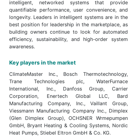
intelligent, networked systems that provide
quantifiable performance, user convenience, and
longevity. Leaders in intelligent systems are in the
best position for leadership in the marketplace, as
building owners continue to look for automated
efficiency, sustainability, and high-order system
awareness.
Key players in the market
ClimateMaster Inc., Bosch Thermotechnology,
Trane Technologies plc, WaterFurnace
International, Inc., Danfoss Group, Carrier
Corporation, Enertech Global LLC, Bard
Manufacturing Company, Inc., Vaillant Group,
Viessmann Manufacturing Company Inc., Dimplex
(Glen Dimplex Group), OCHSNER Wrmepumpen
GmbH, Bryant Heating & Cooling Systems, Nordic
Heat Pumps, Stiebel Eltron GmbH & Co. KG.