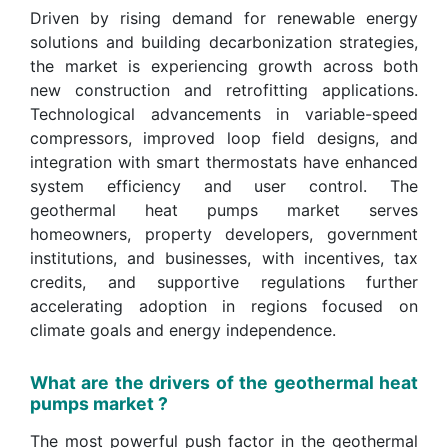
Driven by rising demand for renewable energy
solutions and building decarbonization strategies,
the market is experiencing growth across both
new construction and retrofitting applications.
Technological advancements in variable-speed
compressors, improved loop field designs, and
integration with smart thermostats have enhanced
system efficiency and user control. The
geothermal heat pumps market serves
homeowners, property developers, government
institutions, and businesses, with incentives, tax
credits, and supportive regulations further
accelerating adoption in regions focused on
climate goals and energy independence.
What are the drivers of the geothermal heat
pumps market ?
The most powerful push factor in the geothermal