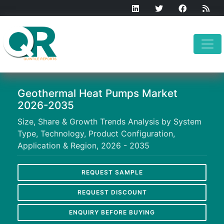
Geothermal Heat Pumps Market
2026-2035
Size, Share & Growth Trends Analysis by System
Type, Technology, Product Configuration,
Application & Region, 2026 - 2035
REQUEST SAMPLE
REQUEST DISCOUNT
ENQUIRY BEFORE BUYING