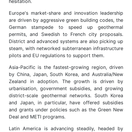
hesitation.
Europe's market-share and innovation leadership
are driven by aggressive green building codes, the
German stampede to speed up geothermal
permits, and Swedish to French city proposals.
District and advanced systems are also picking up
steam, with networked subterranean infrastructure
pilots and EU regulations to support them.
Asia-Pacific is the fastest-growing region, driven
by China, Japan, South Korea, and Australia/New
Zealand in adoption. The growth is driven by
urbanisation, government subsidies, and growing
district-scale geothermal networks. South Korea
and Japan, in particular, have offered subsidies
and grants under policies such as the Green New
Deal and METI programs.
Latin America is advancing steadily, headed by