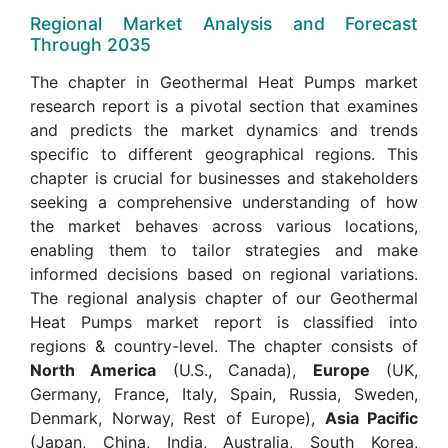
Regional Market Analysis and Forecast
Through 2035
The chapter in Geothermal Heat Pumps market
research report is a pivotal section that examines
and predicts the market dynamics and trends
specific to different geographical regions. This
chapter is crucial for businesses and stakeholders
seeking a comprehensive understanding of how
the market behaves across various locations,
enabling them to tailor strategies and make
informed decisions based on regional variations.
The regional analysis chapter of our Geothermal
Heat Pumps market report is classified into
regions & country-level. The chapter consists of
North America
(U.S., Canada),
Europe
(UK,
Germany, France, Italy, Spain, Russia, Sweden,
Denmark, Norway, Rest of Europe),
Asia Pacific
(Japan, China, India, Australia, South Korea,