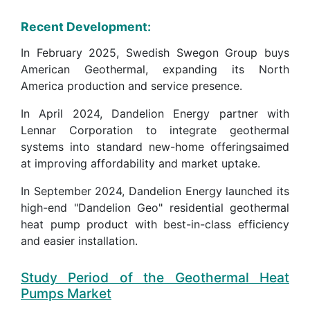
Recent Development:
In February 2025, Swedish Swegon Group buys
American Geothermal, expanding its North
America production and service presence.
In April 2024, Dandelion Energy partner with
Lennar Corporation to integrate geothermal
systems into standard new-home offeringsaimed
at improving affordability and market uptake.
In September 2024, Dandelion Energy launched its
high-end "Dandelion Geo" residential geothermal
heat pump product with best-in-class efficiency
and easier installation.
Study Period of the Geothermal Heat
Pumps Market