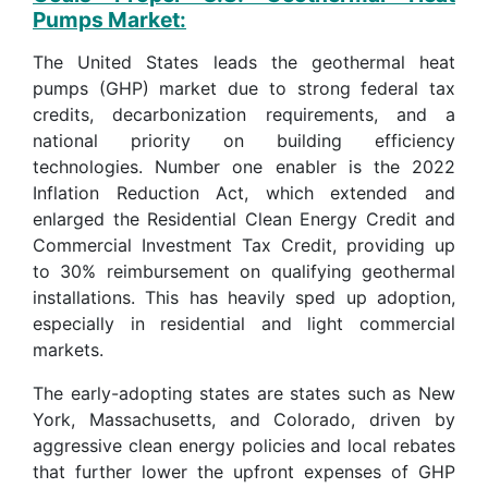
Pumps Market:
The United States leads the geothermal heat
pumps (GHP) market due to strong federal tax
credits, decarbonization requirements, and a
national priority on building efficiency
technologies. Number one enabler is the 2022
Inflation Reduction Act, which extended and
enlarged the Residential Clean Energy Credit and
Commercial Investment Tax Credit, providing up
to 30% reimbursement on qualifying geothermal
installations. This has heavily sped up adoption,
especially in residential and light commercial
markets.
The early-adopting states are states such as New
York, Massachusetts, and Colorado, driven by
aggressive clean energy policies and local rebates
that further lower the upfront expenses of GHP