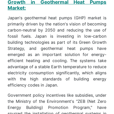
Growth in Geothermal Heat Pumps
Market:
Japan's geothermal heat pumps (GHP) market is
primarily driven by the nation's vision of becoming
carbon-neutral by 2050 and reducing the use of
fossil fuels. Japan is investing in low-carbon
building technologies as part of its Green Growth
Strategy, and geothermal heat pumps have
emerged as an important solution for energy-
efficient heating and cooling. The systems take
advantage of a stable Earth temperature to reduce
electricity consumption significantly, which aligns
with the high standards of building energy
efficiency codes in Japan.
Government policy incentives like subsidies, under
the Ministry of the Environment's "ZEB (Net Zero
Energy Building) Promotion Program," have
spurred the installation of geothermal systems in