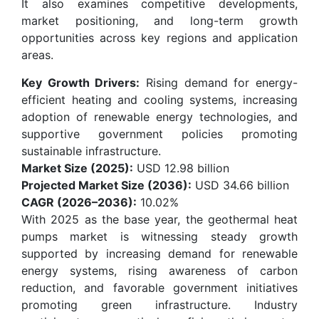
It also examines competitive developments,
market positioning, and long-term growth
opportunities across key regions and application
areas.
Key Growth Drivers:
Rising demand for energy-
efficient heating and cooling systems, increasing
adoption of renewable energy technologies, and
supportive government policies promoting
sustainable infrastructure.
Market Size (2025):
USD 12.98 billion
Projected Market Size (2036):
USD 34.66 billion
CAGR (2026–2036):
10.02%
With 2025 as the base year, the geothermal heat
pumps market is witnessing steady growth
supported by increasing demand for renewable
energy systems, rising awareness of carbon
reduction, and favorable government initiatives
promoting green infrastructure. Industry