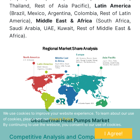
Thailand, Rest of Asia Pacific),
Latin America
(Brazil, Mexico, Argentina, Colombia, Rest of Latin
America),
Middle East & Africa
(South Africa,
Saudi Arabia, UAE, Kuwait, Rest of Middle East &
Africa).
We use cookies to improve your website experience. To learn about our use
of cookies, please see our
Cookie Policy.
Geothermal Heat Pumps Market
By continuing to use the website, you consent to our use of cookies.
I Agree!
Competitive Analysis and Company Profiles