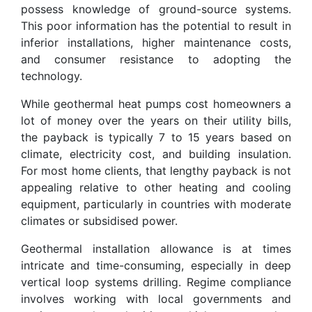
possess knowledge of ground-source systems.
This poor information has the potential to result in
inferior installations, higher maintenance costs,
and consumer resistance to adopting the
technology.
While geothermal heat pumps cost homeowners a
lot of money over the years on their utility bills,
the payback is typically 7 to 15 years based on
climate, electricity cost, and building insulation.
For most home clients, that lengthy payback is not
appealing relative to other heating and cooling
equipment, particularly in countries with moderate
climates or subsidised power.
Geothermal installation allowance is at times
intricate and time-consuming, especially in deep
vertical loop systems drilling. Regime compliance
involves working with local governments and