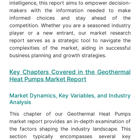
intelligence, this report aims to empower decision-
makers with the information needed to make
informed choices and stay ahead of the
competition. Whether you are a seasoned industry
player or a new entrant, our market research
report serves as a strategic tool to navigate the
complexities of the market, aiding in successful
business planning and growth strategies.
Key Chapters Covered in the Geothermal
Heat Pumps Market Report
Market Dynamics, Key Variables, and Industry
Analysis
This chapter of our Geothermal Heat Pumps
market report provides an in-depth examination of
the factors shaping the industry landscape. This
section typically encompasses several key