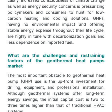
Lastly, increased consciousness of climate change
as well as energy security concerns is pressurizing
policymakers and consumers to hunt for low-
carbon heating and cooling solutions. GHPs,
having no environmental impact and offering
stable energy expense throughout their life cycle,
are highly in tune with decarbonization goals and
less dependence on imported fuel..
What are the challenges and restraining
factors of the geothermal heat pumps
market
The most important obstacle to geothermal heat
pump (GHP) use is the up-front investment for
drilling, equipment, and professional installation.
Although geothermal systems offer long-term
energy savings, the initial capital cost is two to
three times higher than that of traditional HVAC
systems.