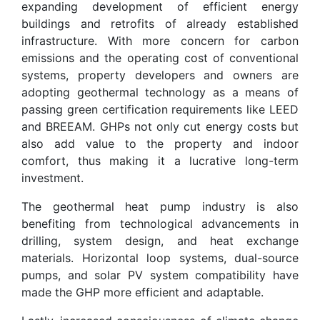
expanding development of efficient energy
buildings and retrofits of already established
infrastructure. With more concern for carbon
emissions and the operating cost of conventional
systems, property developers and owners are
adopting geothermal technology as a means of
passing green certification requirements like LEED
and BREEAM. GHPs not only cut energy costs but
also add value to the property and indoor
comfort, thus making it a lucrative long-term
investment.
The geothermal heat pump industry is also
benefiting from technological advancements in
drilling, system design, and heat exchange
materials. Horizontal loop systems, dual-source
pumps, and solar PV system compatibility have
made the GHP more efficient and adaptable.