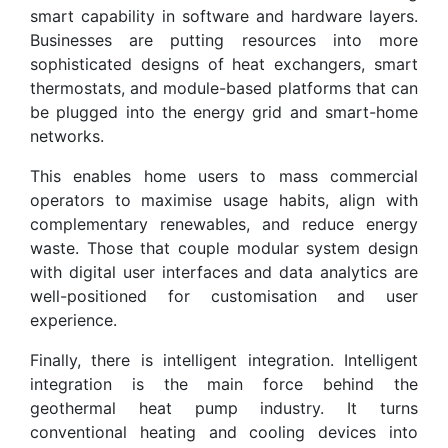
smart capability in software and hardware layers.
Businesses are putting resources into more
sophisticated designs of heat exchangers, smart
thermostats, and module-based platforms that can
be plugged into the energy grid and smart-home
networks.
This enables home users to mass commercial
operators to maximise usage habits, align with
complementary renewables, and reduce energy
waste. Those that couple modular system design
with digital user interfaces and data analytics are
well-positioned for customisation and user
experience.
Finally, there is intelligent integration. Intelligent
integration is the main force behind the
geothermal heat pump industry. It turns
conventional heating and cooling devices into