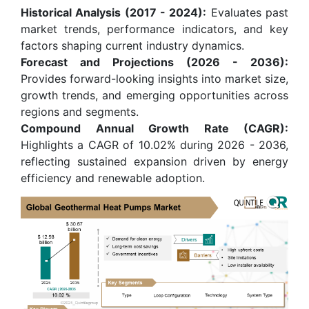
Historical Analysis (2017 - 2024):
Evaluates past
market trends, performance indicators, and key
factors shaping current industry dynamics.
Forecast and Projections (2026 - 2036):
Provides forward-looking insights into market size,
growth trends, and emerging opportunities across
regions and segments.
Compound Annual Growth Rate (CAGR):
Highlights a CAGR of 10.02% during 2026 - 2036,
reflecting sustained expansion driven by energy
efficiency and renewable adoption.