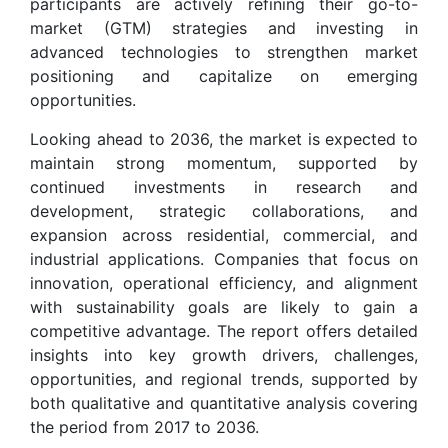
participants are actively refining their go-to-
market (GTM) strategies and investing in
advanced technologies to strengthen market
positioning and capitalize on emerging
opportunities.
Looking ahead to 2036, the market is expected to
maintain strong momentum, supported by
continued investments in research and
development, strategic collaborations, and
expansion across residential, commercial, and
industrial applications. Companies that focus on
innovation, operational efficiency, and alignment
with sustainability goals are likely to gain a
competitive advantage. The report offers detailed
insights into key growth drivers, challenges,
opportunities, and regional trends, supported by
both qualitative and quantitative analysis covering
the period from 2017 to 2036.