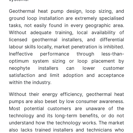
Geothermal heat pump design, loop sizing, and
ground loop installation are extremely specialised
tasks, not easily found in every geographic area.
Without adequate training, local availability of
licensed geothermal installers, and differential
labour skills locally, market penetration is inhibited.
Ineffective performance through less-than-
optimum system sizing or loop placement by
neophyte installers can lower customer
satisfaction and limit adoption and acceptance
within the industry.
Without their energy efficiency, geothermal heat
pumps are also beset by low consumer awareness.
Most potential customers are unaware of the
technology and its long-term benefits, or do not
understand how the technology works. The market
also lacks trained installers and technicians who