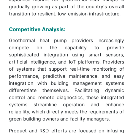
gradually growing as part of the country's overall
transition to resilient, low-emission infrastructure.
Competitive Analysis:
Geothermal heat pump providers increasingly
compete on the capability to provide
sophisticated integration using smart sensors,
artificial intelligence, and IoT platforms. Providers
of systems that support real-time monitoring of
performance, predictive maintenance, and easy
integration with building management systems
differentiate themselves. Facilitating dynamic
control and remote diagnostics, these integrated
systems streamline operation and enhance
reliability, which directly meets the requirements of
green building owners and facility managers.
Product and R&D efforts are focused on infusing