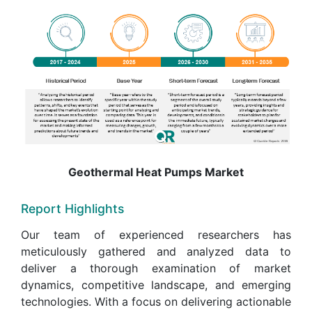
Geothermal Heat Pumps Market
Report Highlights
Our team of experienced researchers has
meticulously gathered and analyzed data to
deliver a thorough examination of market
dynamics, competitive landscape, and emerging
technologies. With a focus on delivering actionable