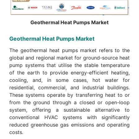
Geothermal Heat Pumps Market
Geothermal Heat Pumps Market
The geothermal heat pumps market refers to the
global and regional market for ground-source heat
pump systems that utilise the stable temperature
of the earth to provide energy-efficient heating,
cooling, and, in some cases, hot water for
residential, commercial, and industrial buildings.
These systems operate by transferring heat to or
from the ground through a closed or open-loop
system, offering a sustainable alternative to
conventional HVAC systems with significantly
reduced greenhouse gas emissions and operating
costs.