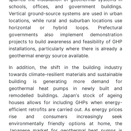
schools, offices, and government buildings.
Vertical ground-source systems are used in urban
locations, while rural and suburban locations use
horizontal or hybrid loops. Prefectural
governments also implement demonstration
projects to build awareness and feasibility of GHP
installations, particularly where there is already a
geothermal energy source available.
In addition, the shift in the building industry
towards climate-resilient materials and sustainable
building is generating more demand for
geothermal heat pumps in newly built and
remodelled buildings. Japan's stock of ageing
houses allows for including GHPs when energy-
efficient retrofits are carried out. As energy prices
rise and consumers increasingly seek
environmentally friendly options at home, the
Japanese market for geothermal heat pumps is