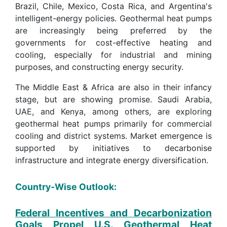
Brazil, Chile, Mexico, Costa Rica, and Argentina's
intelligent-energy policies. Geothermal heat pumps
are increasingly being preferred by the
governments for cost-effective heating and
cooling, especially for industrial and mining
purposes, and constructing energy security.
The Middle East & Africa are also in their infancy
stage, but are showing promise. Saudi Arabia,
UAE, and Kenya, among others, are exploring
geothermal heat pumps primarily for commercial
cooling and district systems. Market emergence is
supported by initiatives to decarbonise
infrastructure and integrate energy diversification.
Country-Wise Outlook:
Federal Incentives and Decarbonization
Goals Propel U.S. Geothermal Heat