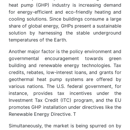
heat pump (GHP) industry is increasing demand
for energy-efficient and eco-friendly heating and
cooling solutions. Since buildings consume a large
share of global energy, GHPs present a sustainable
solution by harnessing the stable underground
temperatures of the Earth.
Another major factor is the policy environment and
governmental encouragement towards green
building and renewable energy technologies. Tax
credits, rebates, low-interest loans, and grants for
geothermal heat pump systems are offered by
various nations. The U.S. federal government, for
instance, provides tax incentives under the
Investment Tax Credit (ITC) program, and the EU
promotes GHP installation under directives like the
Renewable Energy Directive. T
Simultaneously, the market is being spurred on by