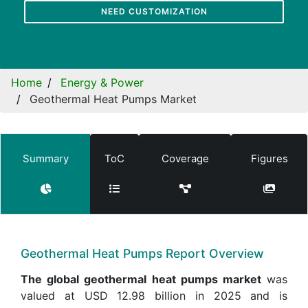
NEED CUSTOMIZATION
Home
Energy & Power
Geothermal Heat Pumps Market
Summary
ToC
Coverage
Figures
Geothermal Heat Pumps Report Overview
The global geothermal heat pumps market
was
valued at USD 12.98 billion in 2025 and is