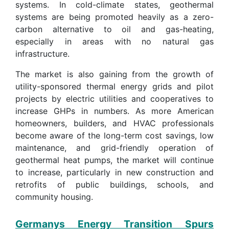
systems. In cold-climate states, geothermal
systems are being promoted heavily as a zero-
carbon alternative to oil and gas-heating,
especially in areas with no natural gas
infrastructure.
The market is also gaining from the growth of
utility-sponsored thermal energy grids and pilot
projects by electric utilities and cooperatives to
increase GHPs in numbers. As more American
homeowners, builders, and HVAC professionals
become aware of the long-term cost savings, low
maintenance, and grid-friendly operation of
geothermal heat pumps, the market will continue
to increase, particularly in new construction and
retrofits of public buildings, schools, and
community housing.
Germanys Energy Transition Spurs