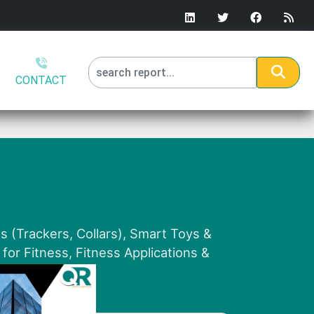
CONTACT
 (Trackers, Collars), Smart Toys &
for Fitness, Fitness Applications &