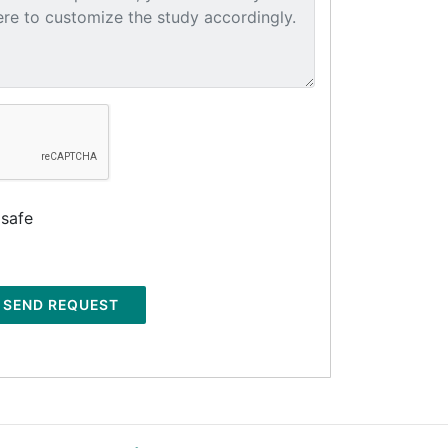
 safe
SEND REQUEST