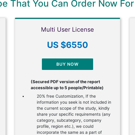
ype That You Can Order Now For
Multi User License
US $6550
BUY NOW
(Secured PDF version of the report
accessible up to 5 people/Printable)
20% free Customization, If the
information you seek is not included in
the current scope of the study, kindly
share your specific requirements (any
category, subcategory, company
profile, region etc.), we could
incorporate the same as a part of