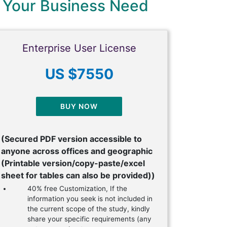
 Your Business Need
Enterprise User License
US $7550
BUY NOW
(Secured PDF version accessible to
anyone across offices and geographic
(Printable version/copy-paste/excel
sheet for tables can also be provided))
40% free Customization, If the
information you seek is not included in
the current scope of the study, kindly
share your specific requirements (any