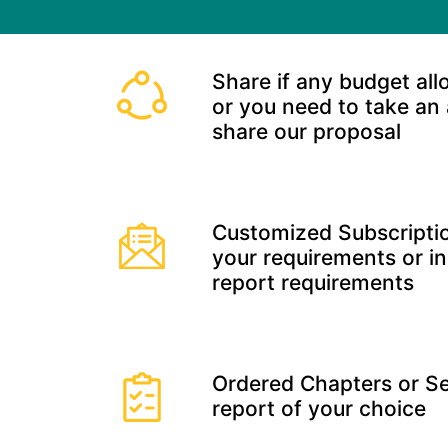
Share if any budget all
or you need to take an
share our proposal
Customized Subscriptio
your requirements or in
report requirements
Ordered Chapters or Se
report of your choice