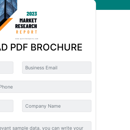
D PDF BROCHURE