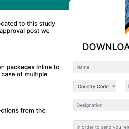
ocated to this study
 approval post we
DOWNLOA
n packages Inline to
 case of multiple
ctions from the