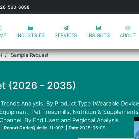
-626-560-6898
ME
INDUSTRIES
SERVICES
INSIGHTS
ABOUT
et
Sample Request
et (2026 - 2035)
 Trends Analysis, By Product Type (Wearable Devices
 Equipment, Pet Treadmills, Nutrition & Supplements 
 Channel, By End User: and Regional Analysis
 |
Report Code:
Quintile-11-997 |
Date:
2025-05-09