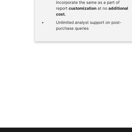
incorporate the same as a part of
report
customization
at no
additional
cost.
Unlimited analyst support on post-
purchase queries