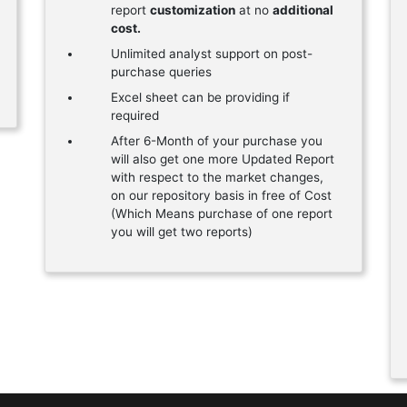
report
customization
at no
additional
cost.
Unlimited analyst support on post-
purchase queries
Excel sheet can be providing if
required
After 6-Month of your purchase you
will also get one more Updated Report
with respect to the market changes,
on our repository basis in free of Cost
(Which Means purchase of one report
you will get two reports)