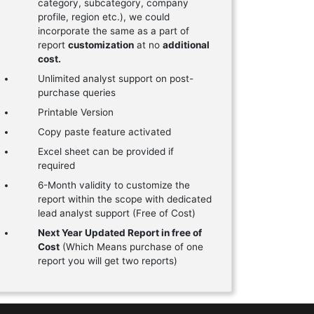
category, subcategory, company
profile, region etc.), we could
incorporate the same as a part of
report
customization
at no
additional
cost.
Unlimited analyst support on post-
purchase queries
Printable Version
Copy paste feature activated
Excel sheet can be provided if
required
6-Month validity to customize the
report within the scope with dedicated
lead analyst support (Free of Cost)
Next Year Updated Report in free of
Cost
(Which Means purchase of one
report you will get two reports)