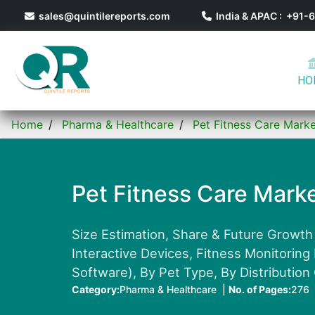
sales@quintilereports.com
India & APAC : +91
HO
Home
Pharma & Healthcare
Pet Fitness Care Mark
Pet Fitness Care Mark
Size Estimation, Share & Future Growth
Interactive Devices, Fitness Monitoring
Software), By Pet Type, By Distribution
Category:
Pharma & Healthcare |
No. of Pages:
276