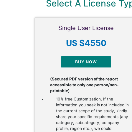
Select A License T
Single User License
US $4550
BUY NOW
(Secured PDF version of the report
accessible to only one person/non-
printable)
10% free Customization, If the
information you seek is not included in
the current scope of the study, kindly
share your specific requirements (any
category, subcategory, company
profile, region etc.), we could