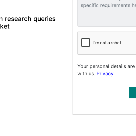
n research queries
rket
Your personal details are
with us.
Privacy