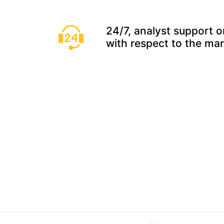
24/7, analyst support o
with respect to the ma