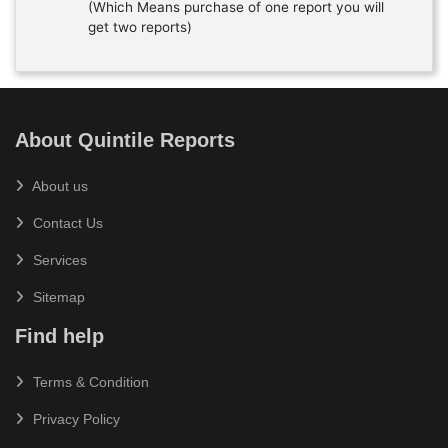
(Which Means purchase of one report you will
get two reports)
About Quintile Reports
About us
Contact Us
Services
Sitemap
Find help
Terms & Condition
Privacy Policy