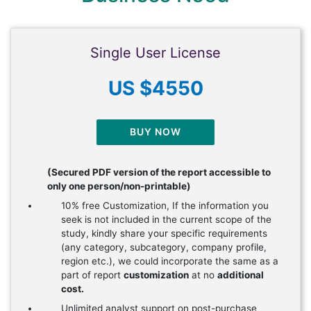
Single User License
US $4550
BUY NOW
(Secured PDF version of the report accessible to
only one person/non-printable)
10% free Customization, If the information you
seek is not included in the current scope of the
study, kindly share your specific requirements
(any category, subcategory, company profile,
region etc.), we could incorporate the same as a
part of report
customization
at no
additional
cost.
Unlimited analyst support on post-purchase