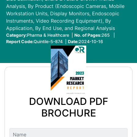
Analysis, By Product (Endoscopic Cameras, Mobile
Workstation Units, Display Monitors, Endoscopic
Instruments, Video Recording Equipment), By
Application, By End Use, and Regional Analysis
Category:
Pharma & Healthcare |
No. of Pages:
265 |
Report Code:
Quintile-5-874 |
Date:
2024-10-16
DOWNLOAD PDF
BROCHURE