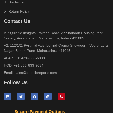
Disclaimer
Return Policy
Contact Us
A1: Quintile Insights, Paithan Road, Abhinandan Housing Park
Society, Aurangabad, Maharashtra, India - 431005
A2: 112/1/2, Pyramid Axis, behind Croma Showroom, Veerbhadra
Nagar, Baner, Pune, Maharashtra 411045
APAC:
+91-626-560-6898
HOD:
+91 866-833-9034
Email:
sales@quintilereports.com
Follow Us