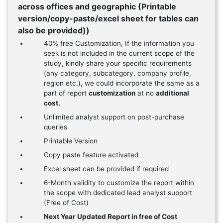
across offices and geographic (Printable
version/copy-paste/excel sheet for tables can
also be provided))
40% free Customization, If the information you
seek is not included in the current scope of the
study, kindly share your specific requirements
(any category, subcategory, company profile,
region etc.), we could incorporate the same as a
part of report
customization
at no
additional
cost.
Unlimited analyst support on post-purchase
queries
Printable Version
Copy paste feature activated
Excel sheet can be provided if required
6-Month validity to customize the report within
the scope with dedicated lead analyst support
(Free of Cost)
Next Year Updated Report in free of Cost