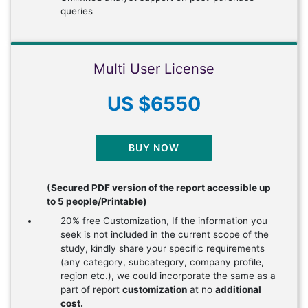
queries
Multi User License
US $6550
BUY NOW
(Secured PDF version of the report accessible up
to 5 people/Printable)
20% free Customization, If the information you
seek is not included in the current scope of the
study, kindly share your specific requirements
(any category, subcategory, company profile,
region etc.), we could incorporate the same as a
part of report
customization
at no
additional
cost.