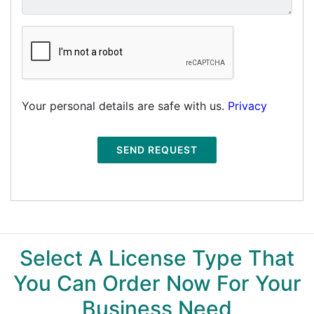
Your personal details are safe with us.
Privacy
SEND REQUEST
Select A License Type That
You Can Order Now For Your
Business Need