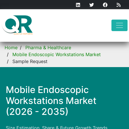
Home
Pharma & Healthcare
Mobile Endoscopic Workstations Market
Sample Request
Mobile Endoscopic
Workstations Market
(2026 - 2035)
Size Estimation, Share & Future Growth Trends