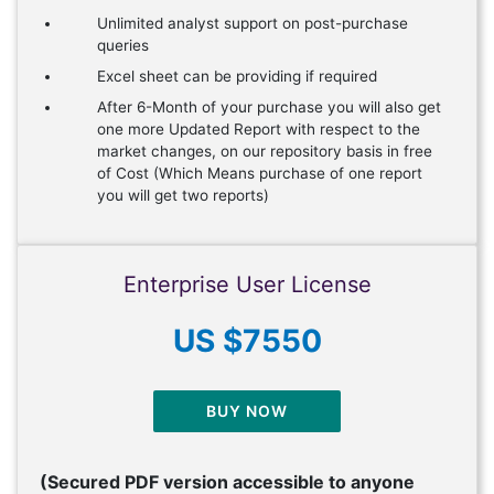
Unlimited analyst support on post-purchase
queries
Excel sheet can be providing if required
After 6-Month of your purchase you will also get
one more Updated Report with respect to the
market changes, on our repository basis in free
of Cost (Which Means purchase of one report
you will get two reports)
Enterprise User License
US $7550
BUY NOW
(Secured PDF version accessible to anyone