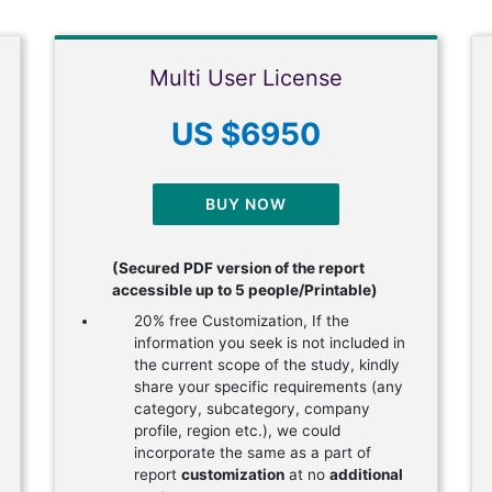
Multi User License
US $6950
BUY NOW
(Secured PDF version of the report
accessible up to 5 people/Printable)
20% free Customization, If the
information you seek is not included in
the current scope of the study, kindly
share your specific requirements (any
category, subcategory, company
profile, region etc.), we could
incorporate the same as a part of
report
customization
at no
additional