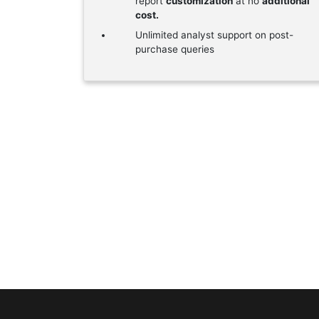
report
customization
at no
additional
cost.
Unlimited analyst support on post-
purchase queries