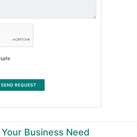
 safe
SEND REQUEST
 Your Business Need