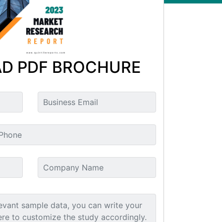
D PDF BROCHURE