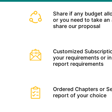
Share if any budget all
or you need to take an
share our proposal
Customized Subscriptio
your requirements or in
report requirements
Ordered Chapters or Se
report of your choice