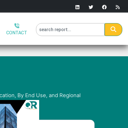
CONTACT
ication, By End Use, and Regional