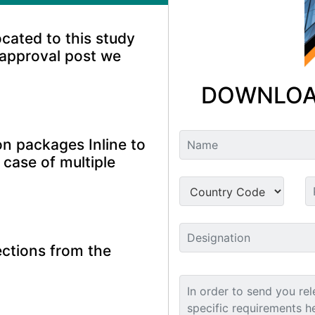
ocated to this study
 approval post we
DOWNLOA
n packages Inline to
 case of multiple
ctions from the