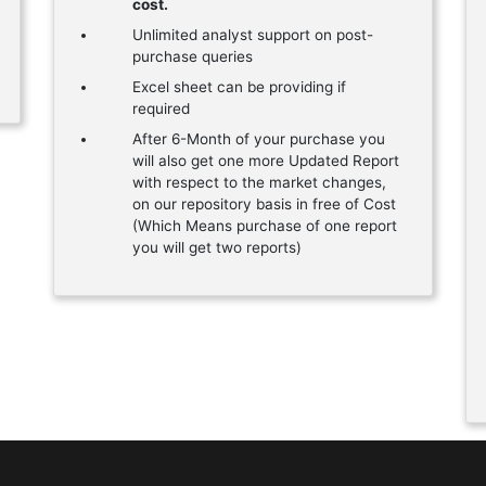
cost.
Unlimited analyst support on post-
purchase queries
Excel sheet can be providing if
required
After 6-Month of your purchase you
will also get one more Updated Report
with respect to the market changes,
on our repository basis in free of Cost
(Which Means purchase of one report
you will get two reports)