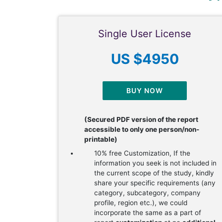
Single User License
US $4950
BUY NOW
(Secured PDF version of the report
accessible to only one person/non-
printable)
10% free Customization, If the
information you seek is not included in
the current scope of the study, kindly
share your specific requirements (any
category, subcategory, company
profile, region etc.), we could
incorporate the same as a part of