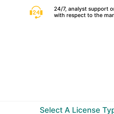
24/7, analyst support o
with respect to the ma
Select A License T