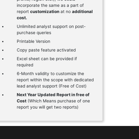
incorporate the same as a part of
report
customization
at no
additional
cost.
Unlimited analyst support on post-
purchase queries
Printable Version
Copy paste feature activated
Excel sheet can be provided if
required
6-Month validity to customize the
report within the scope with dedicated
lead analyst support (Free of Cost)
Next Year Updated Report in free of
Cost
(Which Means purchase of one
report you will get two reports)