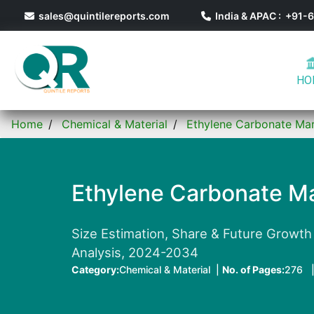
sales@quintilereports.com
India & APAC : +91
HO
Home
Chemical & Material
Ethylene Carbonate Ma
Ethylene Carbonate Ma
Size Estimation, Share & Future Growth 
Analysis, 2024-2034
Category:
Chemical & Material |
No. of Pages:
276 