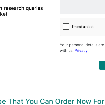
n research queries
rket
Your personal details are
with us.
Privacy
ype That You Can Order Now For