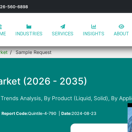
-626-560-6898
ME
INDUSTRIES
SERVICES
INSIGHTS
ABOUT
rket
Sample Request
rket (2026 - 2035)
Trends Analysis, By Product (Liquid, Solid), By Appl
|
Report Code:
Quintile-4-790 |
Date:
2024-08-23