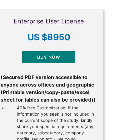
Enterprise User License
US $8950
BUY NOW
(Secured PDF version accessible to
anyone across offices and geographic
(Printable version/copy-paste/excel
sheet for tables can also be provided))
40% free Customization, If the
information you seek is not included in
the current scope of the study, kindly
share your specific requirements (any
category, subcategory, company
profile, region etc.), we could