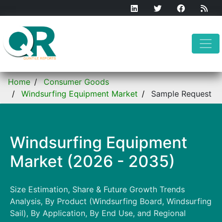
Home
Consumer Goods
Windsurfing Equipment Market
Sample Request
Windsurfing Equipment
Market (2026 - 2035)
Size Estimation, Share & Future Growth Trends
Analysis, By Product (Windsurfing Board, Windsurfing
Sail), By Application, By End Use, and Regional