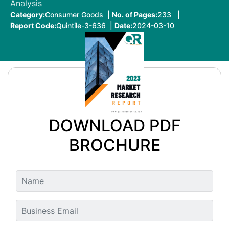
Analysis
Category:
Consumer Goods |
No. of Pages:
233 |
Report Code:
Quintile-3-636 |
Date:
2024-03-10
DOWNLOAD PDF
BROCHURE