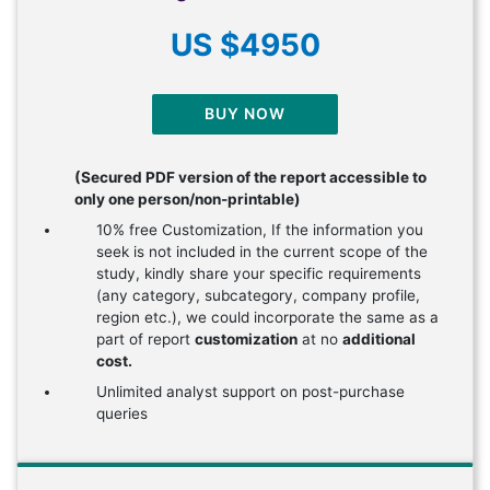
US $4950
BUY NOW
(Secured PDF version of the report accessible to
only one person/non-printable)
10% free Customization, If the information you
seek is not included in the current scope of the
study, kindly share your specific requirements
(any category, subcategory, company profile,
region etc.), we could incorporate the same as a
part of report
customization
at no
additional
cost.
Unlimited analyst support on post-purchase
queries