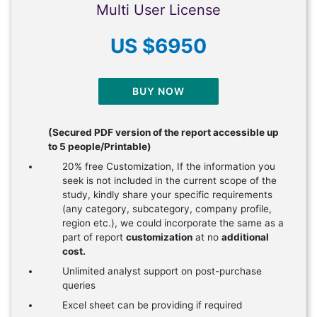
Multi User License
US $6950
BUY NOW
(Secured PDF version of the report accessible up
to 5 people/Printable)
20% free Customization, If the information you
seek is not included in the current scope of the
study, kindly share your specific requirements
(any category, subcategory, company profile,
region etc.), we could incorporate the same as a
part of report
customization
at no
additional
cost.
Unlimited analyst support on post-purchase
queries
Excel sheet can be providing if required