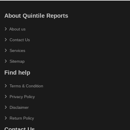
About Quintile Reports
About us
Contact Us
Services
Sitemap
Find help
Terms & Condition
Privacy Policy
Disclaimer
Return Policy
Contact Us