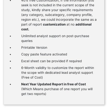
40% free Customization, If the information you
seek is not included in the current scope of the
study, kindly share your specific requirements
(any category, subcategory, company profile,
region etc.), we could incorporate the same as a
part of report
customization
at no
additional
cost.
Unlimited analyst support on post-purchase
queries
Printable Version
Copy paste feature activated
Excel sheet can be provided if required
6-Month validity to customize the report within
the scope with dedicated lead analyst support
(Free of Cost)
Next Year Updated Report in free of Cost
(Which Means purchase of one report you will
get two reports)