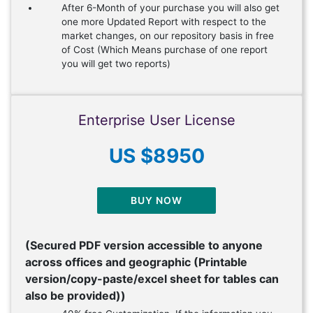
After 6-Month of your purchase you will also get
one more Updated Report with respect to the
market changes, on our repository basis in free
of Cost (Which Means purchase of one report
you will get two reports)
Enterprise User License
US $8950
BUY NOW
(Secured PDF version accessible to anyone
across offices and geographic (Printable
version/copy-paste/excel sheet for tables can
also be provided))