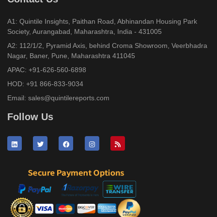
A1: Quintile Insights, Paithan Road, Abhinandan Housing Park
Society, Aurangabad, Maharashtra, India - 431005
A2: 112/1/2, Pyramid Axis, behind Croma Showroom, Veerbhadra
Nagar, Baner, Pune, Maharashtra 411045
APAC:
+91-626-560-6898
HOD:
+91 866-833-9034
Email:
sales@quintilereports.com
Follow Us