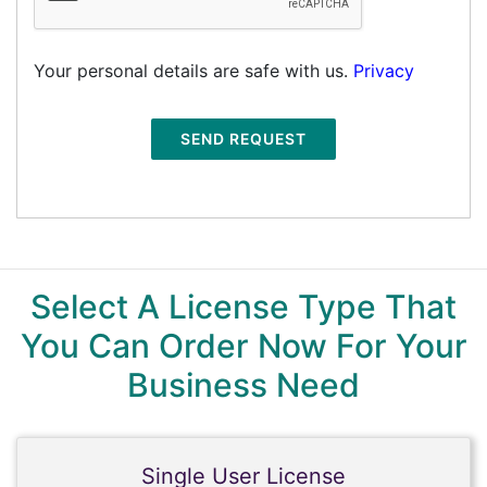
Your personal details are safe with us.
Privacy
SEND REQUEST
Select A License Type That
You Can Order Now For Your
Business Need
Single User License