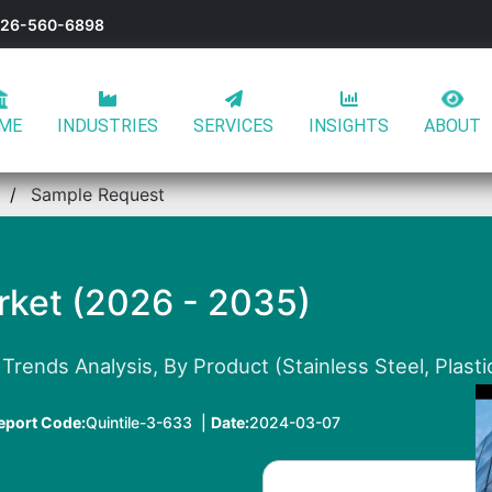
-626-560-6898
ME
INDUSTRIES
SERVICES
INSIGHTS
ABOUT
t
Sample Request
rket (2026 - 2035)
rends Analysis, By Product (Stainless Steel, Plastic
eport Code:
Quintile-3-633 |
Date:
2024-03-07