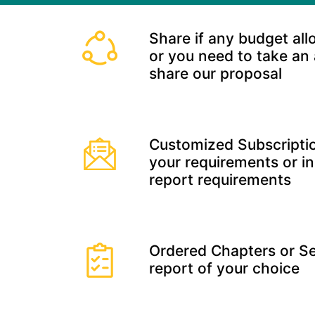
Share if any budget all
or you need to take an
share our proposal
Customized Subscriptio
your requirements or in
report requirements
Ordered Chapters or Se
report of your choice