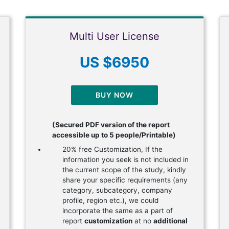
Multi User License
US $6950
BUY NOW
(Secured PDF version of the report
accessible up to 5 people/Printable)
20% free Customization, If the
information you seek is not included in
the current scope of the study, kindly
share your specific requirements (any
category, subcategory, company
profile, region etc.), we could
incorporate the same as a part of
report
customization
at no
additional