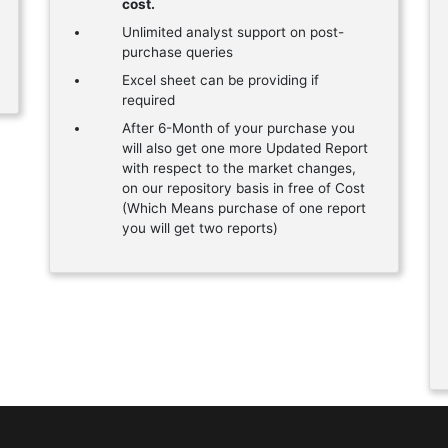
cost.
Unlimited analyst support on post-
purchase queries
Excel sheet can be providing if
required
After 6-Month of your purchase you
will also get one more Updated Report
with respect to the market changes,
on our repository basis in free of Cost
(Which Means purchase of one report
you will get two reports)