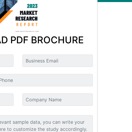
D PDF BROCHURE