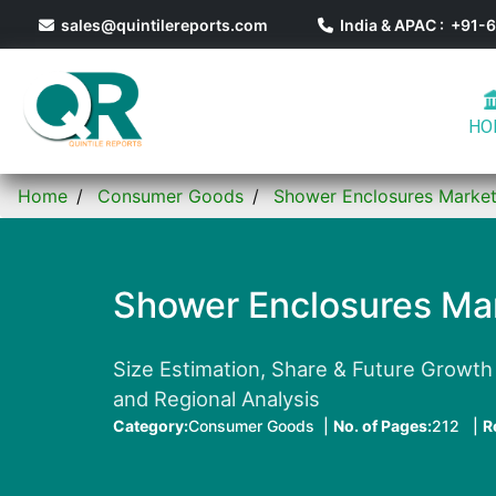
sales@quintilereports.com
India & APAC : +91
HO
Home
Consumer Goods
Shower Enclosures Marke
Shower Enclosures Ma
Size Estimation, Share & Future Growth T
and Regional Analysis
Category:
Consumer Goods |
No. of Pages:
212 |
R