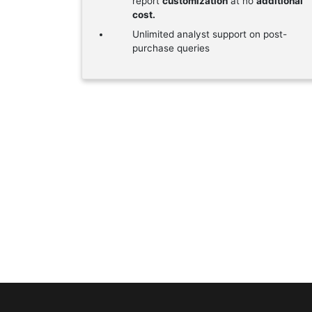
report
customization
at no
additional
cost.
Unlimited analyst support on post-
purchase queries