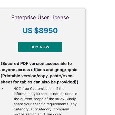
Enterprise User License
US $8950
BUY NOW
(Secured PDF version accessible to
anyone across offices and geographic
(Printable version/copy-paste/excel
sheet for tables can also be provided))
40% free Customization, If the
information you seek is not included in
the current scope of the study, kindly
share your specific requirements (any
category, subcategory, company
profile, region etc.), we could