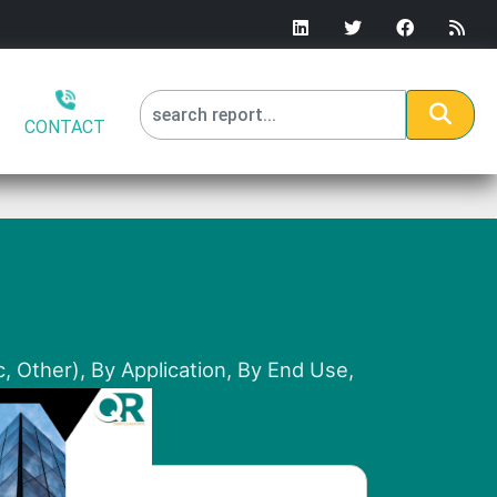
CONTACT
, Other), By Application, By End Use,