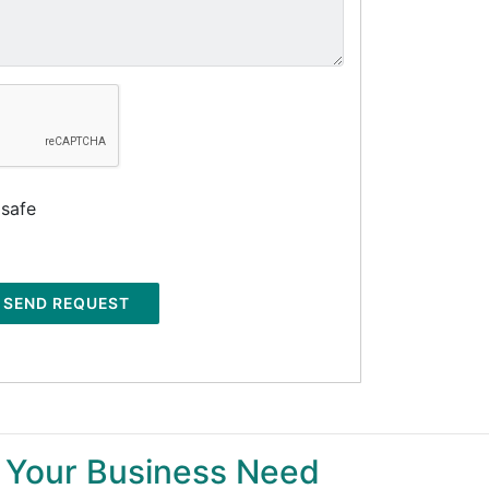
 safe
SEND REQUEST
 Your Business Need