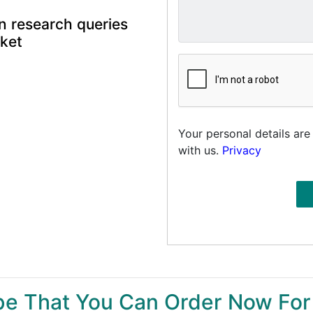
n research queries
rket
Your personal details are
with us.
Privacy
ype That You Can Order Now For