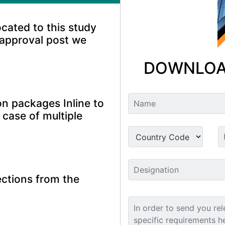
ocated to this study
 approval post we
DOWNLOA
n packages Inline to
 case of multiple
ctions from the