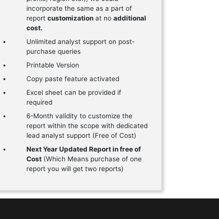
incorporate the same as a part of
report
customization
at no
additional
cost.
Unlimited analyst support on post-
purchase queries
Printable Version
Copy paste feature activated
Excel sheet can be provided if
required
6-Month validity to customize the
report within the scope with dedicated
lead analyst support (Free of Cost)
Next Year Updated Report in free of
Cost
(Which Means purchase of one
report you will get two reports)