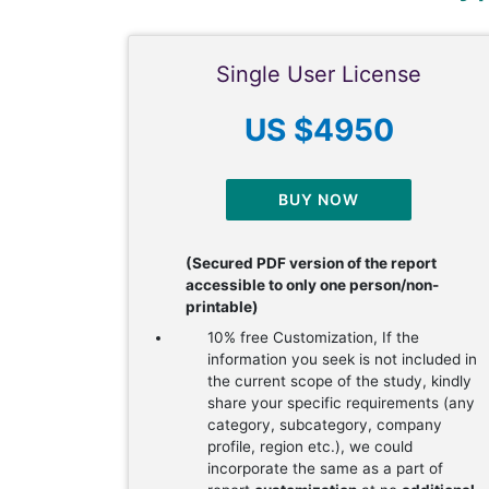
Single User License
US $4950
BUY NOW
(Secured PDF version of the report
accessible to only one person/non-
printable)
10% free Customization, If the
information you seek is not included in
the current scope of the study, kindly
share your specific requirements (any
category, subcategory, company
profile, region etc.), we could
incorporate the same as a part of