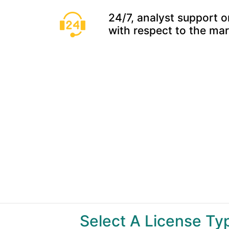
24/7, analyst support o
with respect to the ma
Select A License T