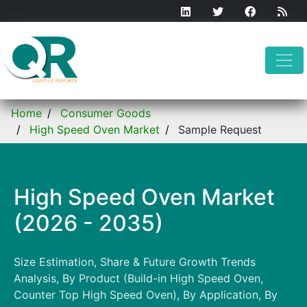
Home
Consumer Goods
High Speed Oven Market
Sample Request
High Speed Oven Market
(2026 - 2035)
Size Estimation, Share & Future Growth Trends
Analysis, By Product (Build-in High Speed Oven,
Counter Top High Speed Oven), By Application, By