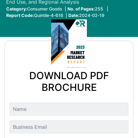
End Use, and Regional Analysis
Category:
Consumer Goods |
No. of Pages:
255 |
Report Code:
Quintile-4-616 |
Date:
2024-02-19
DOWNLOAD PDF
BROCHURE