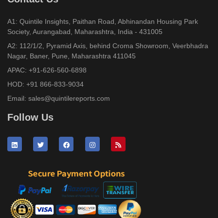
A1: Quintile Insights, Paithan Road, Abhinandan Housing Park
Society, Aurangabad, Maharashtra, India - 431005
A2: 112/1/2, Pyramid Axis, behind Croma Showroom, Veerbhadra
Nagar, Baner, Pune, Maharashtra 411045
APAC:
+91-626-560-6898
HOD:
+91 866-833-9034
Email:
sales@quintilereports.com
Follow Us