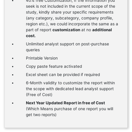
40% free Customization, If the information you
seek is not included in the current scope of the
study, kindly share your specific requirements
(any category, subcategory, company profile,
region etc.), we could incorporate the same as a
part of report
customization
at no
additional
cost.
Unlimited analyst support on post-purchase
queries
Printable Version
Copy paste feature activated
Excel sheet can be provided if required
6-Month validity to customize the report within
the scope with dedicated lead analyst support
(Free of Cost)
Next Year Updated Report in free of Cost
(Which Means purchase of one report you will
get two reports)