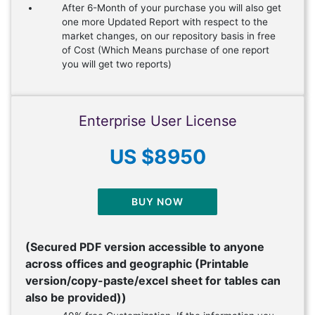
After 6-Month of your purchase you will also get
one more Updated Report with respect to the
market changes, on our repository basis in free
of Cost (Which Means purchase of one report
you will get two reports)
Enterprise User License
US $8950
BUY NOW
(Secured PDF version accessible to anyone
across offices and geographic (Printable
version/copy-paste/excel sheet for tables can
also be provided))