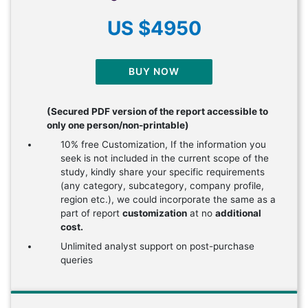
US $4950
BUY NOW
(Secured PDF version of the report accessible to
only one person/non-printable)
10% free Customization, If the information you
seek is not included in the current scope of the
study, kindly share your specific requirements
(any category, subcategory, company profile,
region etc.), we could incorporate the same as a
part of report
customization
at no
additional
cost.
Unlimited analyst support on post-purchase
queries