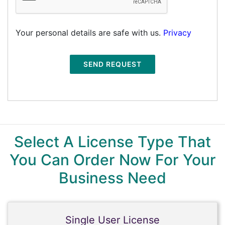
Your personal details are safe with us.
Privacy
SEND REQUEST
Select A License Type That
You Can Order Now For Your
Business Need
Single User License