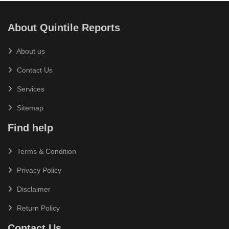
About Quintile Reports
About us
Contact Us
Services
Sitemap
Find help
Terms & Condition
Privacy Policy
Disclaimer
Return Policy
Contact Us