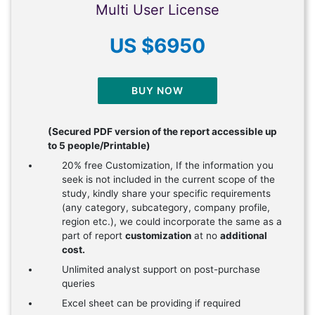
Multi User License
US $6950
BUY NOW
(Secured PDF version of the report accessible up
to 5 people/Printable)
20% free Customization, If the information you
seek is not included in the current scope of the
study, kindly share your specific requirements
(any category, subcategory, company profile,
region etc.), we could incorporate the same as a
part of report
customization
at no
additional
cost.
Unlimited analyst support on post-purchase
queries
Excel sheet can be providing if required