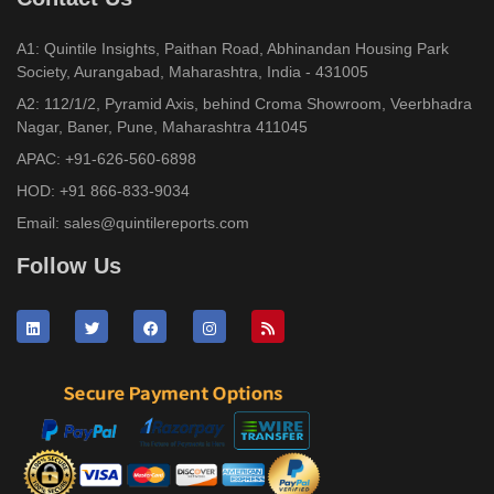
A1: Quintile Insights, Paithan Road, Abhinandan Housing Park
Society, Aurangabad, Maharashtra, India - 431005
A2: 112/1/2, Pyramid Axis, behind Croma Showroom, Veerbhadra
Nagar, Baner, Pune, Maharashtra 411045
APAC:
+91-626-560-6898
HOD:
+91 866-833-9034
Email:
sales@quintilereports.com
Follow Us