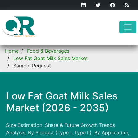
Home
Food & Beverages
Low Fat Goat Milk Sales Market
Sample Request
Low Fat Goat Milk Sales
Market (2026 - 2035)
Size Estimation, Share & Future Growth Trends
Analysis, By Product (Type I, Type II), By Application,