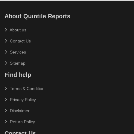
About Quintile Reports
About us
Contact Us
Services
Sitemap
Find help
Terms & Condition
Privacy Policy
Disclaimer
Return Policy
Contact Us