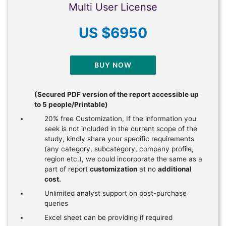
Multi User License
US $6950
BUY NOW
(Secured PDF version of the report accessible up
to 5 people/Printable)
20% free Customization, If the information you
seek is not included in the current scope of the
study, kindly share your specific requirements
(any category, subcategory, company profile,
region etc.), we could incorporate the same as a
part of report
customization
at no
additional
cost.
Unlimited analyst support on post-purchase
queries
Excel sheet can be providing if required