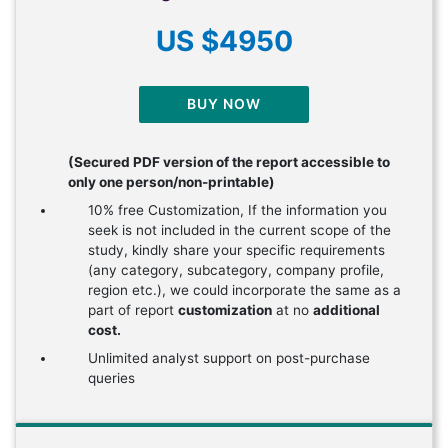
US $4950
BUY NOW
(Secured PDF version of the report accessible to
only one person/non-printable)
10% free Customization, If the information you
seek is not included in the current scope of the
study, kindly share your specific requirements
(any category, subcategory, company profile,
region etc.), we could incorporate the same as a
part of report
customization
at no
additional
cost.
Unlimited analyst support on post-purchase
queries