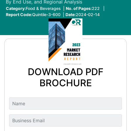
By End Use, and Regional Analysis
Category:
Food & Beverages |
No. of Pages:
222 |
Report Code:
Quintile-3-600 |
Date:
2024-02-14
DOWNLOAD PDF
BROCHURE