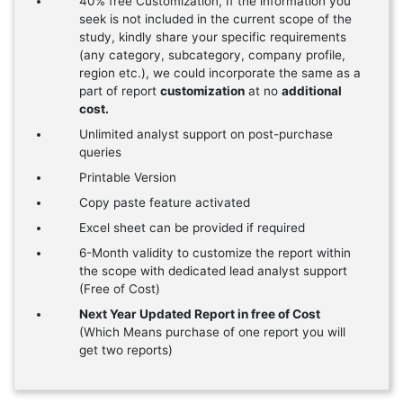
40% free Customization, If the information you
seek is not included in the current scope of the
study, kindly share your specific requirements
(any category, subcategory, company profile,
region etc.), we could incorporate the same as a
part of report
customization
at no
additional
cost.
Unlimited analyst support on post-purchase
queries
Printable Version
Copy paste feature activated
Excel sheet can be provided if required
6-Month validity to customize the report within
the scope with dedicated lead analyst support
(Free of Cost)
Next Year Updated Report in free of Cost
(Which Means purchase of one report you will
get two reports)