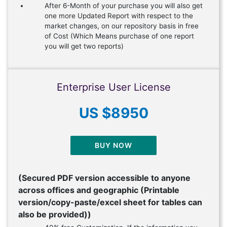
After 6-Month of your purchase you will also get
one more Updated Report with respect to the
market changes, on our repository basis in free
of Cost (Which Means purchase of one report
you will get two reports)
Enterprise User License
US $8950
BUY NOW
(Secured PDF version accessible to anyone
across offices and geographic (Printable
version/copy-paste/excel sheet for tables can
also be provided))