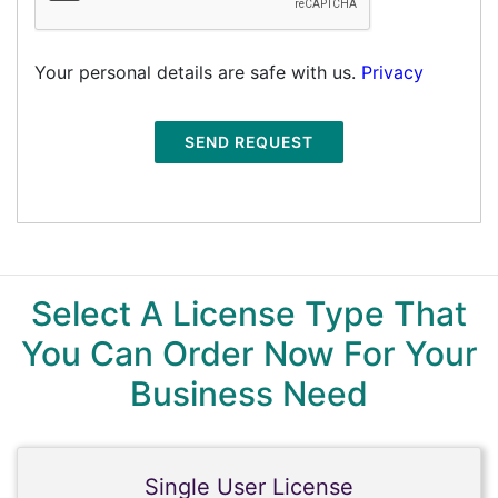
Your personal details are safe with us.
Privacy
SEND REQUEST
Select A License Type That
You Can Order Now For Your
Business Need
Single User License