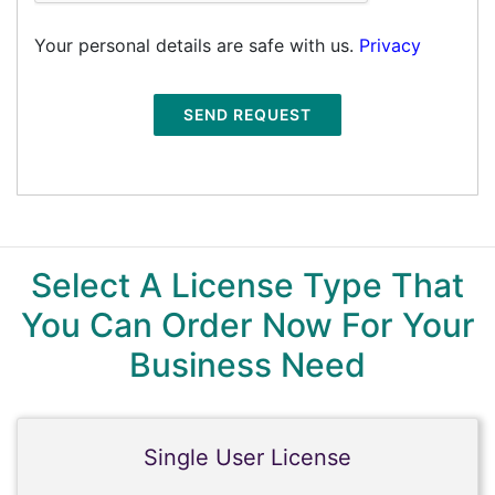
Your personal details are safe with us.
Privacy
SEND REQUEST
Select A License Type That
You Can Order Now For Your
Business Need
Single User License