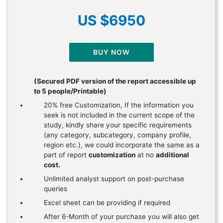
US $6950
BUY NOW
(Secured PDF version of the report accessible up
to 5 people/Printable)
20% free Customization, If the information you
seek is not included in the current scope of the
study, kindly share your specific requirements
(any category, subcategory, company profile,
region etc.), we could incorporate the same as a
part of report
customization
at no
additional
cost.
Unlimited analyst support on post-purchase
queries
Excel sheet can be providing if required
After 6-Month of your purchase you will also get