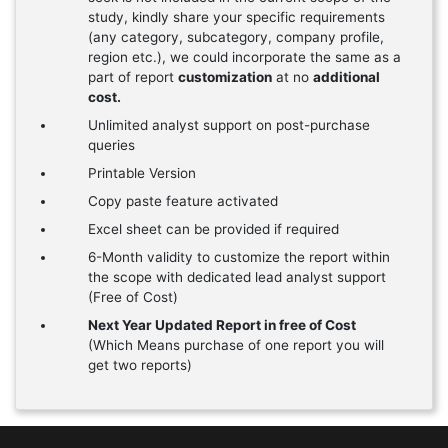
study, kindly share your specific requirements
(any category, subcategory, company profile,
region etc.), we could incorporate the same as a
part of report
customization
at no
additional
cost.
Unlimited analyst support on post-purchase
queries
Printable Version
Copy paste feature activated
Excel sheet can be provided if required
6-Month validity to customize the report within
the scope with dedicated lead analyst support
(Free of Cost)
Next Year Updated Report in free of Cost
(Which Means purchase of one report you will
get two reports)