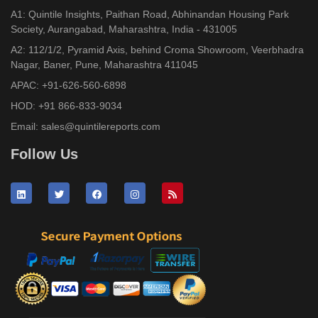
A1: Quintile Insights, Paithan Road, Abhinandan Housing Park
Society, Aurangabad, Maharashtra, India - 431005
A2: 112/1/2, Pyramid Axis, behind Croma Showroom, Veerbhadra
Nagar, Baner, Pune, Maharashtra 411045
APAC:
+91-626-560-6898
HOD:
+91 866-833-9034
Email:
sales@quintilereports.com
Follow Us