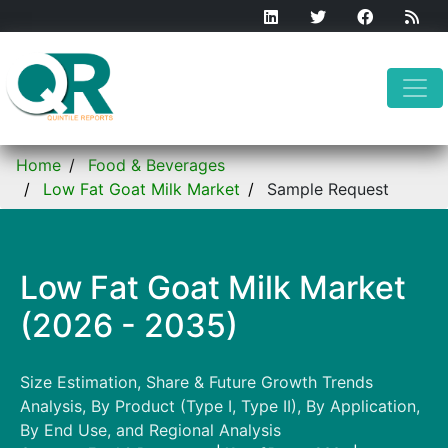
Home
Food & Beverages
Low Fat Goat Milk Market
Sample Request
Low Fat Goat Milk Market
(2026 - 2035)
Size Estimation, Share & Future Growth Trends
Analysis, By Product (Type I, Type II), By Application,
By End Use, and Regional Analysis