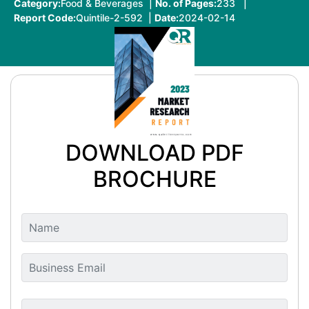
Category:
Food & Beverages |
No. of Pages:
233 |
Report Code:
Quintile-2-592 |
Date:
2024-02-14
DOWNLOAD PDF
BROCHURE