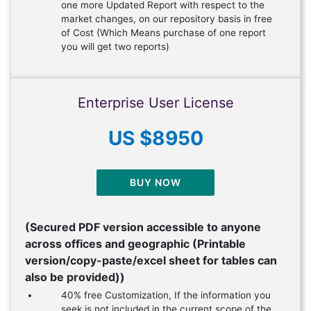
one more Updated Report with respect to the
market changes, on our repository basis in free
of Cost (Which Means purchase of one report
you will get two reports)
Enterprise User License
US $8950
BUY NOW
(Secured PDF version accessible to anyone
across offices and geographic (Printable
version/copy-paste/excel sheet for tables can
also be provided))
40% free Customization, If the information you
seek is not included in the current scope of the