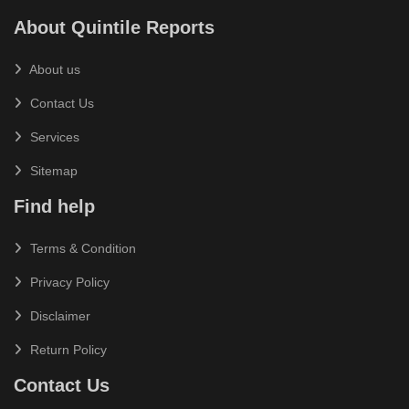
About Quintile Reports
About us
Contact Us
Services
Sitemap
Find help
Terms & Condition
Privacy Policy
Disclaimer
Return Policy
Contact Us