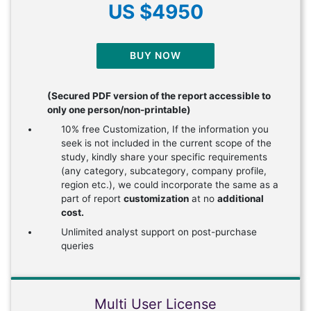
US $4950
BUY NOW
(Secured PDF version of the report accessible to
only one person/non-printable)
10% free Customization, If the information you
seek is not included in the current scope of the
study, kindly share your specific requirements
(any category, subcategory, company profile,
region etc.), we could incorporate the same as a
part of report
customization
at no
additional
cost.
Unlimited analyst support on post-purchase
queries
Multi User License