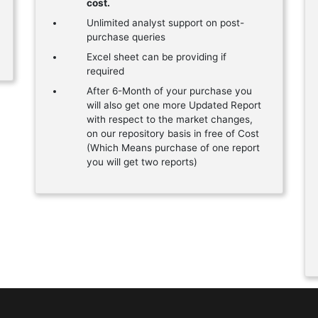
cost.
Unlimited analyst support on post-
purchase queries
Excel sheet can be providing if
required
After 6-Month of your purchase you
will also get one more Updated Report
with respect to the market changes,
on our repository basis in free of Cost
(Which Means purchase of one report
you will get two reports)