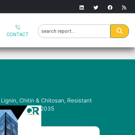
CONTACT
Lignin, Chitin & Chitosan, Resistant
l Analysis, 2026-2035