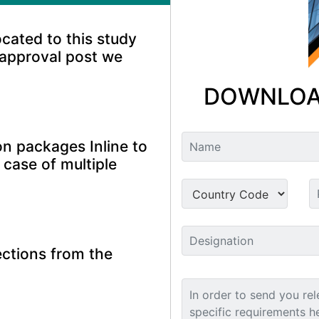
ocated to this study
 approval post we
DOWNLOA
n packages Inline to
 case of multiple
ctions from the