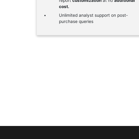
report
customization
at no
additional
cost.
Unlimited analyst support on post-
purchase queries