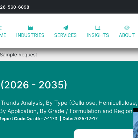
-626-560-6898
ME
INDUSTRIES
SERVICES
INSIGHTS
ABOUT
Sample Request
 (2026 - 2035)
Trends Analysis, By Type (Cellulose, Hemicellulose, 
 By Application, By Grade / Formulation and Regiona
Report Code:
Quintile-7-1173 |
Date:
2025-12-17