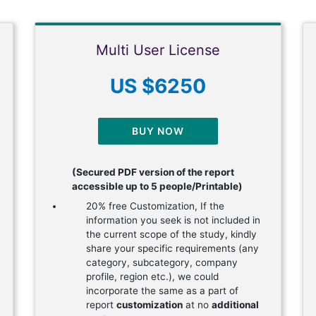
Multi User License
US $6250
BUY NOW
(Secured PDF version of the report
accessible up to 5 people/Printable)
20% free Customization, If the
information you seek is not included in
the current scope of the study, kindly
share your specific requirements (any
category, subcategory, company
profile, region etc.), we could
incorporate the same as a part of
report
customization
at no
additional