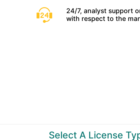
24/7, analyst support o
with respect to the ma
Select A License T