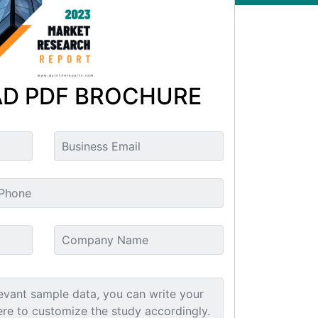
D PDF BROCHURE