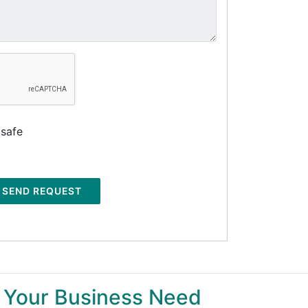
 safe
SEND REQUEST
 Your Business Need