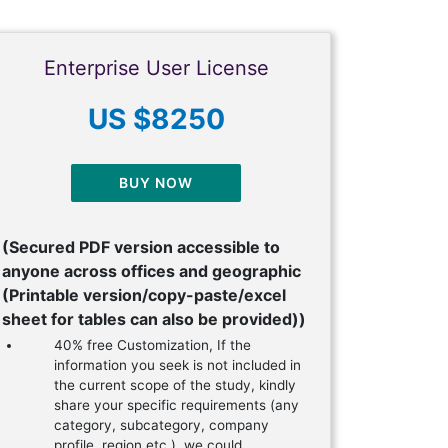
Enterprise User License
US $8250
BUY NOW
(Secured PDF version accessible to
anyone across offices and geographic
(Printable version/copy-paste/excel
sheet for tables can also be provided))
40% free Customization, If the
information you seek is not included in
the current scope of the study, kindly
share your specific requirements (any
category, subcategory, company
profile, region etc.), we could