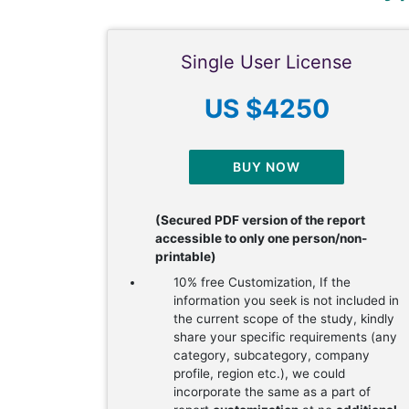
Single User License
US $4250
BUY NOW
(Secured PDF version of the report
accessible to only one person/non-
printable)
10% free Customization, If the
information you seek is not included in
the current scope of the study, kindly
share your specific requirements (any
category, subcategory, company
profile, region etc.), we could
incorporate the same as a part of