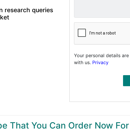
n research queries
rket
Your personal details are
with us.
Privacy
ype That You Can Order Now For