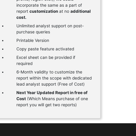
incorporate the same as a part of
report
customization
at no
additional
cost.
Unlimited analyst support on post-
purchase queries
Printable Version
Copy paste feature activated
Excel sheet can be provided if
required
6-Month validity to customize the
report within the scope with dedicated
lead analyst support (Free of Cost)
Next Year Updated Report in free of
Cost
(Which Means purchase of one
report you will get two reports)