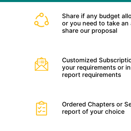
Share if any budget all
or you need to take an
share our proposal
Customized Subscriptio
your requirements or in
report requirements
Ordered Chapters or Se
report of your choice