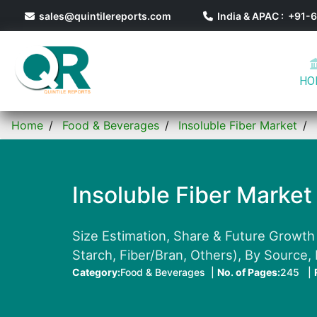
sales@quintilereports.com
India & APAC : +91
HO
Home
Food & Beverages
Insoluble Fiber Market
Insoluble Fiber Market
Size Estimation, Share & Future Growth 
Starch, Fiber/Bran, Others), By Source,
Category:
Food & Beverages |
No. of Pages:
245 |