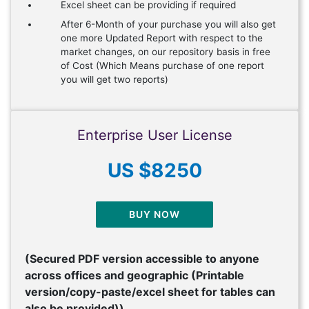
Excel sheet can be providing if required
After 6-Month of your purchase you will also get
one more Updated Report with respect to the
market changes, on our repository basis in free
of Cost (Which Means purchase of one report
you will get two reports)
Enterprise User License
US $8250
BUY NOW
(Secured PDF version accessible to anyone
across offices and geographic (Printable
version/copy-paste/excel sheet for tables can
also be provided))