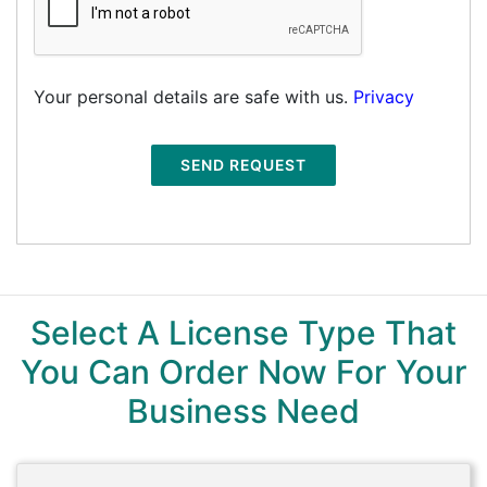
Your personal details are safe with us.
Privacy
SEND REQUEST
Select A License Type That
You Can Order Now For Your
Business Need