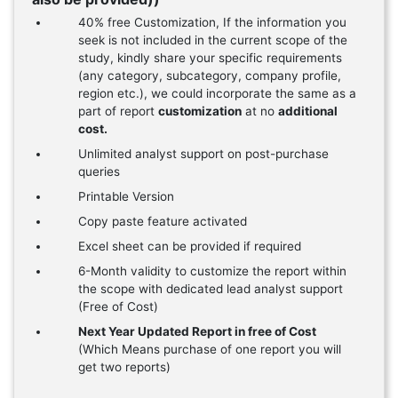
40% free Customization, If the information you
seek is not included in the current scope of the
study, kindly share your specific requirements
(any category, subcategory, company profile,
region etc.), we could incorporate the same as a
part of report
customization
at no
additional
cost.
Unlimited analyst support on post-purchase
queries
Printable Version
Copy paste feature activated
Excel sheet can be provided if required
6-Month validity to customize the report within
the scope with dedicated lead analyst support
(Free of Cost)
Next Year Updated Report in free of Cost
(Which Means purchase of one report you will
get two reports)