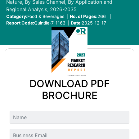
Nature, By Sales Channel, By Application and
Regional Analysis, 2026-2035
Category:
Food & Beverages |
No. of Pages:
266 |
Report Code:
Quintile-7-1163 |
Date:
2025-12-17
DOWNLOAD PDF
BROCHURE