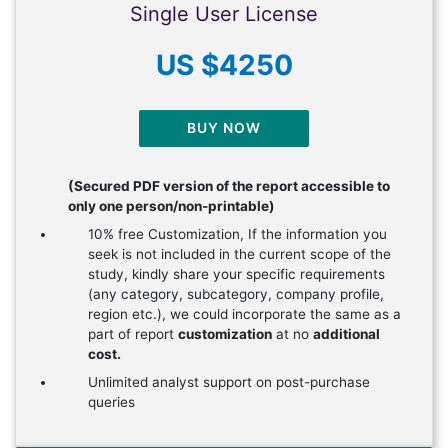
Single User License
US $4250
BUY NOW
(Secured PDF version of the report accessible to
only one person/non-printable)
10% free Customization, If the information you
seek is not included in the current scope of the
study, kindly share your specific requirements
(any category, subcategory, company profile,
region etc.), we could incorporate the same as a
part of report
customization
at no
additional
cost.
Unlimited analyst support on post-purchase
queries