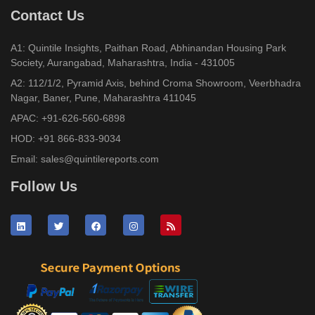
Contact Us
A1: Quintile Insights, Paithan Road, Abhinandan Housing Park
Society, Aurangabad, Maharashtra, India - 431005
A2: 112/1/2, Pyramid Axis, behind Croma Showroom, Veerbhadra
Nagar, Baner, Pune, Maharashtra 411045
APAC:
+91-626-560-6898
HOD:
+91 866-833-9034
Email:
sales@quintilereports.com
Follow Us