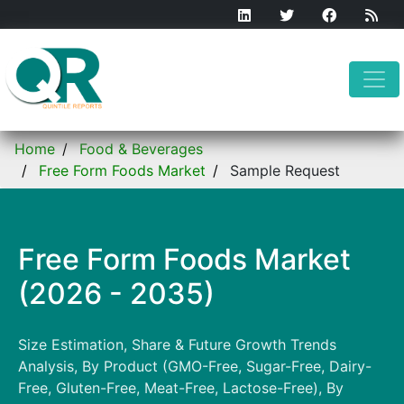
Home
Food & Beverages
Free Form Foods Market
Sample Request
Free Form Foods Market
(2026 - 2035)
Size Estimation, Share & Future Growth Trends
Analysis, By Product (GMO-Free, Sugar-Free, Dairy-
Free, Gluten-Free, Meat-Free, Lactose-Free), By