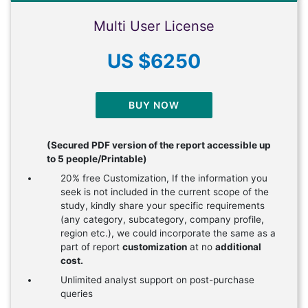
Multi User License
US $6250
BUY NOW
(Secured PDF version of the report accessible up
to 5 people/Printable)
20% free Customization, If the information you
seek is not included in the current scope of the
study, kindly share your specific requirements
(any category, subcategory, company profile,
region etc.), we could incorporate the same as a
part of report
customization
at no
additional
cost.
Unlimited analyst support on post-purchase
queries