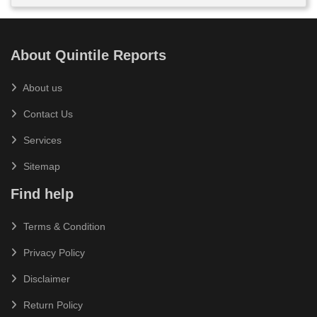
About Quintile Reports
About us
Contact Us
Services
Sitemap
Find help
Terms & Condition
Privacy Policy
Disclaimer
Return Policy