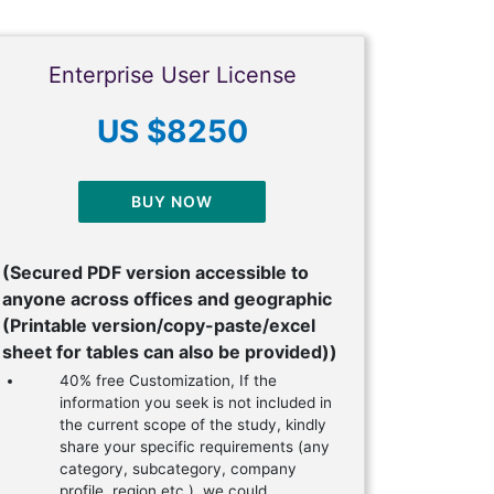
Enterprise User License
US $8250
BUY NOW
(Secured PDF version accessible to
anyone across offices and geographic
(Printable version/copy-paste/excel
sheet for tables can also be provided))
40% free Customization, If the
information you seek is not included in
the current scope of the study, kindly
share your specific requirements (any
category, subcategory, company
profile, region etc.), we could