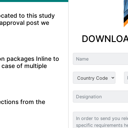
ocated to this study
 approval post we
DOWNLOA
n packages Inline to
 case of multiple
ctions from the