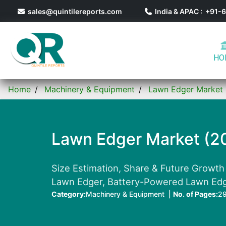
sales@quintilereports.com
India & APAC : +91
HO
Home
Machinery & Equipment
Lawn Edger Market
Lawn Edger Market (2
Size Estimation, Share & Future Growth
Lawn Edger, Battery-Powered Lawn Edge
Category:
Machinery & Equipment |
No. of Pages:
2