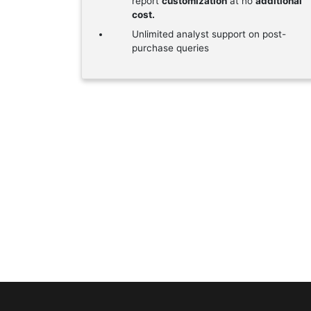
report
customization
at no
additional
cost.
Unlimited analyst support on post-
purchase queries