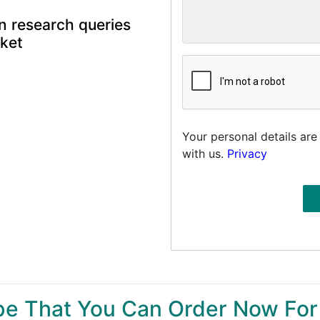
n research queries
rket
Your personal details are
with us.
Privacy
ype That You Can Order Now For