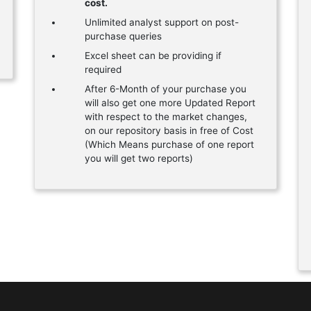
cost.
Unlimited analyst support on post-
purchase queries
Excel sheet can be providing if
required
After 6-Month of your purchase you
will also get one more Updated Report
with respect to the market changes,
on our repository basis in free of Cost
(Which Means purchase of one report
you will get two reports)