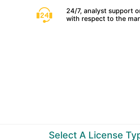
24/7, analyst support o
with respect to the ma
Select A License T