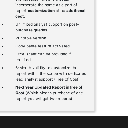
incorporate the same as a part of
report
customization
at no
additional
cost.
Unlimited analyst support on post-
purchase queries
Printable Version
Copy paste feature activated
Excel sheet can be provided if
required
6-Month validity to customize the
report within the scope with dedicated
lead analyst support (Free of Cost)
Next Year Updated Report in free of
Cost
(Which Means purchase of one
report you will get two reports)