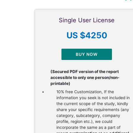
Single User License
US $4250
BUY NOW
(Secured PDF version of the report
accessible to only one person/non-
printable)
10% free Customization, If the
information you seek is not included in
the current scope of the study, kindly
share your specific requirements (any
category, subcategory, company
profile, region etc.), we could
incorporate the same as a part of