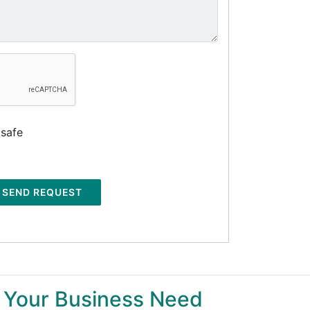
 safe
SEND REQUEST
 Your Business Need