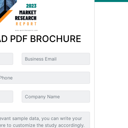
D PDF BROCHURE