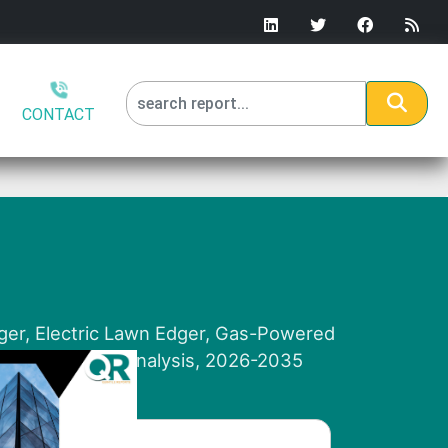
CONTACT
ger, Electric Lawn Edger, Gas-Powered
 and Regional Analysis, 2026-2035