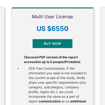
Multi User License
US $6550
BUY NOW
(Secured PDF version of the report
accessible up to 5 people/Printable)
20% free Customization, If the
information you seek is not included in
the current scope of the study, kindly
share your specific requirements (any
category, subcategory, company
profile, region etc.), we could
incorporate the same as a part of
report
customization
at no
additional