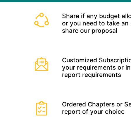
Share if any budget all
or you need to take an
share our proposal
Customized Subscriptio
your requirements or in
report requirements
Ordered Chapters or Se
report of your choice