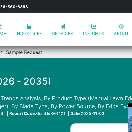
-626-560-6898
ME
INDUSTRIES
SERVICES
INSIGHTS
ABOUT
Sample Request
026 - 2035)
 Trends Analysis, By Product Type (Manual Lawn Ed
r), By Blade Type, By Power Source, By Edge Type
98 |
Report Code:
Quintile-9-1121 |
Date:
2025-11-03