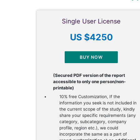
Single User License
US $4250
BUY NOW
(Secured PDF version of the report
accessible to only one person/non-
printable)
10% free Customization, If the
information you seek is not included in
the current scope of the study, kindly
share your specific requirements (any
category, subcategory, company
profile, region etc.), we could
incorporate the same as a part of