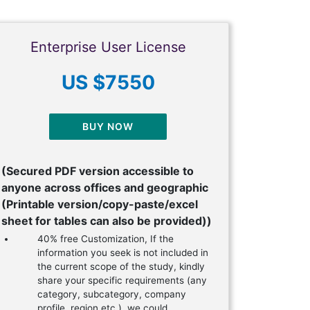
Enterprise User License
US $7550
BUY NOW
(Secured PDF version accessible to
anyone across offices and geographic
(Printable version/copy-paste/excel
sheet for tables can also be provided))
40% free Customization, If the
information you seek is not included in
the current scope of the study, kindly
share your specific requirements (any
category, subcategory, company
profile, region etc.), we could