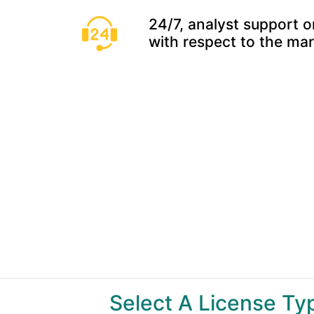
24/7, analyst support o
with respect to the ma
Select A License T