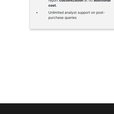
report
customization
at no
additional
cost.
Unlimited analyst support on post-
purchase queries