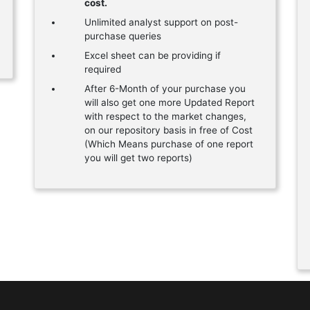
cost.
Unlimited analyst support on post-
purchase queries
Excel sheet can be providing if
required
After 6-Month of your purchase you
will also get one more Updated Report
with respect to the market changes,
on our repository basis in free of Cost
(Which Means purchase of one report
you will get two reports)