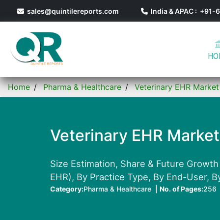
sales@quintilereports.com
India & APAC : +91
HO
Home
Pharma & Healthcare
Veterinary EHR Market
Veterinary EHR Market
Size Estimation, Share & Future Growth
EHR), By Practice Type, By End-User, B
Category:
Pharma & Healthcare |
No. of Pages:
256