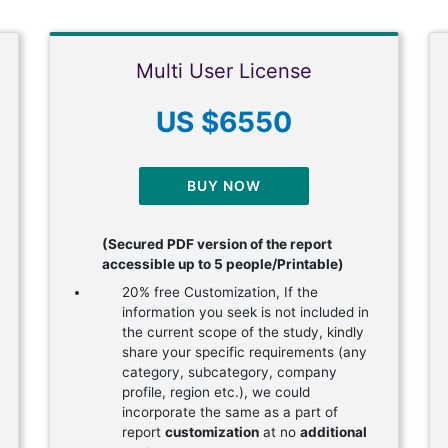
Multi User License
US $6550
BUY NOW
(Secured PDF version of the report
accessible up to 5 people/Printable)
20% free Customization, If the
information you seek is not included in
the current scope of the study, kindly
share your specific requirements (any
category, subcategory, company
profile, region etc.), we could
incorporate the same as a part of
report
customization
at no
additional