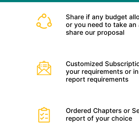
Share if any budget all
or you need to take an
share our proposal
Customized Subscriptio
your requirements or in
report requirements
Ordered Chapters or Se
report of your choice