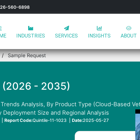
-626-560-6898
ME
INDUSTRIES
SERVICES
INSIGHTS
ABOUT
Sample Request
 (2026 - 2035)
 Trends Analysis, By Product Type (Cloud-Based Ve
y Deployment Size and Regional Analysis
 |
Report Code:
Quintile-11-1023 |
Date:
2025-05-27