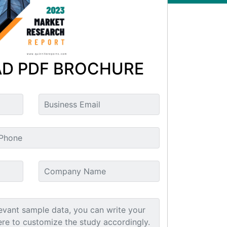
D PDF BROCHURE