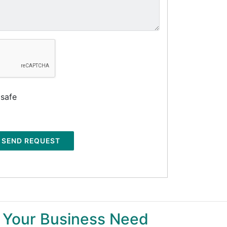
 safe
SEND REQUEST
 Your Business Need