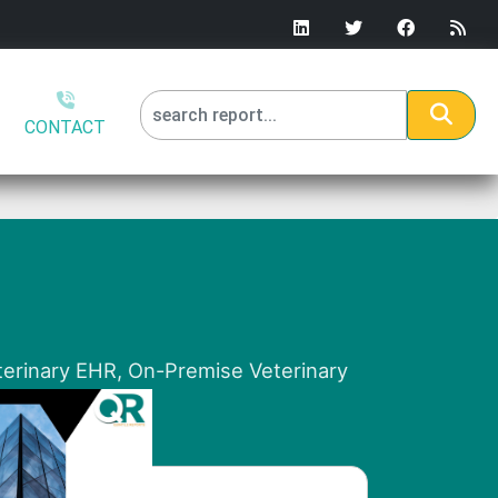
CONTACT
terinary EHR, On-Premise Veterinary