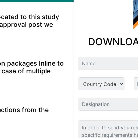
ocated to this study
 approval post we
DOWNLOA
n packages Inline to
 case of multiple
ctions from the