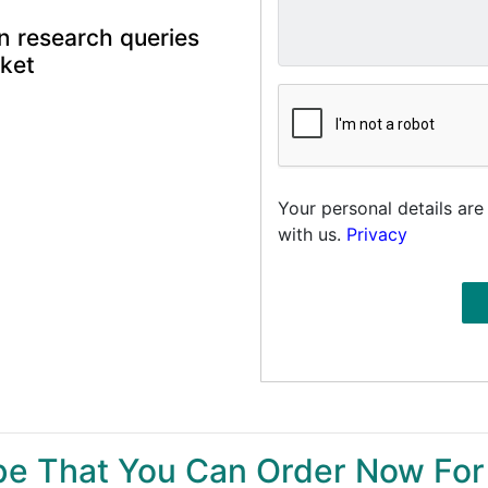
n research queries
rket
Your personal details are
with us.
Privacy
ype That You Can Order Now For