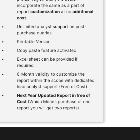
incorporate the same as a part of
report
customization
at no
additional
cost.
Unlimited analyst support on post-
purchase queries
Printable Version
Copy paste feature activated
Excel sheet can be provided if
required
6-Month validity to customize the
report within the scope with dedicated
lead analyst support (Free of Cost)
Next Year Updated Report in free of
Cost
(Which Means purchase of one
report you will get two reports)