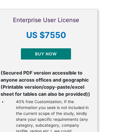
Enterprise User License
US $7550
BUY NOW
(Secured PDF version accessible to
anyone across offices and geographic
(Printable version/copy-paste/excel
sheet for tables can also be provided))
40% free Customization, If the
information you seek is not included in
the current scope of the study, kindly
share your specific requirements (any
category, subcategory, company
profile, region etc.), we could