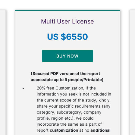
Multi User License
US $6550
BUY NOW
(Secured PDF version of the report
accessible up to 5 people/Printable)
20% free Customization, If the
information you seek is not included in
the current scope of the study, kindly
share your specific requirements (any
category, subcategory, company
profile, region etc.), we could
incorporate the same as a part of
report
customization
at no
additional