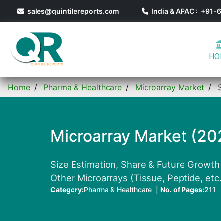
sales@quintilereports.com
India & APAC : +91
HO
Home
Pharma & Healthcare
Microarray Market
Microarray Market (20
Size Estimation, Share & Future Growth 
Other Microarrays (Tissue, Peptide, etc.
Category:
Pharma & Healthcare |
No. of Pages:
211