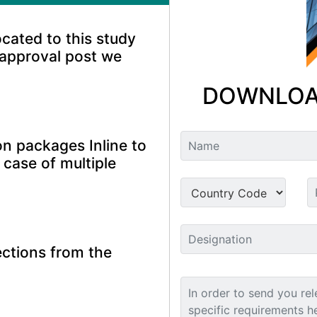
ocated to this study
 approval post we
DOWNLOA
n packages Inline to
 case of multiple
ctions from the