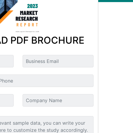
D PDF BROCHURE