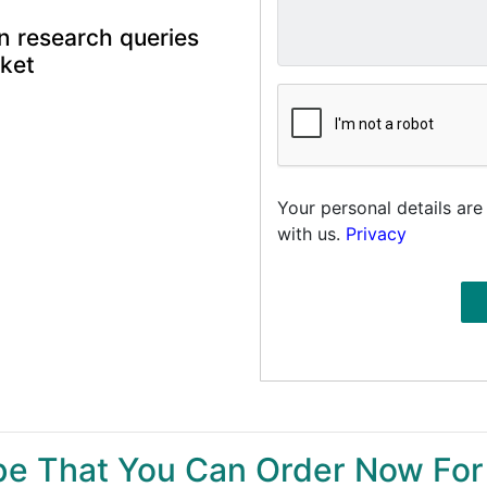
n research queries
rket
Your personal details are
with us.
Privacy
ype That You Can Order Now For