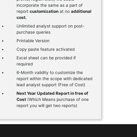
incorporate the same as a part of
report
customization
at no
additional
cost.
Unlimited analyst support on post-
purchase queries
Printable Version
Copy paste feature activated
Excel sheet can be provided if
required
6-Month validity to customize the
report within the scope with dedicated
lead analyst support (Free of Cost)
Next Year Updated Report in free of
Cost
(Which Means purchase of one
report you will get two reports)