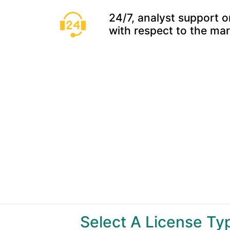
24/7, analyst support o
with respect to the ma
Select A License T