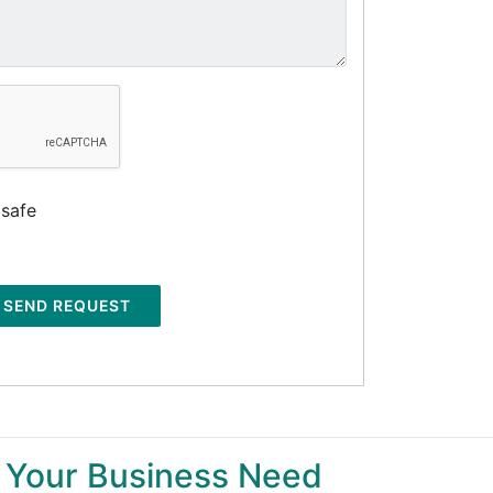
 safe
SEND REQUEST
 Your Business Need