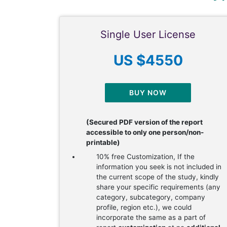
Single User License
US $4550
BUY NOW
(Secured PDF version of the report
accessible to only one person/non-
printable)
10% free Customization, If the
information you seek is not included in
the current scope of the study, kindly
share your specific requirements (any
category, subcategory, company
profile, region etc.), we could
incorporate the same as a part of