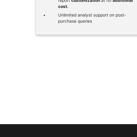
report
customization
at no
additional
cost.
Unlimited analyst support on post-
purchase queries