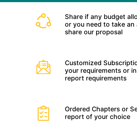
Share if any budget all
or you need to take an
share our proposal
Customized Subscriptio
your requirements or in
report requirements
Ordered Chapters or Se
report of your choice