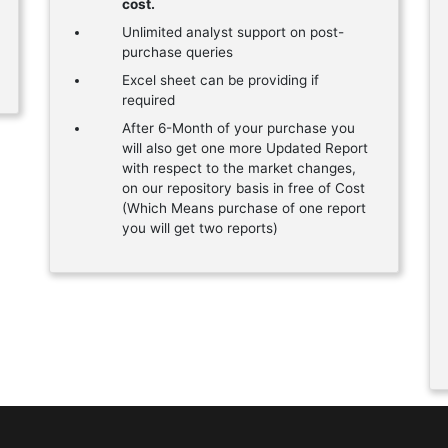
cost.
Unlimited analyst support on post-
purchase queries
Excel sheet can be providing if
required
After 6-Month of your purchase you
will also get one more Updated Report
with respect to the market changes,
on our repository basis in free of Cost
(Which Means purchase of one report
you will get two reports)