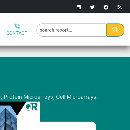
CONTACT
 Protein Microarrays, Cell Microarrays,
lysis