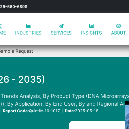
-626-560-6898
ME
INDUSTRIES
SERVICES
INSIGHTS
ABOUT
Sample Request
26 - 2035)
Trends Analysis, By Product Type (DNA Microarrays,
)), By Application, By End User, By and Regional Ana
 |
Report Code:
Quintile-10-1017 |
Date:
2025-05-18