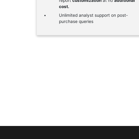
report
customization
at no
additional
cost.
Unlimited analyst support on post-
purchase queries