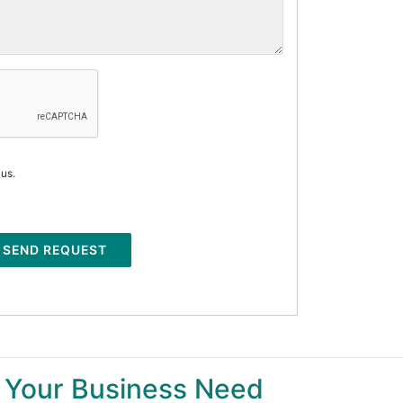
 us.
SEND REQUEST
 Your Business Need