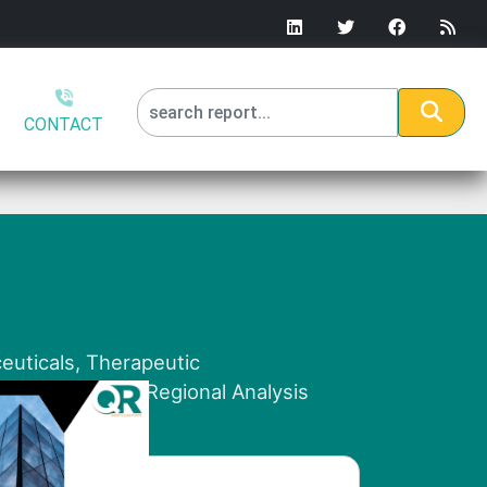
CONTACT
euticals, Therapeutic
y End-User and Regional Analysis