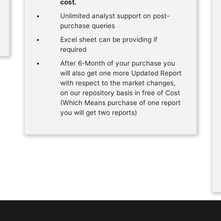
cost.
Unlimited analyst support on post-
purchase queries
Excel sheet can be providing if
required
After 6-Month of your purchase you
will also get one more Updated Report
with respect to the market changes,
on our repository basis in free of Cost
(Which Means purchase of one report
you will get two reports)