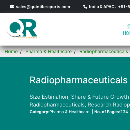
sales@quintilereports.com
India & APAC : +91
HO
Home
Pharma & Healthcare
Radiopharmaceuticals
Radiopharmaceuticals
Size Estimation, Share & Future Growth
Radiopharmaceuticals, Research Radioph
Category:
Pharma & Healthcare |
No. of Pages:
234