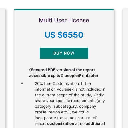
Multi User License
US $6550
BUY NOW
(Secured PDF version of the report
accessible up to 5 people/Printable)
20% free Customization, If the
information you seek is not included in
the current scope of the study, kindly
share your specific requirements (any
category, subcategory, company
profile, region etc.), we could
incorporate the same as a part of
report
customization
at no
additional