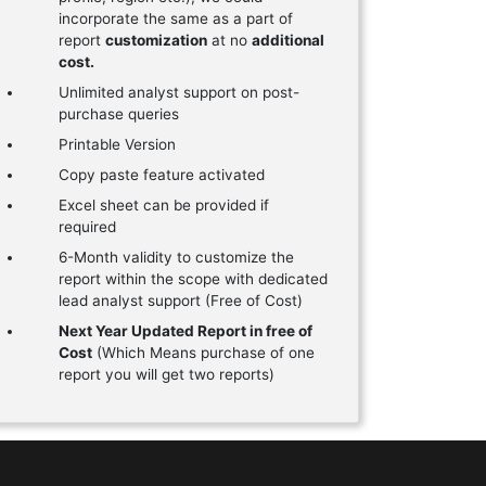
incorporate the same as a part of
report
customization
at no
additional
cost.
Unlimited analyst support on post-
purchase queries
Printable Version
Copy paste feature activated
Excel sheet can be provided if
required
6-Month validity to customize the
report within the scope with dedicated
lead analyst support (Free of Cost)
Next Year Updated Report in free of
Cost
(Which Means purchase of one
report you will get two reports)