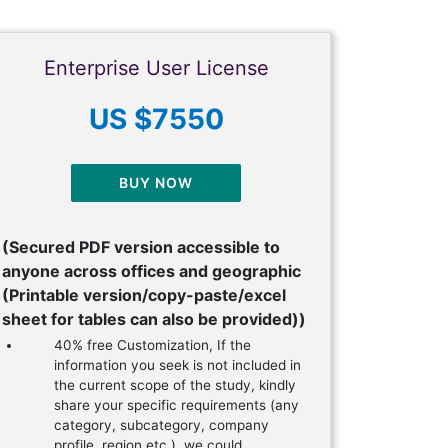
Enterprise User License
US $7550
BUY NOW
(Secured PDF version accessible to
anyone across offices and geographic
(Printable version/copy-paste/excel
sheet for tables can also be provided))
40% free Customization, If the
information you seek is not included in
the current scope of the study, kindly
share your specific requirements (any
category, subcategory, company
profile, region etc.), we could