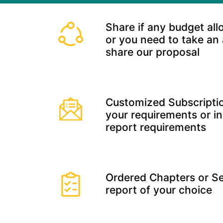
Share if any budget all
or you need to take an
share our proposal
Customized Subscriptio
your requirements or in
report requirements
Ordered Chapters or Se
report of your choice