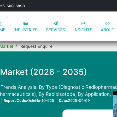
-626-560-6898
ME
INDUSTRIES
SERVICES
INSIGHTS
ABOUT
 Market
Request Enquire
 Market (2026 - 2035)
 Trends Analysis, By Type (Diagnostic Radiopharmac
armaceuticals), By Radioisotope, By Application, B
 |
Report Code:
Quintile-10-925 |
Date:
2025-04-09