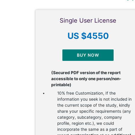
Single User License
US $4550
BUY NOW
(Secured PDF version of the report
accessible to only one person/non-
printable)
10% free Customization, If the
information you seek is not included in
the current scope of the study, kindly
share your specific requirements (any
category, subcategory, company
profile, region etc.), we could
incorporate the same as a part of