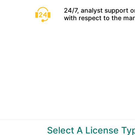
24/7, analyst support o
with respect to the ma
Select A License T