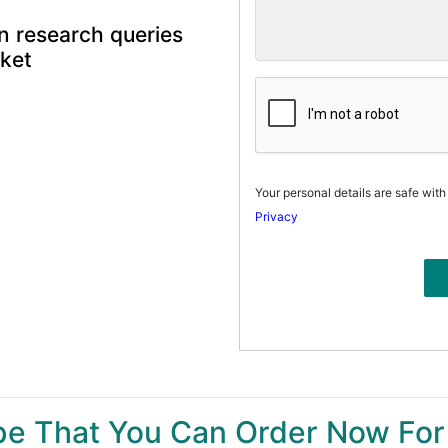
n research queries
rket
Your personal details are safe with
Privacy
ype That You Can Order Now For