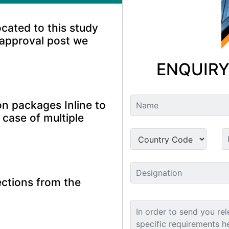
ocated to this study
 approval post we
ENQUIRY
n packages Inline to
 case of multiple
ctions from the