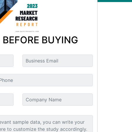
 BEFORE BUYING