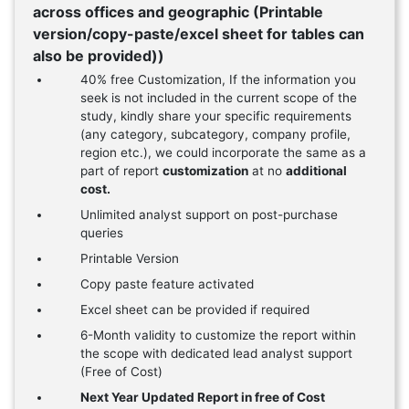
across offices and geographic (Printable
version/copy-paste/excel sheet for tables can
also be provided))
40% free Customization, If the information you
seek is not included in the current scope of the
study, kindly share your specific requirements
(any category, subcategory, company profile,
region etc.), we could incorporate the same as a
part of report
customization
at no
additional
cost.
Unlimited analyst support on post-purchase
queries
Printable Version
Copy paste feature activated
Excel sheet can be provided if required
6-Month validity to customize the report within
the scope with dedicated lead analyst support
(Free of Cost)
Next Year Updated Report in free of Cost