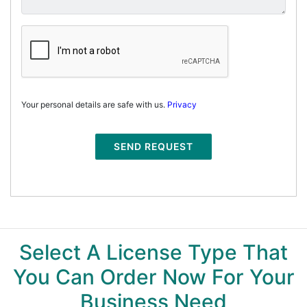
Your personal details are safe with us.
Privacy
SEND REQUEST
Select A License Type That
You Can Order Now For Your
Business Need