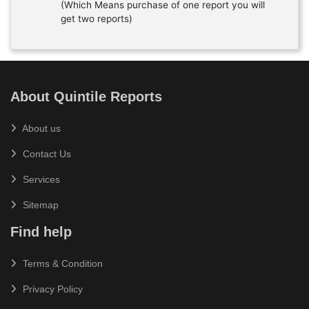
(Which Means purchase of one report you will
get two reports)
About Quintile Reports
About us
Contact Us
Services
Sitemap
Find help
Terms & Condition
Privacy Policy