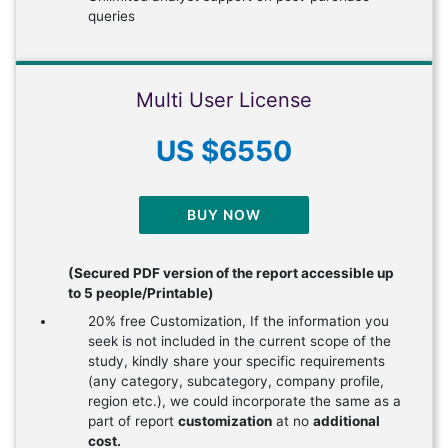
queries
Multi User License
US $6550
BUY NOW
(Secured PDF version of the report accessible up
to 5 people/Printable)
20% free Customization, If the information you
seek is not included in the current scope of the
study, kindly share your specific requirements
(any category, subcategory, company profile,
region etc.), we could incorporate the same as a
part of report
customization
at no
additional
cost.