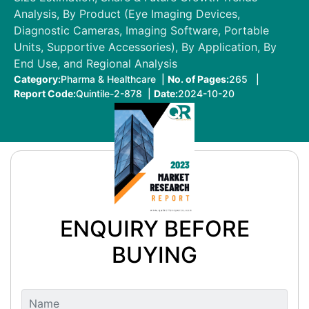
Analysis, By Product (Eye Imaging Devices,
Diagnostic Cameras, Imaging Software, Portable
Units, Supportive Accessories), By Application, By
End Use, and Regional Analysis
Category:
Pharma & Healthcare |
No. of Pages:
265 |
Report Code:
Quintile-2-878 |
Date:
2024-10-20
ENQUIRY BEFORE
BUYING