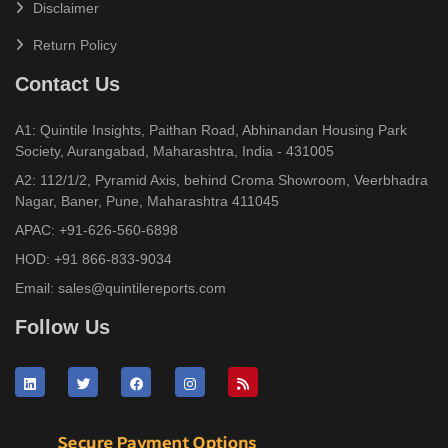
Disclaimer
Return Policy
Contact Us
A1: Quintile Insights, Paithan Road, Abhinandan Housing Park
Society, Aurangabad, Maharashtra, India - 431005
A2: 112/1/2, Pyramid Axis, behind Croma Showroom, Veerbhadra
Nagar, Baner, Pune, Maharashtra 411045
APAC:
+91-626-560-6898
HOD:
+91 866-833-9034
Email:
sales@quintilereports.com
Follow Us