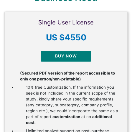
Single User License
US $4550
BUY NOW
(Secured PDF version of the report accessible to
only one person/non-printable)
10% free Customization, If the information you
seek is not included in the current scope of the
study, kindly share your specific requirements
(any category, subcategory, company profile,
region etc.), we could incorporate the same as a
part of report
customization
at no
additional
cost.
Unlimited analyst support on post-purchase