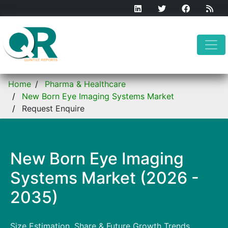
Home
Pharma & Healthcare
New Born Eye Imaging Systems Market
Request Enquire
New Born Eye Imaging
Systems Market (2026 -
2035)
Size Estimation, Share & Future Growth Trends