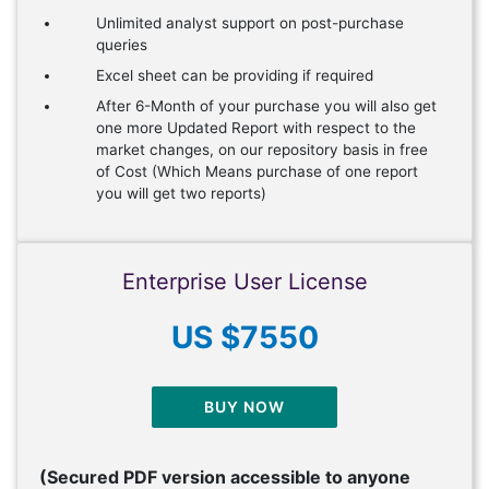
Unlimited analyst support on post-purchase
queries
Excel sheet can be providing if required
After 6-Month of your purchase you will also get
one more Updated Report with respect to the
market changes, on our repository basis in free
of Cost (Which Means purchase of one report
you will get two reports)
Enterprise User License
US $7550
BUY NOW
(Secured PDF version accessible to anyone