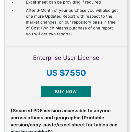
Excel sheet can be providing if required
After 6-Month of your purchase you will also get
one more Updated Report with respect to the
market changes, on our repository basis in free
of Cost (Which Means purchase of one report
you will get two reports)
Enterprise User License
US $7550
BUY NOW
(Secured PDF version accessible to anyone
across offices and geographic (Printable
version/copy-paste/excel sheet for tables can
also be provided))