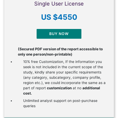
Single User License
US $4550
BUY NOW
(Secured PDF version of the report accessible to
only one person/non-printable)
10% free Customization, If the information you
seek is not included in the current scope of the
study, kindly share your specific requirements
(any category, subcategory, company profile,
region etc.), we could incorporate the same as a
part of report
customization
at no
additional
cost.
Unlimited analyst support on post-purchase
queries