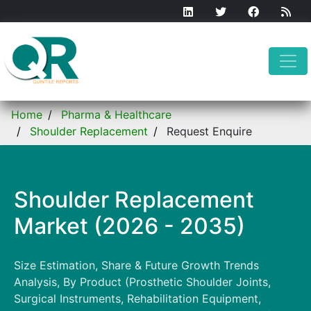
Home
Pharma & Healthcare
Shoulder Replacement
Request Enquire
Shoulder Replacement
Market (2026 - 2035)
Size Estimation, Share & Future Growth Trends
Analysis, By Product (Prosthetic Shoulder Joints,
Surgical Instruments, Rehabilitation Equipment,