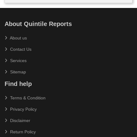
About Quintile Reports
About us
Contact Us
Services
Sitemap
Find help
Terms & Condition
Privacy Policy
Disclaimer
Return Policy