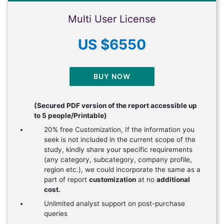
Multi User License
US $6550
BUY NOW
(Secured PDF version of the report accessible up
to 5 people/Printable)
20% free Customization, If the information you
seek is not included in the current scope of the
study, kindly share your specific requirements
(any category, subcategory, company profile,
region etc.), we could incorporate the same as a
part of report
customization
at no
additional
cost.
Unlimited analyst support on post-purchase
queries