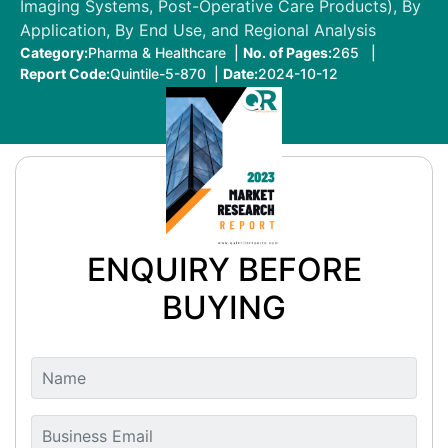
Imaging Systems, Post-Operative Care Products), By
Application, By End Use, and Regional Analysis
Category:
Pharma & Healthcare |
No. of Pages:
265 |
Report Code:
Quintile-5-870 |
Date:
2024-10-12
ENQUIRY BEFORE
BUYING