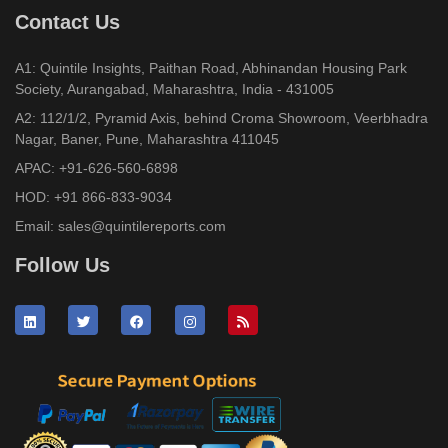
Contact Us
A1: Quintile Insights, Paithan Road, Abhinandan Housing Park
Society, Aurangabad, Maharashtra, India - 431005
A2: 112/1/2, Pyramid Axis, behind Croma Showroom, Veerbhadra
Nagar, Baner, Pune, Maharashtra 411045
APAC:
+91-626-560-6898
HOD:
+91 866-833-9034
Email:
sales@quintilereports.com
Follow Us