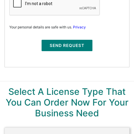
Your personal details are safe with us.
Privacy
SEND REQUEST
Select A License Type That
You Can Order Now For Your
Business Need