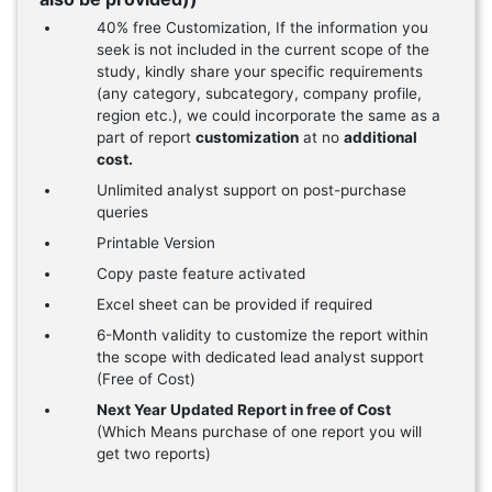
40% free Customization, If the information you
seek is not included in the current scope of the
study, kindly share your specific requirements
(any category, subcategory, company profile,
region etc.), we could incorporate the same as a
part of report
customization
at no
additional
cost.
Unlimited analyst support on post-purchase
queries
Printable Version
Copy paste feature activated
Excel sheet can be provided if required
6-Month validity to customize the report within
the scope with dedicated lead analyst support
(Free of Cost)
Next Year Updated Report in free of Cost
(Which Means purchase of one report you will
get two reports)