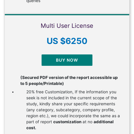
queries
Multi User License
US $6250
BUY NOW
(Secured PDF version of the report accessible up
to 5 people/Printable)
20% free Customization, If the information you
seek is not included in the current scope of the
study, kindly share your specific requirements
(any category, subcategory, company profile,
region etc.), we could incorporate the same as a
part of report
customization
at no
additional
cost.