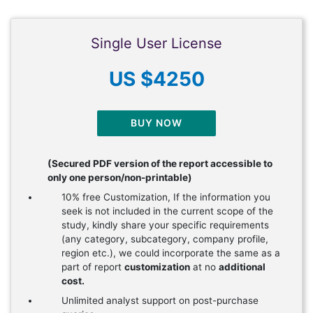
Single User License
US $4250
BUY NOW
(Secured PDF version of the report accessible to
only one person/non-printable)
10% free Customization, If the information you
seek is not included in the current scope of the
study, kindly share your specific requirements
(any category, subcategory, company profile,
region etc.), we could incorporate the same as a
part of report
customization
at no
additional
cost.
Unlimited analyst support on post-purchase