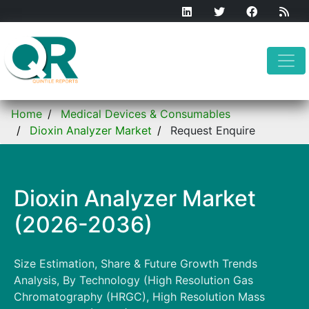
Home
Medical Devices & Consumables
Dioxin Analyzer Market
Request Enquire
Dioxin Analyzer Market
(2026-2036)
Size Estimation, Share & Future Growth Trends
Analysis, By Technology (High Resolution Gas
Chromatography (HRGC), High Resolution Mass