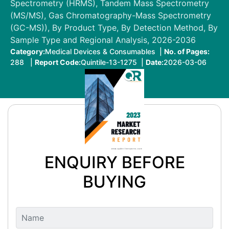
Spectrometry (HRMS), Tandem Mass Spectrometry
(MS/MS), Gas Chromatography-Mass Spectrometry
(GC-MS)), By Product Type, By Detection Method, By
Sample Type and Regional Analysis, 2026-2036
Category:
Medical Devices & Consumables |
No. of Pages:
288 |
Report Code:
Quintile-13-1275 |
Date:
2026-03-06
ENQUIRY BEFORE
BUYING