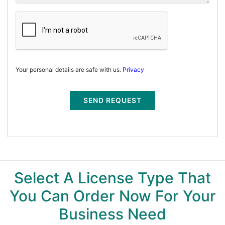
Your personal details are safe with us.
Privacy
SEND REQUEST
Select A License Type That
You Can Order Now For Your
Business Need