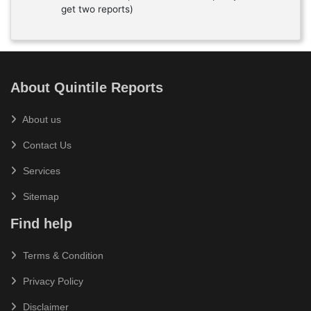
get two reports)
About Quintile Reports
About us
Contact Us
Services
Sitemap
Find help
Terms & Condition
Privacy Policy
Disclaimer