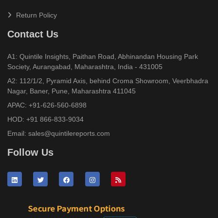
Return Policy
Contact Us
A1: Quintile Insights, Paithan Road, Abhinandan Housing Park
Society, Aurangabad, Maharashtra, India - 431005
A2: 112/1/2, Pyramid Axis, behind Croma Showroom, Veerbhadra
Nagar, Baner, Pune, Maharashtra 411045
APAC:
+91-626-560-6898
HOD:
+91 866-833-9034
Email:
sales@quintilereports.com
Follow Us