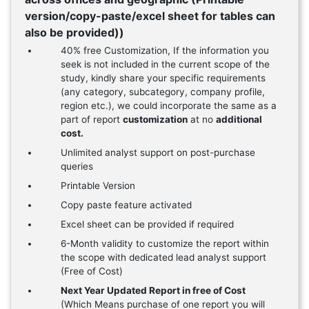
version/copy-paste/excel sheet for tables can
also be provided))
40% free Customization, If the information you
seek is not included in the current scope of the
study, kindly share your specific requirements
(any category, subcategory, company profile,
region etc.), we could incorporate the same as a
part of report
customization
at no
additional
cost.
Unlimited analyst support on post-purchase
queries
Printable Version
Copy paste feature activated
Excel sheet can be provided if required
6-Month validity to customize the report within
the scope with dedicated lead analyst support
(Free of Cost)
Next Year Updated Report in free of Cost
(Which Means purchase of one report you will