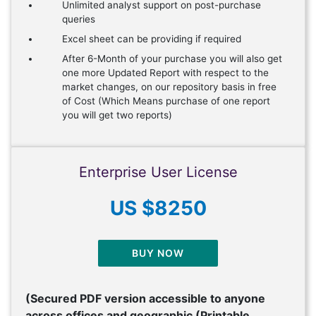
Unlimited analyst support on post-purchase
queries
Excel sheet can be providing if required
After 6-Month of your purchase you will also get
one more Updated Report with respect to the
market changes, on our repository basis in free
of Cost (Which Means purchase of one report
you will get two reports)
Enterprise User License
US $8250
BUY NOW
(Secured PDF version accessible to anyone
across offices and geographic (Printable