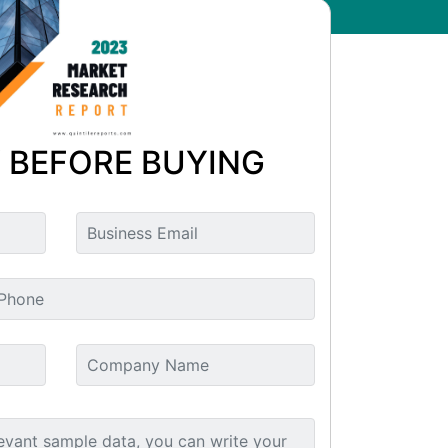
 BEFORE BUYING