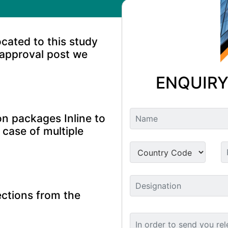
ocated to this study
 approval post we
ENQUIRY
n packages Inline to
 case of multiple
ctions from the