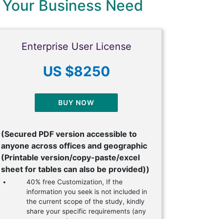
 Your Business Need
Enterprise User License
US $8250
BUY NOW
(Secured PDF version accessible to
anyone across offices and geographic
(Printable version/copy-paste/excel
sheet for tables can also be provided))
40% free Customization, If the
information you seek is not included in
the current scope of the study, kindly
share your specific requirements (any