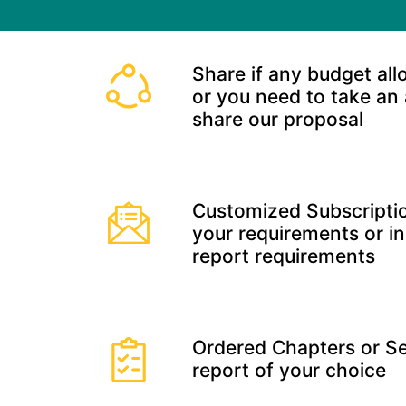
Share if any budget all
or you need to take an
share our proposal
Customized Subscriptio
your requirements or in
report requirements
Ordered Chapters or Se
report of your choice