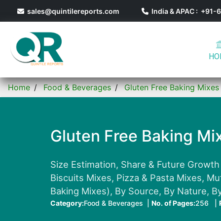
sales@quintilereports.com
India & APAC : +91
HO
Home
Food & Beverages
Gluten Free Baking Mixes
Gluten Free Baking Mi
Size Estimation, Share & Future Growth
Biscuits Mixes, Pizza & Pasta Mixes, M
Baking Mixes), By Source, By Nature, B
Category:
Food & Beverages |
No. of Pages:
256 |