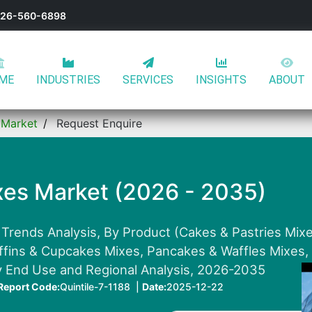
-626-560-6898
ME
INDUSTRIES
SERVICES
INSIGHTS
ABOUT
 Market
Request Enquire
xes Market (2026 - 2035)
 Trends Analysis, By Product (Cakes & Pastries Mix
uffins & Cupcakes Mixes, Pancakes & Waffles Mixes
y End Use and Regional Analysis, 2026-2035
Report Code:
Quintile-7-1188 |
Date:
2025-12-22