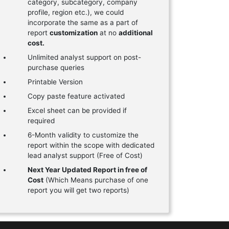
category, subcategory, company
profile, region etc.), we could
incorporate the same as a part of
report
customization
at no
additional
cost.
Unlimited analyst support on post-
purchase queries
Printable Version
Copy paste feature activated
Excel sheet can be provided if
required
6-Month validity to customize the
report within the scope with dedicated
lead analyst support (Free of Cost)
Next Year Updated Report in free of
Cost
(Which Means purchase of one
report you will get two reports)