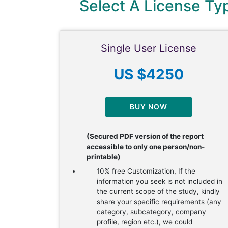
Select A License T
Single User License
US $4250
BUY NOW
(Secured PDF version of the report
accessible to only one person/non-
printable)
10% free Customization, If the
information you seek is not included in
the current scope of the study, kindly
share your specific requirements (any
category, subcategory, company
profile, region etc.), we could