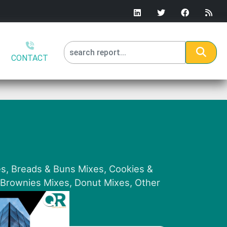
CONTACT
es, Breads & Buns Mixes, Cookies &
, Brownies Mixes, Donut Mixes, Other