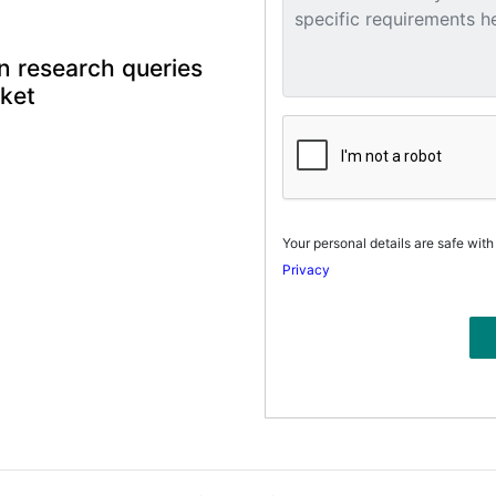
n research queries
rket
Your personal details are safe with
Privacy