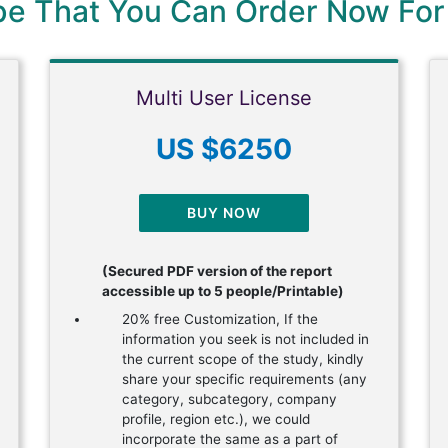
ype That You Can Order Now For
Multi User License
US $6250
BUY NOW
(Secured PDF version of the report
accessible up to 5 people/Printable)
20% free Customization, If the
information you seek is not included in
the current scope of the study, kindly
share your specific requirements (any
category, subcategory, company
profile, region etc.), we could
incorporate the same as a part of