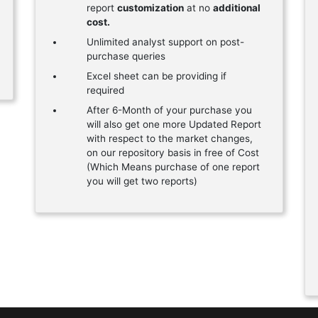
report
customization
at no
additional
cost.
Unlimited analyst support on post-
purchase queries
Excel sheet can be providing if
required
After 6-Month of your purchase you
will also get one more Updated Report
with respect to the market changes,
on our repository basis in free of Cost
(Which Means purchase of one report
you will get two reports)