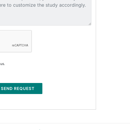
 us.
SEND REQUEST