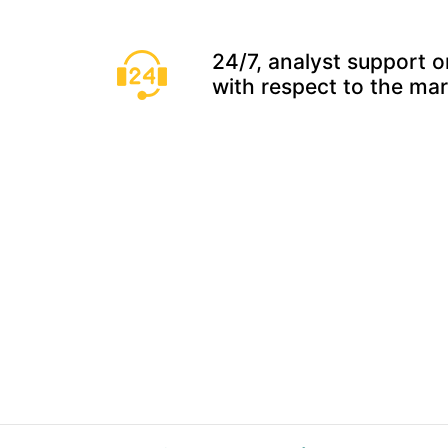
24/7, analyst support o
with respect to the ma