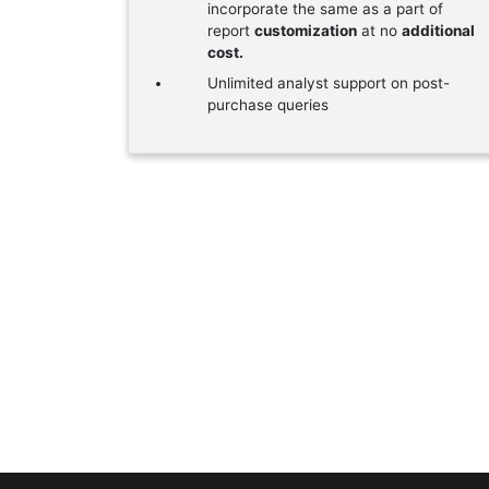
incorporate the same as a part of
report
customization
at no
additional
cost.
Unlimited analyst support on post-
purchase queries