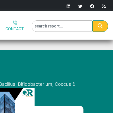
CONTACT
)
Bacillus, Bifidobacterium, Coccus &