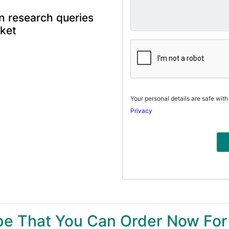
n research queries
rket
Your personal details are safe with
Privacy
ype That You Can Order Now For