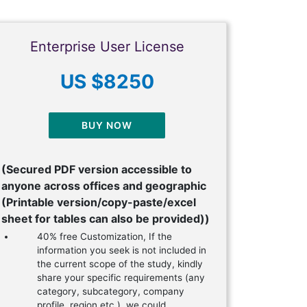
Enterprise User License
US $8250
BUY NOW
(Secured PDF version accessible to
anyone across offices and geographic
(Printable version/copy-paste/excel
sheet for tables can also be provided))
40% free Customization, If the
information you seek is not included in
the current scope of the study, kindly
share your specific requirements (any
category, subcategory, company
profile, region etc.), we could