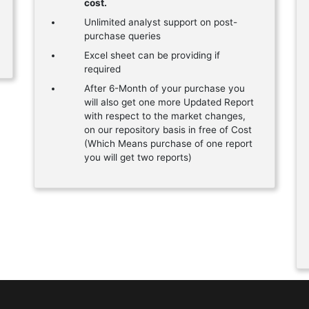
cost.
Unlimited analyst support on post-
purchase queries
Excel sheet can be providing if
required
After 6-Month of your purchase you
will also get one more Updated Report
with respect to the market changes,
on our repository basis in free of Cost
(Which Means purchase of one report
you will get two reports)