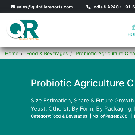
sales@quintilereports.com
India & APAC : +91
HO
Home
Food & Beverages
Probiotic Agriculture Cle
Probiotic Agriculture 
Size Estimation, Share & Future Growth 
Yeast, Others), By Form, By Packaging,
Category:
Food & Beverages |
No. of Pages:
288 |