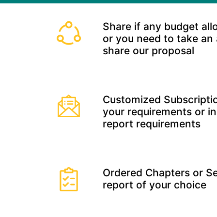
Share if any budget all
or you need to take an
share our proposal
Customized Subscriptio
your requirements or in
report requirements
Ordered Chapters or Se
report of your choice