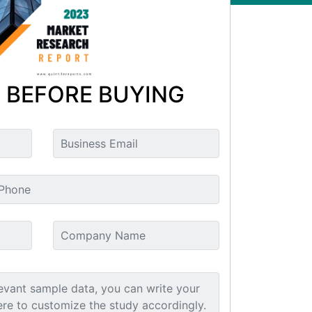
 BEFORE BUYING