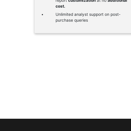
report
customization
at no
additional
cost.
Unlimited analyst support on post-
purchase queries