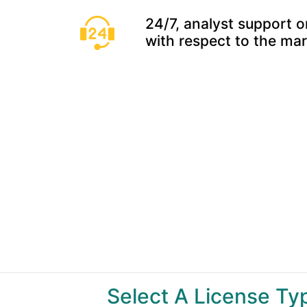
24/7, analyst support o
with respect to the ma
Select A License T