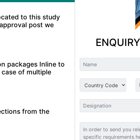
ocated to this study
 approval post we
ENQUIRY
n packages Inline to
 case of multiple
ctions from the