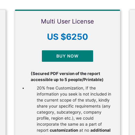
Multi User License
US $6250
BUY NOW
(Secured PDF version of the report
accessible up to 5 people/Printable)
20% free Customization, If the
information you seek is not included in
the current scope of the study, kindly
share your specific requirements (any
category, subcategory, company
profile, region etc.), we could
incorporate the same as a part of
report
customization
at no
additional