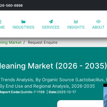
-626-560-6898
ME
INDUSTRIES
SERVICES
INSIGHTS
ABOUT
aning Market
Request Enquire
Cleaning Market (2026 - 2035
Trends Analysis, By Organic Source (Lactobacillus, 
 By End Use and Regional Analysis, 2026-2035
Report Code:
Quintile-7-1168 |
Date:
2025-12-17