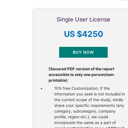
Single User License
US $4250
BUY NOW
(Secured PDF version of the report
accessible to only one person/non-
printable)
10% free Customization, If the
information you seek is not included in
the current scope of the study, kindly
share your specific requirements (any
category, subcategory, company
profile, region etc.), we could
incorporate the same as a part of