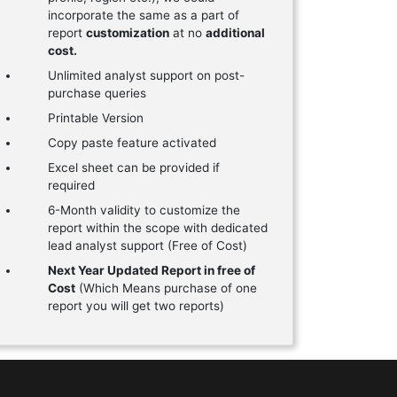
incorporate the same as a part of
report
customization
at no
additional
cost.
Unlimited analyst support on post-
purchase queries
Printable Version
Copy paste feature activated
Excel sheet can be provided if
required
6-Month validity to customize the
report within the scope with dedicated
lead analyst support (Free of Cost)
Next Year Updated Report in free of
Cost
(Which Means purchase of one
report you will get two reports)