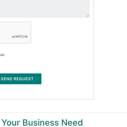
 us.
SEND REQUEST
 Your Business Need