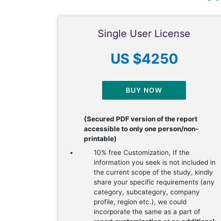
Single User License
US $4250
BUY NOW
(Secured PDF version of the report
accessible to only one person/non-
printable)
10% free Customization, If the
information you seek is not included in
the current scope of the study, kindly
share your specific requirements (any
category, subcategory, company
profile, region etc.), we could
incorporate the same as a part of