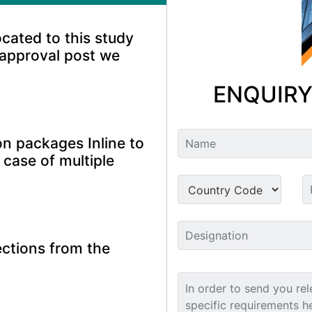
ocated to this study
 approval post we
ENQUIRY
n packages Inline to
 case of multiple
ctions from the