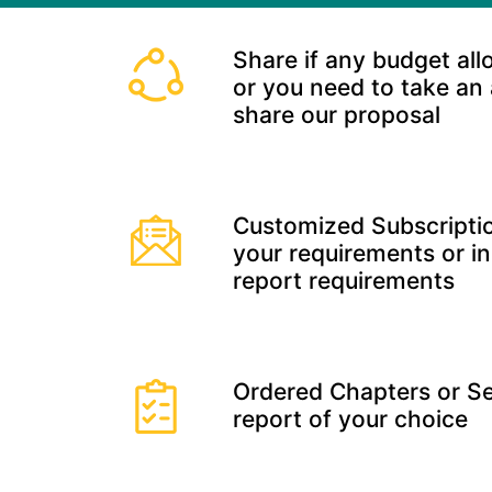
Share if any budget all
or you need to take an
share our proposal
Customized Subscriptio
your requirements or in
report requirements
Ordered Chapters or Se
report of your choice