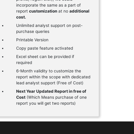
incorporate the same as a part of
report
customization
at no
additional
cost.
Unlimited analyst support on post-
purchase queries
Printable Version
Copy paste feature activated
Excel sheet can be provided if
required
6-Month validity to customize the
report within the scope with dedicated
lead analyst support (Free of Cost)
Next Year Updated Report in free of
Cost
(Which Means purchase of one
report you will get two reports)