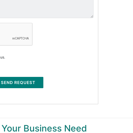
 us.
SEND REQUEST
 Your Business Need