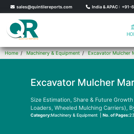
sales@quintilereports.com
India & APAC : +91
HO
Home
Machinery & Equipment
Excavator Mulcher 
Excavator Mulcher Mar
Size Estimation, Share & Future Growth
Loaders, Wheeled Mulching Carriers), B
Category:
Machinery & Equipment |
No. of Pages:
2