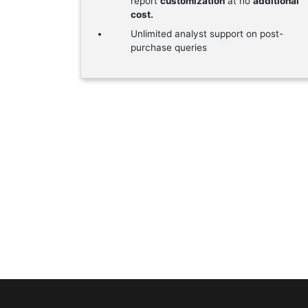
report
customization
at no
additional
cost.
Unlimited analyst support on post-
purchase queries