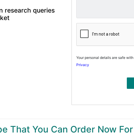
n research queries
rket
Your personal details are safe with
Privacy
ype That You Can Order Now For