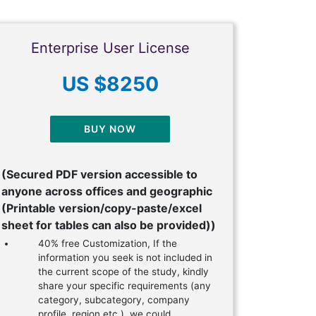
Enterprise User License
US $8250
BUY NOW
(Secured PDF version accessible to
anyone across offices and geographic
(Printable version/copy-paste/excel
sheet for tables can also be provided))
40% free Customization, If the
information you seek is not included in
the current scope of the study, kindly
share your specific requirements (any
category, subcategory, company
profile, region etc.), we could