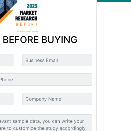
 BEFORE BUYING