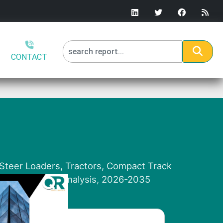
CONTACT
 Steer Loaders, Tractors, Compact Track
n and Regional Analysis, 2026-2035