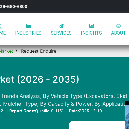
-626-560-6898
ME
INDUSTRIES
SERVICES
INSIGHTS
ABOUT
Market
Request Enquire
ket (2026 - 2035)
 Trends Analysis, By Vehicle Type (Excavators, Skid
y Mulcher Type, By Capacity & Power, By Applicatio
32 |
Report Code:
Quintile-9-1151 |
Date:
2025-12-10