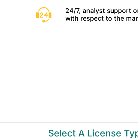
24/7, analyst support o
with respect to the ma
Select A License T