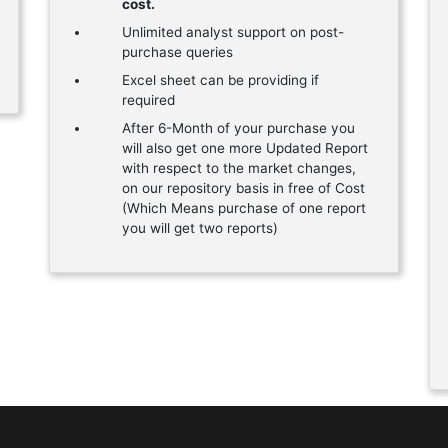
cost.
Unlimited analyst support on post-
purchase queries
Excel sheet can be providing if
required
After 6-Month of your purchase you
will also get one more Updated Report
with respect to the market changes,
on our repository basis in free of Cost
(Which Means purchase of one report
you will get two reports)