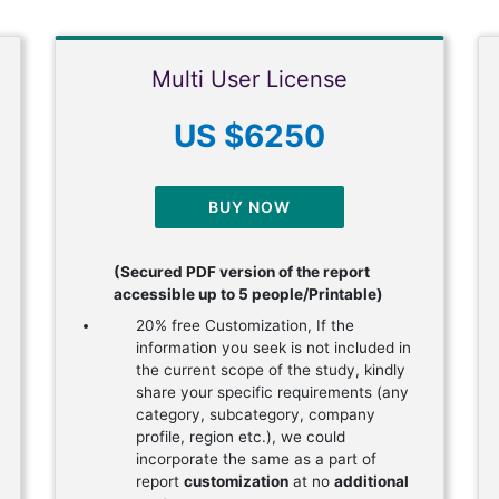
Multi User License
US $6250
BUY NOW
(Secured PDF version of the report
accessible up to 5 people/Printable)
20% free Customization, If the
information you seek is not included in
the current scope of the study, kindly
share your specific requirements (any
category, subcategory, company
profile, region etc.), we could
incorporate the same as a part of
report
customization
at no
additional