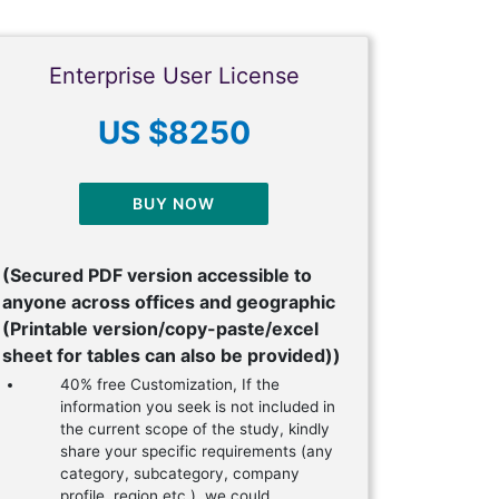
Enterprise User License
US $8250
BUY NOW
(Secured PDF version accessible to
anyone across offices and geographic
(Printable version/copy-paste/excel
sheet for tables can also be provided))
40% free Customization, If the
information you seek is not included in
the current scope of the study, kindly
share your specific requirements (any
category, subcategory, company
profile, region etc.), we could