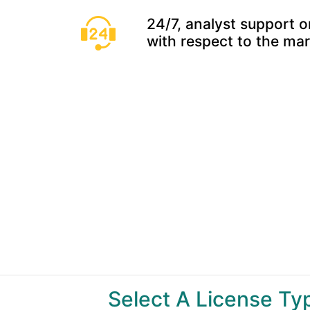
24/7, analyst support o
with respect to the ma
Select A License T