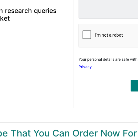
n research queries
rket
Your personal details are safe with
Privacy
ype That You Can Order Now For