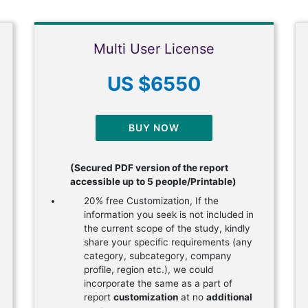
Multi User License
US $6550
BUY NOW
(Secured PDF version of the report
accessible up to 5 people/Printable)
20% free Customization, If the
information you seek is not included in
the current scope of the study, kindly
share your specific requirements (any
category, subcategory, company
profile, region etc.), we could
incorporate the same as a part of
report
customization
at no
additional