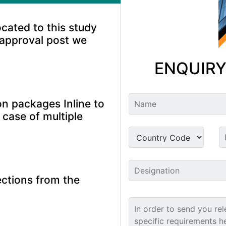
ocated to this study
 approval post we
ENQUIRY
n packages Inline to
 case of multiple
ctions from the