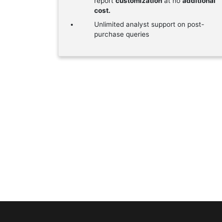
report
customization
at no
additional
cost.
Unlimited analyst support on post-
purchase queries