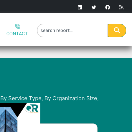
CONTACT
By Service Type, By Organization Size,