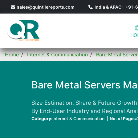
sales@quintilereports.com
India & APAC : +91
HO
Home
Internet & Communication
Bare Metal Serve
Bare Metal Servers Ma
Size Estimation, Share & Future Growth
By End-User Industry and Regional Ana
Category:
Internet & Communication |
No. of Pages: