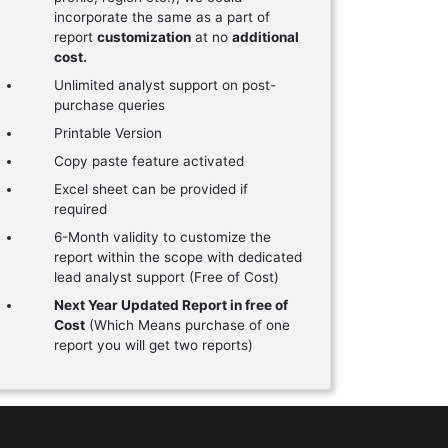
incorporate the same as a part of
report
customization
at no
additional
cost.
Unlimited analyst support on post-
purchase queries
Printable Version
Copy paste feature activated
Excel sheet can be provided if
required
6-Month validity to customize the
report within the scope with dedicated
lead analyst support (Free of Cost)
Next Year Updated Report in free of
Cost
(Which Means purchase of one
report you will get two reports)