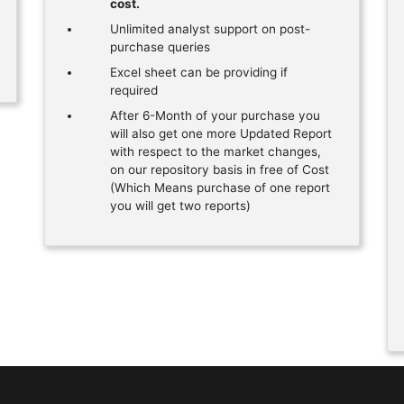
cost.
Unlimited analyst support on post-
purchase queries
Excel sheet can be providing if
required
After 6-Month of your purchase you
will also get one more Updated Report
with respect to the market changes,
on our repository basis in free of Cost
(Which Means purchase of one report
you will get two reports)