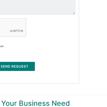
 us.
SEND REQUEST
 Your Business Need