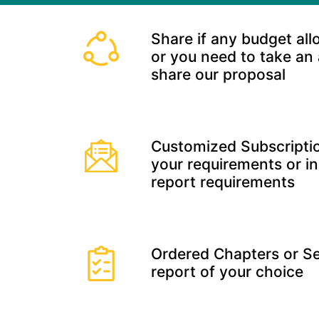
Share if any budget all
or you need to take an
share our proposal
Customized Subscriptio
your requirements or in
report requirements
Ordered Chapters or Se
report of your choice