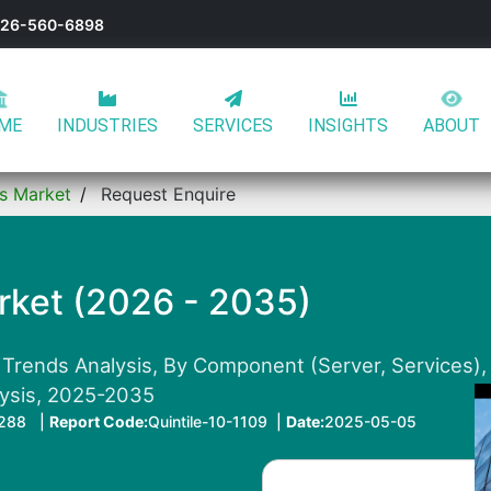
-626-560-6898
ME
INDUSTRIES
SERVICES
INSIGHTS
ABOUT
rs Market
Request Enquire
rket (2026 - 2035)
 Trends Analysis, By Component (Server, Services), 
lysis, 2025-2035
288 |
Report Code:
Quintile-10-1109 |
Date:
2025-05-05