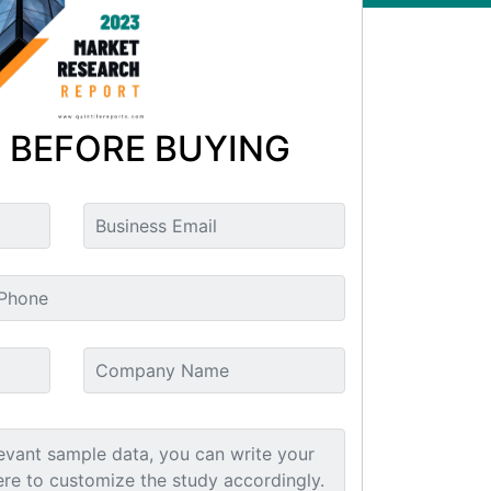
 BEFORE BUYING