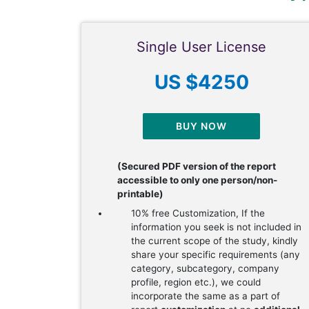
Single User License
US $4250
BUY NOW
(Secured PDF version of the report
accessible to only one person/non-
printable)
10% free Customization, If the
information you seek is not included in
the current scope of the study, kindly
share your specific requirements (any
category, subcategory, company
profile, region etc.), we could
incorporate the same as a part of