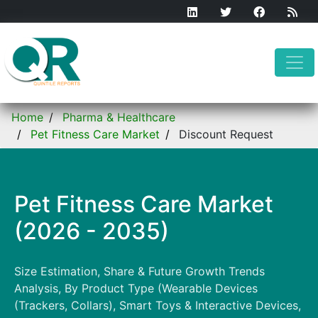
Home
Pharma & Healthcare
Pet Fitness Care Market
Discount Request
Pet Fitness Care Market
(2026 - 2035)
Size Estimation, Share & Future Growth Trends
Analysis, By Product Type (Wearable Devices
(Trackers, Collars), Smart Toys & Interactive Devices,