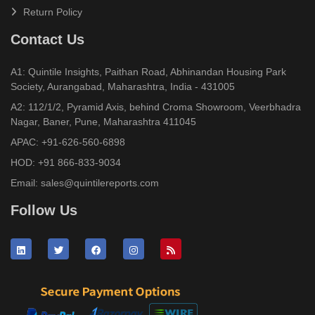
Return Policy
Contact Us
A1: Quintile Insights, Paithan Road, Abhinandan Housing Park
Society, Aurangabad, Maharashtra, India - 431005
A2: 112/1/2, Pyramid Axis, behind Croma Showroom, Veerbhadra
Nagar, Baner, Pune, Maharashtra 411045
APAC:
+91-626-560-6898
HOD:
+91 866-833-9034
Email:
sales@quintilereports.com
Follow Us