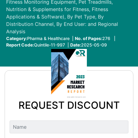
Fitness Monitoring Equipment, Pet Treadmills,
Nutrition & Supplements for Fitness, Fitness
Applications & Software), By Pet Type, By
Distribution Channel, By End User: and Regional
Analysis
Category:
Pharma & Healthcare |
No. of Pages:
276 |
Report Code:
Quintile-11-997 |
Date:
2025-05-09
REQUEST DISCOUNT