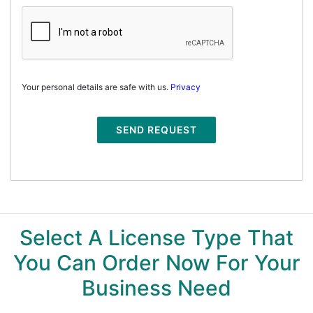
Your personal details are safe with us.
Privacy
SEND REQUEST
Select A License Type That
You Can Order Now For Your
Business Need