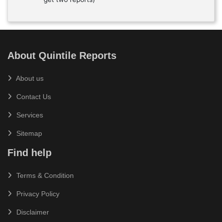
About Quintile Reports
About us
Contact Us
Services
Sitemap
Find help
Terms & Condition
Privacy Policy
Disclaimer