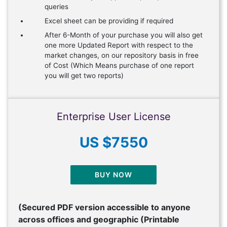
queries
Excel sheet can be providing if required
After 6-Month of your purchase you will also get
one more Updated Report with respect to the
market changes, on our repository basis in free
of Cost (Which Means purchase of one report
you will get two reports)
Enterprise User License
US $7550
BUY NOW
(Secured PDF version accessible to anyone
across offices and geographic (Printable