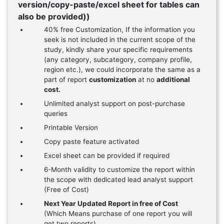
version/copy-paste/excel sheet for tables can
also be provided))
40% free Customization, If the information you
seek is not included in the current scope of the
study, kindly share your specific requirements
(any category, subcategory, company profile,
region etc.), we could incorporate the same as a
part of report
customization
at no
additional
cost.
Unlimited analyst support on post-purchase
queries
Printable Version
Copy paste feature activated
Excel sheet can be provided if required
6-Month validity to customize the report within
the scope with dedicated lead analyst support
(Free of Cost)
Next Year Updated Report in free of Cost
(Which Means purchase of one report you will
get two reports)