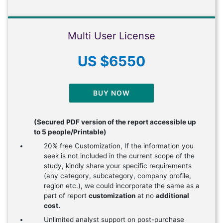
Multi User License
US $6550
BUY NOW
(Secured PDF version of the report accessible up
to 5 people/Printable)
20% free Customization, If the information you
seek is not included in the current scope of the
study, kindly share your specific requirements
(any category, subcategory, company profile,
region etc.), we could incorporate the same as a
part of report
customization
at no
additional
cost.
Unlimited analyst support on post-purchase