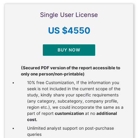
Single User License
US $4550
BUY NOW
(Secured PDF version of the report accessible to
only one person/non-printable)
10% free Customization, If the information you
seek is not included in the current scope of the
study, kindly share your specific requirements
(any category, subcategory, company profile,
region etc.), we could incorporate the same as a
part of report
customization
at no
additional
cost.
Unlimited analyst support on post-purchase
queries