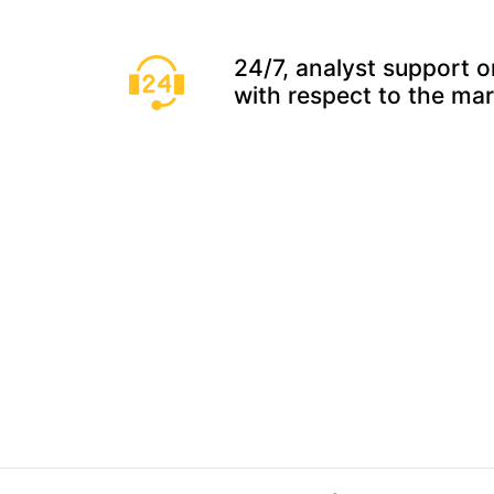
24/7, analyst support o
with respect to the ma