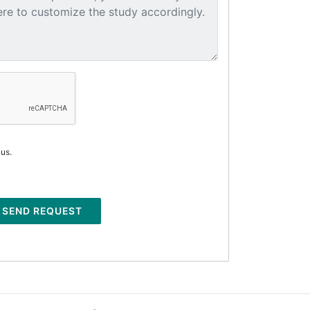
 us.
SEND REQUEST