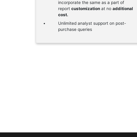
incorporate the same as a part of
report
customization
at no
additional
cost.
Unlimited analyst support on post-
purchase queries