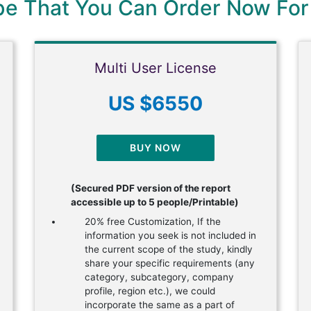
ype That You Can Order Now For
Multi User License
US $6550
BUY NOW
(Secured PDF version of the report
accessible up to 5 people/Printable)
20% free Customization, If the
information you seek is not included in
the current scope of the study, kindly
share your specific requirements (any
category, subcategory, company
profile, region etc.), we could
incorporate the same as a part of