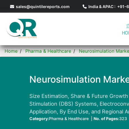
sales@quintilereports.com
India & APAC : +91
HO
Home
Pharma & Healthcare
Neurosimulation Marke
Neurosimulation Marke
Size Estimation, Share & Future Growth
Stimulation (DBS) Systems, Electrocon
Application, By End Use, and Regional A
Category:
Pharma & Healthcare |
No. of Pages:
323