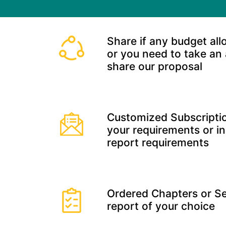
Share if any budget all
or you need to take an
share our proposal
Customized Subscriptio
your requirements or in
report requirements
Ordered Chapters or Se
report of your choice