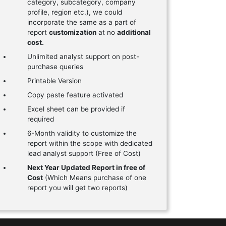
category, subcategory, company
profile, region etc.), we could
incorporate the same as a part of
report
customization
at no
additional
cost.
Unlimited analyst support on post-
purchase queries
Printable Version
Copy paste feature activated
Excel sheet can be provided if
required
6-Month validity to customize the
report within the scope with dedicated
lead analyst support (Free of Cost)
Next Year Updated Report in free of
Cost
(Which Means purchase of one
report you will get two reports)