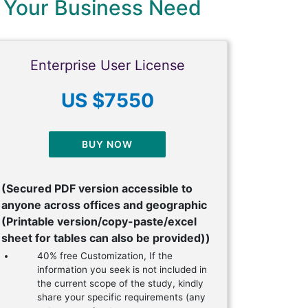
 Your Business Need
Enterprise User License
US $7550
BUY NOW
(Secured PDF version accessible to
anyone across offices and geographic
(Printable version/copy-paste/excel
sheet for tables can also be provided))
40% free Customization, If the
information you seek is not included in
the current scope of the study, kindly
share your specific requirements (any