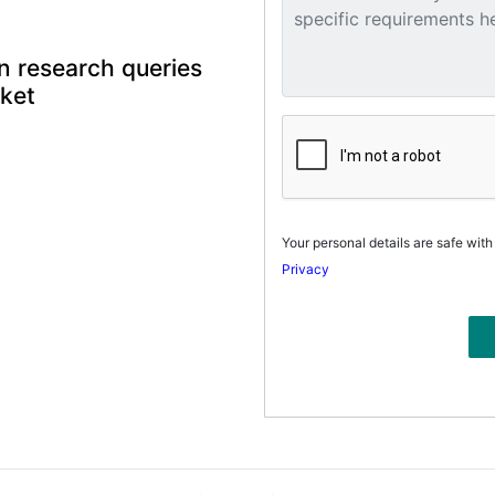
n research queries
rket
Your personal details are safe with
Privacy