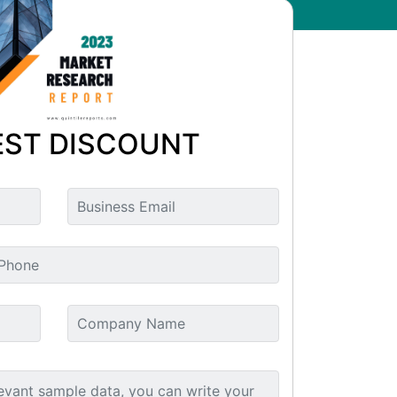
ST DISCOUNT