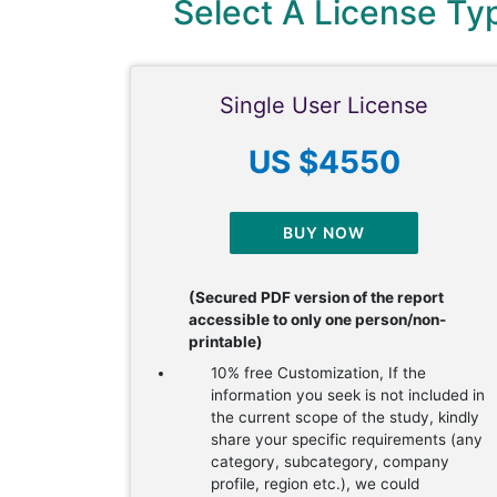
Select A License T
Single User License
US $4550
BUY NOW
(Secured PDF version of the report
accessible to only one person/non-
printable)
10% free Customization, If the
information you seek is not included in
the current scope of the study, kindly
share your specific requirements (any
category, subcategory, company
profile, region etc.), we could