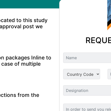
ocated to this study
 approval post we
REQUE
n packages Inline to
 case of multiple
ctions from the