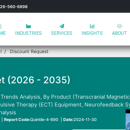
-626-560-6898
ME
INDUSTRIES
SERVICES
INSIGHTS
ABOUT
t
Discount Request
t (2026 - 2035)
 Trends Analysis, By Product (Transcranial Magnetic
vulsive Therapy (ECT) Equipment, Neurofeedback Sy
nalysis
 |
Report Code:
Quintile-4-890 |
Date:
2024-11-30