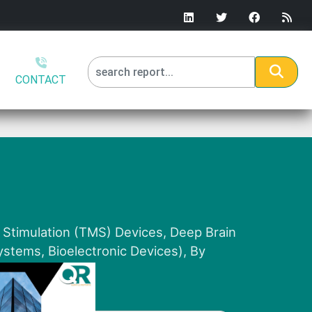
CONTACT
 Stimulation (TMS) Devices, Deep Brain
stems, Bioelectronic Devices), By