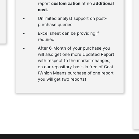
report
customization
at no
additional
cost.
Unlimited analyst support on post-
purchase queries
Excel sheet can be providing if
required
After 6-Month of your purchase you
will also get one more Updated Report
with respect to the market changes,
on our repository basis in free of Cost
(Which Means purchase of one report
you will get two reports)